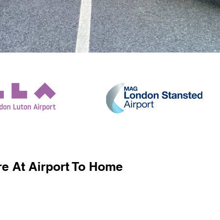
e At Airport To Home