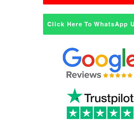
Click Here To WhatsApp 