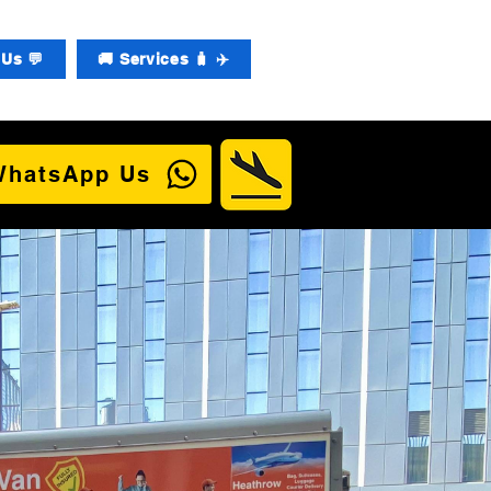
Us 💬
🚚 Services 🧳 ✈️
WhatsApp Us