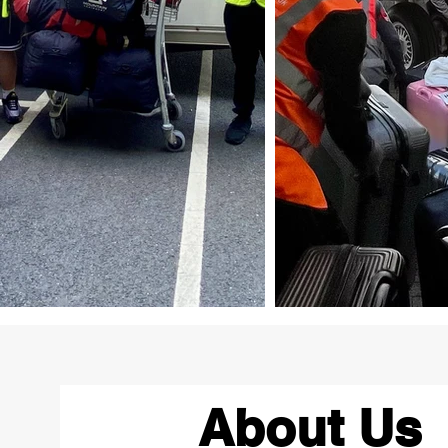
About Us