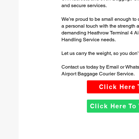
and secure services.
We’re proud to be small enough to 
a personal touch with the strength
demanding Heathrow Terminal 4 Ai
Handling Service needs.
Let us carry the weight, so you don’
Contact us today by Email or What
Airport Baggage Courier Service.
Click Here
Click Here T