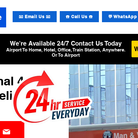
📧 Email Us 📧
☎️ Call Us ☎️
💬 WhatsApp 
We're Available 24/7 Contact Us Today
Airport To Home, Hotel, Office, Train Station, Anywhere.
Or To Airport
al 4
elivery