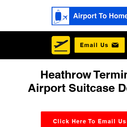
Email Us
Heathrow Termin
Airport Suitcase D
Click Here To Email Us