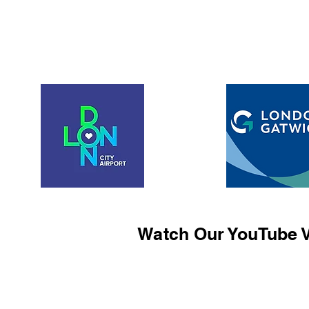
Watch Our YouTube V