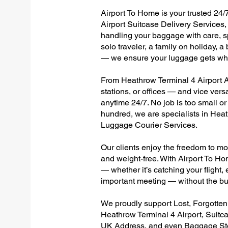
Airport To Home is your trusted 24/
Airport Suitcase Delivery Services, 
handling your baggage with care, sp
solo traveler, a family on holiday, a
— we ensure your luggage gets wher
From Heathrow Terminal 4 Airport Al
stations, or offices — and vice ver
anytime 24/7. No job is too small or
hundred, we are specialists in Hea
Luggage Courier Services.
Our clients enjoy the freedom to mo
and weight-free. With Airport To Ho
— whether it’s catching your flight, e
important meeting — without the bu
We proudly support Lost, Forgotte
Heathrow Terminal 4 Airport, Suitc
UK Address, and even Baggage Stor