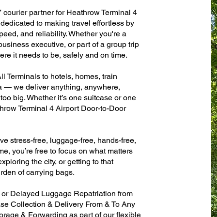
7 courier partner for Heathrow Terminal 4
dedicated to making travel effortless by
eed, and reliability. Whether you're a
 business executive, or part of a group trip
e it needs to be, safely and on time.
l Terminals to hotels, homes, train
sa — we deliver anything, anywhere,
 too big. Whether it’s one suitcase or one
throw Terminal 4 Airport Door-to-Door
ve stress-free, luggage-free, hands-free,
me, you’re free to focus on what matters
xploring the city, or getting to that
rden of carrying bags.
n or Delayed Luggage Repatriation from
ase Collection & Delivery From & To Any
age & Forwarding as part of our flexible