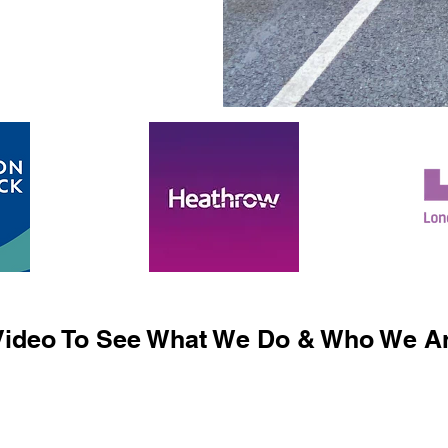
ideo To See What We Do & Who We Ar