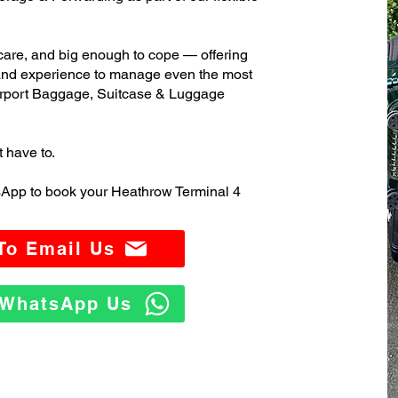
care, and big enough to cope — offering
 and experience to manage even the most
rport Baggage, Suitcase & Luggage
t have to.
sApp to book your Heathrow Terminal 4
 To Email Us
o WhatsApp Us