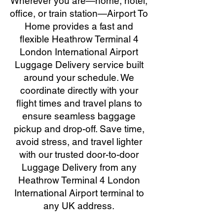
Wherever you are—home, hotel,
office, or train station—Airport To
Home provides a fast and
flexible Heathrow Terminal 4
London International Airport
Luggage Delivery service built
around your schedule. We
coordinate directly with your
flight times and travel plans to
ensure seamless baggage
pickup and drop-off. Save time,
avoid stress, and travel lighter
with our trusted door-to-door
Luggage Delivery from any
Heathrow Terminal 4 London
International Airport terminal to
any UK address.