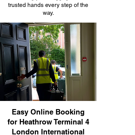
trusted hands every step of the
way.
Easy Online Booking
for Heathrow Terminal 4
London International