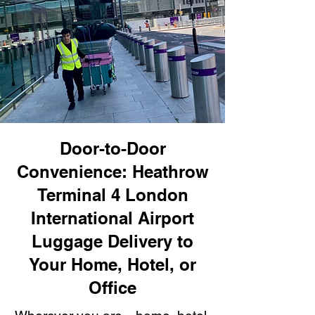
Door-to-Door
Convenience: Heathrow
Terminal 4 London
International Airport
Luggage Delivery to
Your Home, Hotel, or
Office