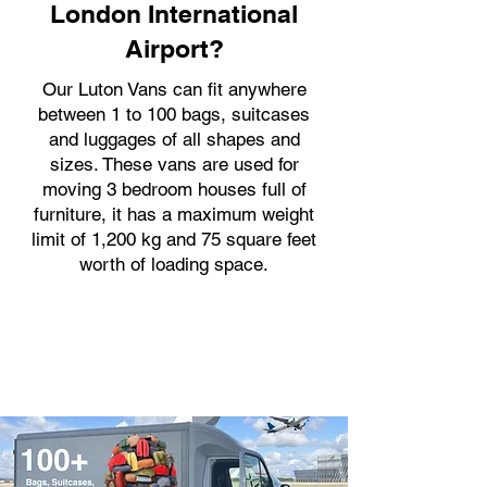
London International
Airport?
Our Luton Vans can fit anywhere
between 1 to 100 bags, suitcases
and luggages of all shapes and
sizes. These vans are used for
moving 3 bedroom houses full of
furniture, it has a maximum weight
limit of 1,200 kg and 75 square feet
worth of loading space.