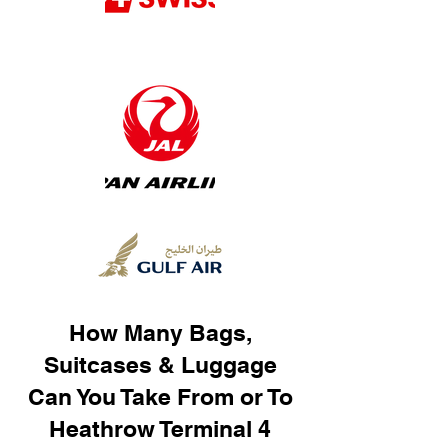
How Many Bags,
Suitcases & Luggage
Can You Take From or To
Heathrow Terminal 4