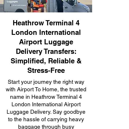
Heathrow Terminal 4
London International
Airport Luggage
Delivery Transfers:
Simplified, Reliable &
Stress-Free
Start your journey the right way
with Airport To Home, the trusted
name in Heathrow Terminal 4
London International Airport
Luggage Delivery. Say goodbye
to the hassle of carrying heavy
baggage through busy