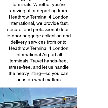
terminals. Whether you're
arriving at or departing from
Heathrow Terminal 4 London
International, we provide fast,
secure, and professional door-
to-door baggage collection and
delivery services from or to
Heathrow Terminal 4 London
International Airport all
terminals. Travel hands-free,
stress-free, and let us handle
the heavy lifting—so you can
focus on what matters.