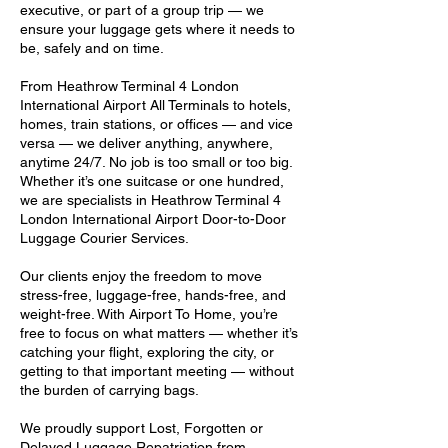
executive, or part of a group trip — we
ensure your luggage gets where it needs to
be, safely and on time.
From Heathrow Terminal 4 London
International Airport All Terminals to hotels,
homes, train stations, or offices — and vice
versa — we deliver anything, anywhere,
anytime 24/7. No job is too small or too big.
Whether it’s one suitcase or one hundred,
we are specialists in Heathrow Terminal 4
London International Airport Door-to-Door
Luggage Courier Services.
Our clients enjoy the freedom to move
stress-free, luggage-free, hands-free, and
weight-free. With Airport To Home, you’re
free to focus on what matters — whether it’s
catching your flight, exploring the city, or
getting to that important meeting — without
the burden of carrying bags.
We proudly support Lost, Forgotten or
Delayed Luggage Repatriation from