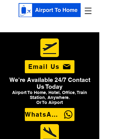
Email Us
We're Available 24/7 Contact
Us Today
Airport To Home, Hotel, Office, Train
Station, Anywhere.
Or To Airport
WhatsApp Us