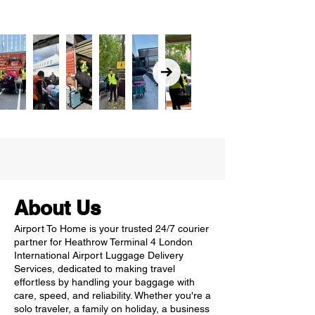
About Us
Airport To Home is your trusted 24/7 courier
partner for Heathrow Terminal 4 London
International Airport Luggage Delivery
Services, dedicated to making travel
effortless by handling your baggage with
care, speed, and reliability. Whether you're a
solo traveler, a family on holiday, a business