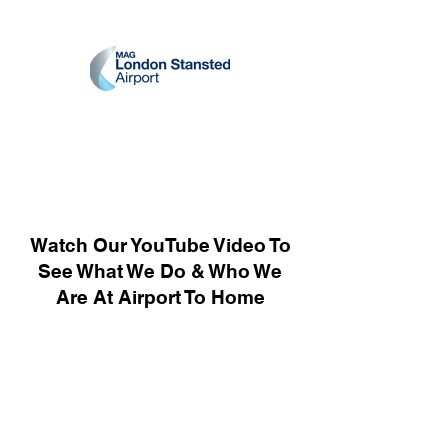
Watch Our YouTube Video To
See What We Do & Who We
Are At Airport To Home