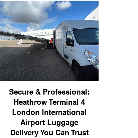
Secure & Professional:
Heathrow Terminal 4
London International
Airport Luggage
Delivery You Can Trust