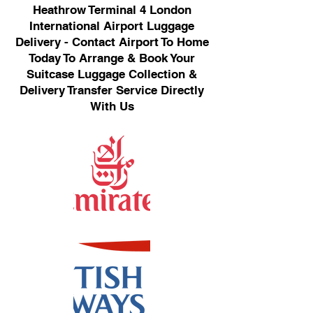
Heathrow Terminal 4 London
International Airport Luggage
Delivery - Contact Airport To Home
Today To Arrange & Book Your
Suitcase Luggage Collection &
Delivery Transfer Service Directly
With Us