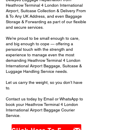
Heathrow Terminal 4 London International
Airport, Suitcase Collection & Delivery From
& To Any UK Address, and even Baggage
Storage & Forwarding as part of our flexible
and secure services.
We’re proud to be small enough to care,
and big enough to cope — offering a
personal touch with the strength and
experience to manage even the most
demanding Heathrow Terminal 4 London
International Airport Baggage, Suitcase &
Luggage Handling Service needs.
Let us carry the weight, so you don’t have
to.
Contact us today by Email or WhatsApp to
book your Heathrow Terminal 4 London
International Airport Baggage Courier
Service.