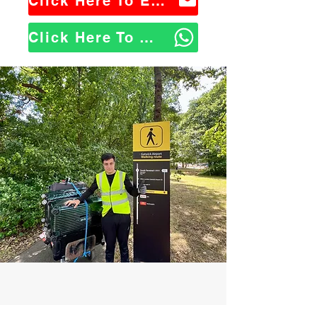
Click Here To Email Us
Click Here To WhatsApp Us