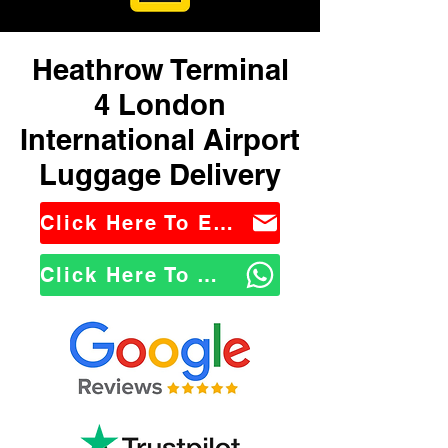
Heathrow Terminal
4 London
International Airport
Luggage Delivery
Click Here To Email Us
Click Here To WhatsApp Us