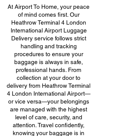
At Airport To Home, your peace
of mind comes first. Our
Heathrow Terminal 4 London
International Airport Luggage
Delivery service follows strict
handling and tracking
procedures to ensure your
baggage is always in safe,
professional hands. From
collection at your door to
delivery from Heathrow Terminal
4 London International Airport—
or vice versa—your belongings
are managed with the highest
level of care, security, and
attention. Travel confidently,
knowing your baggage is in