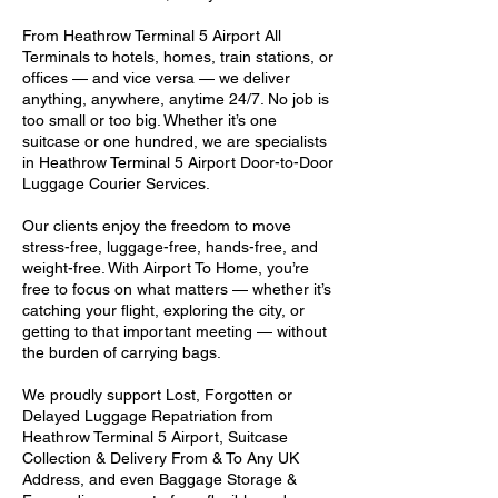
From Heathrow Terminal 5 Airport All
Terminals to hotels, homes, train stations, or
offices — and vice versa — we deliver
anything, anywhere, anytime 24/7. No job is
too small or too big. Whether it’s one
suitcase or one hundred, we are specialists
in Heathrow Terminal 5 Airport Door-to-Door
Luggage Courier Services.
Our clients enjoy the freedom to move
stress-free, luggage-free, hands-free, and
weight-free. With Airport To Home, you’re
free to focus on what matters — whether it’s
catching your flight, exploring the city, or
getting to that important meeting — without
the burden of carrying bags.
We proudly support Lost, Forgotten or
Delayed Luggage Repatriation from
Heathrow Terminal 5 Airport, Suitcase
Collection & Delivery From & To Any UK
Address, and even Baggage Storage &