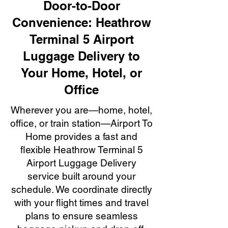
Door-to-Door
Convenience: Heathrow
Terminal 5 Airport
Luggage Delivery to
Your Home, Hotel, or
Office
Wherever you are—home, hotel,
office, or train station—Airport To
Home provides a fast and
flexible Heathrow Terminal 5
Airport Luggage Delivery
service built around your
schedule. We coordinate directly
with your flight times and travel
plans to ensure seamless