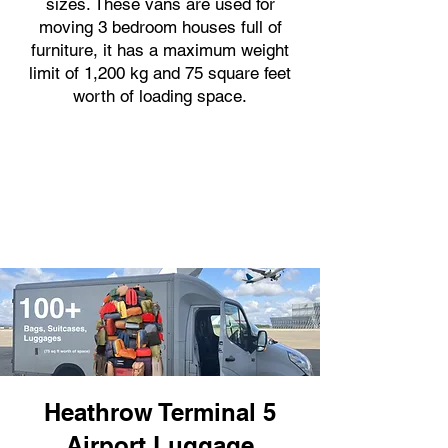
sizes. These vans are used for
moving 3 bedroom houses full of
furniture, it has a maximum weight
limit of 1,200 kg and 75 square feet
worth of loading space.
Heathrow Terminal 5
Airport Luggage