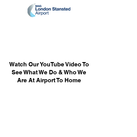
Watch Our YouTube Video To
See What We Do & Who We
Are At Airport To Home