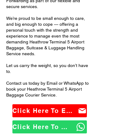
Forwarding as part of our flexible and
secure services.
We’re proud to be small enough to care,
and big enough to cope — offering a
personal touch with the strength and
experience to manage even the most
demanding Heathrow Terminal 5 Airport
Baggage, Suitcase & Luggage Handling
Service needs.
Let us carry the weight, so you don’t have
to.
Contact us today by Email or WhatsApp to
book your Heathrow Terminal 5 Airport
Baggage Courier Service.
Click Here To Email Us
Click Here To WhatsApp Us