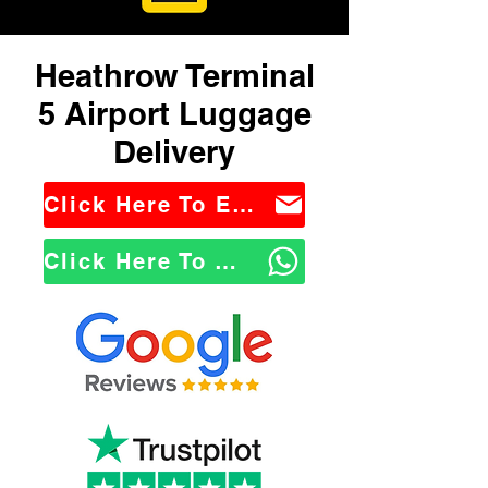
Heathrow Terminal
5 Airport Luggage
Delivery
Click Here To Email Us
Click Here To WhatsApp Us