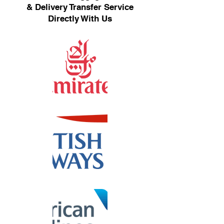
& Delivery Transfer Service
Directly With Us