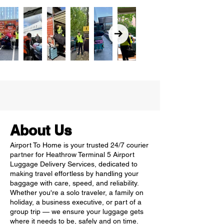
About Us
Airport To Home is your trusted 24/7 courier
partner for Heathrow Terminal 5 Airport
Luggage Delivery Services, dedicated to
making travel effortless by handling your
baggage with care, speed, and reliability.
Whether you're a solo traveler, a family on
holiday, a business executive, or part of a
group trip — we ensure your luggage gets
where it needs to be, safely and on time.