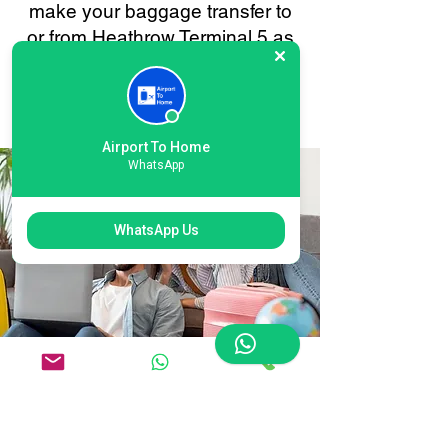
make your baggage transfer to
or from Heathrow Terminal 5 as
smooth and stress-free as
possible. Your convenience is
always our priority.
Airport To Home
WhatsApp
WhatsApp Us
Flexible Heathrow