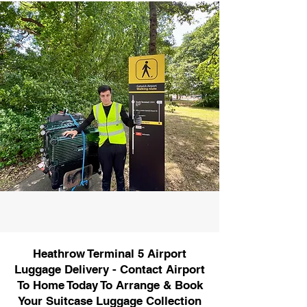
Heathrow Terminal 5 Airport
Luggage Delivery - Contact Airport
To Home Today To Arrange & Book
Your Suitcase Luggage Collection