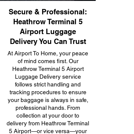
Secure & Professional:
Heathrow Terminal 5
Airport Luggage
Delivery You Can Trust
At Airport To Home, your peace
of mind comes first. Our
Heathrow Terminal 5 Airport
Luggage Delivery service
follows strict handling and
tracking procedures to ensure
your baggage is always in safe,
professional hands. From
collection at your door to
delivery from Heathrow Terminal
5 Airport—or vice versa—your