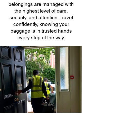
belongings are managed with
the highest level of care,
security, and attention. Travel
confidently, knowing your
baggage is in trusted hands
every step of the way.