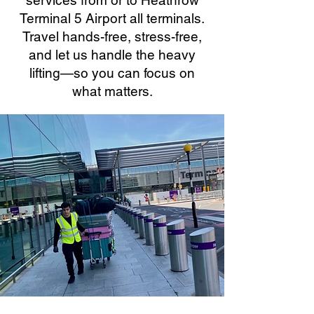
services from or to Heathrow
Terminal 5 Airport all terminals.
Travel hands-free, stress-free,
and let us handle the heavy
lifting—so you can focus on
what matters.