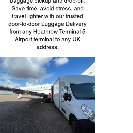
baggage pickup and drop-off.
Save time, avoid stress, and
travel lighter with our trusted
door-to-door Luggage Delivery
from any Heathrow Terminal 5
Airport terminal to any UK
address.