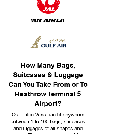
How Many Bags,
Suitcases & Luggage
Can You Take From or To
Heathrow Terminal 5
Airport?
Our Luton Vans can fit anywhere
between 1 to 100 bags, suitcases
and luggages of all shapes and