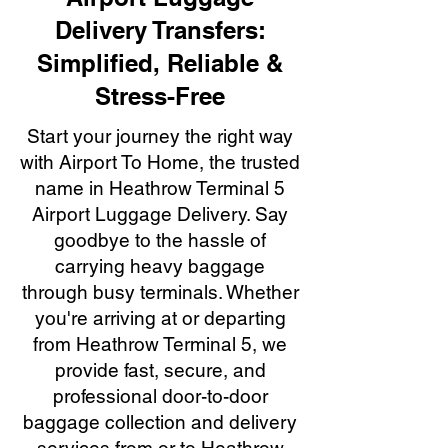
Delivery Transfers:
Simplified, Reliable &
Stress-Free
Start your journey the right way
with Airport To Home, the trusted
name in Heathrow Terminal 5
Airport Luggage Delivery. Say
goodbye to the hassle of
carrying heavy baggage
through busy terminals. Whether
you're arriving at or departing
from Heathrow Terminal 5, we
provide fast, secure, and
professional door-to-door
baggage collection and delivery