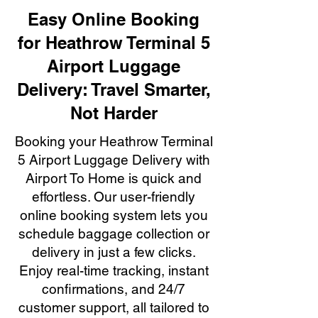
Easy Online Booking
for Heathrow Terminal 5
Airport Luggage
Delivery: Travel Smarter,
Not Harder
Booking your Heathrow Terminal
5 Airport Luggage Delivery with
Airport To Home is quick and
effortless. Our user-friendly
online booking system lets you
schedule baggage collection or
delivery in just a few clicks.
Enjoy real-time tracking, instant
confirmations, and 24/7
customer support, all tailored to