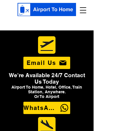
Email Us
We're Available 24/7 Contact
Us Today
Airport To Home, Hotel, Office, Train
Station, Anywhere.
Or To Airport
WhatsApp Us