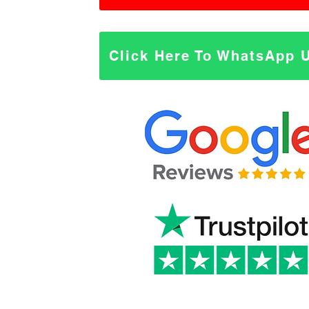
Click Here To WhatsApp 