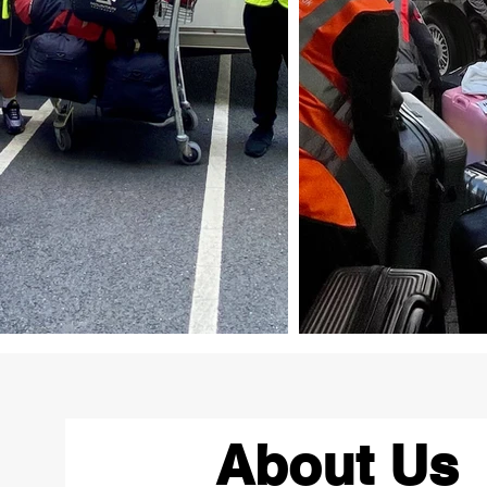
About Us