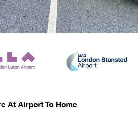
e At Airport To Home