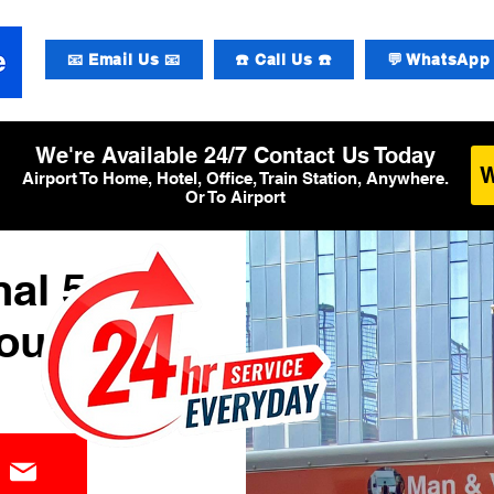
📧 Email Us 📧
☎️ Call Us ☎️
💬 WhatsApp 
We're Available 24/7 Contact Us Today
Airport To Home, Hotel, Office, Train Station, Anywhere.
Or To Airport
al 5
ourier