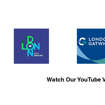
Watch Our YouTube V