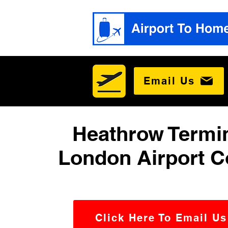
Email Us
Heathrow Termin
London Airport C
Click Here To Email Us