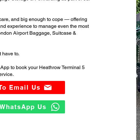
care, and big enough to cope — offering
 and experience to manage even the most
ndon Airport Baggage, Suitcase &
t have to.
sApp to book your Heathrow Terminal 5
rvice.
 To Email Us
o WhatsApp Us