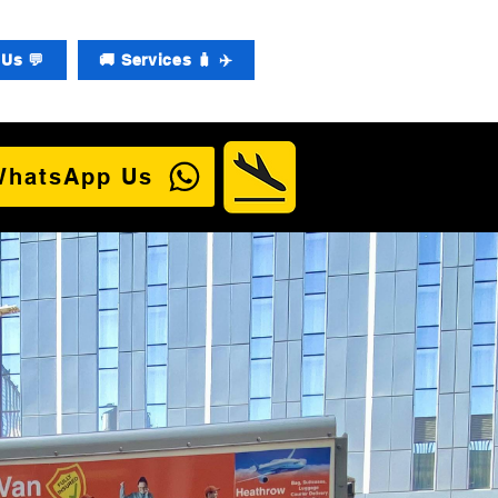
Us 💬
🚚 Services 🧳 ✈️
WhatsApp Us