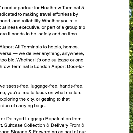
7 courier partner for Heathrow Terminal 5
dicated to making travel effortless by
eed, and reliability. Whether you're a
 business executive, or part of a group trip
e it needs to be, safely and on time.
rport All Terminals to hotels, homes,
ce versa — we deliver anything, anywhere,
 too big. Whether it’s one suitcase or one
throw Terminal 5 London Airport Door-to-
ve stress-free, luggage-free, hands-free,
me, you’re free to focus on what matters
xploring the city, or getting to that
rden of carrying bags.
n or Delayed Luggage Repatriation from
, Suitcase Collection & Delivery From &
age Storage & Forwarding as part of our