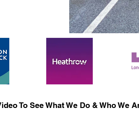
ideo To See What We Do & Who We Ar