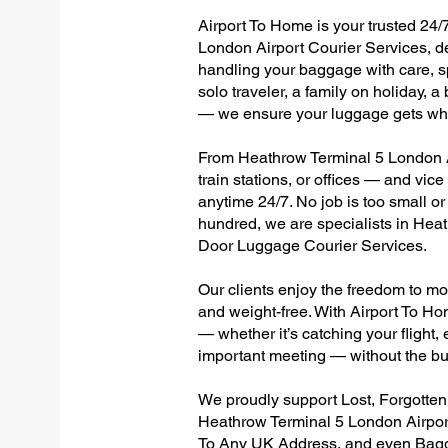
Airport To Home is your trusted 24/
London Airport Courier Services, de
handling your baggage with care, sp
solo traveler, a family on holiday, a
— we ensure your luggage gets wher
From Heathrow Terminal 5 London Ai
train stations, or offices — and vi
anytime 24/7. No job is too small or
hundred, we are specialists in Hea
Door Luggage Courier Services.
Our clients enjoy the freedom to mo
and weight-free. With Airport To Ho
— whether it’s catching your flight, e
important meeting — without the bu
We proudly support Lost, Forgotte
Heathrow Terminal 5 London Airport
To Any UK Address, and even Bagg