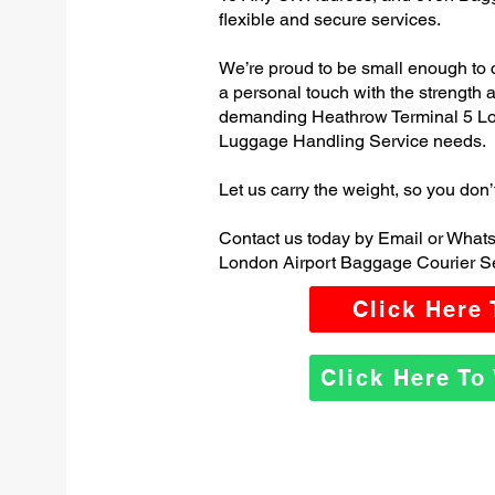
flexible and secure services.
We’re proud to be small enough to 
a personal touch with the strength
demanding Heathrow Terminal 5 Lo
Luggage Handling Service needs.
Let us carry the weight, so you don’
Contact us today by Email or What
London Airport Baggage Courier Se
Click Here
Click Here T