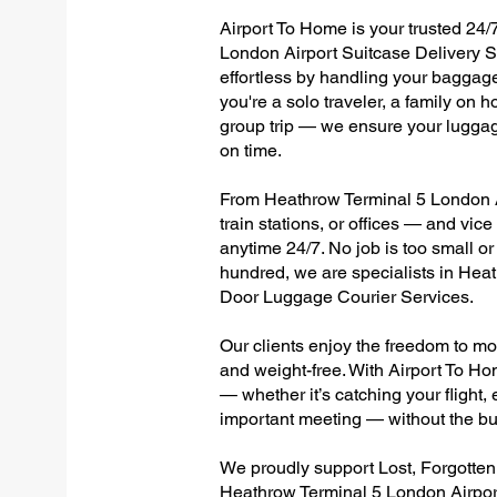
Airport To Home is your trusted 24/
London Airport Suitcase Delivery S
effortless by handling your baggage 
you're a solo traveler, a family on h
group trip — we ensure your luggag
on time.
From Heathrow Terminal 5 London Ai
train stations, or offices — and vi
anytime 24/7. No job is too small or
hundred, we are specialists in Hea
Door Luggage Courier Services.
Our clients enjoy the freedom to mo
and weight-free. With Airport To Ho
— whether it’s catching your flight, e
important meeting — without the bu
We proudly support Lost, Forgotte
Heathrow Terminal 5 London Airport