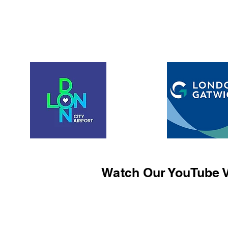
Watch Our YouTube V