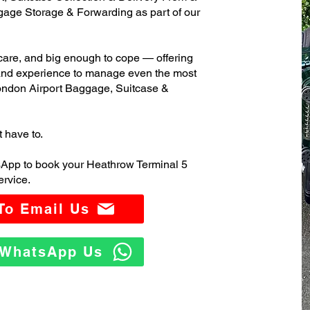
age Storage & Forwarding as part of our
care, and big enough to cope — offering
 and experience to manage even the most
ndon Airport Baggage, Suitcase &
t have to.
sApp to book your Heathrow Terminal 5
rvice.
 To Email Us
o WhatsApp Us