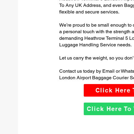
To Any UK Address, and even Bagg
flexible and secure services.
We’re proud to be small enough to 
a personal touch with the strength
demanding Heathrow Terminal 5 Lo
Luggage Handling Service needs.
Let us carry the weight, so you don’
Contact us today by Email or What
London Airport Baggage Courier Se
Click Here
Click Here T