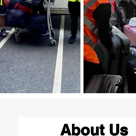
About Us