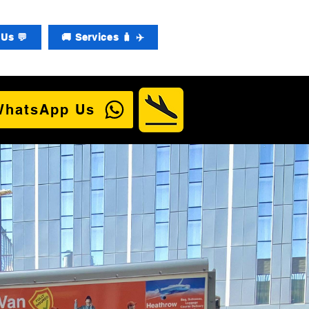
Us 💬
🚚 Services 🧳 ✈️
WhatsApp Us