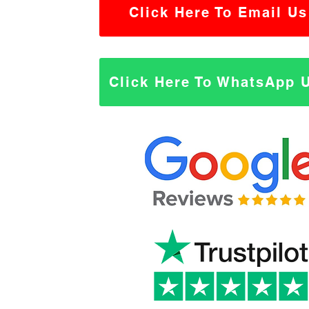
Click Here To Email Us
Click Here To WhatsApp 