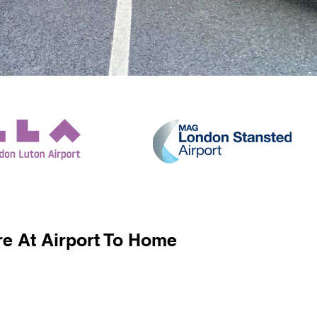
e At Airport To Home