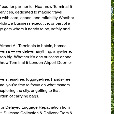
7 courier partner for Heathrow Terminal 5
ervices, dedicated to making travel
with care, speed, and reliability. Whether
oliday, a business executive, or part of a
e gets where it needs to be, safely and
rport All Terminals to hotels, homes,
ce versa — we deliver anything, anywhere,
 too big. Whether it’s one suitcase or one
throw Terminal 5 London Airport Door-to-
ve stress-free, luggage-free, hands-free,
me, you’re free to focus on what matters
xploring the city, or getting to that
rden of carrying bags.
n or Delayed Luggage Repatriation from
, Suitcase Collection & Delivery From &