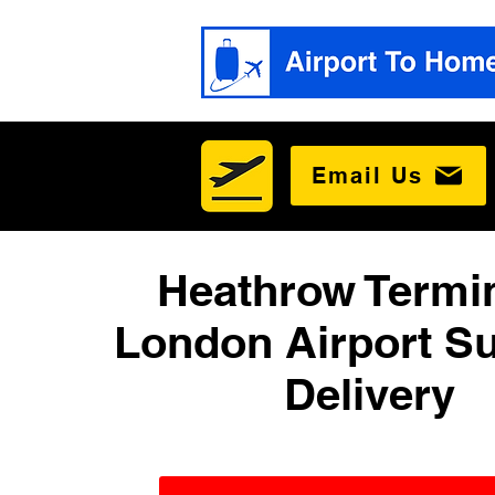
Email Us
Heathrow Termin
London Airport Su
Delivery