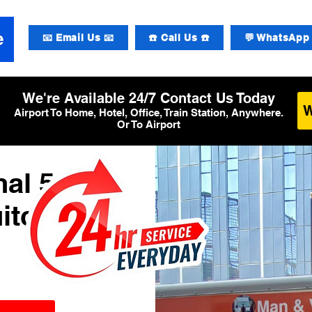
📧 Email Us 📧
☎️ Call Us ☎️
💬 WhatsApp 
We're Available 24/7 Contact Us Today
Airport To Home, Hotel, Office, Train Station, Anywhere.
Or To Airport
al 5
itcase