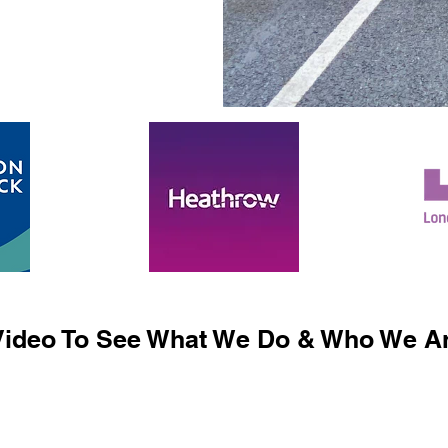
ideo To See What We Do & Who We Ar