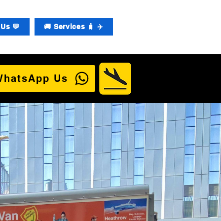
Us 💬
🚚 Services 🧳 ✈️
WhatsApp Us