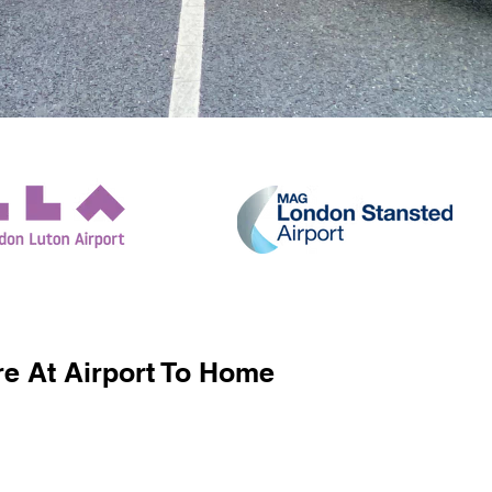
e At Airport To Home