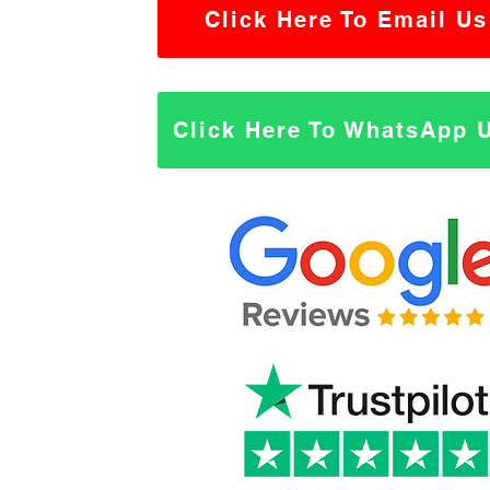
Click Here To Email Us
Click Here To WhatsApp 