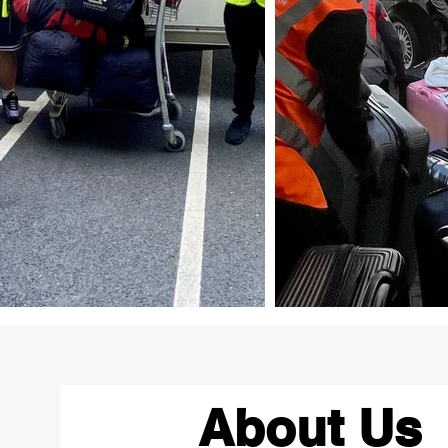
About Us