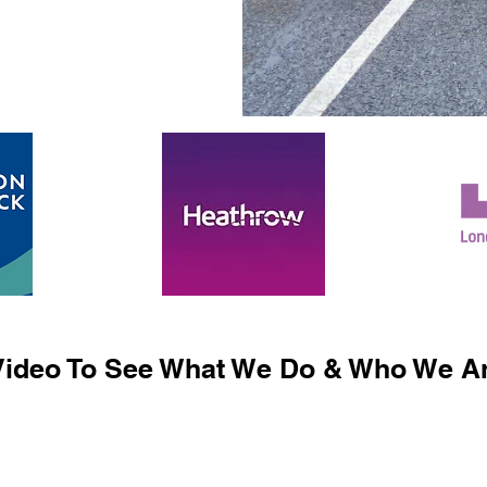
ideo To See What We Do & Who We Ar