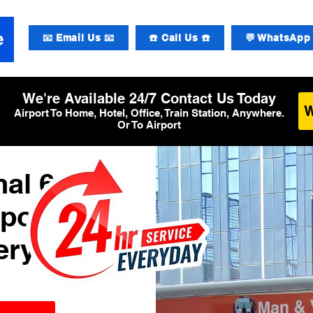
📧 Email Us 📧
☎️ Call Us ☎️
💬 WhatsApp 
We're Available 24/7 Contact Us Today
Airport To Home, Hotel, Office, Train Station, Anywhere.
Or To Airport
al 6
rport
ery