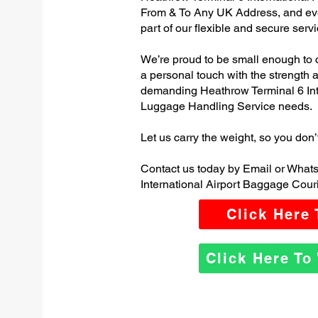
From & To Any UK Address, and e
part of our flexible and secure servi
We’re proud to be small enough to 
a personal touch with the strength
demanding Heathrow Terminal 6 Int
Luggage Handling Service needs.
Let us carry the weight, so you don’
Contact us today by Email or What
International Airport Baggage Couri
Click Here
Click Here T