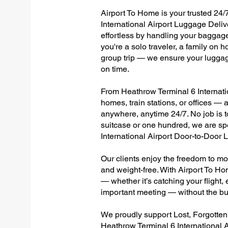
Airport To Home is your trusted 24/
International Airport Luggage Deliv
effortless by handling your baggage 
you're a solo traveler, a family on h
group trip — we ensure your luggag
on time.
From Heathrow Terminal 6 Internation
homes, train stations, or offices —
anywhere, anytime 24/7. No job is to
suitcase or one hundred, we are sp
International Airport Door-to-Door
Our clients enjoy the freedom to mo
and weight-free. With Airport To Ho
— whether it’s catching your flight, e
important meeting — without the bu
We proudly support Lost, Forgotte
Heathrow Terminal 6 International A