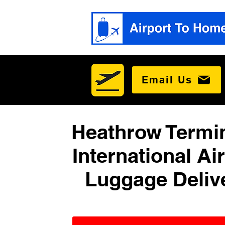
Email Us
Heathrow Termin
International Ai
Luggage Deliv