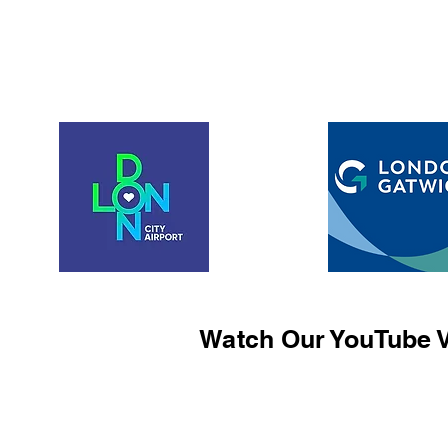
Watch Our YouTube V