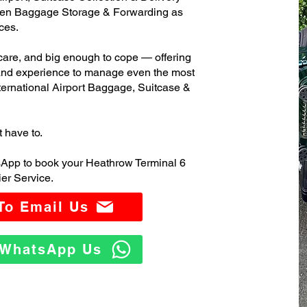
ven Baggage Storage & Forwarding as
ces.
care, and big enough to cope — offering
 and experience to manage even the most
ernational Airport Baggage, Suitcase &
t have to.
sApp to book your Heathrow Terminal 6
er Service.
 To Email Us
o WhatsApp Us