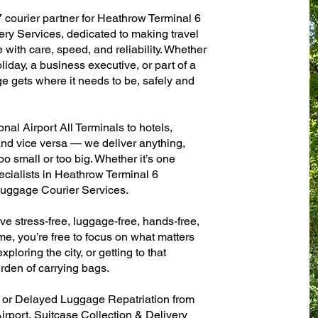
7 courier partner for Heathrow Terminal 6
ery Services, dedicated to making travel
with care, speed, and reliability. Whether
oliday, a business executive, or part of a
e gets where it needs to be, safely and
al Airport All Terminals to hotels,
 and vice versa — we deliver anything,
o small or too big. Whether it’s one
ecialists in Heathrow Terminal 6
 Luggage Courier Services.
ve stress-free, luggage-free, hands-free,
me, you’re free to focus on what matters
xploring the city, or getting to that
rden of carrying bags.
n or Delayed Luggage Repatriation from
irport, Suitcase Collection & Delivery