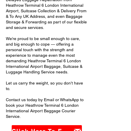
Heathrow Terminal 6 London International
Airport, Suitcase Collection & Delivery From
& To Any UK Address, and even Baggage
Storage & Forwarding as part of our flexible
and secure services.
We’re proud to be small enough to care,
and big enough to cope — offering a
personal touch with the strength and
experience to manage even the most
demanding Heathrow Terminal 6 London
International Airport Baggage, Suitcase &
Luggage Handling Service needs.
Let us carry the weight, so you don’t have
to.
Contact us today by Email or WhatsApp to
book your Heathrow Terminal 6 London
International Airport Baggage Courier
Service.