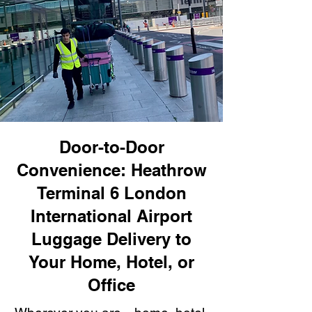
Door-to-Door
Convenience: Heathrow
Terminal 6 London
International Airport
Luggage Delivery to
Your Home, Hotel, or
Office