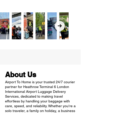
About Us
Airport To Home is your trusted 24/7 courier
partner for Heathrow Terminal 6 London
International Airport Luggage Delivery
Services, dedicated to making travel
effortless by handling your baggage with
care, speed, and reliability. Whether you're a
solo traveler, a family on holiday, a business