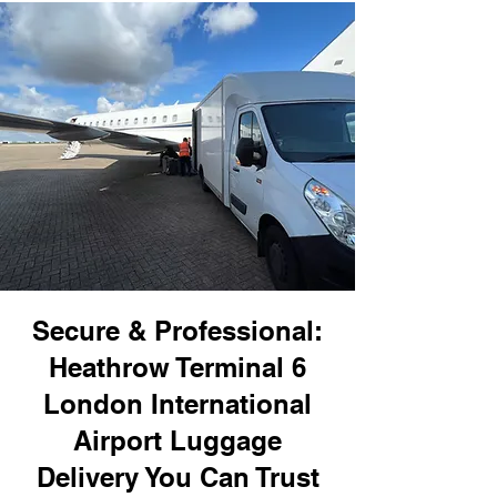
Secure & Professional:
Heathrow Terminal 6
London International
Airport Luggage
Delivery You Can Trust