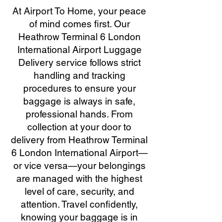
At Airport To Home, your peace
of mind comes first. Our
Heathrow Terminal 6 London
International Airport Luggage
Delivery service follows strict
handling and tracking
procedures to ensure your
baggage is always in safe,
professional hands. From
collection at your door to
delivery from Heathrow Terminal
6 London International Airport—
or vice versa—your belongings
are managed with the highest
level of care, security, and
attention. Travel confidently,
knowing your baggage is in