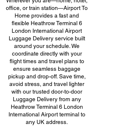
Wherever you are—home, hotel,
office, or train station—Airport To
Home provides a fast and
flexible Heathrow Terminal 6
London International Airport
Luggage Delivery service built
around your schedule. We
coordinate directly with your
flight times and travel plans to
ensure seamless baggage
pickup and drop-off. Save time,
avoid stress, and travel lighter
with our trusted door-to-door
Luggage Delivery from any
Heathrow Terminal 6 London
International Airport terminal to
any UK address.