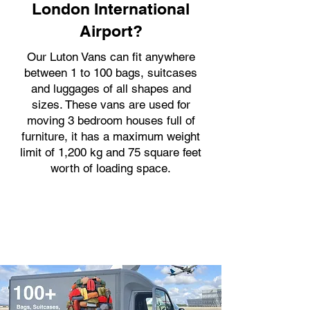
London International
Airport?
Our Luton Vans can fit anywhere
between 1 to 100 bags, suitcases
and luggages of all shapes and
sizes. These vans are used for
moving 3 bedroom houses full of
furniture, it has a maximum weight
limit of 1,200 kg and 75 square feet
worth of loading space.