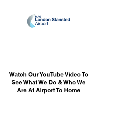
Watch Our YouTube Video To
See What We Do & Who We
Are At Airport To Home