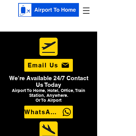
Email Us
We're Available 24/7 Contact
Us Today
Airport To Home, Hotel, Office, Train
Station, Anywhere.
Or To Airport
WhatsApp Us