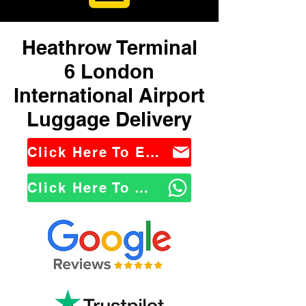
Heathrow Terminal
6 London
International Airport
Luggage Delivery
Click Here To Email Us
Click Here To WhatsApp Us