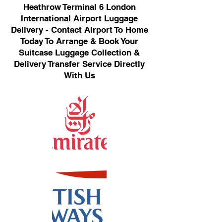
Heathrow Terminal 6 London
International Airport Luggage
Delivery - Contact Airport To Home
Today To Arrange & Book Your
Suitcase Luggage Collection &
Delivery Transfer Service Directly
With Us