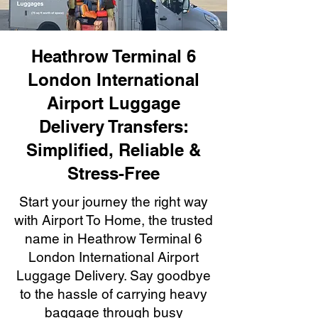
Heathrow Terminal 6
London International
Airport Luggage
Delivery Transfers:
Simplified, Reliable &
Stress-Free
Start your journey the right way
with Airport To Home, the trusted
name in Heathrow Terminal 6
London International Airport
Luggage Delivery. Say goodbye
to the hassle of carrying heavy
baggage through busy