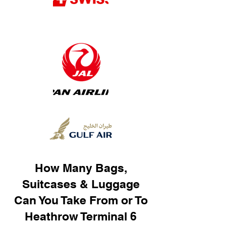
How Many Bags,
Suitcases & Luggage
Can You Take From or To
Heathrow Terminal 6