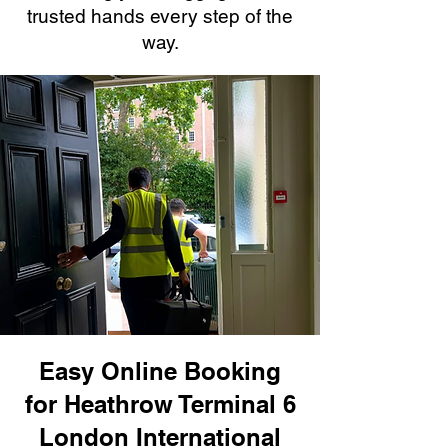
trusted hands every step of the
way.
Easy Online Booking
for Heathrow Terminal 6
London International