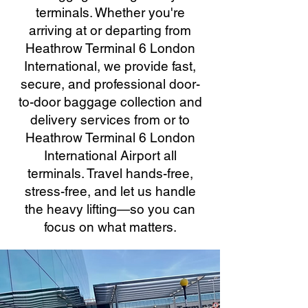
terminals. Whether you're
arriving at or departing from
Heathrow Terminal 6 London
International, we provide fast,
secure, and professional door-
to-door baggage collection and
delivery services from or to
Heathrow Terminal 6 London
International Airport all
terminals. Travel hands-free,
stress-free, and let us handle
the heavy lifting—so you can
focus on what matters.