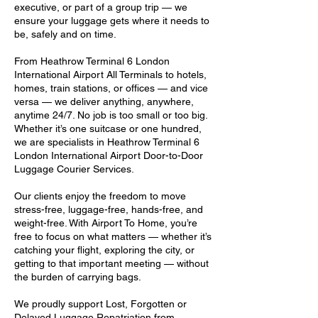
executive, or part of a group trip — we
ensure your luggage gets where it needs to
be, safely and on time.
From Heathrow Terminal 6 London
International Airport All Terminals to hotels,
homes, train stations, or offices — and vice
versa — we deliver anything, anywhere,
anytime 24/7. No job is too small or too big.
Whether it’s one suitcase or one hundred,
we are specialists in Heathrow Terminal 6
London International Airport Door-to-Door
Luggage Courier Services.
Our clients enjoy the freedom to move
stress-free, luggage-free, hands-free, and
weight-free. With Airport To Home, you’re
free to focus on what matters — whether it’s
catching your flight, exploring the city, or
getting to that important meeting — without
the burden of carrying bags.
We proudly support Lost, Forgotten or
Delayed Luggage Repatriation from