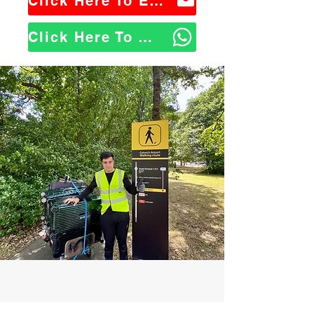
Click Here To Email Us
Click Here To WhatsApp Us