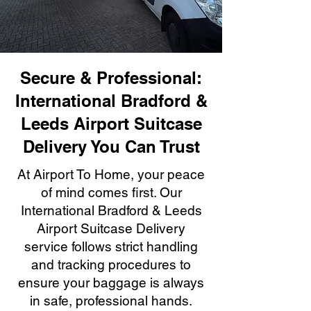
Secure & Professional:
International Bradford &
Leeds Airport Suitcase
Delivery You Can Trust
At Airport To Home, your peace
of mind comes first. Our
International Bradford & Leeds
Airport Suitcase Delivery
service follows strict handling
and tracking procedures to
ensure your baggage is always
in safe, professional hands.