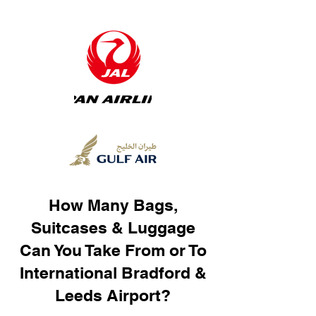
How Many Bags,
Suitcases & Luggage
Can You Take From or To
International Bradford &
Leeds Airport?