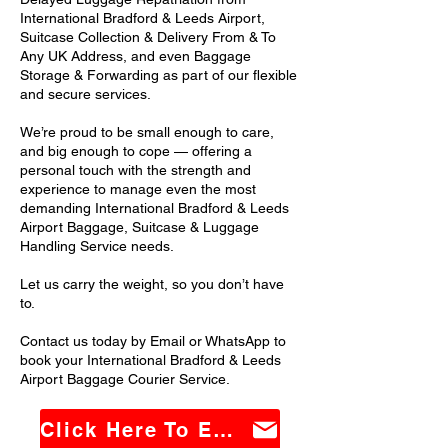
International Bradford & Leeds Airport,
Suitcase Collection & Delivery From & To
Any UK Address, and even Baggage
Storage & Forwarding as part of our flexible
and secure services.
We’re proud to be small enough to care,
and big enough to cope — offering a
personal touch with the strength and
experience to manage even the most
demanding International Bradford & Leeds
Airport Baggage, Suitcase & Luggage
Handling Service needs.
Let us carry the weight, so you don’t have
to.
Contact us today by Email or WhatsApp to
book your International Bradford & Leeds
Airport Baggage Courier Service.
Click Here To Email Us