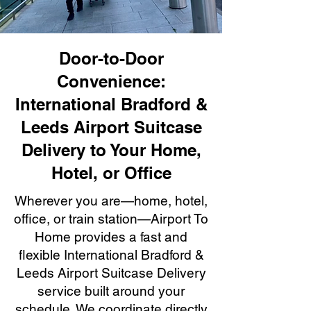
Door-to-Door
Convenience:
International Bradford &
Leeds Airport Suitcase
Delivery to Your Home,
Hotel, or Office
Wherever you are—home, hotel,
office, or train station—Airport To
Home provides a fast and
flexible International Bradford &
Leeds Airport Suitcase Delivery
service built around your
schedule. We coordinate directly