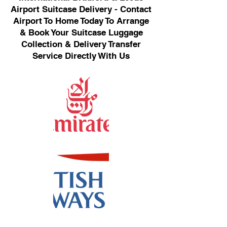
Airport Suitcase Delivery - Contact
Airport To Home Today To Arrange
& Book Your Suitcase Luggage
Collection & Delivery Transfer
Service Directly With Us