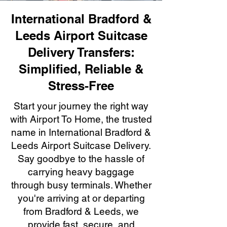
International Bradford &
Leeds Airport Suitcase
Delivery Transfers:
Simplified, Reliable &
Stress-Free
Start your journey the right way
with Airport To Home, the trusted
name in International Bradford &
Leeds Airport Suitcase Delivery.
Say goodbye to the hassle of
carrying heavy baggage
through busy terminals. Whether
you're arriving at or departing
from Bradford & Leeds, we
provide fast, secure, and