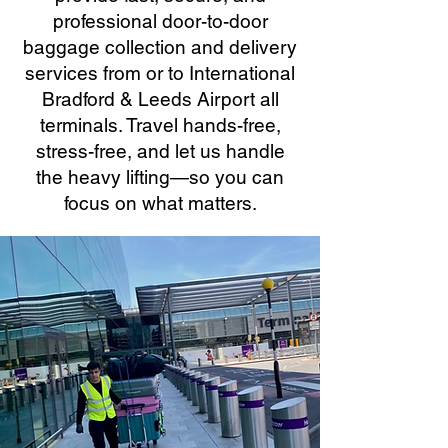
professional door-to-door
baggage collection and delivery
services from or to International
Bradford & Leeds Airport all
terminals. Travel hands-free,
stress-free, and let us handle
the heavy lifting—so you can
focus on what matters.