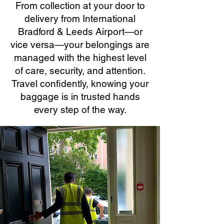
From collection at your door to
delivery from International
Bradford & Leeds Airport—or
vice versa—your belongings are
managed with the highest level
of care, security, and attention.
Travel confidently, knowing your
baggage is in trusted hands
every step of the way.