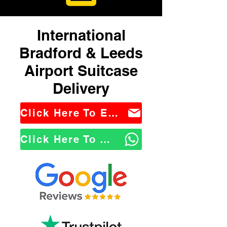
International
Bradford & Leeds
Airport Suitcase
Delivery
Click Here To Email Us
Click Here To WhatsApp Us