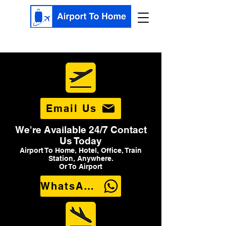
Email Us
We're Available 24/7 Contact
Us Today
Airport To Home, Hotel, Office, Train
Station, Anywhere.
Or To Airport
WhatsApp Us