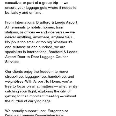
executive, or part of a group trip — we
ensure your luggage gets where it needs to
be, safely and on time.
From International Bradford & Leeds Airport
All Terminals to hotels, homes, train
stations, or offices — and vice versa — we
deliver anything, anywhere, anytime 24/7.
No job is too small or too big. Whether it’s
one suitcase or one hundred, we are
specialists in International Bradford & Leeds
Airport Door-to-Door Luggage Courier
Services.
Our clients enjoy the freedom to move
stress-free, luggage-free, hands-free, and
weight-free. With Airport To Home, you’re
free to focus on what matters — whether it’s
catching your flight, exploring the city, or
getting to that important meeting — without
the burden of carrying bags.
We proudly support Lost, Forgotten or
Delayed Luggage Repatriation from