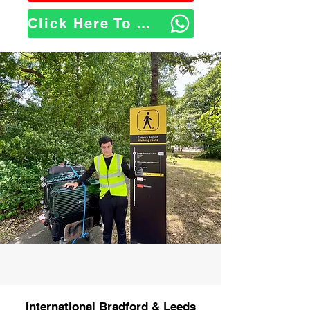
Click Here To WhatsApp Us
International Bradford & Leeds