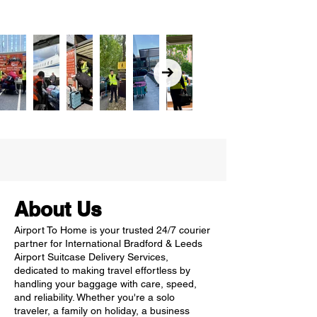
About Us
Airport To Home is your trusted 24/7 courier
partner for International Bradford & Leeds
Airport Suitcase Delivery Services,
dedicated to making travel effortless by
handling your baggage with care, speed,
and reliability. Whether you're a solo
traveler, a family on holiday, a business