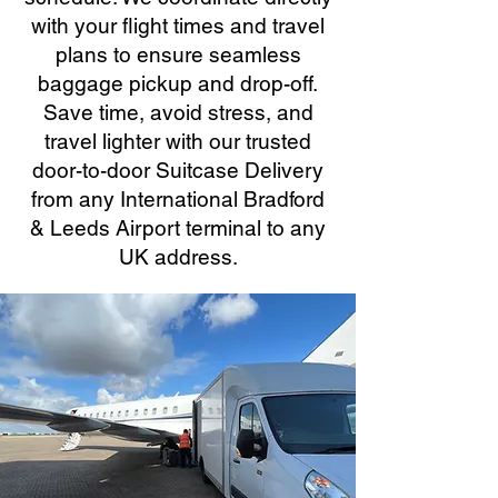
with your flight times and travel
plans to ensure seamless
baggage pickup and drop-off.
Save time, avoid stress, and
travel lighter with our trusted
door-to-door Suitcase Delivery
from any International Bradford
& Leeds Airport terminal to any
UK address.