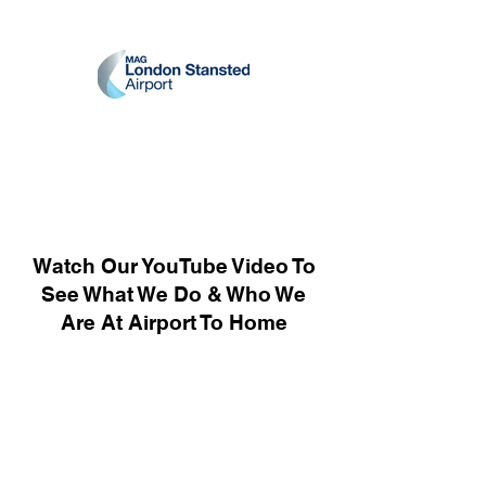
Watch Our YouTube Video To
See What We Do & Who We
Are At Airport To Home