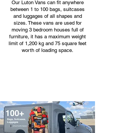
Our Luton Vans can fit anywhere
between 1 to 100 bags, suitcases
and luggages of all shapes and
sizes. These vans are used for
moving 3 bedroom houses full of
furniture, it has a maximum weight
limit of 1,200 kg and 75 square feet
worth of loading space.