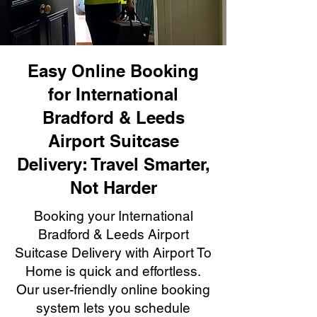
Easy Online Booking
for International
Bradford & Leeds
Airport Suitcase
Delivery: Travel Smarter,
Not Harder
Booking your International
Bradford & Leeds Airport
Suitcase Delivery with Airport To
Home is quick and effortless.
Our user-friendly online booking
system lets you schedule