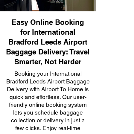
Easy Online Booking
for International
Bradford Leeds Airport
Baggage Delivery: Travel
Smarter, Not Harder
Booking your International
Bradford Leeds Airport Baggage
Delivery with Airport To Home is
quick and effortless. Our user-
friendly online booking system
lets you schedule baggage
collection or delivery in just a
few clicks. Enjoy real-time