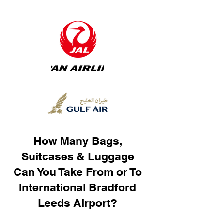
How Many Bags,
Suitcases & Luggage
Can You Take From or To
International Bradford
Leeds Airport?