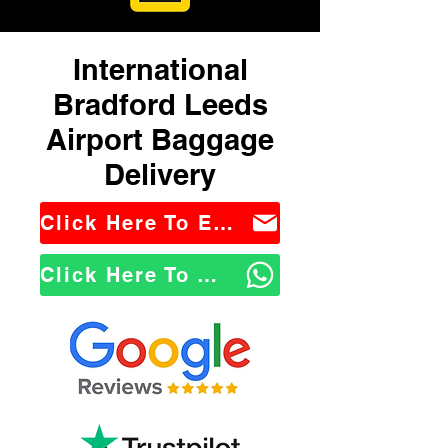
International
Bradford Leeds
Airport Baggage
Delivery
Click Here To Email Us
Click Here To WhatsApp Us