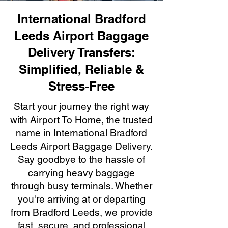
International Bradford
Leeds Airport Baggage
Delivery Transfers:
Simplified, Reliable &
Stress-Free
Start your journey the right way
with Airport To Home, the trusted
name in International Bradford
Leeds Airport Baggage Delivery.
Say goodbye to the hassle of
carrying heavy baggage
through busy terminals. Whether
you're arriving at or departing
from Bradford Leeds, we provide
fast, secure, and professional