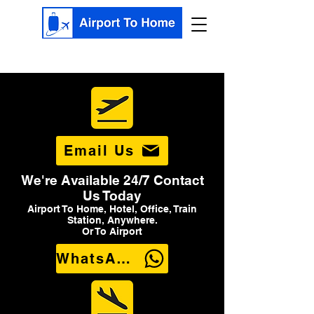
Email Us
We're Available 24/7 Contact
Us Today
Airport To Home, Hotel, Office, Train
Station, Anywhere.
Or To Airport
WhatsApp Us