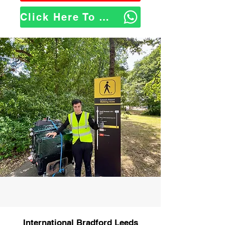
Click Here To WhatsApp Us
International Bradford Leeds