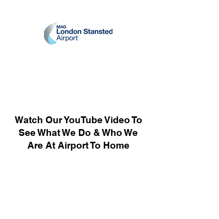
Watch Our YouTube Video To
See What We Do & Who We
Are At Airport To Home