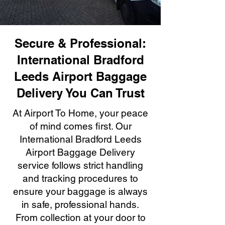
Secure & Professional:
International Bradford
Leeds Airport Baggage
Delivery You Can Trust
At Airport To Home, your peace
of mind comes first. Our
International Bradford Leeds
Airport Baggage Delivery
service follows strict handling
and tracking procedures to
ensure your baggage is always
in safe, professional hands.
From collection at your door to