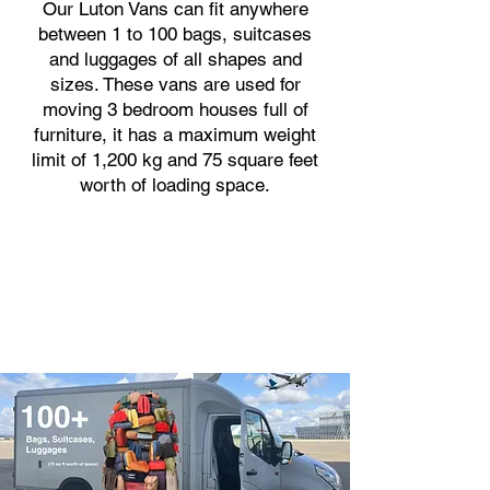
Our Luton Vans can fit anywhere
between 1 to 100 bags, suitcases
and luggages of all shapes and
sizes. These vans are used for
moving 3 bedroom houses full of
furniture, it has a maximum weight
limit of 1,200 kg and 75 square feet
worth of loading space.