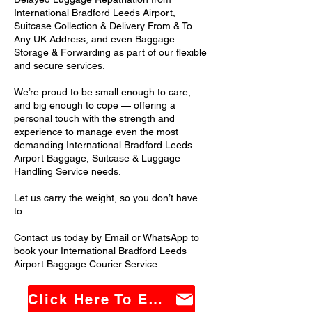
International Bradford Leeds Airport,
Suitcase Collection & Delivery From & To
Any UK Address, and even Baggage
Storage & Forwarding as part of our flexible
and secure services.
We’re proud to be small enough to care,
and big enough to cope — offering a
personal touch with the strength and
experience to manage even the most
demanding International Bradford Leeds
Airport Baggage, Suitcase & Luggage
Handling Service needs.
Let us carry the weight, so you don’t have
to.
Contact us today by Email or WhatsApp to
book your International Bradford Leeds
Airport Baggage Courier Service.
Click Here To Email Us