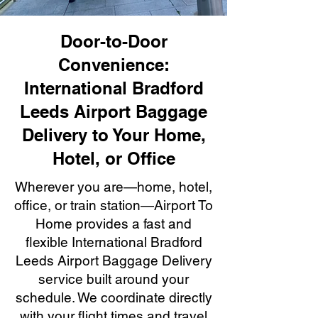
Door-to-Door
Convenience:
International Bradford
Leeds Airport Baggage
Delivery to Your Home,
Hotel, or Office
Wherever you are—home, hotel,
office, or train station—Airport To
Home provides a fast and
flexible International Bradford
Leeds Airport Baggage Delivery
service built around your
schedule. We coordinate directly
with your flight times and travel