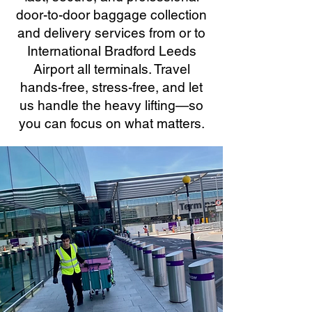
door-to-door baggage collection
and delivery services from or to
International Bradford Leeds
Airport all terminals. Travel
hands-free, stress-free, and let
us handle the heavy lifting—so
you can focus on what matters.