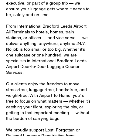
executive, or part of a group trip — we
ensure your luggage gets where it needs to
be, safely and on time.
From International Bradford Leeds Airport
All Terminals to hotels, homes, train
stations, or offices — and vice versa — we
deliver anything, anywhere, anytime 24/7.
No job is too small or too big. Whether it’s
one suitcase or one hundred, we are
specialists in International Bradford Leeds
Airport Door-to-Door Luggage Courier
Services.
Our clients enjoy the freedom to move
stress-free, luggage-free, hands-free, and
weight-free. With Airport To Home, you’re
free to focus on what matters — whether it’s
catching your flight, exploring the city, or
getting to that important meeting — without
the burden of carrying bags.
We proudly support Lost, Forgotten or
Delayed Luggage Repatriation from