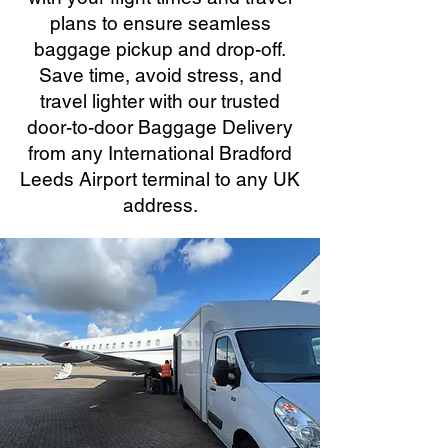
plans to ensure seamless
baggage pickup and drop-off.
Save time, avoid stress, and
travel lighter with our trusted
door-to-door Baggage Delivery
from any International Bradford
Leeds Airport terminal to any UK
address.