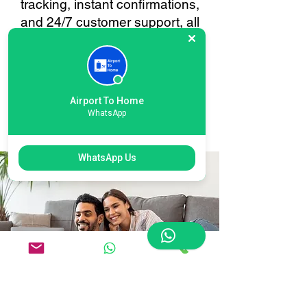
tracking, instant confirmations,
and 24/7 customer support, all
tailored to make your baggage
transfer to or from Bradford
Leeds as smooth and stress-
free as possible. Your
Airport To Home
convenience is always our
WhatsApp
priority.
WhatsApp Us