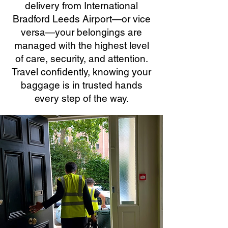
delivery from International
Bradford Leeds Airport—or vice
versa—your belongings are
managed with the highest level
of care, security, and attention.
Travel confidently, knowing your
baggage is in trusted hands
every step of the way.