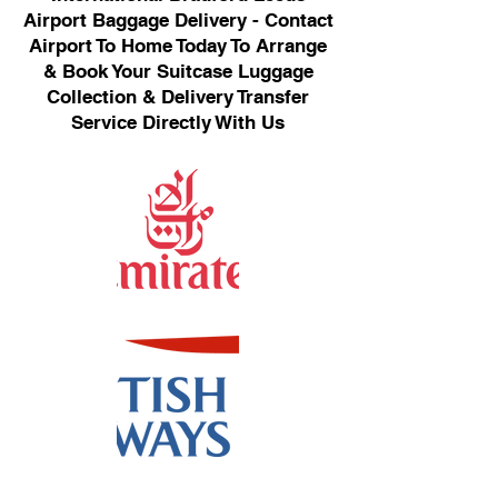
Airport Baggage Delivery - Contact
Airport To Home Today To Arrange
& Book Your Suitcase Luggage
Collection & Delivery Transfer
Service Directly With Us