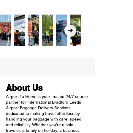
About Us
Airport To Home is your trusted 24/7 courier
partner for International Bradford Leeds
Airport Baggage Delivery Services,
dedicated to making travel effortless by
handling your baggage with care, speed,
and reliability. Whether you're a solo
traveler, a family on holiday, a business