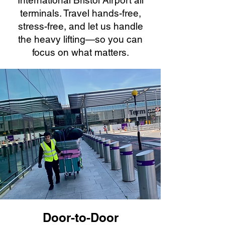
International Bristol Airport all
terminals. Travel hands-free,
stress-free, and let us handle
the heavy lifting—so you can
focus on what matters.
Door-to-Door