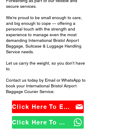
Forwarding as part of our flexible and
secure services.
We’re proud to be small enough to care,
and big enough to cope — offering a
personal touch with the strength and
experience to manage even the most
demanding International Bristol Airport
Baggage, Suitcase & Luggage Handling
Service needs.
Let us carry the weight, so you don’t have
to.
Contact us today by Email or WhatsApp to
book your International Bristol Airport
Baggage Courier Service.
Click Here To Email Us
Click Here To WhatsApp Us