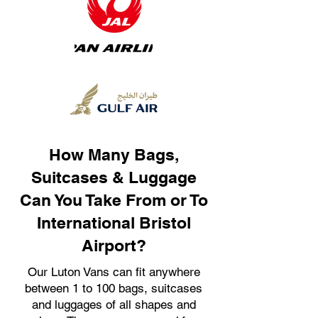
How Many Bags,
Suitcases & Luggage
Can You Take From or To
International Bristol
Airport?
Our Luton Vans can fit anywhere
between 1 to 100 bags, suitcases
and luggages of all shapes and