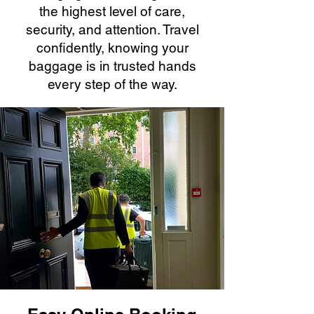
the highest level of care,
security, and attention. Travel
confidently, knowing your
baggage is in trusted hands
every step of the way.