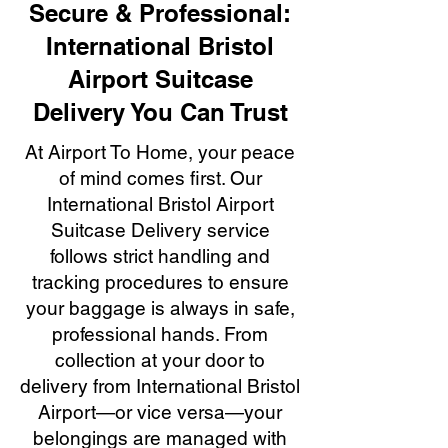
Secure & Professional:
International Bristol
Airport Suitcase
Delivery You Can Trust
At Airport To Home, your peace
of mind comes first. Our
International Bristol Airport
Suitcase Delivery service
follows strict handling and
tracking procedures to ensure
your baggage is always in safe,
professional hands. From
collection at your door to
delivery from International Bristol
Airport—or vice versa—your
belongings are managed with