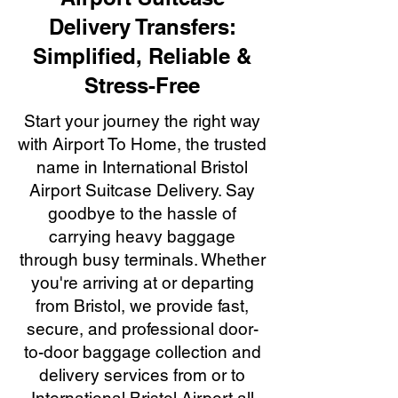
Delivery Transfers:
Simplified, Reliable &
Stress-Free
Start your journey the right way
with Airport To Home, the trusted
name in International Bristol
Airport Suitcase Delivery. Say
goodbye to the hassle of
carrying heavy baggage
through busy terminals. Whether
you're arriving at or departing
from Bristol, we provide fast,
secure, and professional door-
to-door baggage collection and
delivery services from or to