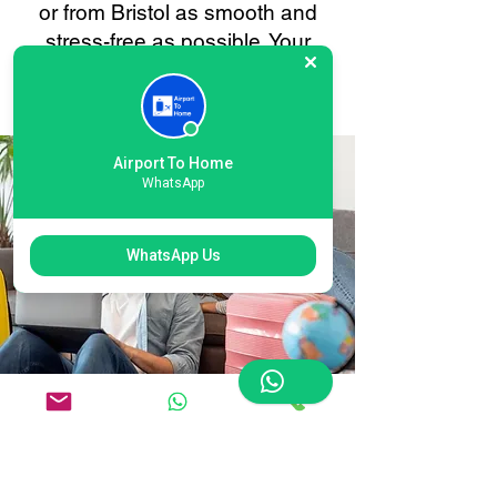
or from Bristol as smooth and
stress-free as possible. Your
convenience is always our
priority.
Airport To Home
WhatsApp
WhatsApp Us
Flexible International