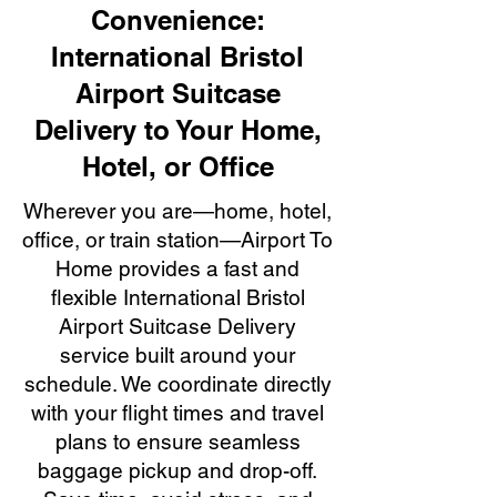
Convenience:
International Bristol
Airport Suitcase
Delivery to Your Home,
Hotel, or Office
Wherever you are—home, hotel,
office, or train station—Airport To
Home provides a fast and
flexible International Bristol
Airport Suitcase Delivery
service built around your
schedule. We coordinate directly
with your flight times and travel
plans to ensure seamless
baggage pickup and drop-off.