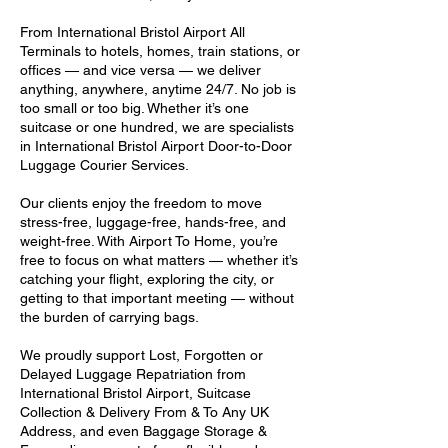
From International Bristol Airport All
Terminals to hotels, homes, train stations, or
offices — and vice versa — we deliver
anything, anywhere, anytime 24/7. No job is
too small or too big. Whether it’s one
suitcase or one hundred, we are specialists
in International Bristol Airport Door-to-Door
Luggage Courier Services.
Our clients enjoy the freedom to move
stress-free, luggage-free, hands-free, and
weight-free. With Airport To Home, you’re
free to focus on what matters — whether it’s
catching your flight, exploring the city, or
getting to that important meeting — without
the burden of carrying bags.
We proudly support Lost, Forgotten or
Delayed Luggage Repatriation from
International Bristol Airport, Suitcase
Collection & Delivery From & To Any UK
Address, and even Baggage Storage &