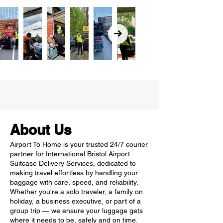
About Us
Airport To Home is your trusted 24/7 courier
partner for International Bristol Airport
Suitcase Delivery Services, dedicated to
making travel effortless by handling your
baggage with care, speed, and reliability.
Whether you're a solo traveler, a family on
holiday, a business executive, or part of a
group trip — we ensure your luggage gets
where it needs to be, safely and on time.