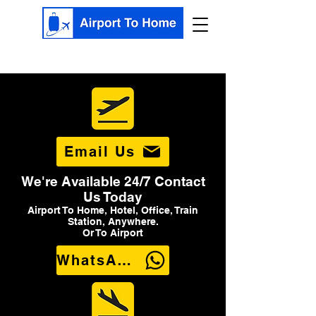
Email Us
We're Available 24/7 Contact
Us Today
Airport To Home, Hotel, Office, Train
Station, Anywhere.
Or To Airport
WhatsApp Us