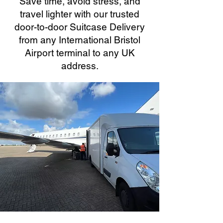
Save time, avoid stress, and
travel lighter with our trusted
door-to-door Suitcase Delivery
from any International Bristol
Airport terminal to any UK
address.