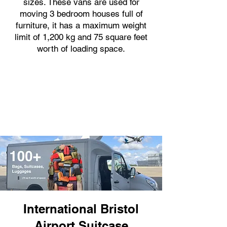
sizes. These vans are used for
moving 3 bedroom houses full of
furniture, it has a maximum weight
limit of 1,200 kg and 75 square feet
worth of loading space.
International Bristol
Airport Suitcase