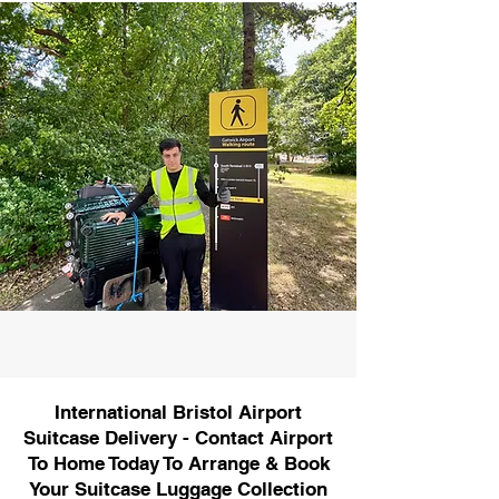
International Bristol Airport
Suitcase Delivery - Contact Airport
To Home Today To Arrange & Book
Your Suitcase Luggage Collection