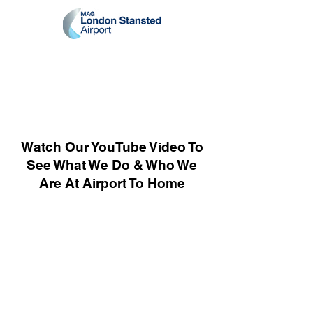
Watch Our YouTube Video To
See What We Do & Who We
Are At Airport To Home