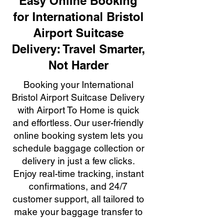
Easy Online Booking
for International Bristol
Airport Suitcase
Delivery: Travel Smarter,
Not Harder
Booking your International
Bristol Airport Suitcase Delivery
with Airport To Home is quick
and effortless. Our user-friendly
online booking system lets you
schedule baggage collection or
delivery in just a few clicks.
Enjoy real-time tracking, instant
confirmations, and 24/7
customer support, all tailored to
make your baggage transfer to