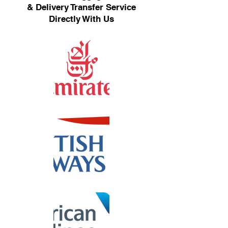
& Delivery Transfer Service
Directly With Us