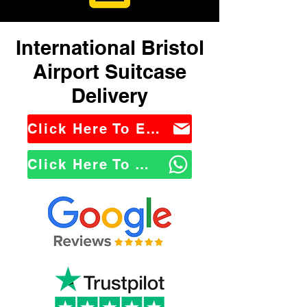
International Bristol
Airport Suitcase
Delivery
Click Here To Email Us
Click Here To WhatsApp Us