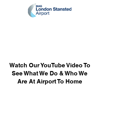
Watch Our YouTube Video To
See What We Do & Who We
Are At Airport To Home