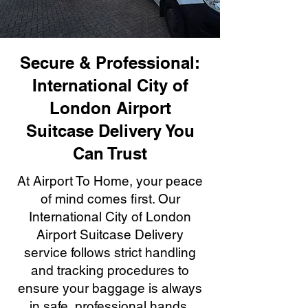
Secure & Professional:
International City of
London Airport
Suitcase Delivery You
Can Trust
At Airport To Home, your peace
of mind comes first. Our
International City of London
Airport Suitcase Delivery
service follows strict handling
and tracking procedures to
ensure your baggage is always
in safe, professional hands.