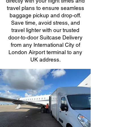
directly with your flight times and
travel plans to ensure seamless
baggage pickup and drop-off.
Save time, avoid stress, and
travel lighter with our trusted
door-to-door Suitcase Delivery
from any International City of
London Airport terminal to any
UK address.