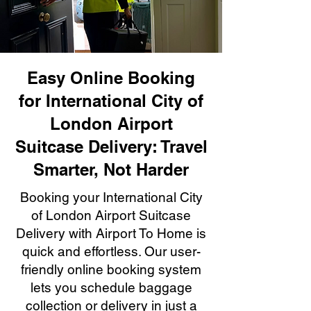
Easy Online Booking
for International City of
London Airport
Suitcase Delivery: Travel
Smarter, Not Harder
Booking your International City
of London Airport Suitcase
Delivery with Airport To Home is
quick and effortless. Our user-
friendly online booking system
lets you schedule baggage
collection or delivery in just a