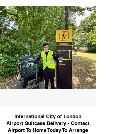
International City of London
Airport Suitcase Delivery - Contact
Airport To Home Today To Arrange