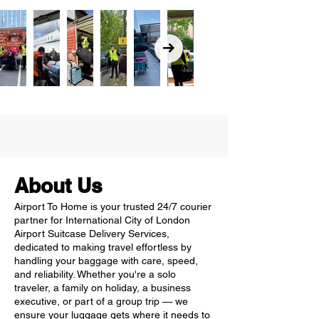
About Us
Airport To Home is your trusted 24/7 courier
partner for International City of London
Airport Suitcase Delivery Services,
dedicated to making travel effortless by
handling your baggage with care, speed,
and reliability. Whether you're a solo
traveler, a family on holiday, a business
executive, or part of a group trip — we
ensure your luggage gets where it needs to