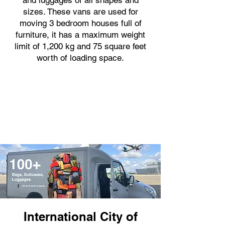
and luggages of all shapes and
sizes. These vans are used for
moving 3 bedroom houses full of
furniture, it has a maximum weight
limit of 1,200 kg and 75 square feet
worth of loading space.
International City of