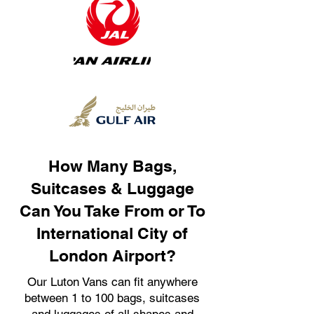
How Many Bags,
Suitcases & Luggage
Can You Take From or To
International City of
London Airport?
Our Luton Vans can fit anywhere
between 1 to 100 bags, suitcases