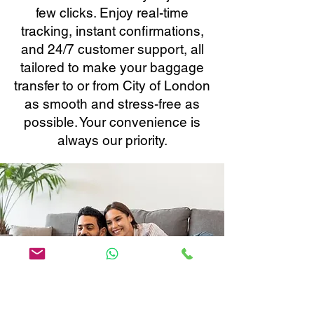
few clicks. Enjoy real-time
tracking, instant confirmations,
and 24/7 customer support, all
tailored to make your baggage
transfer to or from City of London
as smooth and stress-free as
possible. Your convenience is
always our priority.