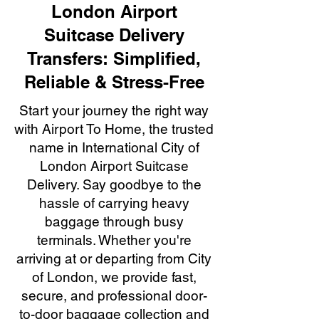
London Airport
Suitcase Delivery
Transfers: Simplified,
Reliable & Stress-Free
Start your journey the right way
with Airport To Home, the trusted
name in International City of
London Airport Suitcase
Delivery. Say goodbye to the
hassle of carrying heavy
baggage through busy
terminals. Whether you're
arriving at or departing from City
of London, we provide fast,
secure, and professional door-
to-door baggage collection and