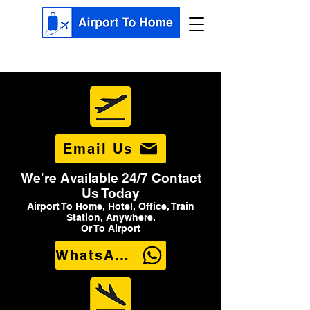
Email Us
We're Available 24/7 Contact
Us Today
Airport To Home, Hotel, Office, Train
Station, Anywhere.
Or To Airport
WhatsApp Us