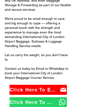
Any UK Address, and even Baggage
Storage & Forwarding as part of our flexible
and secure services.
We’re proud to be small enough to care,
and big enough to cope — offering a
personal touch with the strength and
experience to manage even the most
demanding International City of London
Airport Baggage, Suitcase & Luggage
Handling Service needs.
Let us carry the weight, so you don’t have
to.
Contact us today by Email or WhatsApp to
book your International City of London
Airport Baggage Courier Service.
Click Here To Email Us
Click Here To WhatsApp Us