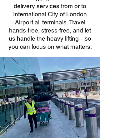
delivery services from or to
International City of London
Airport all terminals. Travel
hands-free, stress-free, and let
us handle the heavy lifting—so
you can focus on what matters.