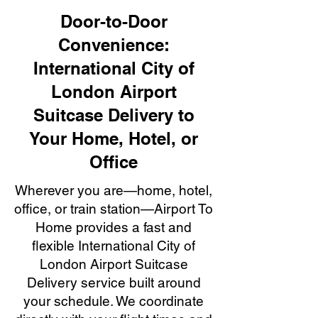
Door-to-Door
Convenience:
International City of
London Airport
Suitcase Delivery to
Your Home, Hotel, or
Office
Wherever you are—home, hotel,
office, or train station—Airport To
Home provides a fast and
flexible International City of
London Airport Suitcase
Delivery service built around
your schedule. We coordinate