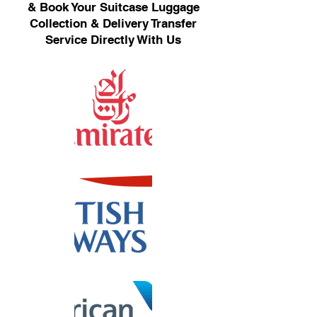
& Book Your Suitcase Luggage
Collection & Delivery Transfer
Service Directly With Us