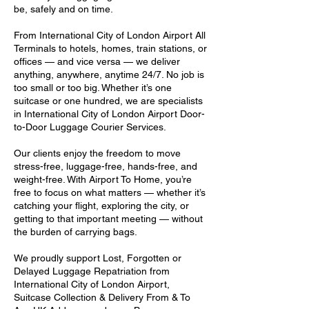
be, safely and on time.
From International City of London Airport All
Terminals to hotels, homes, train stations, or
offices — and vice versa — we deliver
anything, anywhere, anytime 24/7. No job is
too small or too big. Whether it’s one
suitcase or one hundred, we are specialists
in International City of London Airport Door-
to-Door Luggage Courier Services.
Our clients enjoy the freedom to move
stress-free, luggage-free, hands-free, and
weight-free. With Airport To Home, you’re
free to focus on what matters — whether it’s
catching your flight, exploring the city, or
getting to that important meeting — without
the burden of carrying bags.
We proudly support Lost, Forgotten or
Delayed Luggage Repatriation from
International City of London Airport,
Suitcase Collection & Delivery From & To