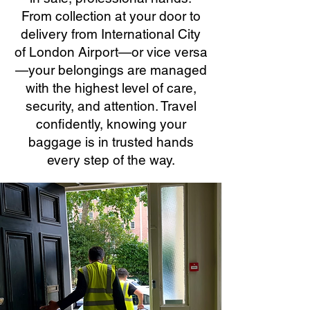
From collection at your door to
delivery from International City
of London Airport—or vice versa
—your belongings are managed
with the highest level of care,
security, and attention. Travel
confidently, knowing your
baggage is in trusted hands
every step of the way.