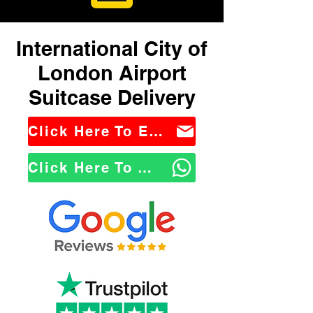
International City of
London Airport
Suitcase Delivery
Click Here To Email Us
Click Here To WhatsApp Us