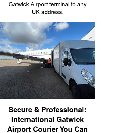
Gatwick Airport terminal to any
UK address.
Secure & Professional:
International Gatwick
Airport Courier You Can