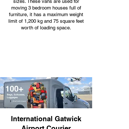
sizes. These vans are used for
moving 3 bedroom houses full of
furniture, it has a maximum weight
limit of 1,200 kg and 75 square feet
worth of loading space.
International Gatwick
Airport Courier