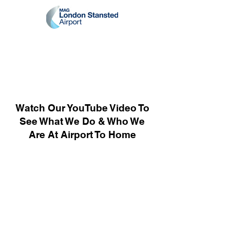
Watch Our YouTube Video To
See What We Do & Who We
Are At Airport To Home