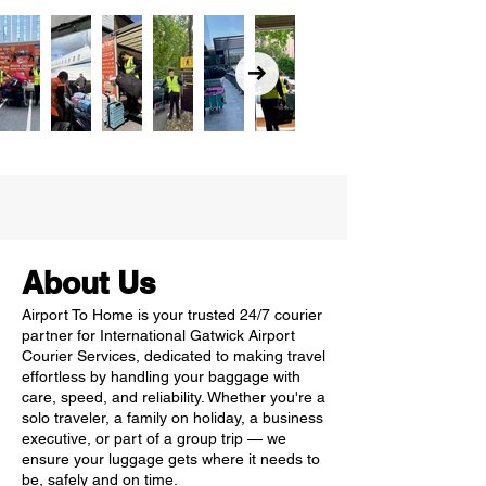
About Us
Airport To Home is your trusted 24/7 courier
partner for International Gatwick Airport
Courier Services, dedicated to making travel
effortless by handling your baggage with
care, speed, and reliability. Whether you're a
solo traveler, a family on holiday, a business
executive, or part of a group trip — we
ensure your luggage gets where it needs to
be, safely and on time.