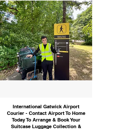
International Gatwick Airport
Courier - Contact Airport To Home
Today To Arrange & Book Your
Suitcase Luggage Collection &