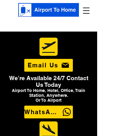
Email Us
We're Available 24/7 Contact
Us Today
Airport To Home, Hotel, Office, Train
Station, Anywhere.
Or To Airport
WhatsApp Us