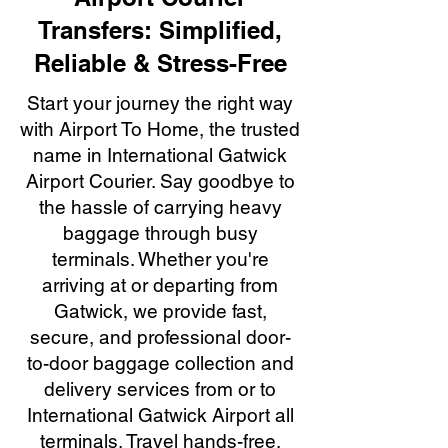
Transfers: Simplified,
Reliable & Stress-Free
Start your journey the right way
with Airport To Home, the trusted
name in International Gatwick
Airport Courier. Say goodbye to
the hassle of carrying heavy
baggage through busy
terminals. Whether you're
arriving at or departing from
Gatwick, we provide fast,
secure, and professional door-
to-door baggage collection and
delivery services from or to
International Gatwick Airport all
terminals. Travel hands-free,