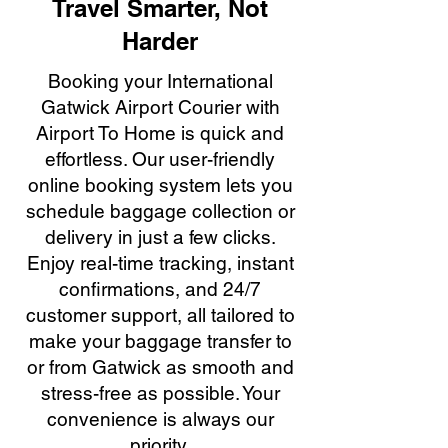
Travel Smarter, Not
Harder
Booking your International
Gatwick Airport Courier with
Airport To Home is quick and
effortless. Our user-friendly
online booking system lets you
schedule baggage collection or
delivery in just a few clicks.
Enjoy real-time tracking, instant
confirmations, and 24/7
customer support, all tailored to
make your baggage transfer to
or from Gatwick as smooth and
stress-free as possible. Your
convenience is always our
priority.