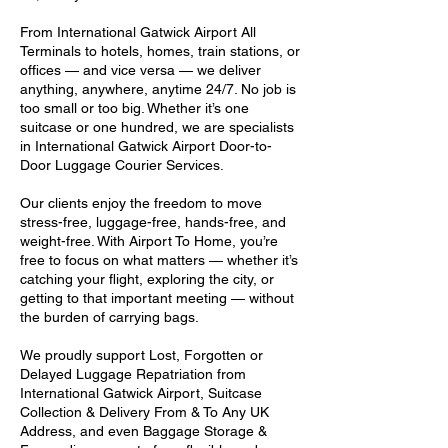
From International Gatwick Airport All
Terminals to hotels, homes, train stations, or
offices — and vice versa — we deliver
anything, anywhere, anytime 24/7. No job is
too small or too big. Whether it’s one
suitcase or one hundred, we are specialists
in International Gatwick Airport Door-to-
Door Luggage Courier Services.
Our clients enjoy the freedom to move
stress-free, luggage-free, hands-free, and
weight-free. With Airport To Home, you’re
free to focus on what matters — whether it’s
catching your flight, exploring the city, or
getting to that important meeting — without
the burden of carrying bags.
We proudly support Lost, Forgotten or
Delayed Luggage Repatriation from
International Gatwick Airport, Suitcase
Collection & Delivery From & To Any UK
Address, and even Baggage Storage &