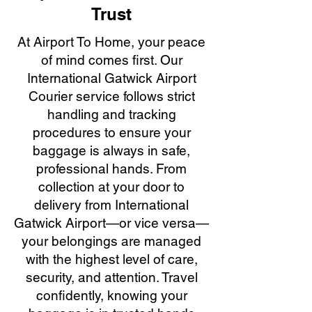
Trust
At Airport To Home, your peace
of mind comes first. Our
International Gatwick Airport
Courier service follows strict
handling and tracking
procedures to ensure your
baggage is always in safe,
professional hands. From
collection at your door to
delivery from International
Gatwick Airport—or vice versa—
your belongings are managed
with the highest level of care,
security, and attention. Travel
confidently, knowing your