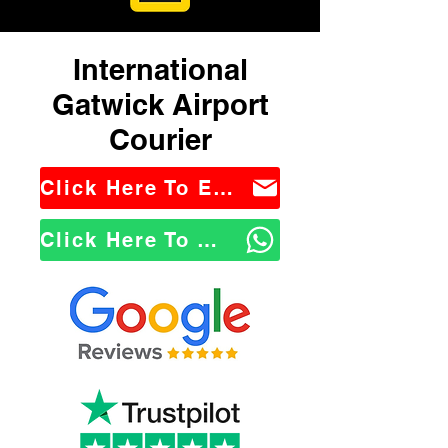
International
Gatwick Airport
Courier
Click Here To Email Us
Click Here To WhatsApp Us