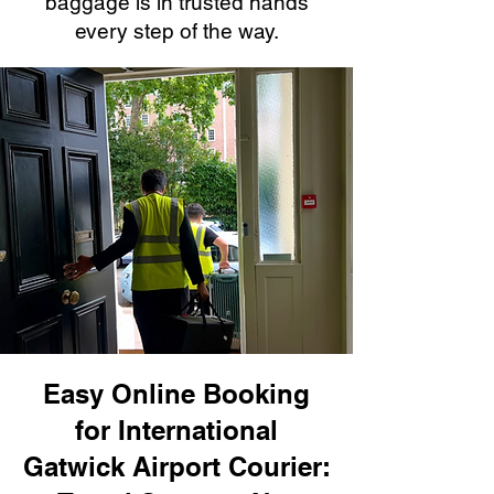
baggage is in trusted hands
every step of the way.
Easy Online Booking
for International
Gatwick Airport Courier: