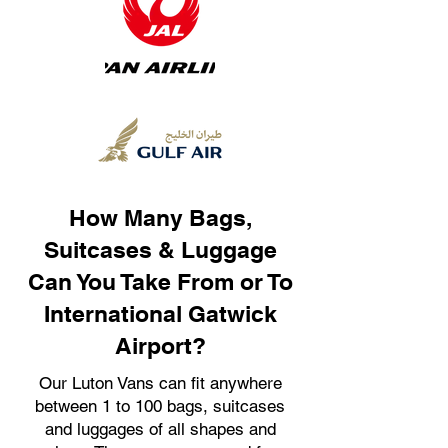
How Many Bags,
Suitcases & Luggage
Can You Take From or To
International Gatwick
Airport?
Our Luton Vans can fit anywhere
between 1 to 100 bags, suitcases
and luggages of all shapes and