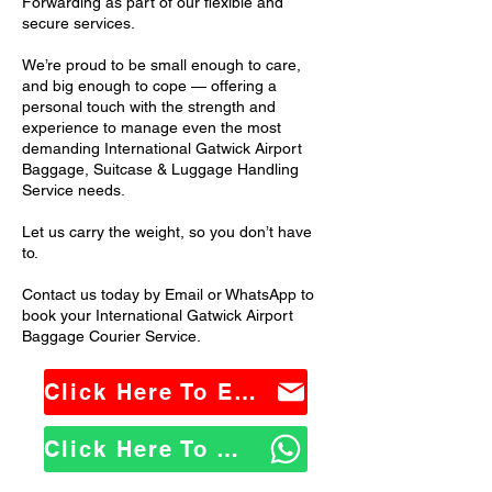
Forwarding as part of our flexible and
secure services.
We’re proud to be small enough to care,
and big enough to cope — offering a
personal touch with the strength and
experience to manage even the most
demanding International Gatwick Airport
Baggage, Suitcase & Luggage Handling
Service needs.
Let us carry the weight, so you don’t have
to.
Contact us today by Email or WhatsApp to
book your International Gatwick Airport
Baggage Courier Service.
Click Here To Email Us
Click Here To WhatsApp Us