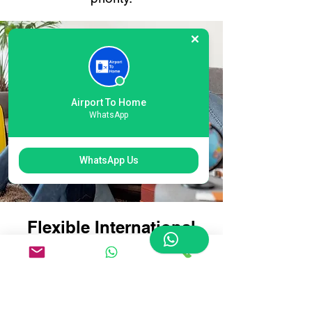
Airport To Home
WhatsApp
WhatsApp Us
Flexible International
Gatwick Airport Courier
Options: Tailored for
Every Traveller