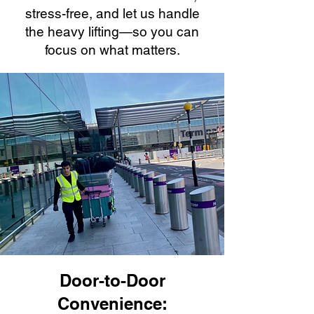
stress-free, and let us handle
the heavy lifting—so you can
focus on what matters.
Door-to-Door
Convenience: