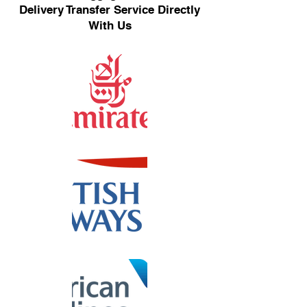
Delivery Transfer Service Directly
With Us