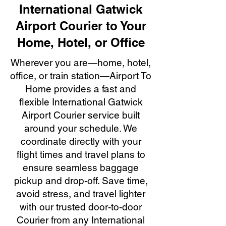
International Gatwick
Airport Courier to Your
Home, Hotel, or Office
Wherever you are—home, hotel,
office, or train station—Airport To
Home provides a fast and
flexible International Gatwick
Airport Courier service built
around your schedule. We
coordinate directly with your
flight times and travel plans to
ensure seamless baggage
pickup and drop-off. Save time,
avoid stress, and travel lighter
with our trusted door-to-door
Courier from any International