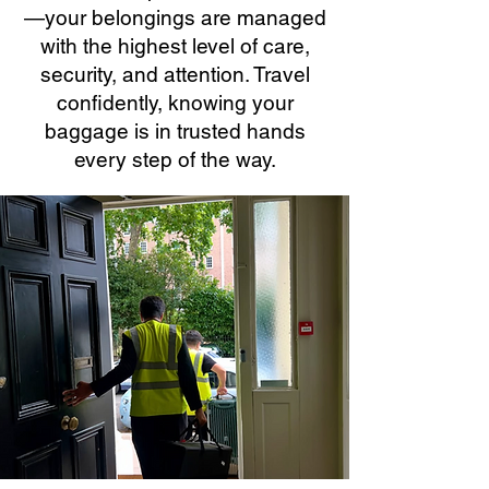
—your belongings are managed
with the highest level of care,
security, and attention. Travel
confidently, knowing your
baggage is in trusted hands
every step of the way.