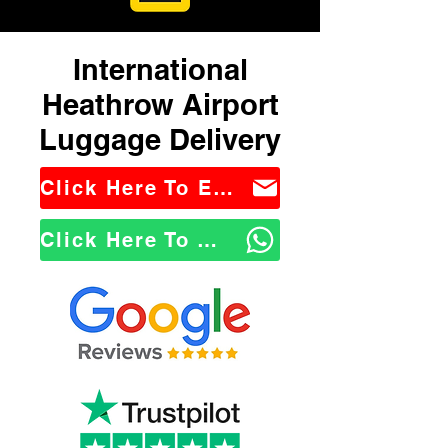
International
Heathrow Airport
Luggage Delivery
Click Here To Email Us
Click Here To WhatsApp Us