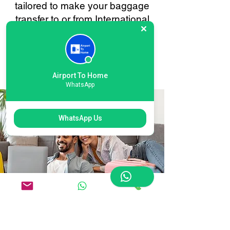
tailored to make your baggage
transfer to or from International
Heathrow as smooth and stress-
free as possible. Your
convenience is always our
priority.
Airport To Home
WhatsApp
WhatsApp Us