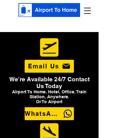
Email Us
We're Available 24/7 Contact
Us Today
Airport To Home, Hotel, Office, Train
Station, Anywhere.
Or To Airport
WhatsApp Us