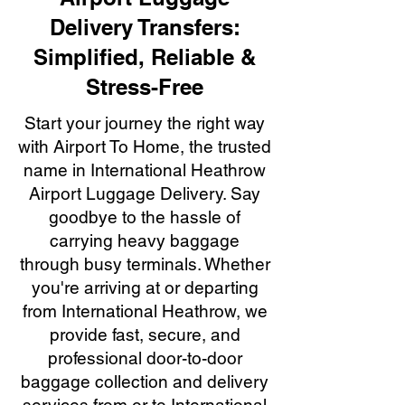
Delivery Transfers:
Simplified, Reliable &
Stress-Free
Start your journey the right way
with Airport To Home, the trusted
name in International Heathrow
Airport Luggage Delivery. Say
goodbye to the hassle of
carrying heavy baggage
through busy terminals. Whether
you're arriving at or departing
from International Heathrow, we
provide fast, secure, and
professional door-to-door
baggage collection and delivery