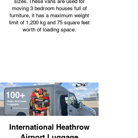
sizes. These vans are used for
moving 3 bedroom houses full of
furniture, it has a maximum weight
limit of 1,200 kg and 75 square feet
worth of loading space.
International Heathrow
Airport Luggage