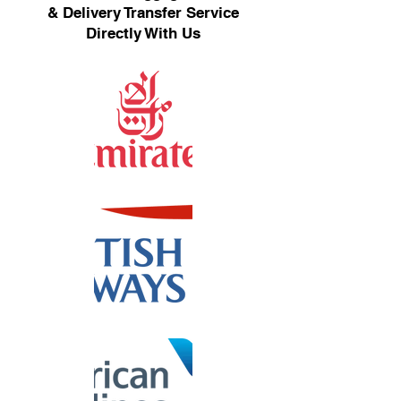
& Delivery Transfer Service
Directly With Us