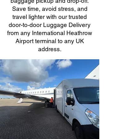
baggage pickup and drop-off.
Save time, avoid stress, and
travel lighter with our trusted
door-to-door Luggage Delivery
from any International Heathrow
Airport terminal to any UK
address.