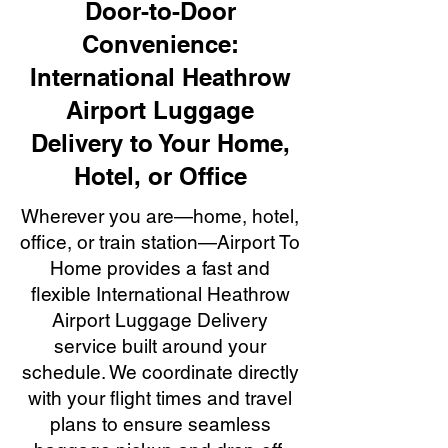
Door-to-Door
Convenience:
International Heathrow
Airport Luggage
Delivery to Your Home,
Hotel, or Office
Wherever you are—home, hotel,
office, or train station—Airport To
Home provides a fast and
flexible International Heathrow
Airport Luggage Delivery
service built around your
schedule. We coordinate directly
with your flight times and travel
plans to ensure seamless