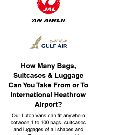
How Many Bags,
Suitcases & Luggage
Can You Take From or To
International Heathrow
Airport?
Our Luton Vans can fit anywhere
between 1 to 100 bags, suitcases
and luggages of all shapes and