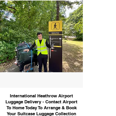
International Heathrow Airport
Luggage Delivery - Contact Airport
To Home Today To Arrange & Book
Your Suitcase Luggage Collection