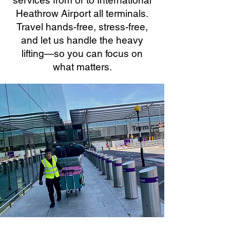
services from or to International
Heathrow Airport all terminals.
Travel hands-free, stress-free,
and let us handle the heavy
lifting—so you can focus on
what matters.