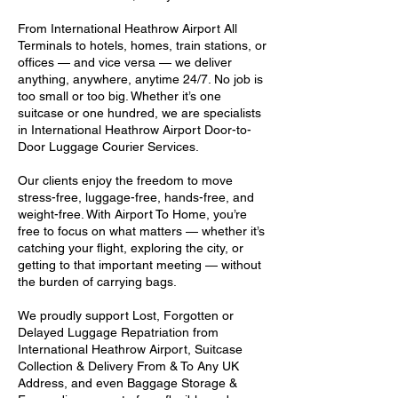
From International Heathrow Airport All
Terminals to hotels, homes, train stations, or
offices — and vice versa — we deliver
anything, anywhere, anytime 24/7. No job is
too small or too big. Whether it’s one
suitcase or one hundred, we are specialists
in International Heathrow Airport Door-to-
Door Luggage Courier Services.
Our clients enjoy the freedom to move
stress-free, luggage-free, hands-free, and
weight-free. With Airport To Home, you’re
free to focus on what matters — whether it’s
catching your flight, exploring the city, or
getting to that important meeting — without
the burden of carrying bags.
We proudly support Lost, Forgotten or
Delayed Luggage Repatriation from
International Heathrow Airport, Suitcase
Collection & Delivery From & To Any UK
Address, and even Baggage Storage &