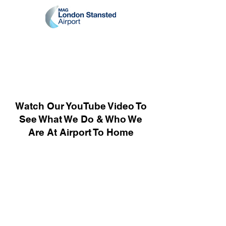
Watch Our YouTube Video To
See What We Do & Who We
Are At Airport To Home