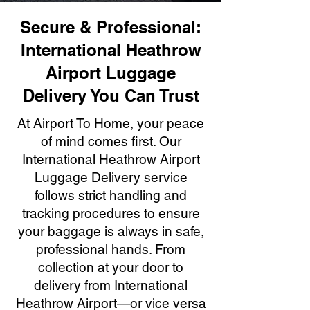
Secure & Professional:
International Heathrow
Airport Luggage
Delivery You Can Trust
At Airport To Home, your peace
of mind comes first. Our
International Heathrow Airport
Luggage Delivery service
follows strict handling and
tracking procedures to ensure
your baggage is always in safe,
professional hands. From
collection at your door to
delivery from International
Heathrow Airport—or vice versa