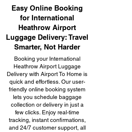
Easy Online Booking
for International
Heathrow Airport
Luggage Delivery: Travel
Smarter, Not Harder
Booking your International
Heathrow Airport Luggage
Delivery with Airport To Home is
quick and effortless. Our user-
friendly online booking system
lets you schedule baggage
collection or delivery in just a
few clicks. Enjoy real-time
tracking, instant confirmations,
and 24/7 customer support, all