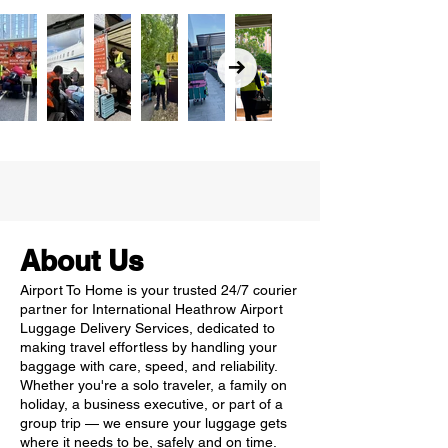
About Us
Airport To Home is your trusted 24/7 courier
partner for International Heathrow Airport
Luggage Delivery Services, dedicated to
making travel effortless by handling your
baggage with care, speed, and reliability.
Whether you're a solo traveler, a family on
holiday, a business executive, or part of a
group trip — we ensure your luggage gets
where it needs to be, safely and on time.