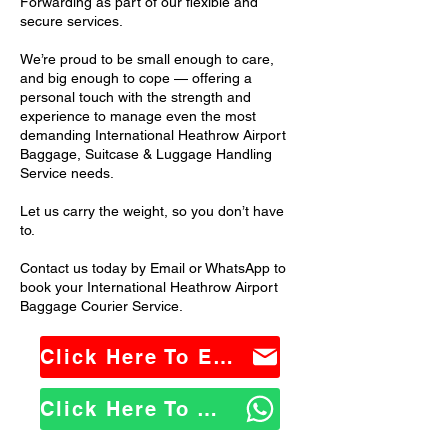
Forwarding as part of our flexible and
secure services.
We’re proud to be small enough to care,
and big enough to cope — offering a
personal touch with the strength and
experience to manage even the most
demanding International Heathrow Airport
Baggage, Suitcase & Luggage Handling
Service needs.
Let us carry the weight, so you don’t have
to.
Contact us today by Email or WhatsApp to
book your International Heathrow Airport
Baggage Courier Service.
Click Here To Email Us
Click Here To WhatsApp Us