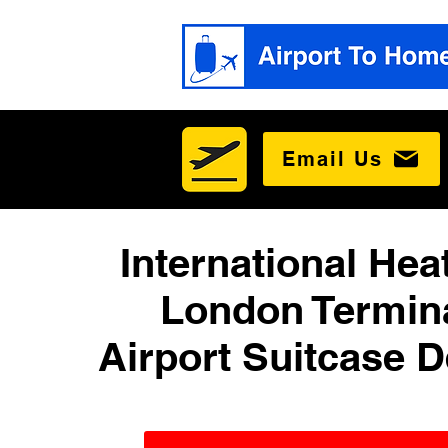
Email Us
International He
London Termina
Airport Suitcase D