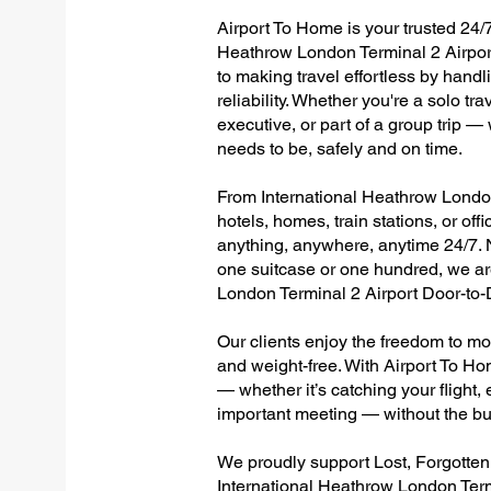
Airport To Home is your trusted 24/7
Heathrow London Terminal 2 Airport
to making travel effortless by hand
reliability. Whether you're a solo tr
executive, or part of a group trip 
needs to be, safely and on time.
From International Heathrow London 
hotels, homes, train stations, or of
anything, anywhere, anytime 24/7. No
one suitcase or one hundred, we are
London Terminal 2 Airport Door-to
Our clients enjoy the freedom to mo
and weight-free. With Airport To Ho
— whether it’s catching your flight, e
important meeting — without the bu
We proudly support Lost, Forgotte
International Heathrow London Term