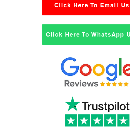
Click Here To Email Us
Click Here To WhatsApp 