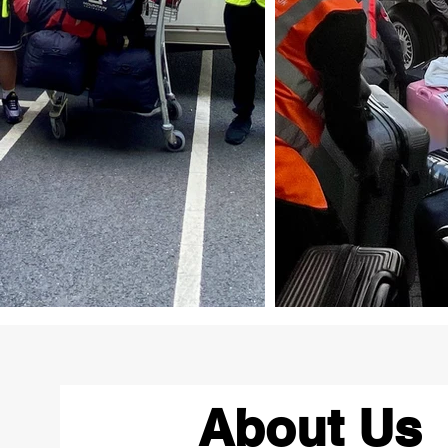
About Us