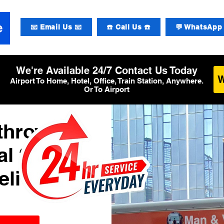
📧 Email Us 📧
☎️ Call Us ☎️
💬 WhatsApp 
We're Available 24/7 Contact Us Today
Airport To Home, Hotel, Office, Train Station, Anywhere.
Or To Airport
athrow
l 2
elivery