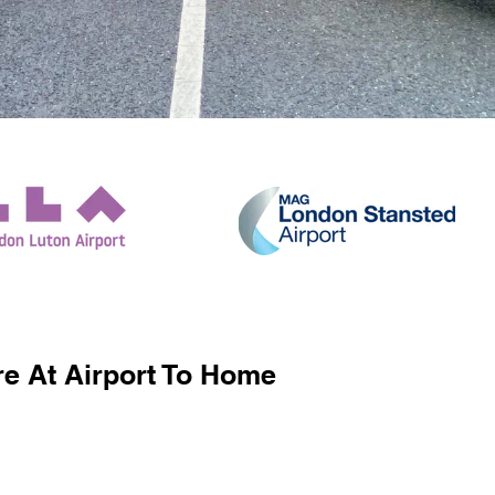
e At Airport To Home