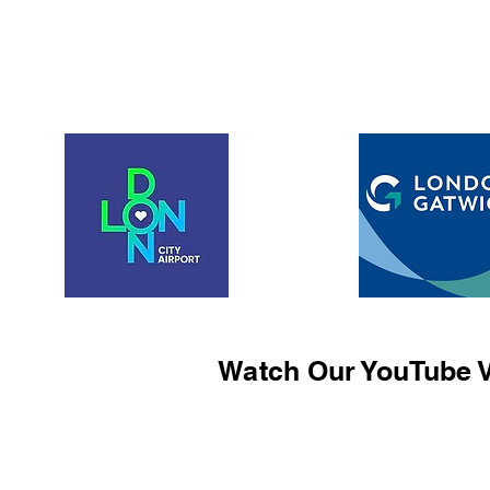
Watch Our YouTube V