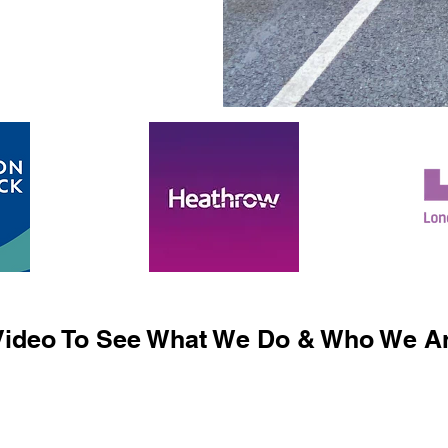
ideo To See What We Do & Who We Ar