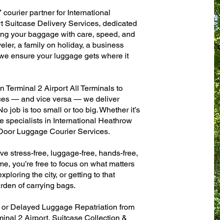
 courier partner for International
 Suitcase Delivery Services, dedicated
ling your baggage with care, speed, and
aveler, a family on holiday, a business
— we ensure your luggage gets where it
Terminal 2 Airport All Terminals to
fices — and vice versa — we deliver
 job is too small or too big. Whether it’s
 specialists in International Heathrow
-Door Luggage Courier Services.
ve stress-free, luggage-free, hands-free,
me, you’re free to focus on what matters
xploring the city, or getting to that
rden of carrying bags.
n or Delayed Luggage Repatriation from
inal 2 Airport, Suitcase Collection &