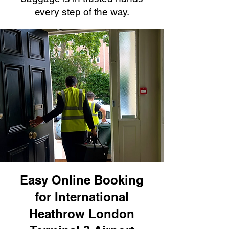
every step of the way.
Easy Online Booking
for International
Heathrow London