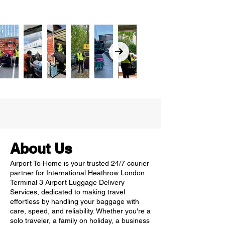
About Us
Airport To Home is your trusted 24/7 courier
partner for International Heathrow London
Terminal 3 Airport Luggage Delivery
Services, dedicated to making travel
effortless by handling your baggage with
care, speed, and reliability. Whether you're a
solo traveler, a family on holiday, a business