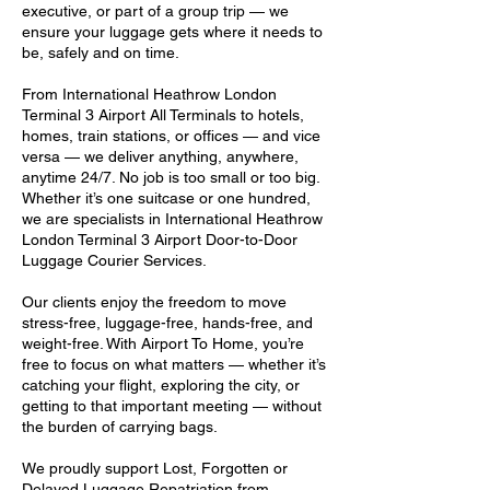
executive, or part of a group trip — we
ensure your luggage gets where it needs to
be, safely and on time.
From International Heathrow London
Terminal 3 Airport All Terminals to hotels,
homes, train stations, or offices — and vice
versa — we deliver anything, anywhere,
anytime 24/7. No job is too small or too big.
Whether it’s one suitcase or one hundred,
we are specialists in International Heathrow
London Terminal 3 Airport Door-to-Door
Luggage Courier Services.
Our clients enjoy the freedom to move
stress-free, luggage-free, hands-free, and
weight-free. With Airport To Home, you’re
free to focus on what matters — whether it’s
catching your flight, exploring the city, or
getting to that important meeting — without
the burden of carrying bags.
We proudly support Lost, Forgotten or
Delayed Luggage Repatriation from