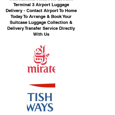
Terminal 3 Airport Luggage
Delivery - Contact Airport To Home
Today To Arrange & Book Your
Suitcase Luggage Collection &
Delivery Transfer Service Directly
With Us