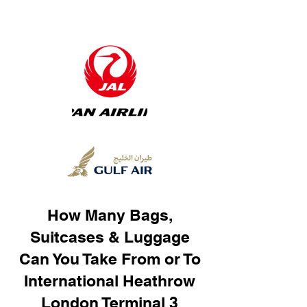
How Many Bags,
Suitcases & Luggage
Can You Take From or To
International Heathrow
London Terminal 3