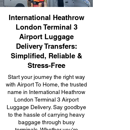
International Heathrow
London Terminal 3
Airport Luggage
Delivery Transfers:
Simplified, Reliable &
Stress-Free
Start your journey the right way
with Airport To Home, the trusted
name in International Heathrow
London Terminal 3 Airport
Luggage Delivery. Say goodbye
to the hassle of carrying heavy
baggage through busy
terminals. Whether you're