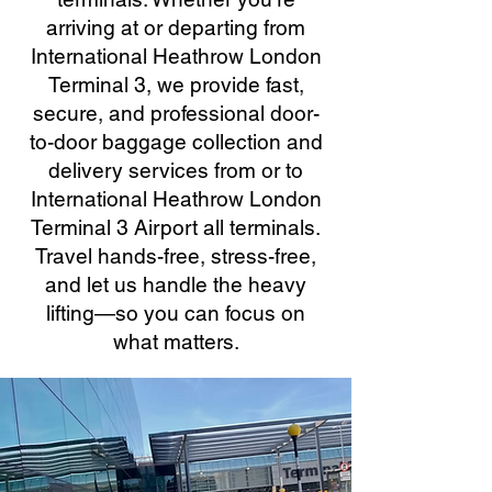
arriving at or departing from
International Heathrow London
Terminal 3, we provide fast,
secure, and professional door-
to-door baggage collection and
delivery services from or to
International Heathrow London
Terminal 3 Airport all terminals.
Travel hands-free, stress-free,
and let us handle the heavy
lifting—so you can focus on
what matters.