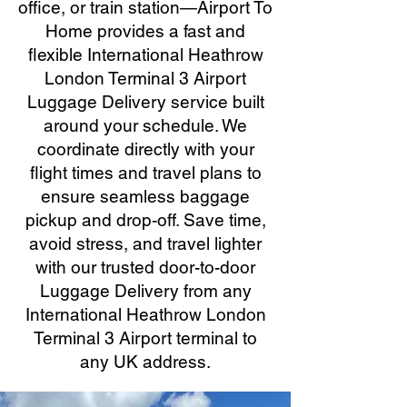
office, or train station—Airport To
Home provides a fast and
flexible International Heathrow
London Terminal 3 Airport
Luggage Delivery service built
around your schedule. We
coordinate directly with your
flight times and travel plans to
ensure seamless baggage
pickup and drop-off. Save time,
avoid stress, and travel lighter
with our trusted door-to-door
Luggage Delivery from any
International Heathrow London
Terminal 3 Airport terminal to
any UK address.