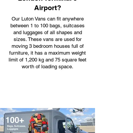
Airport?
Our Luton Vans can fit anywhere
between 1 to 100 bags, suitcases
and luggages of all shapes and
sizes. These vans are used for
moving 3 bedroom houses full of
furniture, it has a maximum weight
limit of 1,200 kg and 75 square feet
worth of loading space.