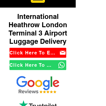
International
Heathrow London
Terminal 3 Airport
Luggage Delivery
Click Here To Email Us
Click Here To WhatsApp Us