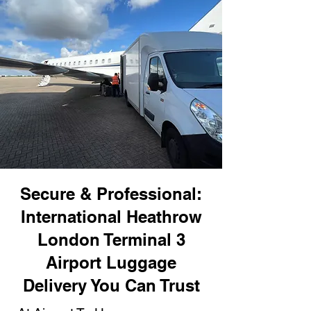
Secure & Professional:
International Heathrow
London Terminal 3
Airport Luggage
Delivery You Can Trust