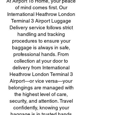
At Airport To Home, your peace
of mind comes first. Our
International Heathrow London
Terminal 3 Airport Luggage
Delivery service follows strict
handling and tracking
procedures to ensure your
baggage is always in safe,
professional hands. From
collection at your door to
delivery from International
Heathrow London Terminal 3
Airport—or vice versa—your
belongings are managed with
the highest level of care,
security, and attention. Travel
confidently, knowing your
baggage is in trusted hands