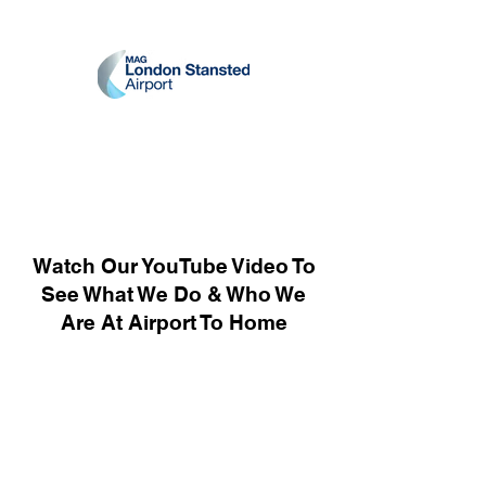
Watch Our YouTube Video To
See What We Do & Who We
Are At Airport To Home