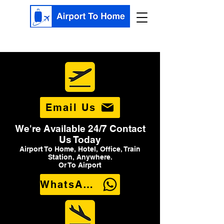
Email Us
We're Available 24/7 Contact
Us Today
Airport To Home, Hotel, Office, Train
Station, Anywhere.
Or To Airport
WhatsApp Us