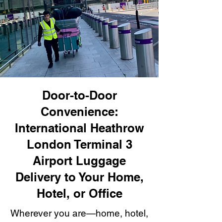
Door-to-Door
Convenience:
International Heathrow
London Terminal 3
Airport Luggage
Delivery to Your Home,
Hotel, or Office
Wherever you are—home, hotel,