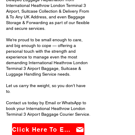
International Heathrow London Terminal 3
Airport, Suitcase Collection & Delivery From
& To Any UK Address, and even Baggage
Storage & Forwarding as part of our flexible
and secure services.
We’re proud to be small enough to care,
and big enough to cope — offering a
personal touch with the strength and
experience to manage even the most
demanding International Heathrow London
Terminal 3 Airport Baggage, Suitcase &
Luggage Handling Service needs.
Let us carry the weight, so you don’t have
to.
Contact us today by Email or WhatsApp to
book your International Heathrow London
Terminal 3 Airport Baggage Courier Service.
Click Here To Email Us