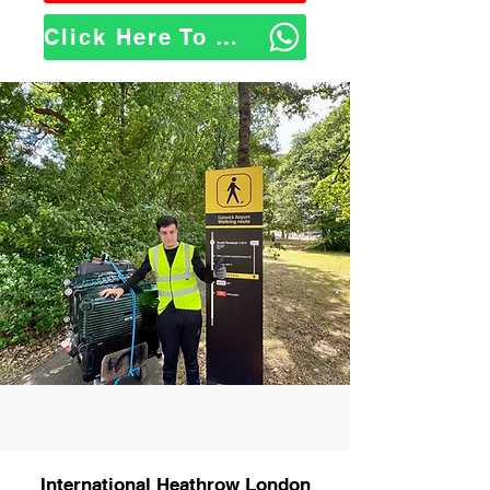
Click Here To WhatsApp Us
International Heathrow London