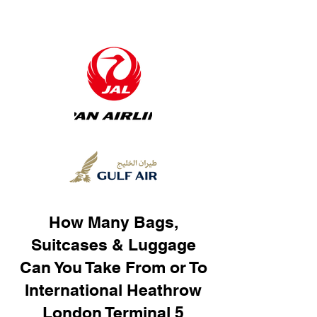
How Many Bags,
Suitcases & Luggage
Can You Take From or To
International Heathrow
London Terminal 5