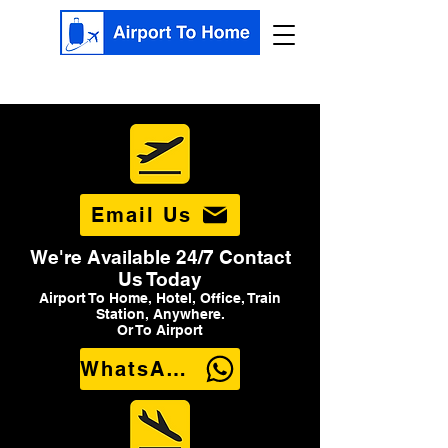
Email Us
We're Available 24/7 Contact
Us Today
Airport To Home, Hotel, Office, Train
Station, Anywhere.
Or To Airport
WhatsApp Us