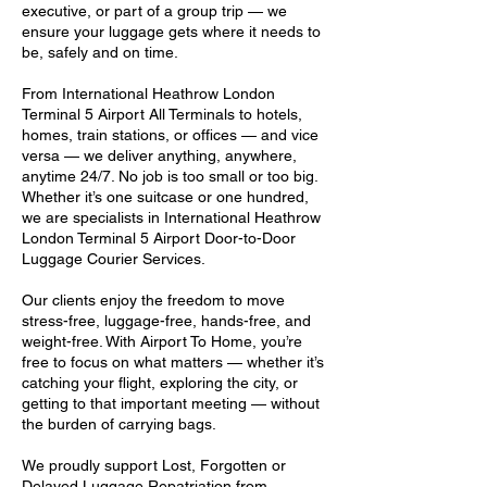
executive, or part of a group trip — we
ensure your luggage gets where it needs to
be, safely and on time.
From International Heathrow London
Terminal 5 Airport All Terminals to hotels,
homes, train stations, or offices — and vice
versa — we deliver anything, anywhere,
anytime 24/7. No job is too small or too big.
Whether it’s one suitcase or one hundred,
we are specialists in International Heathrow
London Terminal 5 Airport Door-to-Door
Luggage Courier Services.
Our clients enjoy the freedom to move
stress-free, luggage-free, hands-free, and
weight-free. With Airport To Home, you’re
free to focus on what matters — whether it’s
catching your flight, exploring the city, or
getting to that important meeting — without
the burden of carrying bags.
We proudly support Lost, Forgotten or
Delayed Luggage Repatriation from