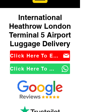
International
Heathrow London
Terminal 5 Airport
Luggage Delivery
Click Here To Email Us
Click Here To WhatsApp Us