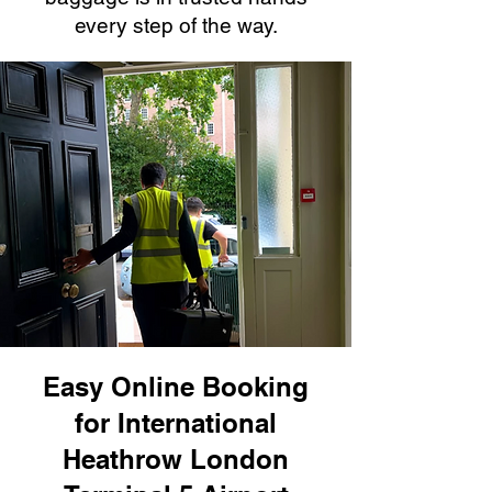
every step of the way.
Easy Online Booking
for International
Heathrow London