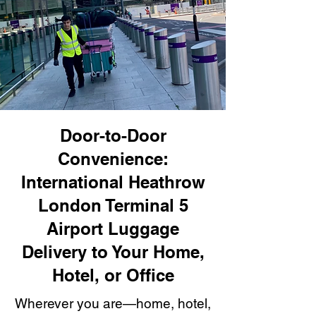
Door-to-Door
Convenience:
International Heathrow
London Terminal 5
Airport Luggage
Delivery to Your Home,
Hotel, or Office
Wherever you are—home, hotel,