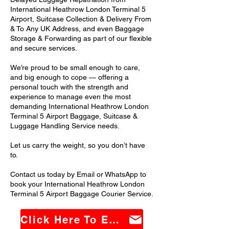
International Heathrow London Terminal 5
Airport, Suitcase Collection & Delivery From
& To Any UK Address, and even Baggage
Storage & Forwarding as part of our flexible
and secure services.
We’re proud to be small enough to care,
and big enough to cope — offering a
personal touch with the strength and
experience to manage even the most
demanding International Heathrow London
Terminal 5 Airport Baggage, Suitcase &
Luggage Handling Service needs.
Let us carry the weight, so you don’t have
to.
Contact us today by Email or WhatsApp to
book your International Heathrow London
Terminal 5 Airport Baggage Courier Service.
Click Here To Email Us