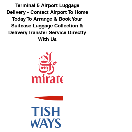
Terminal 5 Airport Luggage
Delivery - Contact Airport To Home
Today To Arrange & Book Your
Suitcase Luggage Collection &
Delivery Transfer Service Directly
With Us