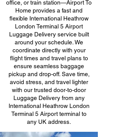
office, or train station—Airport To
Home provides a fast and
flexible International Heathrow
London Terminal 5 Airport
Luggage Delivery service built
around your schedule. We
coordinate directly with your
flight times and travel plans to
ensure seamless baggage
pickup and drop-off. Save time,
avoid stress, and travel lighter
with our trusted door-to-door
Luggage Delivery from any
International Heathrow London
Terminal 5 Airport terminal to
any UK address.