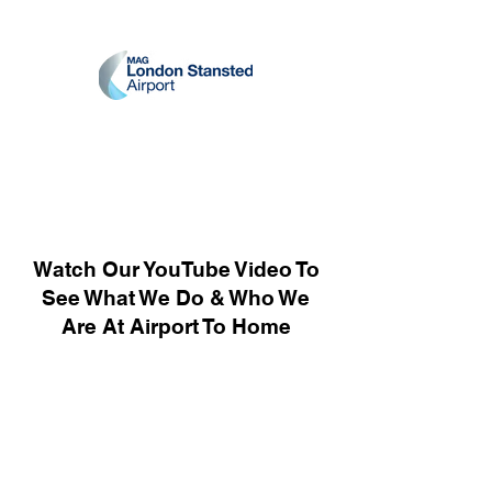
Watch Our YouTube Video To
See What We Do & Who We
Are At Airport To Home