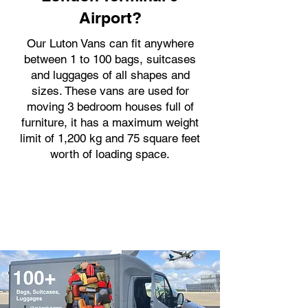
Airport?
Our Luton Vans can fit anywhere
between 1 to 100 bags, suitcases
and luggages of all shapes and
sizes. These vans are used for
moving 3 bedroom houses full of
furniture, it has a maximum weight
limit of 1,200 kg and 75 square feet
worth of loading space.