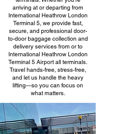
arriving at or departing from
International Heathrow London
Terminal 5, we provide fast,
secure, and professional door-
to-door baggage collection and
delivery services from or to
International Heathrow London
Terminal 5 Airport all terminals.
Travel hands-free, stress-free,
and let us handle the heavy
lifting—so you can focus on
what matters.