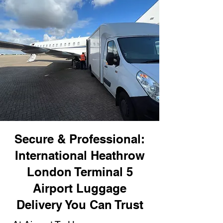
Secure & Professional:
International Heathrow
London Terminal 5
Airport Luggage
Delivery You Can Trust