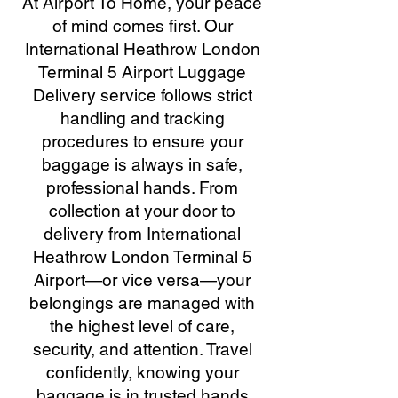
At Airport To Home, your peace
of mind comes first. Our
International Heathrow London
Terminal 5 Airport Luggage
Delivery service follows strict
handling and tracking
procedures to ensure your
baggage is always in safe,
professional hands. From
collection at your door to
delivery from International
Heathrow London Terminal 5
Airport—or vice versa—your
belongings are managed with
the highest level of care,
security, and attention. Travel
confidently, knowing your
baggage is in trusted hands