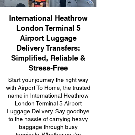
International Heathrow
London Terminal 5
Airport Luggage
Delivery Transfers:
Simplified, Reliable &
Stress-Free
Start your journey the right way
with Airport To Home, the trusted
name in International Heathrow
London Terminal 5 Airport
Luggage Delivery. Say goodbye
to the hassle of carrying heavy
baggage through busy
terminals. Whether you're