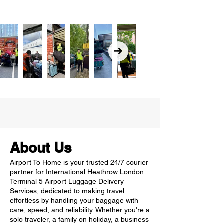
About Us
Airport To Home is your trusted 24/7 courier
partner for International Heathrow London
Terminal 5 Airport Luggage Delivery
Services, dedicated to making travel
effortless by handling your baggage with
care, speed, and reliability. Whether you're a
solo traveler, a family on holiday, a business