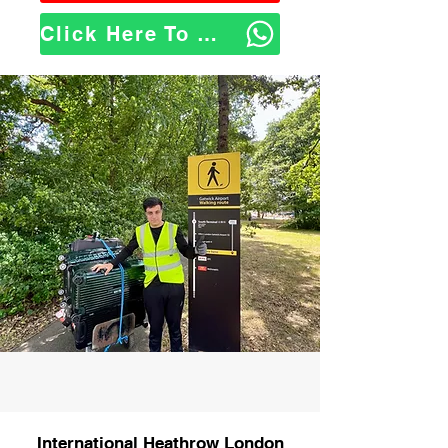
Click Here To WhatsApp Us
International Heathrow London