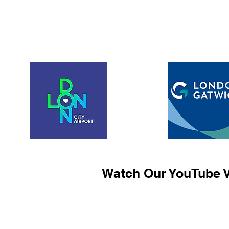
Watch Our YouTube V