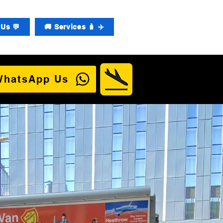
Us 💬
🚚 Services 🧳 ✈️
WhatsApp Us