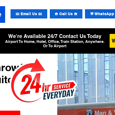
📧 Email Us 📧
☎️ Call Us ☎️
💬 WhatsApp 
We're Available 24/7 Contact Us Today
Airport To Home, Hotel, Office, Train Station, Anywhere.
Or To Airport
hrow T2
itcase