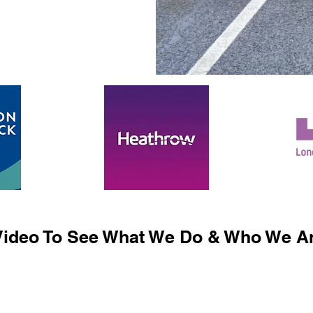
ideo To See What We Do & Who We Ar