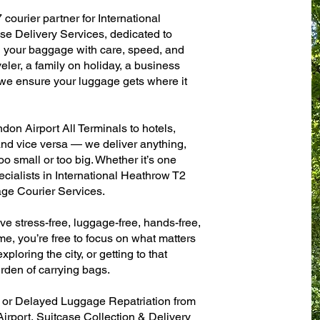
 courier partner for International
e Delivery Services, dedicated to
g your baggage with care, speed, and
aveler, a family on holiday, a business
— we ensure your luggage gets where it
on Airport All Terminals to hotels,
 and vice versa — we deliver anything,
o small or too big. Whether it’s one
cialists in International Heathrow T2
ge Courier Services.
ve stress-free, luggage-free, hands-free,
me, you’re free to focus on what matters
xploring the city, or getting to that
rden of carrying bags.
n or Delayed Luggage Repatriation from
irport, Suitcase Collection & Delivery