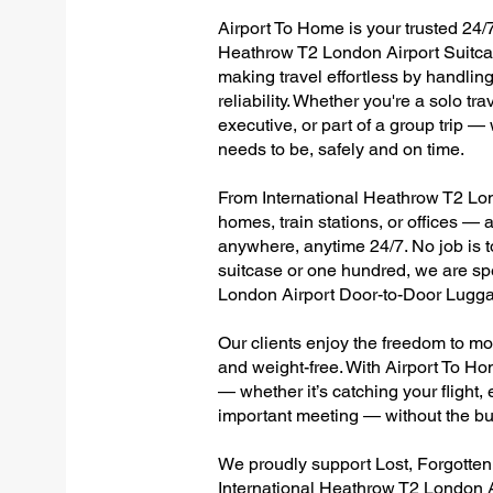
Airport To Home is your trusted 24/7
Heathrow T2 London Airport Suitcas
making travel effortless by handlin
reliability. Whether you're a solo tr
executive, or part of a group trip 
needs to be, safely and on time.
From International Heathrow T2 Lond
homes, train stations, or offices —
anywhere, anytime 24/7. No job is to
suitcase or one hundred, we are spe
London Airport Door-to-Door Lugga
Our clients enjoy the freedom to mo
and weight-free. With Airport To Ho
— whether it’s catching your flight, e
important meeting — without the bu
We proudly support Lost, Forgotte
International Heathrow T2 London A