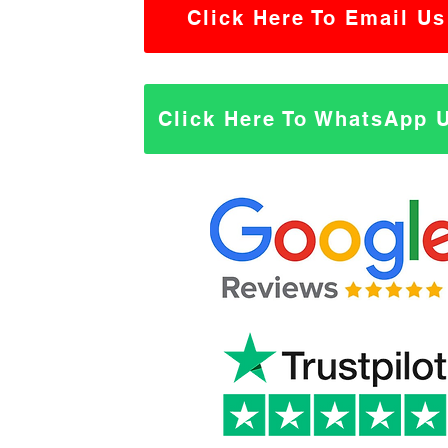
Click Here To Email Us
Click Here To WhatsApp 