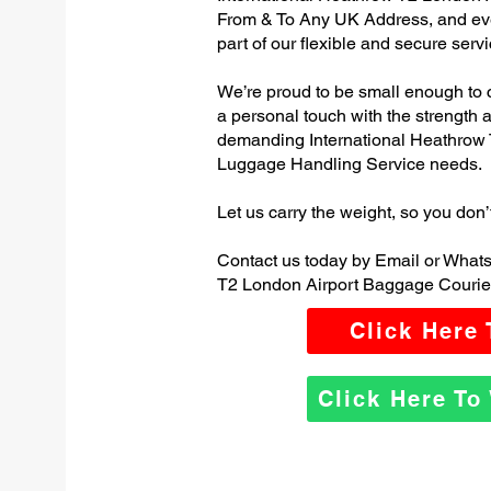
From & To Any UK Address, and e
part of our flexible and secure servi
We’re proud to be small enough to 
a personal touch with the strength
demanding International Heathrow 
Luggage Handling Service needs.
Let us carry the weight, so you don’
Contact us today by Email or Whats
T2 London Airport Baggage Courier
Click Here
Click Here T