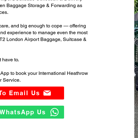
ven Baggage Storage & Forwarding as
ces.
care, and big enough to cope — offering
 and experience to manage even the most
T2 London Airport Baggage, Suitcase &
t have to.
App to book your International Heathrow
 Service.
 To Email Us
o WhatsApp Us