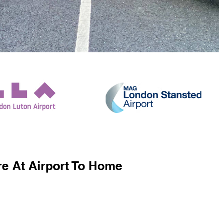
e At Airport To Home