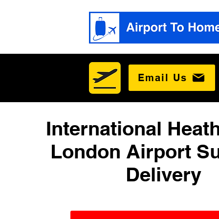
Email Us
International Heat
London Airport Su
Delivery