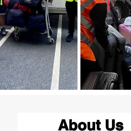
About Us