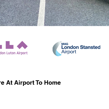
e At Airport To Home