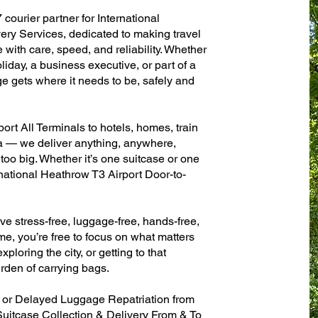
 courier partner for International
ry Services, dedicated to making travel
with care, speed, and reliability. Whether
oliday, a business executive, or part of a
e gets where it needs to be, safely and
ort All Terminals to hotels, homes, train
sa — we deliver anything, anywhere,
 too big. Whether it’s one suitcase or one
rnational Heathrow T3 Airport Door-to-
ve stress-free, luggage-free, hands-free,
me, you’re free to focus on what matters
xploring the city, or getting to that
rden of carrying bags.
n or Delayed Luggage Repatriation from
Suitcase Collection & Delivery From & To