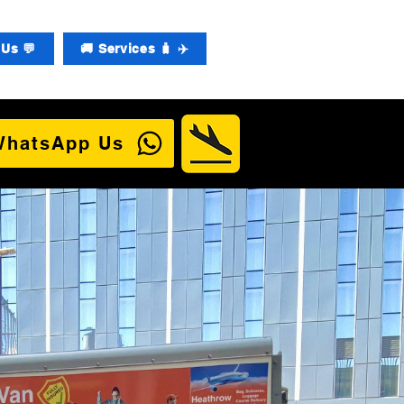
Us 💬
🚚 Services 🧳 ✈️
WhatsApp Us