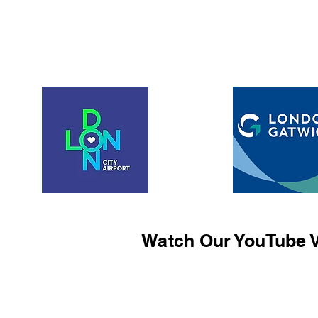
Watch Our YouTube V