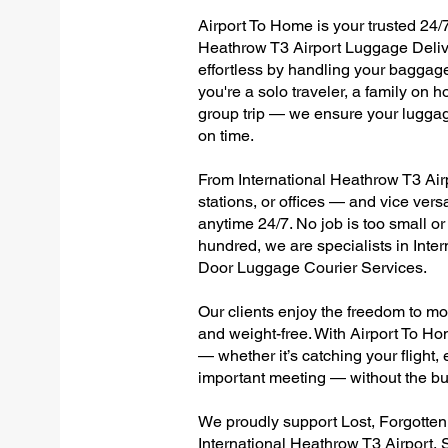
Airport To Home is your trusted 24/7
Heathrow T3 Airport Luggage Delive
effortless by handling your baggage 
you're a solo traveler, a family on h
group trip — we ensure your luggag
on time.
From International Heathrow T3 Airp
stations, or offices — and vice ver
anytime 24/7. No job is too small or
hundred, we are specialists in Inte
Door Luggage Courier Services.
Our clients enjoy the freedom to mo
and weight-free. With Airport To Ho
— whether it’s catching your flight, e
important meeting — without the bu
We proudly support Lost, Forgotte
International Heathrow T3 Airport, 