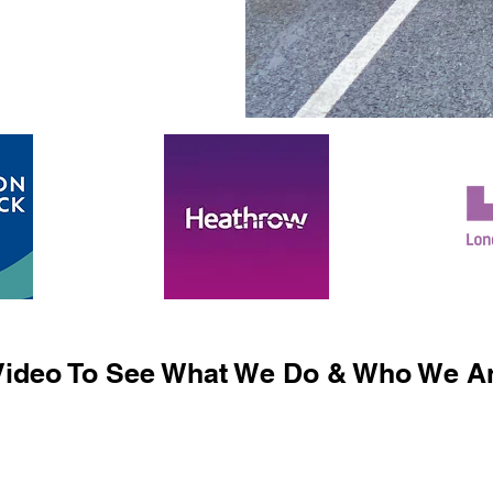
ideo To See What We Do & Who We Ar