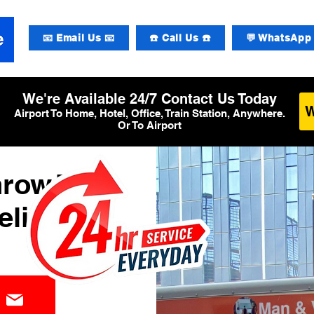
📧 Email Us 📧
☎️ Call Us ☎️
💬 WhatsApp 
We're Available 24/7 Contact Us Today
Airport To Home, Hotel, Office, Train Station, Anywhere.
Or To Airport
hrow T3
elivery