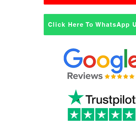
Click Here To WhatsApp 