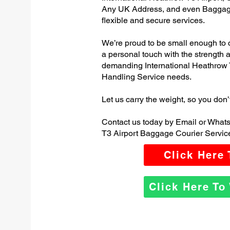
Any UK Address, and even Baggage
flexible and secure services.
We’re proud to be small enough to 
a personal touch with the strength
demanding International Heathrow
Handling Service needs.
Let us carry the weight, so you don’
Contact us today by Email or Whats
T3 Airport Baggage Courier Servic
Click Here
Click Here T