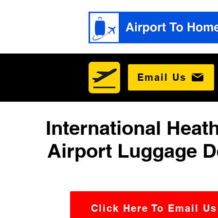
Email Us
International Heat
Airport Luggage D
Click Here To Email Us