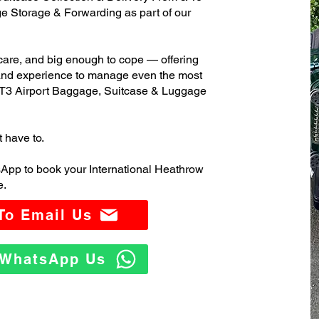
 Storage & Forwarding as part of our
care, and big enough to cope — offering
 and experience to manage even the most
 T3 Airport Baggage, Suitcase & Luggage
t have to.
App to book your International Heathrow
e.
 To Email Us
o WhatsApp Us