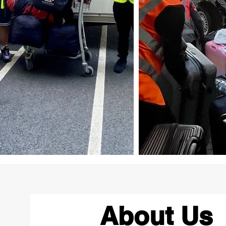
About Us