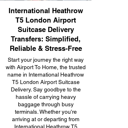
International Heathrow
T5 London Airport
Suitcase Delivery
Transfers: Simplified,
Reliable & Stress-Free
Start your journey the right way
with Airport To Home, the trusted
name in International Heathrow
T5 London Airport Suitcase
Delivery. Say goodbye to the
hassle of carrying heavy
baggage through busy
terminals. Whether you're
arriving at or departing from
International Heathrow T5