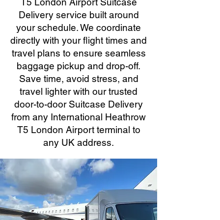
T5 London Airport Suitcase
Delivery service built around
your schedule. We coordinate
directly with your flight times and
travel plans to ensure seamless
baggage pickup and drop-off.
Save time, avoid stress, and
travel lighter with our trusted
door-to-door Suitcase Delivery
from any International Heathrow
T5 London Airport terminal to
any UK address.