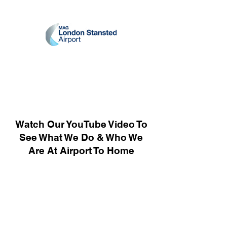
Watch Our YouTube Video To
See What We Do & Who We
Are At Airport To Home