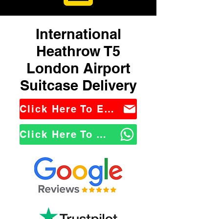
International
Heathrow T5
London Airport
Suitcase Delivery
Click Here To Email Us
Click Here To WhatsApp Us