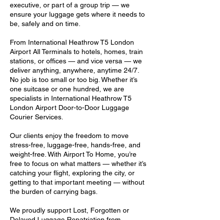
executive, or part of a group trip — we
ensure your luggage gets where it needs to
be, safely and on time.
From International Heathrow T5 London
Airport All Terminals to hotels, homes, train
stations, or offices — and vice versa — we
deliver anything, anywhere, anytime 24/7.
No job is too small or too big. Whether it’s
one suitcase or one hundred, we are
specialists in International Heathrow T5
London Airport Door-to-Door Luggage
Courier Services.
Our clients enjoy the freedom to move
stress-free, luggage-free, hands-free, and
weight-free. With Airport To Home, you’re
free to focus on what matters — whether it’s
catching your flight, exploring the city, or
getting to that important meeting — without
the burden of carrying bags.
We proudly support Lost, Forgotten or
Delayed Luggage Repatriation from