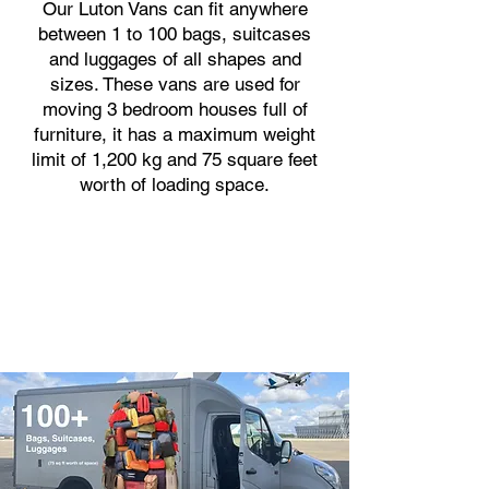
Our Luton Vans can fit anywhere
between 1 to 100 bags, suitcases
and luggages of all shapes and
sizes. These vans are used for
moving 3 bedroom houses full of
furniture, it has a maximum weight
limit of 1,200 kg and 75 square feet
worth of loading space.