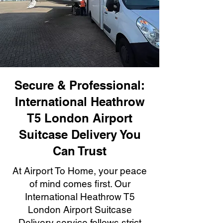
Secure & Professional:
International Heathrow
T5 London Airport
Suitcase Delivery You
Can Trust
At Airport To Home, your peace
of mind comes first. Our
International Heathrow T5
London Airport Suitcase
Delivery service follows strict