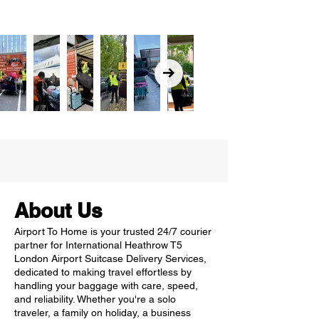
About Us
Airport To Home is your trusted 24/7 courier
partner for International Heathrow T5
London Airport Suitcase Delivery Services,
dedicated to making travel effortless by
handling your baggage with care, speed,
and reliability. Whether you're a solo
traveler, a family on holiday, a business