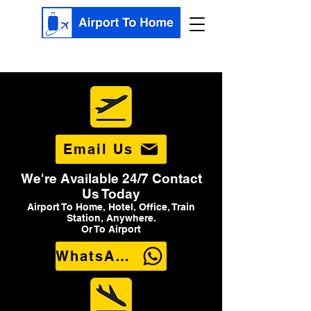
Email Us
We're Available 24/7 Contact
Us Today
Airport To Home, Hotel, Office, Train
Station, Anywhere.
Or To Airport
WhatsApp Us