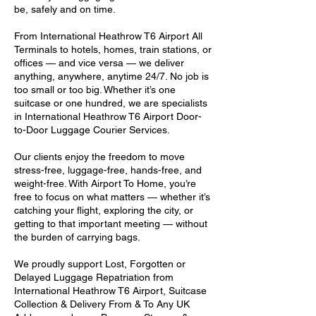
be, safely and on time.
From International Heathrow T6 Airport All
Terminals to hotels, homes, train stations, or
offices — and vice versa — we deliver
anything, anywhere, anytime 24/7. No job is
too small or too big. Whether it’s one
suitcase or one hundred, we are specialists
in International Heathrow T6 Airport Door-
to-Door Luggage Courier Services.
Our clients enjoy the freedom to move
stress-free, luggage-free, hands-free, and
weight-free. With Airport To Home, you’re
free to focus on what matters — whether it’s
catching your flight, exploring the city, or
getting to that important meeting — without
the burden of carrying bags.
We proudly support Lost, Forgotten or
Delayed Luggage Repatriation from
International Heathrow T6 Airport, Suitcase
Collection & Delivery From & To Any UK