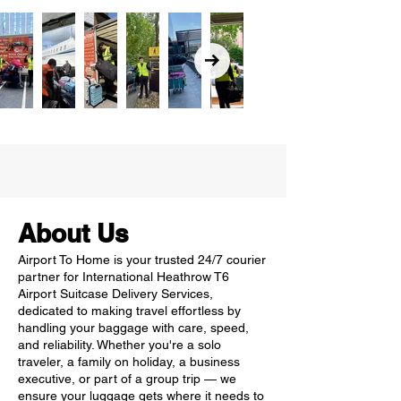
About Us
Airport To Home is your trusted 24/7 courier
partner for International Heathrow T6
Airport Suitcase Delivery Services,
dedicated to making travel effortless by
handling your baggage with care, speed,
and reliability. Whether you're a solo
traveler, a family on holiday, a business
executive, or part of a group trip — we
ensure your luggage gets where it needs to