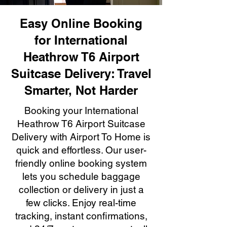
Easy Online Booking
for International
Heathrow T6 Airport
Suitcase Delivery: Travel
Smarter, Not Harder
Booking your International
Heathrow T6 Airport Suitcase
Delivery with Airport To Home is
quick and effortless. Our user-
friendly online booking system
lets you schedule baggage
collection or delivery in just a
few clicks. Enjoy real-time
tracking, instant confirmations,