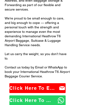
Address, and even Baggage Storage &
Forwarding as part of our flexible and
secure services.
We’re proud to be small enough to care,
and big enough to cope — offering a
personal touch with the strength and
experience to manage even the most
demanding International Heathrow T6
Airport Baggage, Suitcase & Luggage
Handling Service needs.
Let us carry the weight, so you don’t have
to.
Contact us today by Email or WhatsApp to
book your International Heathrow T6 Airport
Baggage Courier Service.
Click Here To Email Us
Click Here To WhatsApp Us