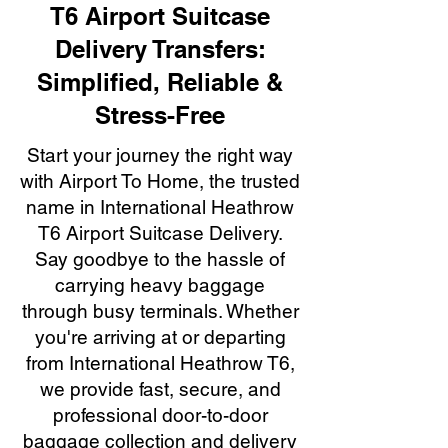
T6 Airport Suitcase
Delivery Transfers:
Simplified, Reliable &
Stress-Free
Start your journey the right way
with Airport To Home, the trusted
name in International Heathrow
T6 Airport Suitcase Delivery.
Say goodbye to the hassle of
carrying heavy baggage
through busy terminals. Whether
you're arriving at or departing
from International Heathrow T6,
we provide fast, secure, and
professional door-to-door
baggage collection and delivery