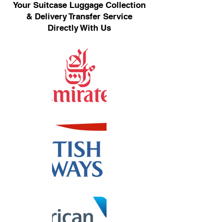
Your Suitcase Luggage Collection
& Delivery Transfer Service
Directly With Us