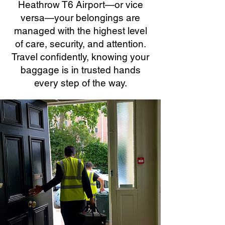
Heathrow T6 Airport—or vice
versa—your belongings are
managed with the highest level
of care, security, and attention.
Travel confidently, knowing your
baggage is in trusted hands
every step of the way.