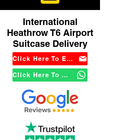
International
Heathrow T6 Airport
Suitcase Delivery
Click Here To Email Us
Click Here To WhatsApp Us