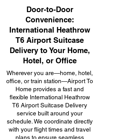
Door-to-Door
Convenience:
International Heathrow
T6 Airport Suitcase
Delivery to Your Home,
Hotel, or Office
Wherever you are—home, hotel,
office, or train station—Airport To
Home provides a fast and
flexible International Heathrow
T6 Airport Suitcase Delivery
service built around your
schedule. We coordinate directly
with your flight times and travel
plans to ensure seamless