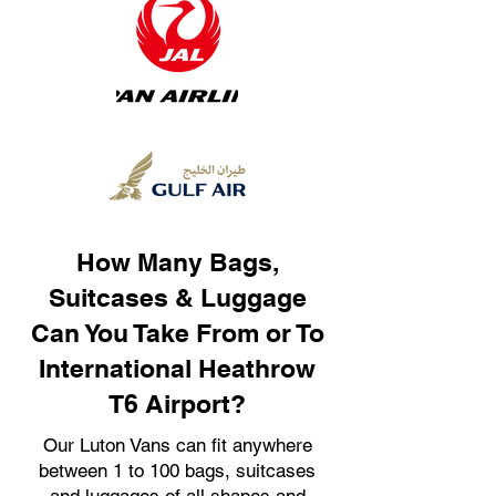
How Many Bags,
Suitcases & Luggage
Can You Take From or To
International Heathrow
T6 Airport?
Our Luton Vans can fit anywhere
between 1 to 100 bags, suitcases