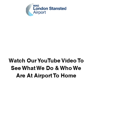
Watch Our YouTube Video To
See What We Do & Who We
Are At Airport To Home