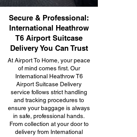
Secure & Professional:
International Heathrow
T6 Airport Suitcase
Delivery You Can Trust
At Airport To Home, your peace
of mind comes first. Our
International Heathrow T6
Airport Suitcase Delivery
service follows strict handling
and tracking procedures to
ensure your baggage is always
in safe, professional hands.
From collection at your door to
delivery from International