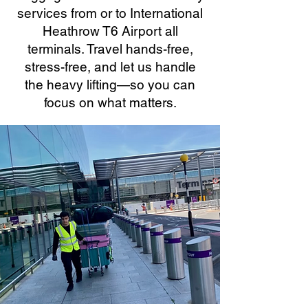
services from or to International
Heathrow T6 Airport all
terminals. Travel hands-free,
stress-free, and let us handle
the heavy lifting—so you can
focus on what matters.