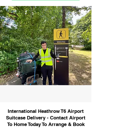
International Heathrow T6 Airport
Suitcase Delivery - Contact Airport
To Home Today To Arrange & Book