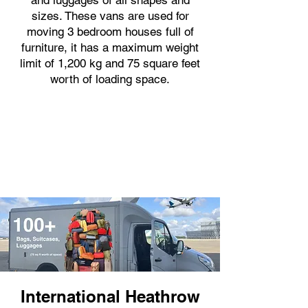
and luggages of all shapes and
sizes. These vans are used for
moving 3 bedroom houses full of
furniture, it has a maximum weight
limit of 1,200 kg and 75 square feet
worth of loading space.
International Heathrow