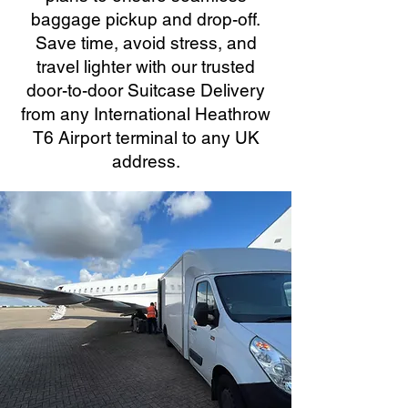
baggage pickup and drop-off.
Save time, avoid stress, and
travel lighter with our trusted
door-to-door Suitcase Delivery
from any International Heathrow
T6 Airport terminal to any UK
address.