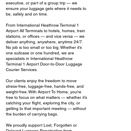
executive, or part of a group trip — we
ensure your luggage gets where it needs to
be, safely and on time.
From International Heathrow Terminal 1
Airport All Terminals to hotels, homes, train
stations, or offices — and vice versa — we
deliver anything, anywhere, anytime 24/7.
No job is too small or too big. Whether it’s
one suitcase or one hundred, we are
specialists in International Heathrow
Terminal 1 Airport Door-to-Door Luggage
Courier Services.
Our clients enjoy the freedom to move
stress-free, luggage-free, hands-free, and
weight-free. With Airport To Home, you’re
free to focus on what matters — whether it’s
catching your flight, exploring the city, or
getting to that important meeting — without
the burden of carrying bags.
We proudly support Lost, Forgotten or
Delayed Luggage Repatriation from