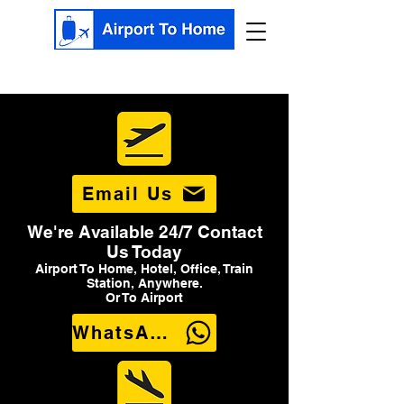
Email Us
We're Available 24/7 Contact
Us Today
Airport To Home, Hotel, Office, Train
Station, Anywhere.
Or To Airport
WhatsApp Us