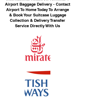
Airport Baggage Delivery - Contact
Airport To Home Today To Arrange
& Book Your Suitcase Luggage
Collection & Delivery Transfer
Service Directly With Us