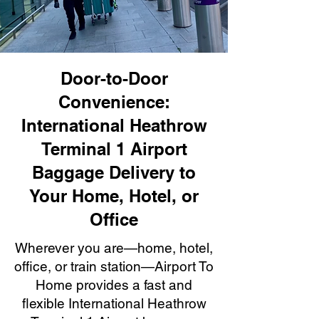
Door-to-Door
Convenience:
International Heathrow
Terminal 1 Airport
Baggage Delivery to
Your Home, Hotel, or
Office
Wherever you are—home, hotel,
office, or train station—Airport To
Home provides a fast and
flexible International Heathrow