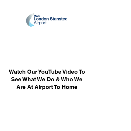
Watch Our YouTube Video To
See What We Do & Who We
Are At Airport To Home