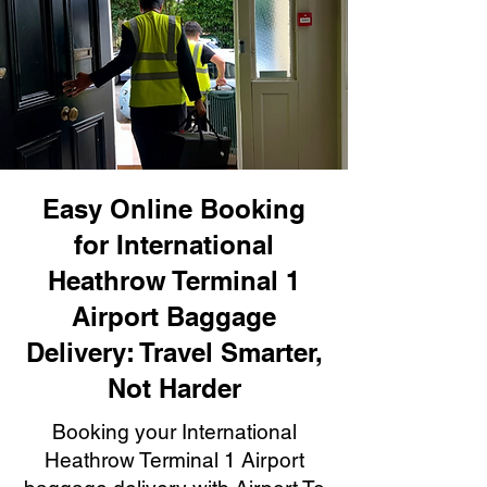
Easy Online Booking
for International
Heathrow Terminal 1
Airport Baggage
Delivery: Travel Smarter,
Not Harder
Booking your International
Heathrow Terminal 1 Airport