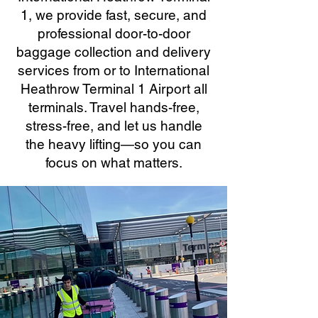
1, we provide fast, secure, and
professional door-to-door
baggage collection and delivery
services from or to International
Heathrow Terminal 1 Airport all
terminals. Travel hands-free,
stress-free, and let us handle
the heavy lifting—so you can
focus on what matters.