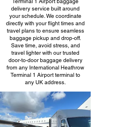
Terminal 1 Airport baggage
delivery service built around
your schedule. We coordinate
directly with your flight times and
travel plans to ensure seamless
baggage pickup and drop-off.
Save time, avoid stress, and
travel lighter with our trusted
door-to-door baggage delivery
from any International Heathrow
Terminal 1 Airport terminal to
any UK address.