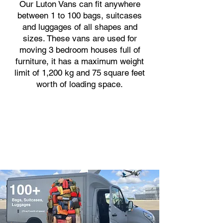
Our Luton Vans can fit anywhere
between 1 to 100 bags, suitcases
and luggages of all shapes and
sizes. These vans are used for
moving 3 bedroom houses full of
furniture, it has a maximum weight
limit of 1,200 kg and 75 square feet
worth of loading space.