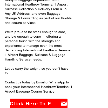
International Heathrow Terminal 1 Airport,
Suitcase Collection & Delivery From & To
Any UK Address, and even Baggage
Storage & Forwarding as part of our flexible
and secure services.
We’re proud to be small enough to care,
and big enough to cope — offering a
personal touch with the strength and
experience to manage even the most
demanding International Heathrow Terminal
1 Airport Baggage, Suitcase & Luggage
Handling Service needs.
Let us carry the weight, so you don’t have
to.
Contact us today by Email or WhatsApp to
book your International Heathrow Terminal 1
Airport Baggage Courier Service.
Click Here To Email Us