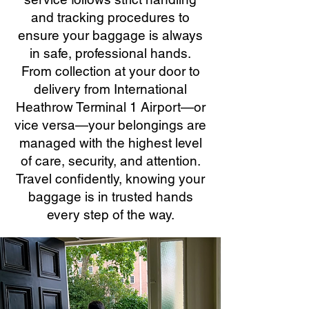
and tracking procedures to
ensure your baggage is always
in safe, professional hands.
From collection at your door to
delivery from International
Heathrow Terminal 1 Airport—or
vice versa—your belongings are
managed with the highest level
of care, security, and attention.
Travel confidently, knowing your
baggage is in trusted hands
every step of the way.