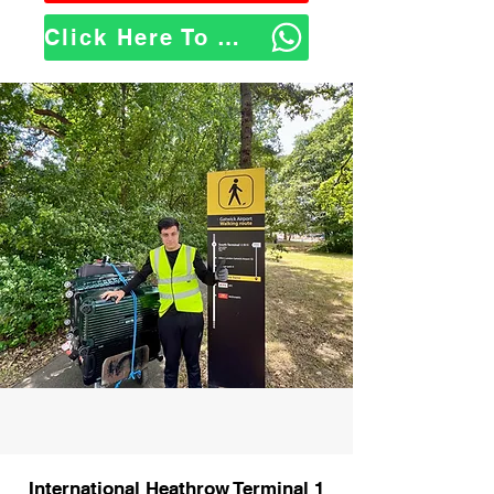
Click Here To WhatsApp Us
International Heathrow Terminal 1