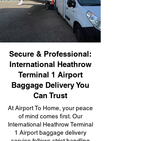
Secure & Professional:
International Heathrow
Terminal 1 Airport
Baggage Delivery You
Can Trust
At Airport To Home, your peace
of mind comes first. Our
International Heathrow Terminal
1 Airport baggage delivery
service follows strict handling