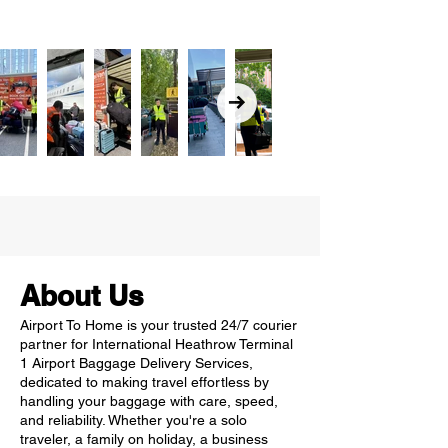
About Us
Airport To Home is your trusted 24/7 courier
partner for International Heathrow Terminal
1 Airport Baggage Delivery Services,
dedicated to making travel effortless by
handling your baggage with care, speed,
and reliability. Whether you're a solo
traveler, a family on holiday, a business