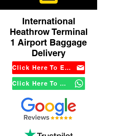
International
Heathrow Terminal
1 Airport Baggage
Delivery
Click Here To Email Us
Click Here To WhatsApp Us