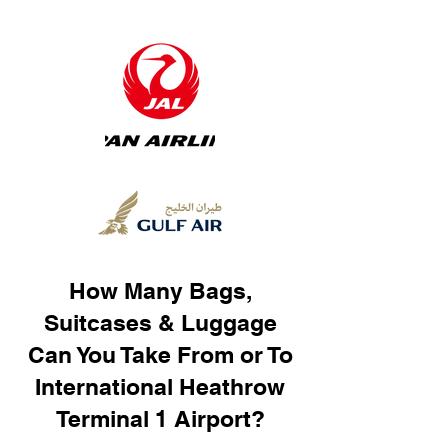
How Many Bags,
Suitcases & Luggage
Can You Take From or To
International Heathrow
Terminal 1 Airport?