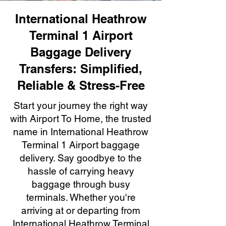
International Heathrow
Terminal 1 Airport
Baggage Delivery
Transfers: Simplified,
Reliable & Stress-Free
Start your journey the right way
with Airport To Home, the trusted
name in International Heathrow
Terminal 1 Airport baggage
delivery. Say goodbye to the
hassle of carrying heavy
baggage through busy
terminals. Whether you're
arriving at or departing from
International Heathrow Terminal