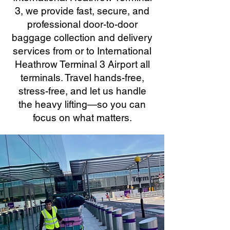
3, we provide fast, secure, and
professional door-to-door
baggage collection and delivery
services from or to International
Heathrow Terminal 3 Airport all
terminals. Travel hands-free,
stress-free, and let us handle
the heavy lifting—so you can
focus on what matters.