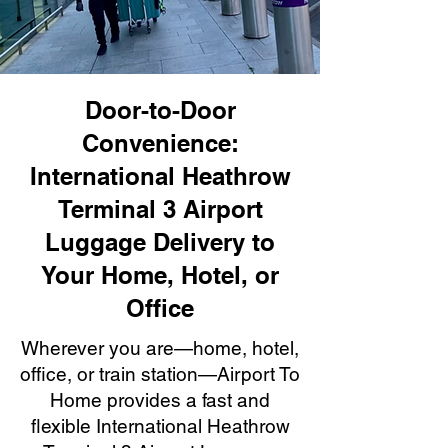
Door-to-Door
Convenience:
International Heathrow
Terminal 3 Airport
Luggage Delivery to
Your Home, Hotel, or
Office
Wherever you are—home, hotel,
office, or train station—Airport To
Home provides a fast and
flexible International Heathrow