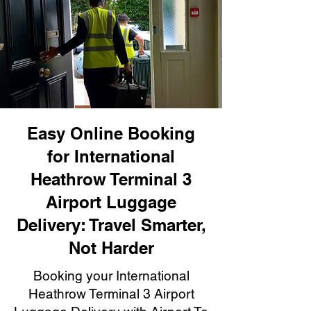
Easy Online Booking
for International
Heathrow Terminal 3
Airport Luggage
Delivery: Travel Smarter,
Not Harder
Booking your International
Heathrow Terminal 3 Airport