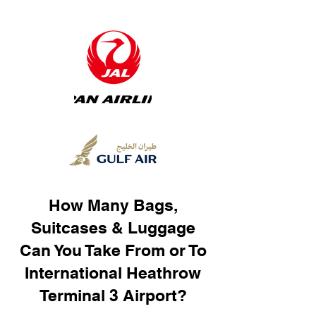
How Many Bags,
Suitcases & Luggage
Can You Take From or To
International Heathrow
Terminal 3 Airport?