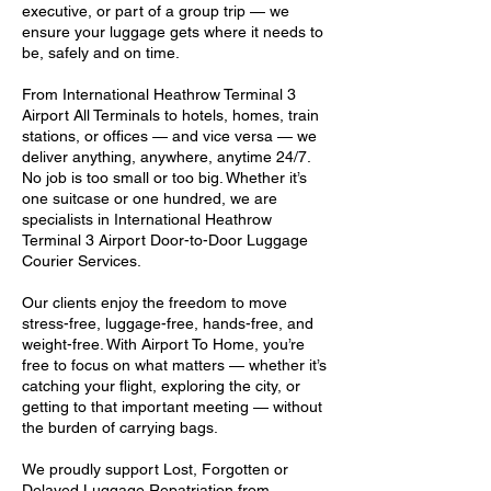
executive, or part of a group trip — we
ensure your luggage gets where it needs to
be, safely and on time.
From International Heathrow Terminal 3
Airport All Terminals to hotels, homes, train
stations, or offices — and vice versa — we
deliver anything, anywhere, anytime 24/7.
No job is too small or too big. Whether it’s
one suitcase or one hundred, we are
specialists in International Heathrow
Terminal 3 Airport Door-to-Door Luggage
Courier Services.
Our clients enjoy the freedom to move
stress-free, luggage-free, hands-free, and
weight-free. With Airport To Home, you’re
free to focus on what matters — whether it’s
catching your flight, exploring the city, or
getting to that important meeting — without
the burden of carrying bags.
We proudly support Lost, Forgotten or
Delayed Luggage Repatriation from