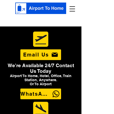
Email Us
We're Available 24/7 Contact
Us Today
Airport To Home, Hotel, Office, Train
Station, Anywhere.
Or To Airport
WhatsApp Us