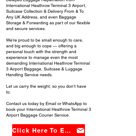
International Heathrow Terminal 3 Airport,
Suitcase Collection & Delivery From & To
Any UK Address, and even Baggage
Storage & Forwarding as part of our flexible
and secure services.
We’re proud to be small enough to care,
and big enough to cope — offering a
personal touch with the strength and
experience to manage even the most
demanding International Heathrow Terminal
3 Airport Baggage, Suitcase & Luggage
Handling Service needs.
Let us carry the weight, so you don’t have
to.
Contact us today by Email or WhatsApp to
book your International Heathrow Terminal 3
Airport Baggage Courier Service.
Click Here To Email Us