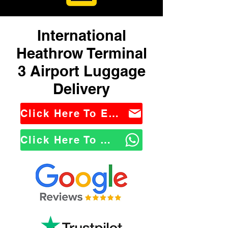
International
Heathrow Terminal
3 Airport Luggage
Delivery
Click Here To Email Us
Click Here To WhatsApp Us