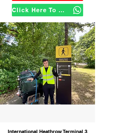
Click Here To WhatsApp Us
International Heathrow Terminal 3