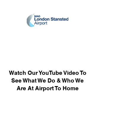
Watch Our YouTube Video To
See What We Do & Who We
Are At Airport To Home