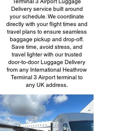
Terminal 3 Airport Luggage
Delivery service built around
your schedule. We coordinate
directly with your flight times and
travel plans to ensure seamless
baggage pickup and drop-off.
Save time, avoid stress, and
travel lighter with our trusted
door-to-door Luggage Delivery
from any International Heathrow
Terminal 3 Airport terminal to
any UK address.