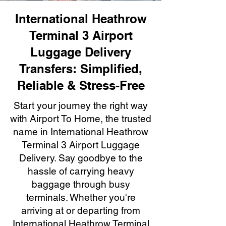
International Heathrow
Terminal 3 Airport
Luggage Delivery
Transfers: Simplified,
Reliable & Stress-Free
Start your journey the right way
with Airport To Home, the trusted
name in International Heathrow
Terminal 3 Airport Luggage
Delivery. Say goodbye to the
hassle of carrying heavy
baggage through busy
terminals. Whether you're
arriving at or departing from
International Heathrow Terminal