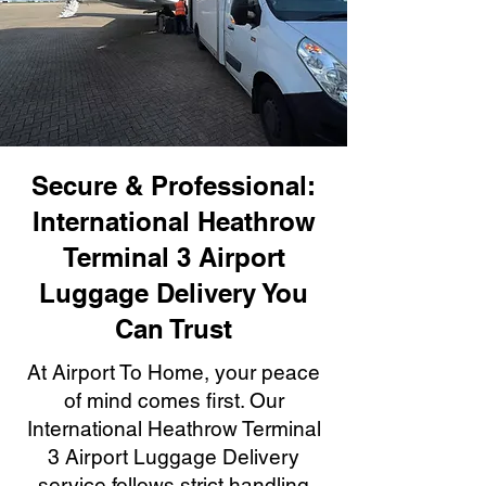
Secure & Professional:
International Heathrow
Terminal 3 Airport
Luggage Delivery You
Can Trust
At Airport To Home, your peace
of mind comes first. Our
International Heathrow Terminal
3 Airport Luggage Delivery
service follows strict handling