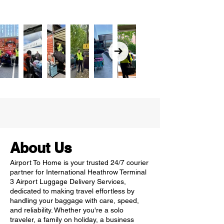
About Us
Airport To Home is your trusted 24/7 courier
partner for International Heathrow Terminal
3 Airport Luggage Delivery Services,
dedicated to making travel effortless by
handling your baggage with care, speed,
and reliability. Whether you're a solo
traveler, a family on holiday, a business