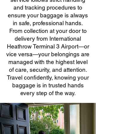
and tracking procedures to
ensure your baggage is always
in safe, professional hands.
From collection at your door to
delivery from International
Heathrow Terminal 3 Airport—or
vice versa—your belongings are
managed with the highest level
of care, security, and attention.
Travel confidently, knowing your
baggage is in trusted hands
every step of the way.