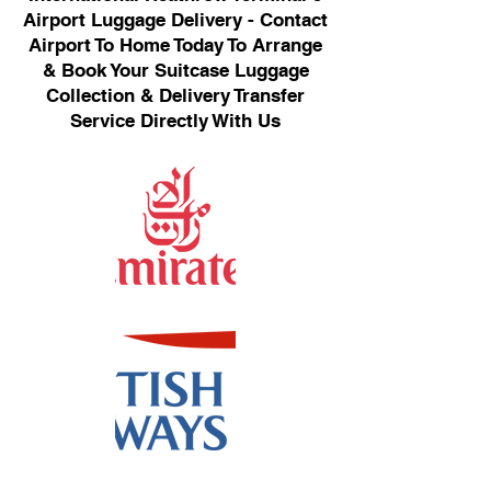
Airport Luggage Delivery - Contact
Airport To Home Today To Arrange
& Book Your Suitcase Luggage
Collection & Delivery Transfer
Service Directly With Us