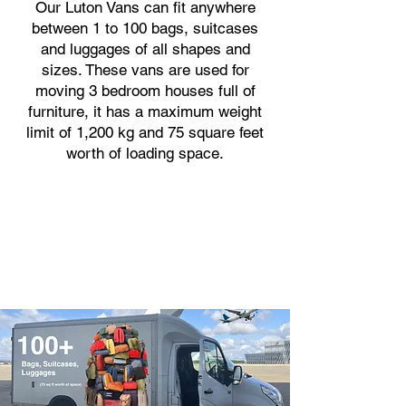
Our Luton Vans can fit anywhere
between 1 to 100 bags, suitcases
and luggages of all shapes and
sizes. These vans are used for
moving 3 bedroom houses full of
furniture, it has a maximum weight
limit of 1,200 kg and 75 square feet
worth of loading space.