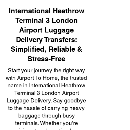
International Heathrow
Terminal 3 London
Airport Luggage
Delivery Transfers:
Simplified, Reliable &
Stress-Free
Start your journey the right way
with Airport To Home, the trusted
name in International Heathrow
Terminal 3 London Airport
Luggage Delivery. Say goodbye
to the hassle of carrying heavy
baggage through busy
terminals. Whether you're