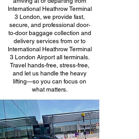
arriving at or departing from
International Heathrow Terminal
3 London, we provide fast,
secure, and professional door-
to-door baggage collection and
delivery services from or to
International Heathrow Terminal
3 London Airport all terminals.
Travel hands-free, stress-free,
and let us handle the heavy
lifting—so you can focus on
what matters.