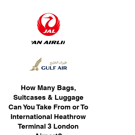
How Many Bags,
Suitcases & Luggage
Can You Take From or To
International Heathrow
Terminal 3 London