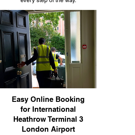
every step of the way.
Easy Online Booking
for International
Heathrow Terminal 3
London Airport