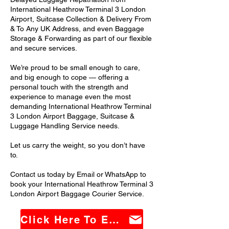
International Heathrow Terminal 3 London
Airport, Suitcase Collection & Delivery From
& To Any UK Address, and even Baggage
Storage & Forwarding as part of our flexible
and secure services.
We’re proud to be small enough to care,
and big enough to cope — offering a
personal touch with the strength and
experience to manage even the most
demanding International Heathrow Terminal
3 London Airport Baggage, Suitcase &
Luggage Handling Service needs.
Let us carry the weight, so you don’t have
to.
Contact us today by Email or WhatsApp to
book your International Heathrow Terminal 3
London Airport Baggage Courier Service.
Click Here To Email Us