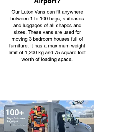
Airport?
Our Luton Vans can fit anywhere
between 1 to 100 bags, suitcases
and luggages of all shapes and
sizes. These vans are used for
moving 3 bedroom houses full of
furniture, it has a maximum weight
limit of 1,200 kg and 75 square feet
worth of loading space.