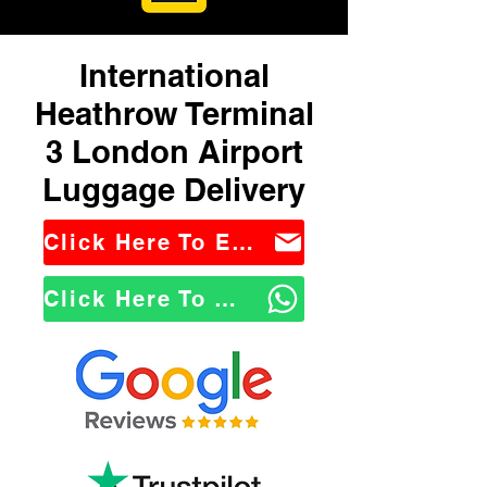
International
Heathrow Terminal
3 London Airport
Luggage Delivery
Click Here To Email Us
Click Here To WhatsApp Us