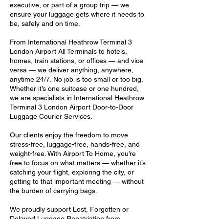
executive, or part of a group trip — we
ensure your luggage gets where it needs to
be, safely and on time.
From International Heathrow Terminal 3
London Airport All Terminals to hotels,
homes, train stations, or offices — and vice
versa — we deliver anything, anywhere,
anytime 24/7. No job is too small or too big.
Whether it’s one suitcase or one hundred,
we are specialists in International Heathrow
Terminal 3 London Airport Door-to-Door
Luggage Courier Services.
Our clients enjoy the freedom to move
stress-free, luggage-free, hands-free, and
weight-free. With Airport To Home, you’re
free to focus on what matters — whether it’s
catching your flight, exploring the city, or
getting to that important meeting — without
the burden of carrying bags.
We proudly support Lost, Forgotten or
Delayed Luggage Repatriation from