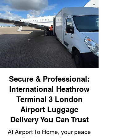
Secure & Professional:
International Heathrow
Terminal 3 London
Airport Luggage
Delivery You Can Trust
At Airport To Home, your peace