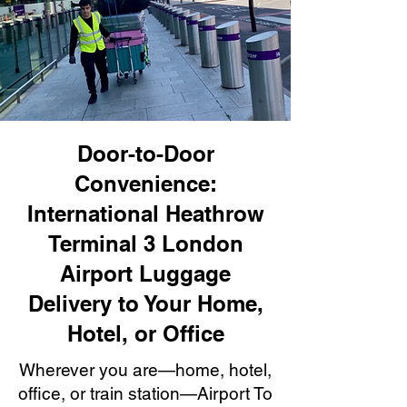
Door-to-Door
Convenience:
International Heathrow
Terminal 3 London
Airport Luggage
Delivery to Your Home,
Hotel, or Office
Wherever you are—home, hotel,
office, or train station—Airport To