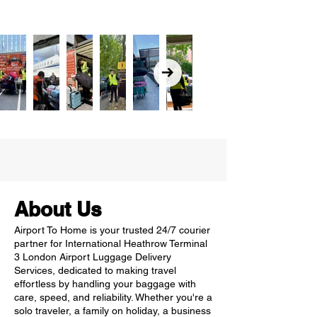
About Us
Airport To Home is your trusted 24/7 courier
partner for International Heathrow Terminal
3 London Airport Luggage Delivery
Services, dedicated to making travel
effortless by handling your baggage with
care, speed, and reliability. Whether you're a
solo traveler, a family on holiday, a business