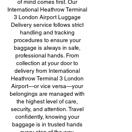
of mind comes first. Our
International Heathrow Terminal
3 London Airport Luggage
Delivery service follows strict
handling and tracking
procedures to ensure your
baggage is always in safe,
professional hands. From
collection at your door to
delivery from International
Heathrow Terminal 3 London
Airport—or vice versa—your
belongings are managed with
the highest level of care,
security, and attention. Travel
confidently, knowing your
baggage is in trusted hands