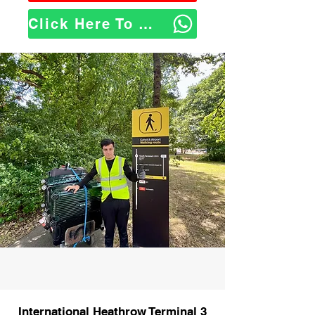
Click Here To WhatsApp Us
International Heathrow Terminal 3