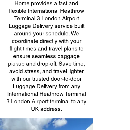
Home provides a fast and
flexible International Heathrow
Terminal 3 London Airport
Luggage Delivery service built
around your schedule. We
coordinate directly with your
flight times and travel plans to
ensure seamless baggage
pickup and drop-off. Save time,
avoid stress, and travel lighter
with our trusted door-to-door
Luggage Delivery from any
International Heathrow Terminal
3 London Airport terminal to any
UK address.