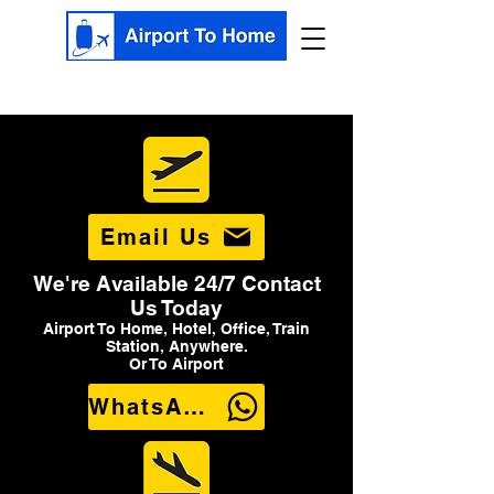
Email Us
We're Available 24/7 Contact
Us Today
Airport To Home, Hotel, Office, Train
Station, Anywhere.
Or To Airport
WhatsApp Us