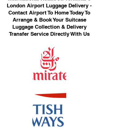
London Airport Luggage Delivery -
Contact Airport To Home Today To
Arrange & Book Your Suitcase
Luggage Collection & Delivery
Transfer Service Directly With Us