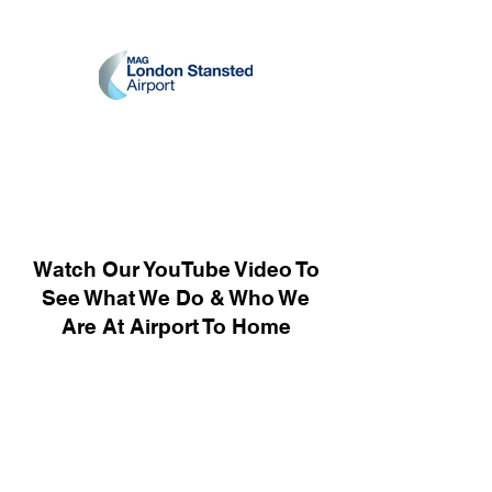
Watch Our YouTube Video To
See What We Do & Who We
Are At Airport To Home