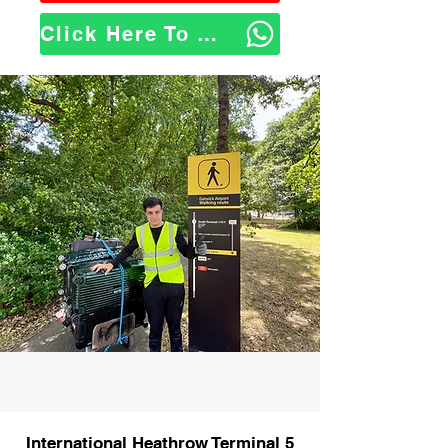
Click Here To WhatsApp Us
International Heathrow Terminal 5