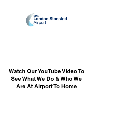
Watch Our YouTube Video To
See What We Do & Who We
Are At Airport To Home