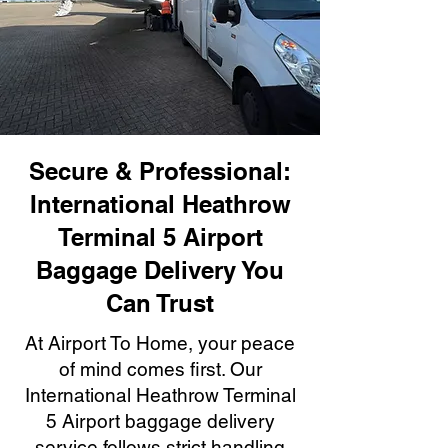
Secure & Professional:
International Heathrow
Terminal 5 Airport
Baggage Delivery You
Can Trust
At Airport To Home, your peace
of mind comes first. Our
International Heathrow Terminal
5 Airport baggage delivery
service follows strict handling