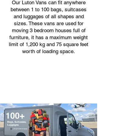
Our Luton Vans can fit anywhere
between 1 to 100 bags, suitcases
and luggages of all shapes and
sizes. These vans are used for
moving 3 bedroom houses full of
furniture, it has a maximum weight
limit of 1,200 kg and 75 square feet
worth of loading space.