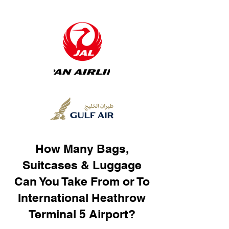
How Many Bags,
Suitcases & Luggage
Can You Take From or To
International Heathrow
Terminal 5 Airport?