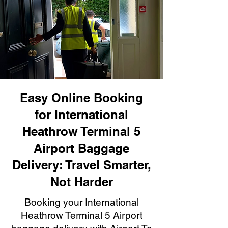
Easy Online Booking
for International
Heathrow Terminal 5
Airport Baggage
Delivery: Travel Smarter,
Not Harder
Booking your International
Heathrow Terminal 5 Airport