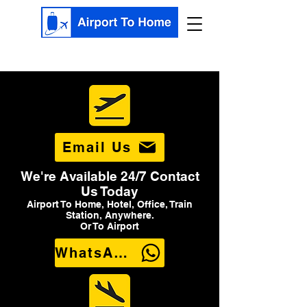
Email Us
We're Available 24/7 Contact
Us Today
Airport To Home, Hotel, Office, Train
Station, Anywhere.
Or To Airport
WhatsApp Us