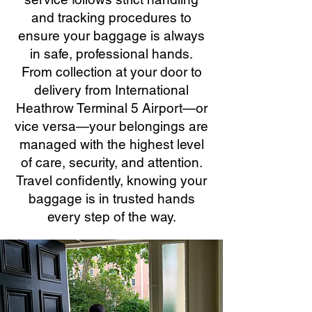
and tracking procedures to
ensure your baggage is always
in safe, professional hands.
From collection at your door to
delivery from International
Heathrow Terminal 5 Airport—or
vice versa—your belongings are
managed with the highest level
of care, security, and attention.
Travel confidently, knowing your
baggage is in trusted hands
every step of the way.