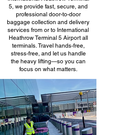
5, we provide fast, secure, and
professional door-to-door
baggage collection and delivery
services from or to International
Heathrow Terminal 5 Airport all
terminals. Travel hands-free,
stress-free, and let us handle
the heavy lifting—so you can
focus on what matters.