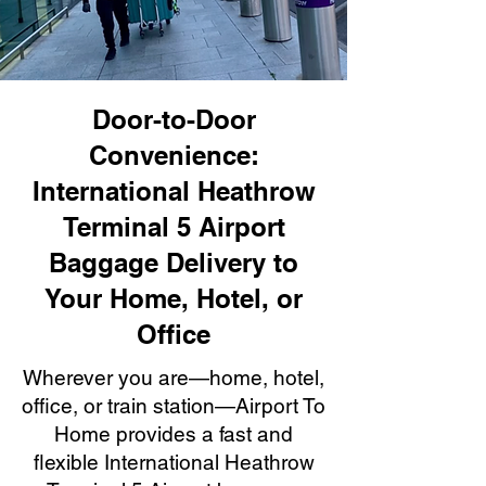
Door-to-Door
Convenience:
International Heathrow
Terminal 5 Airport
Baggage Delivery to
Your Home, Hotel, or
Office
Wherever you are—home, hotel,
office, or train station—Airport To
Home provides a fast and
flexible International Heathrow