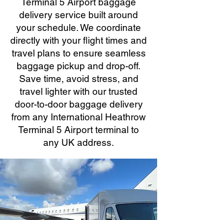
Terminal 5 Airport baggage
delivery service built around
your schedule. We coordinate
directly with your flight times and
travel plans to ensure seamless
baggage pickup and drop-off.
Save time, avoid stress, and
travel lighter with our trusted
door-to-door baggage delivery
from any International Heathrow
Terminal 5 Airport terminal to
any UK address.