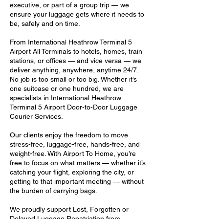
executive, or part of a group trip — we
ensure your luggage gets where it needs to
be, safely and on time.
From International Heathrow Terminal 5
Airport All Terminals to hotels, homes, train
stations, or offices — and vice versa — we
deliver anything, anywhere, anytime 24/7.
No job is too small or too big. Whether it’s
one suitcase or one hundred, we are
specialists in International Heathrow
Terminal 5 Airport Door-to-Door Luggage
Courier Services.
Our clients enjoy the freedom to move
stress-free, luggage-free, hands-free, and
weight-free. With Airport To Home, you’re
free to focus on what matters — whether it’s
catching your flight, exploring the city, or
getting to that important meeting — without
the burden of carrying bags.
We proudly support Lost, Forgotten or
Delayed Luggage Repatriation from