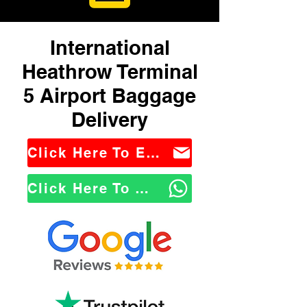
International
Heathrow Terminal
5 Airport Baggage
Delivery
Click Here To Email Us
Click Here To WhatsApp Us