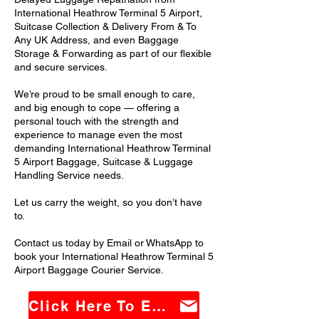
International Heathrow Terminal 5 Airport,
Suitcase Collection & Delivery From & To
Any UK Address, and even Baggage
Storage & Forwarding as part of our flexible
and secure services.
We’re proud to be small enough to care,
and big enough to cope — offering a
personal touch with the strength and
experience to manage even the most
demanding International Heathrow Terminal
5 Airport Baggage, Suitcase & Luggage
Handling Service needs.
Let us carry the weight, so you don’t have
to.
Contact us today by Email or WhatsApp to
book your International Heathrow Terminal 5
Airport Baggage Courier Service.
Click Here To Email Us