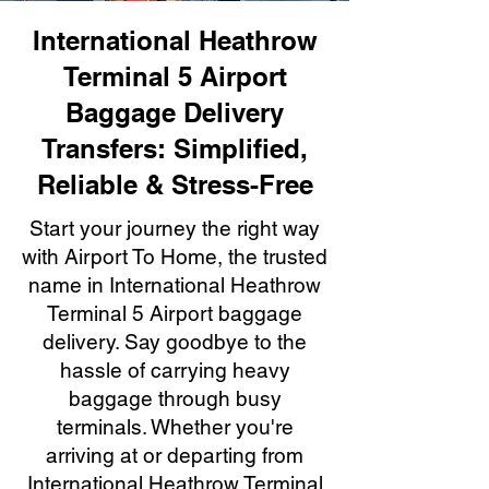
International Heathrow
Terminal 5 Airport
Baggage Delivery
Transfers: Simplified,
Reliable & Stress-Free
Start your journey the right way
with Airport To Home, the trusted
name in International Heathrow
Terminal 5 Airport baggage
delivery. Say goodbye to the
hassle of carrying heavy
baggage through busy
terminals. Whether you're
arriving at or departing from
International Heathrow Terminal