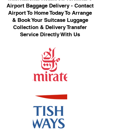
Airport Baggage Delivery - Contact
Airport To Home Today To Arrange
& Book Your Suitcase Luggage
Collection & Delivery Transfer
Service Directly With Us