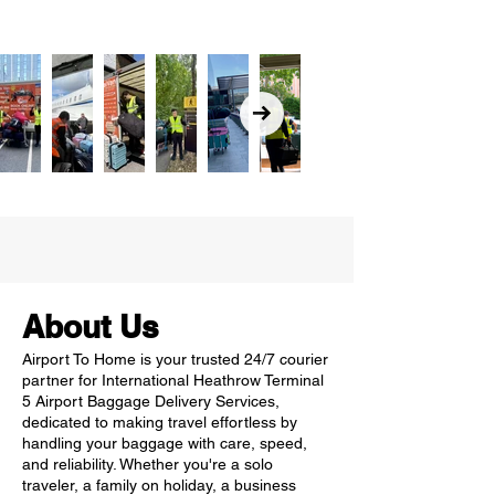
About Us
Airport To Home is your trusted 24/7 courier
partner for International Heathrow Terminal
5 Airport Baggage Delivery Services,
dedicated to making travel effortless by
handling your baggage with care, speed,
and reliability. Whether you're a solo
traveler, a family on holiday, a business