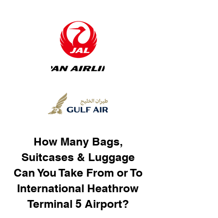
How Many Bags,
Suitcases & Luggage
Can You Take From or To
International Heathrow
Terminal 5 Airport?