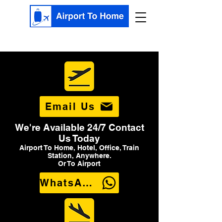
Email Us
We're Available 24/7 Contact
Us Today
Airport To Home, Hotel, Office, Train
Station, Anywhere.
Or To Airport
WhatsApp Us