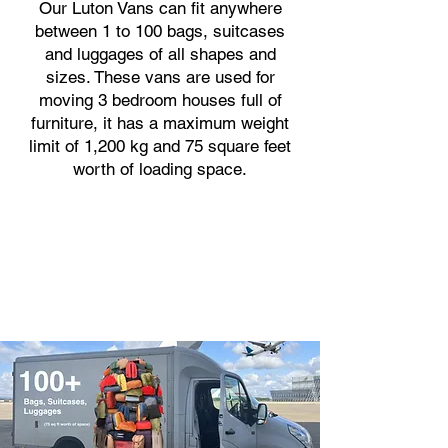
Our Luton Vans can fit anywhere
between 1 to 100 bags, suitcases
and luggages of all shapes and
sizes. These vans are used for
moving 3 bedroom houses full of
furniture, it has a maximum weight
limit of 1,200 kg and 75 square feet
worth of loading space.