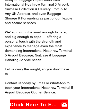
International Heathrow Terminal 5 Airport,
Suitcase Collection & Delivery From & To
Any UK Address, and even Baggage
Storage & Forwarding as part of our flexible
and secure services.
We’re proud to be small enough to care,
and big enough to cope — offering a
personal touch with the strength and
experience to manage even the most
demanding International Heathrow Terminal
5 Airport Baggage, Suitcase & Luggage
Handling Service needs.
Let us carry the weight, so you don’t have
to.
Contact us today by Email or WhatsApp to
book your International Heathrow Terminal 5
Airport Baggage Courier Service.
Click Here To Email Us