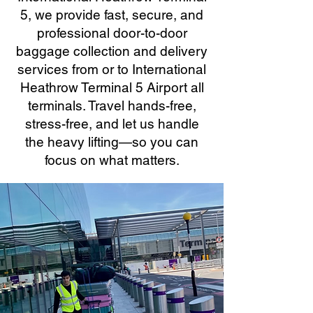
5, we provide fast, secure, and
professional door-to-door
baggage collection and delivery
services from or to International
Heathrow Terminal 5 Airport all
terminals. Travel hands-free,
stress-free, and let us handle
the heavy lifting—so you can
focus on what matters.