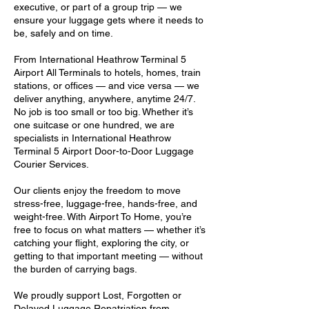
executive, or part of a group trip — we
ensure your luggage gets where it needs to
be, safely and on time.
From International Heathrow Terminal 5
Airport All Terminals to hotels, homes, train
stations, or offices — and vice versa — we
deliver anything, anywhere, anytime 24/7.
No job is too small or too big. Whether it’s
one suitcase or one hundred, we are
specialists in International Heathrow
Terminal 5 Airport Door-to-Door Luggage
Courier Services.
Our clients enjoy the freedom to move
stress-free, luggage-free, hands-free, and
weight-free. With Airport To Home, you’re
free to focus on what matters — whether it’s
catching your flight, exploring the city, or
getting to that important meeting — without
the burden of carrying bags.
We proudly support Lost, Forgotten or
Delayed Luggage Repatriation from