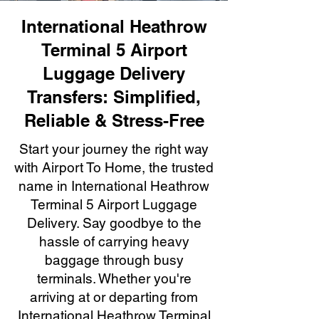
International Heathrow
Terminal 5 Airport
Luggage Delivery
Transfers: Simplified,
Reliable & Stress-Free
Start your journey the right way
with Airport To Home, the trusted
name in International Heathrow
Terminal 5 Airport Luggage
Delivery. Say goodbye to the
hassle of carrying heavy
baggage through busy
terminals. Whether you're
arriving at or departing from
International Heathrow Terminal