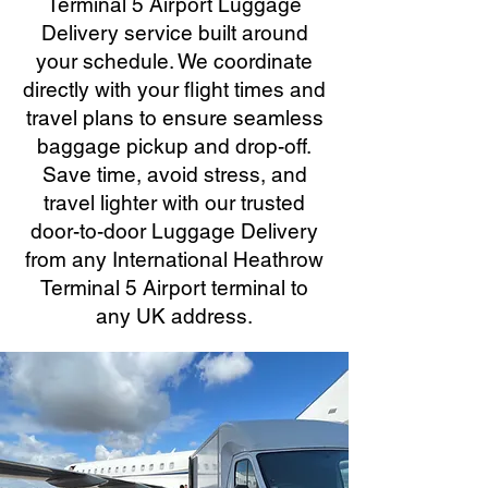
Terminal 5 Airport Luggage
Delivery service built around
your schedule. We coordinate
directly with your flight times and
travel plans to ensure seamless
baggage pickup and drop-off.
Save time, avoid stress, and
travel lighter with our trusted
door-to-door Luggage Delivery
from any International Heathrow
Terminal 5 Airport terminal to
any UK address.