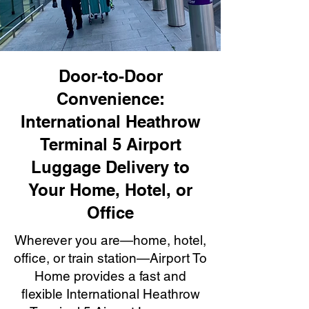
Door-to-Door
Convenience:
International Heathrow
Terminal 5 Airport
Luggage Delivery to
Your Home, Hotel, or
Office
Wherever you are—home, hotel,
office, or train station—Airport To
Home provides a fast and
flexible International Heathrow