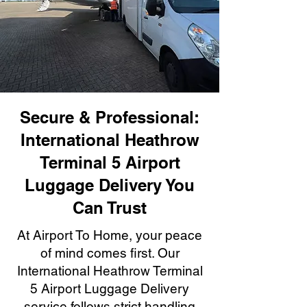
Secure & Professional:
International Heathrow
Terminal 5 Airport
Luggage Delivery You
Can Trust
At Airport To Home, your peace
of mind comes first. Our
International Heathrow Terminal
5 Airport Luggage Delivery
service follows strict handling