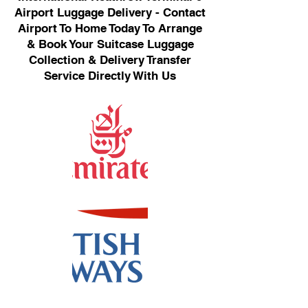
Airport Luggage Delivery - Contact
Airport To Home Today To Arrange
& Book Your Suitcase Luggage
Collection & Delivery Transfer
Service Directly With Us