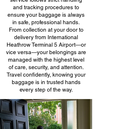
and tracking procedures to
ensure your baggage is always
in safe, professional hands.
From collection at your door to
delivery from International
Heathrow Terminal 5 Airport—or
vice versa—your belongings are
managed with the highest level
of care, security, and attention.
Travel confidently, knowing your
baggage is in trusted hands
every step of the way.