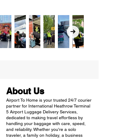
About Us
Airport To Home is your trusted 24/7 courier
partner for International Heathrow Terminal
5 Airport Luggage Delivery Services,
dedicated to making travel effortless by
handling your baggage with care, speed,
and reliability. Whether you're a solo
traveler, a family on holiday, a business