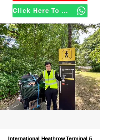
Click Here To WhatsApp Us
International Heathrow Terminal 5