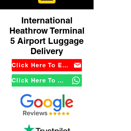
International
Heathrow Terminal
5 Airport Luggage
Delivery
Click Here To Email Us
Click Here To WhatsApp Us