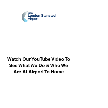
Watch Our YouTube Video To
See What We Do & Who We
Are At Airport To Home