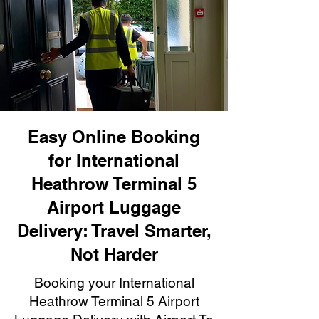
Easy Online Booking
for International
Heathrow Terminal 5
Airport Luggage
Delivery: Travel Smarter,
Not Harder
Booking your International
Heathrow Terminal 5 Airport