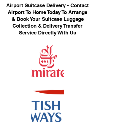
Airport Suitcase Delivery - Contact
Airport To Home Today To Arrange
& Book Your Suitcase Luggage
Collection & Delivery Transfer
Service Directly With Us