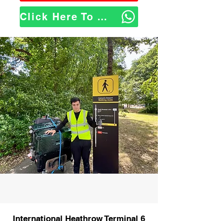
Click Here To WhatsApp Us
International Heathrow Terminal 6