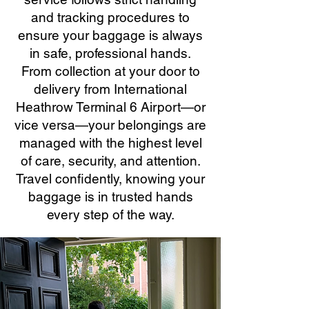
and tracking procedures to
ensure your baggage is always
in safe, professional hands.
From collection at your door to
delivery from International
Heathrow Terminal 6 Airport—or
vice versa—your belongings are
managed with the highest level
of care, security, and attention.
Travel confidently, knowing your
baggage is in trusted hands
every step of the way.