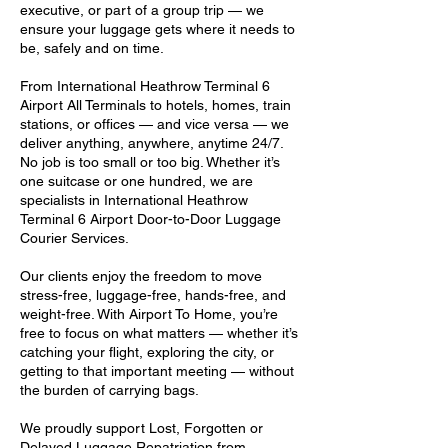
executive, or part of a group trip — we
ensure your luggage gets where it needs to
be, safely and on time.
From International Heathrow Terminal 6
Airport All Terminals to hotels, homes, train
stations, or offices — and vice versa — we
deliver anything, anywhere, anytime 24/7.
No job is too small or too big. Whether it’s
one suitcase or one hundred, we are
specialists in International Heathrow
Terminal 6 Airport Door-to-Door Luggage
Courier Services.
Our clients enjoy the freedom to move
stress-free, luggage-free, hands-free, and
weight-free. With Airport To Home, you’re
free to focus on what matters — whether it’s
catching your flight, exploring the city, or
getting to that important meeting — without
the burden of carrying bags.
We proudly support Lost, Forgotten or
Delayed Luggage Repatriation from