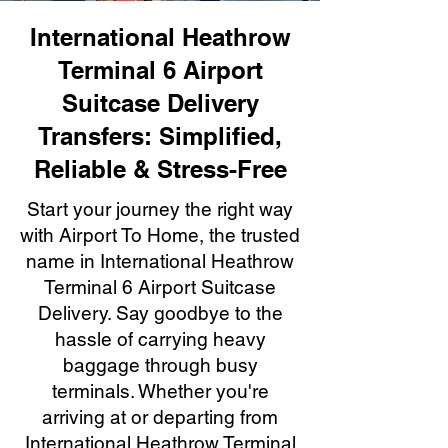
International Heathrow
Terminal 6 Airport
Suitcase Delivery
Transfers: Simplified,
Reliable & Stress-Free
Start your journey the right way
with Airport To Home, the trusted
name in International Heathrow
Terminal 6 Airport Suitcase
Delivery. Say goodbye to the
hassle of carrying heavy
baggage through busy
terminals. Whether you're
arriving at or departing from
International Heathrow Terminal