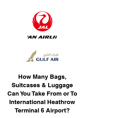
How Many Bags,
Suitcases & Luggage
Can You Take From or To
International Heathrow
Terminal 6 Airport?