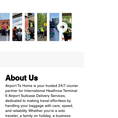
About Us
Airport To Home is your trusted 24/7 courier
partner for International Heathrow Terminal
6 Airport Suitcase Delivery Services,
dedicated to making travel effortless by
handling your baggage with care, speed,
and reliability. Whether you're a solo
traveler, a family on holiday, a business