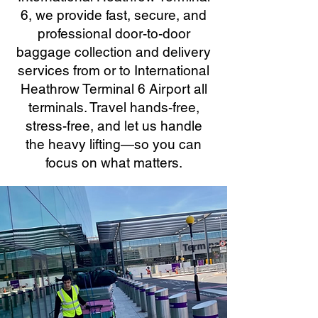
6, we provide fast, secure, and
professional door-to-door
baggage collection and delivery
services from or to International
Heathrow Terminal 6 Airport all
terminals. Travel hands-free,
stress-free, and let us handle
the heavy lifting—so you can
focus on what matters.