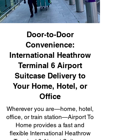
Door-to-Door
Convenience:
International Heathrow
Terminal 6 Airport
Suitcase Delivery to
Your Home, Hotel, or
Office
Wherever you are—home, hotel,
office, or train station—Airport To
Home provides a fast and
flexible International Heathrow