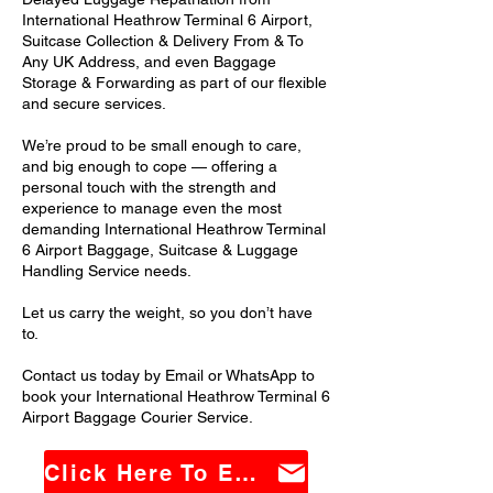
International Heathrow Terminal 6 Airport,
Suitcase Collection & Delivery From & To
Any UK Address, and even Baggage
Storage & Forwarding as part of our flexible
and secure services.
We’re proud to be small enough to care,
and big enough to cope — offering a
personal touch with the strength and
experience to manage even the most
demanding International Heathrow Terminal
6 Airport Baggage, Suitcase & Luggage
Handling Service needs.
Let us carry the weight, so you don’t have
to.
Contact us today by Email or WhatsApp to
book your International Heathrow Terminal 6
Airport Baggage Courier Service.
Click Here To Email Us