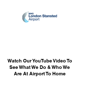
Watch Our YouTube Video To
See What We Do & Who We
Are At Airport To Home