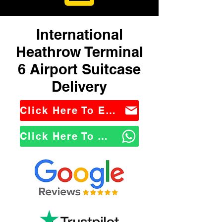
International
Heathrow Terminal
6 Airport Suitcase
Delivery
Click Here To Email Us
Click Here To WhatsApp Us