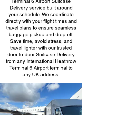
Terminal 6 Airport Suitcase
Delivery service built around
your schedule. We coordinate
directly with your flight times and
travel plans to ensure seamless
baggage pickup and drop-off.
Save time, avoid stress, and
travel lighter with our trusted
door-to-door Suitcase Delivery
from any International Heathrow
Terminal 6 Airport terminal to
any UK address.