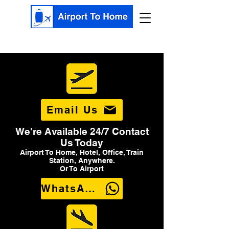
Email Us
We're Available 24/7 Contact
Us Today
Airport To Home, Hotel, Office, Train
Station, Anywhere.
Or To Airport
WhatsApp Us