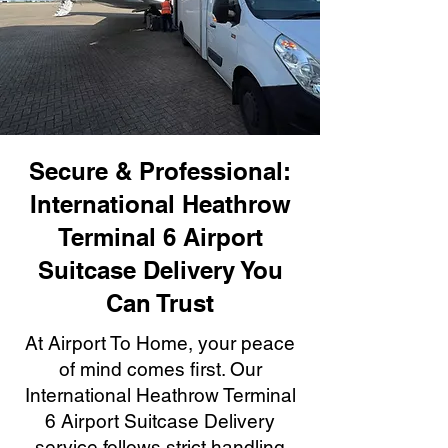
Secure & Professional:
International Heathrow
Terminal 6 Airport
Suitcase Delivery You
Can Trust
At Airport To Home, your peace
of mind comes first. Our
International Heathrow Terminal
6 Airport Suitcase Delivery
service follows strict handling