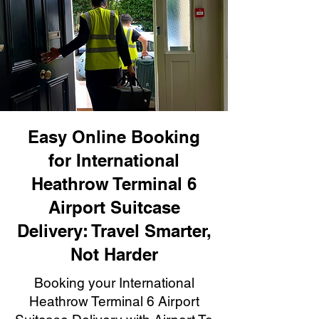
Easy Online Booking
for International
Heathrow Terminal 6
Airport Suitcase
Delivery: Travel Smarter,
Not Harder
Booking your International
Heathrow Terminal 6 Airport