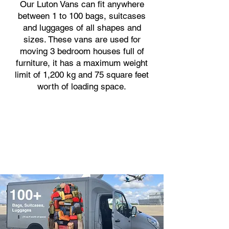
Our Luton Vans can fit anywhere
between 1 to 100 bags, suitcases
and luggages of all shapes and
sizes. These vans are used for
moving 3 bedroom houses full of
furniture, it has a maximum weight
limit of 1,200 kg and 75 square feet
worth of loading space.