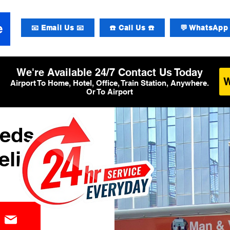
📧 Email Us 📧
☎️ Call Us ☎️
💬 WhatsApp 
We're Available 24/7 Contact Us Today
Airport To Home, Hotel, Office, Train Station, Anywhere.
Or To Airport
eeds
elivery