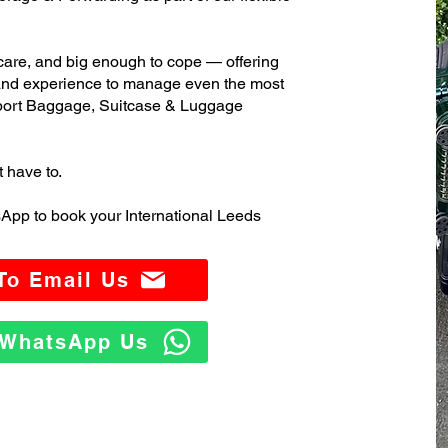
care, and big enough to cope — offering
 and experience to manage even the most
port Baggage, Suitcase & Luggage
t have to.
App to book your International Leeds
 To Email Us
o WhatsApp Us