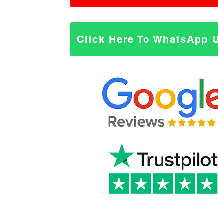
Click Here To WhatsApp 