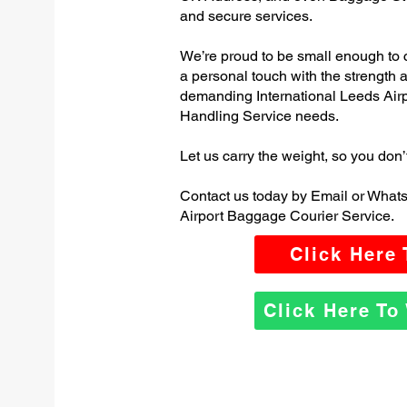
and secure services.
We’re proud to be small enough to 
a personal touch with the strength
demanding International Leeds Air
Handling Service needs.
Let us carry the weight, so you don’
Contact us today by Email or Whats
Airport Baggage Courier Service.
Click Here
Click Here T