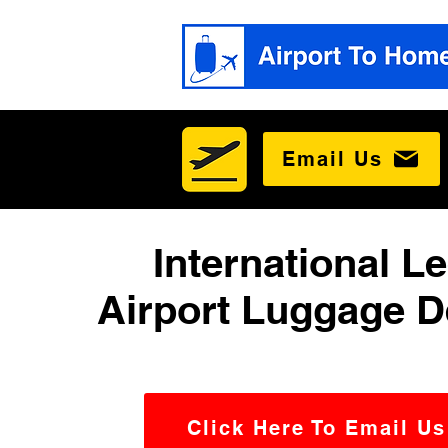
Email Us
International L
Airport Luggage D
Click Here To Email Us