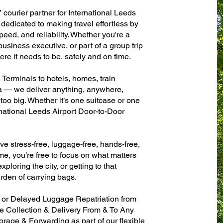
 courier partner for International Leeds
dedicated to making travel effortless by
eed, and reliability. Whether you're a
 business executive, or part of a group trip
e it needs to be, safely and on time.
 Terminals to hotels, homes, train
sa — we deliver anything, anywhere,
 too big. Whether it’s one suitcase or one
rnational Leeds Airport Door-to-Door
ve stress-free, luggage-free, hands-free,
me, you’re free to focus on what matters
xploring the city, or getting to that
rden of carrying bags.
n or Delayed Luggage Repatriation from
se Collection & Delivery From & To Any
age & Forwarding as part of our flexible