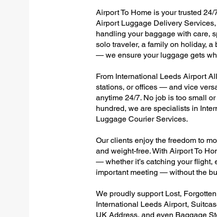
Airport To Home is your trusted 24/7
Airport Luggage Delivery Services, 
handling your baggage with care, sp
solo traveler, a family on holiday, a
— we ensure your luggage gets wher
From International Leeds Airport All
stations, or offices — and vice ver
anytime 24/7. No job is too small or
hundred, we are specialists in Inte
Luggage Courier Services.
Our clients enjoy the freedom to mo
and weight-free. With Airport To Ho
— whether it’s catching your flight, e
important meeting — without the bu
We proudly support Lost, Forgotte
International Leeds Airport, Suitca
UK Address, and even Baggage Stor