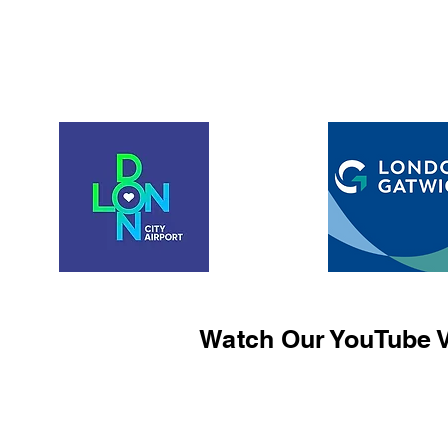
Watch Our YouTube V