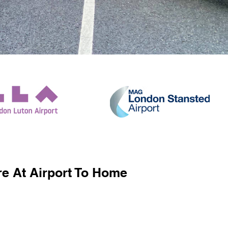
e At Airport To Home