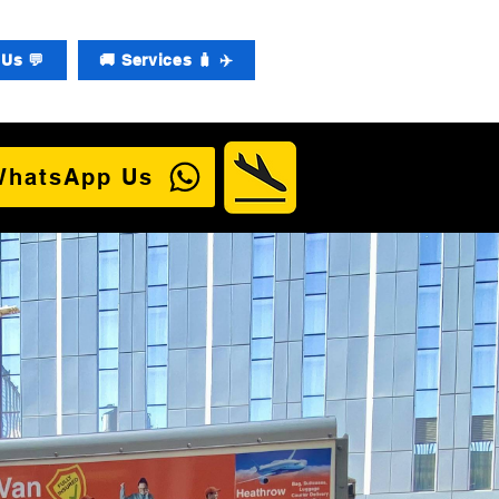
Us 💬
🚚 Services 🧳 ✈️
WhatsApp Us