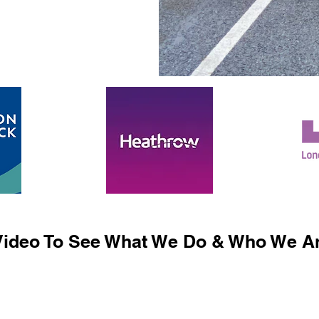
ideo To See What We Do & Who We Ar