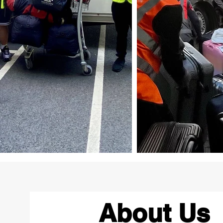
About Us