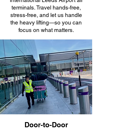
International Leeds Airport all
terminals. Travel hands-free,
stress-free, and let us handle
the heavy lifting—so you can
focus on what matters.
Door-to-Door