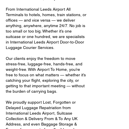
From International Leeds Airport All
Terminals to hotels, homes, train stations, or
offices — and vice versa — we deliver
anything, anywhere, anytime 24/7. No job is
too small or too big. Whether it’s one
suitcase or one hundred, we are specialists
in International Leeds Airport Door-to-Door
Luggage Courier Services.
Our clients enjoy the freedom to move
stress-free, luggage-free, hands-free, and
weight-free. With Airport To Home, you’re
free to focus on what matters — whether it’s
catching your flight, exploring the city, or
getting to that important meeting — without
the burden of carrying bags.
We proudly support Lost, Forgotten or
Delayed Luggage Repatriation from
International Leeds Airport, Suitcase
Collection & Delivery From & To Any UK
Address, and even Baggage Storage &