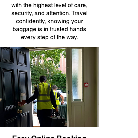
with the highest level of care,
security, and attention. Travel
confidently, knowing your
baggage is in trusted hands
every step of the way.