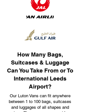
How Many Bags,
Suitcases & Luggage
Can You Take From or To
International Leeds
Airport?
Our Luton Vans can fit anywhere
between 1 to 100 bags, suitcases
and luggages of all shapes and