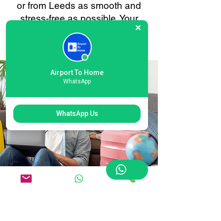
or from Leeds as smooth and
stress-free as possible. Your
convenience is always our
priority.
Airport To Home
WhatsApp
WhatsApp Us
Flexible International