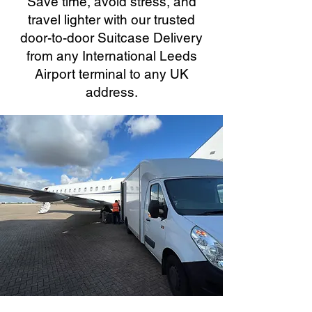
Save time, avoid stress, and
travel lighter with our trusted
door-to-door Suitcase Delivery
from any International Leeds
Airport terminal to any UK
address.