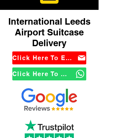
International Leeds
Airport Suitcase
Delivery
Click Here To Email Us
Click Here To WhatsApp Us