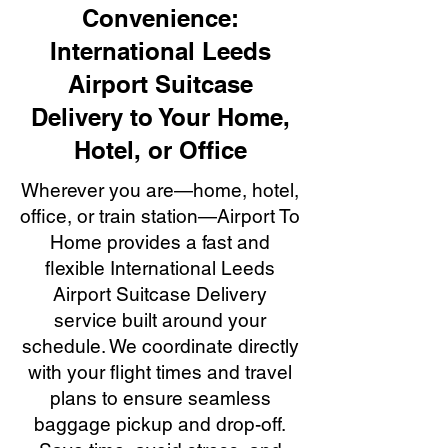
Convenience:
International Leeds
Airport Suitcase
Delivery to Your Home,
Hotel, or Office
Wherever you are—home, hotel,
office, or train station—Airport To
Home provides a fast and
flexible International Leeds
Airport Suitcase Delivery
service built around your
schedule. We coordinate directly
with your flight times and travel
plans to ensure seamless
baggage pickup and drop-off.