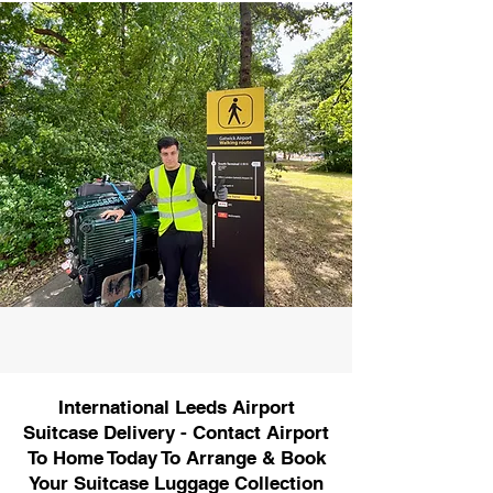
International Leeds Airport
Suitcase Delivery - Contact Airport
To Home Today To Arrange & Book
Your Suitcase Luggage Collection