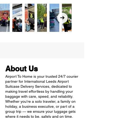
About Us
Airport To Home is your trusted 24/7 courier
partner for International Leeds Airport
Suitcase Delivery Services, dedicated to
making travel effortless by handling your
baggage with care, speed, and reliability.
Whether you're a solo traveler, a family on
holiday, a business executive, or part of a
group trip — we ensure your luggage gets
where it needs to be, safely and on time.