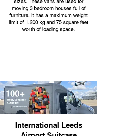
sizes. These vans are used for
moving 3 bedroom houses full of
furniture, it has a maximum weight
limit of 1,200 kg and 75 square feet
worth of loading space.
International Leeds
Airport Suitcase