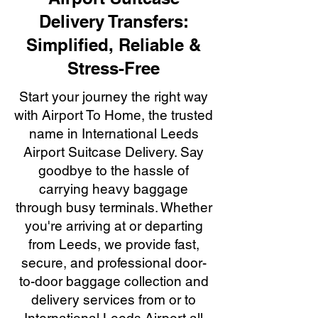
Delivery Transfers:
Simplified, Reliable &
Stress-Free
Start your journey the right way
with Airport To Home, the trusted
name in International Leeds
Airport Suitcase Delivery. Say
goodbye to the hassle of
carrying heavy baggage
through busy terminals. Whether
you're arriving at or departing
from Leeds, we provide fast,
secure, and professional door-
to-door baggage collection and
delivery services from or to