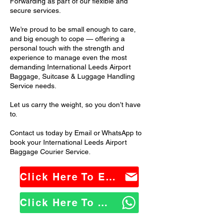
Forwarding as part of our flexible and
secure services.
We’re proud to be small enough to care,
and big enough to cope — offering a
personal touch with the strength and
experience to manage even the most
demanding International Leeds Airport
Baggage, Suitcase & Luggage Handling
Service needs.
Let us carry the weight, so you don’t have
to.
Contact us today by Email or WhatsApp to
book your International Leeds Airport
Baggage Courier Service.
Click Here To Email Us
Click Here To WhatsApp Us