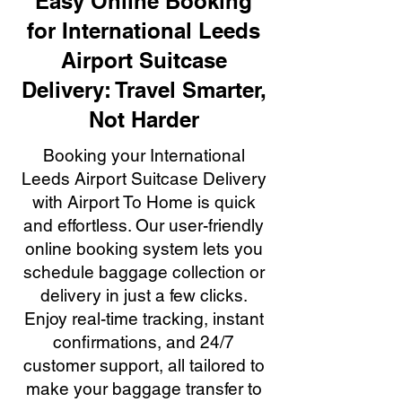
Easy Online Booking
for International Leeds
Airport Suitcase
Delivery: Travel Smarter,
Not Harder
Booking your International
Leeds Airport Suitcase Delivery
with Airport To Home is quick
and effortless. Our user-friendly
online booking system lets you
schedule baggage collection or
delivery in just a few clicks.
Enjoy real-time tracking, instant
confirmations, and 24/7
customer support, all tailored to
make your baggage transfer to