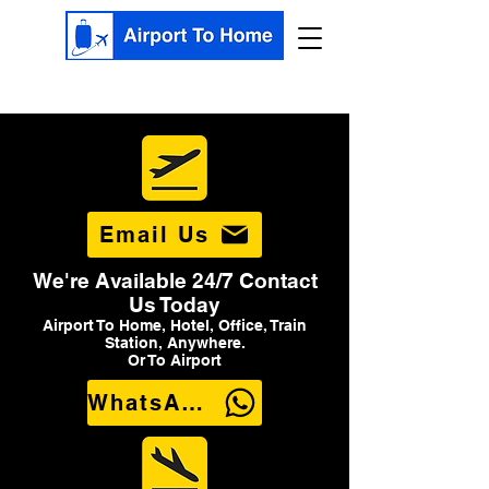
Email Us
We're Available 24/7 Contact
Us Today
Airport To Home, Hotel, Office, Train
Station, Anywhere.
Or To Airport
WhatsApp Us