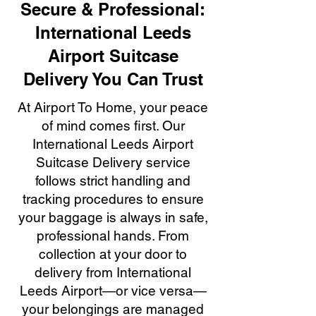
Secure & Professional:
International Leeds
Airport Suitcase
Delivery You Can Trust
At Airport To Home, your peace
of mind comes first. Our
International Leeds Airport
Suitcase Delivery service
follows strict handling and
tracking procedures to ensure
your baggage is always in safe,
professional hands. From
collection at your door to
delivery from International
Leeds Airport—or vice versa—
your belongings are managed