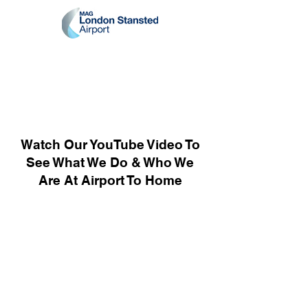
Watch Our YouTube Video To
See What We Do & Who We
Are At Airport To Home