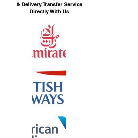
& Delivery Transfer Service
Directly With Us