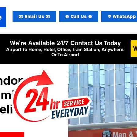
📧 Email Us 📧
☎️ Call Us ☎️
💬 WhatsApp 
We're Available 24/7 Contact Us Today
Airport To Home, Hotel, Office, Train Station, Anywhere.
Or To Airport
ondon
rminal
elivery