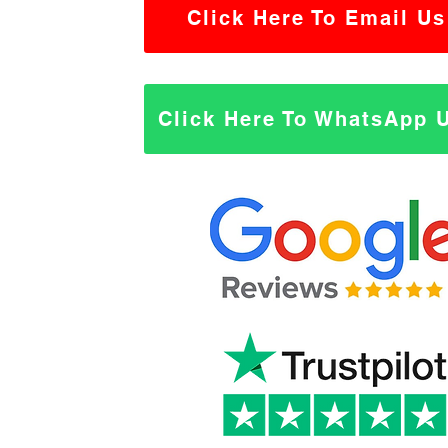
Click Here To Email Us
Click Here To WhatsApp 