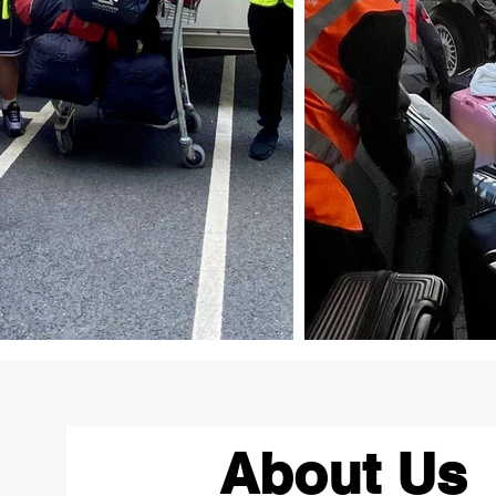
About Us