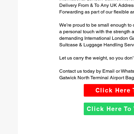
Delivery From & To Any UK Addres
Forwarding as part of our flexible 
We’re proud to be small enough to 
a personal touch with the strength
demanding International London Ga
Suitcase & Luggage Handling Serv
Let us carry the weight, so you don’
Contact us today by Email or Whats
Gatwick North Terminal Airport Bag
Click Here
Click Here T