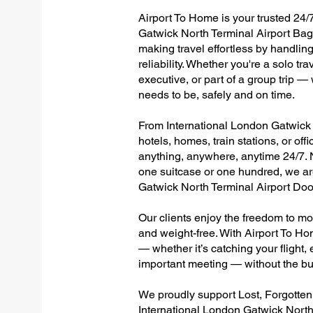
Airport To Home is your trusted 24/7
Gatwick North Terminal Airport Bag
making travel effortless by handlin
reliability. Whether you're a solo tr
executive, or part of a group trip 
needs to be, safely and on time.
From International London Gatwick N
hotels, homes, train stations, or of
anything, anywhere, anytime 24/7. No
one suitcase or one hundred, we are
Gatwick North Terminal Airport Doo
Our clients enjoy the freedom to mo
and weight-free. With Airport To Ho
— whether it’s catching your flight, e
important meeting — without the bu
We proudly support Lost, Forgotte
International London Gatwick North 