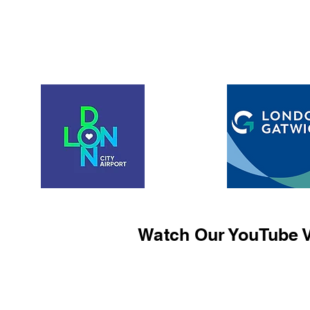
Watch Our YouTube V