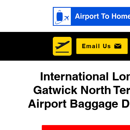
Email Us
International L
Gatwick North Te
Airport Baggage D