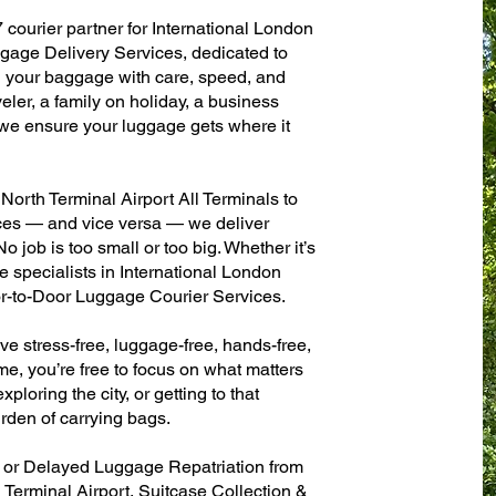
 courier partner for International London
gage Delivery Services, dedicated to
g your baggage with care, speed, and
aveler, a family on holiday, a business
— we ensure your luggage gets where it
orth Terminal Airport All Terminals to
fices — and vice versa — we deliver
 job is too small or too big. Whether it’s
 specialists in International London
r-to-Door Luggage Courier Services.
ve stress-free, luggage-free, hands-free,
me, you’re free to focus on what matters
xploring the city, or getting to that
rden of carrying bags.
n or Delayed Luggage Repatriation from
Terminal Airport, Suitcase Collection &