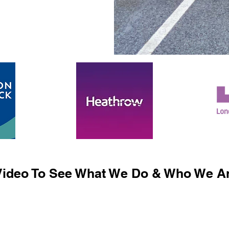
ideo To See What We Do & Who We Ar