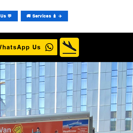
Us 💬
🚚 Services 🧳 ✈️
WhatsApp Us