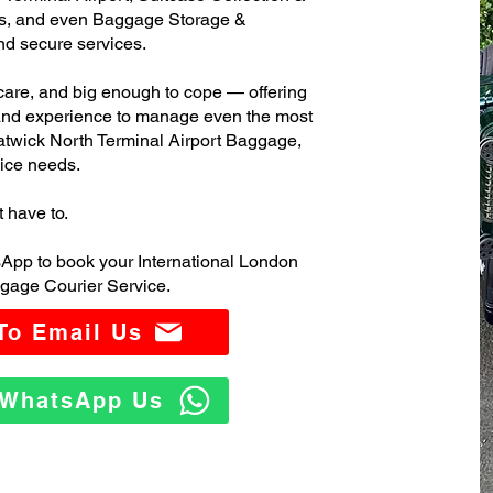
s, and even Baggage Storage &
and secure services.
care, and big enough to cope — offering
 and experience to manage even the most
twick North Terminal Airport Baggage,
ice needs.
t have to.
App to book your International London
gage Courier Service.
 To Email Us
o WhatsApp Us