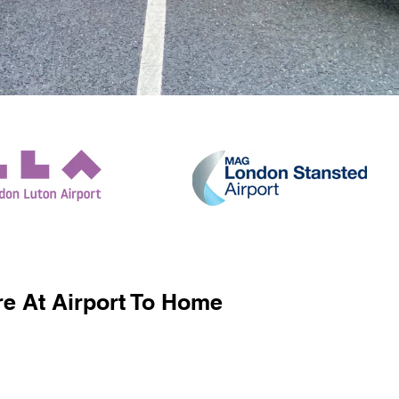
e At Airport To Home