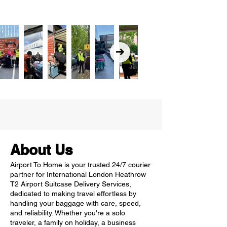
About Us
Airport To Home is your trusted 24/7 courier
partner for International London Heathrow
T2 Airport Suitcase Delivery Services,
dedicated to making travel effortless by
handling your baggage with care, speed,
and reliability. Whether you're a solo
traveler, a family on holiday, a business