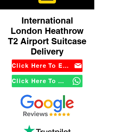
International
London Heathrow
T2 Airport Suitcase
Delivery
Click Here To Email Us
Click Here To WhatsApp Us