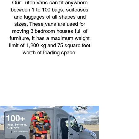
Our Luton Vans can fit anywhere
between 1 to 100 bags, suitcases
and luggages of all shapes and
sizes. These vans are used for
moving 3 bedroom houses full of
furniture, it has a maximum weight
limit of 1,200 kg and 75 square feet
worth of loading space.