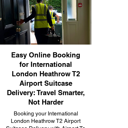
Easy Online Booking
for International
London Heathrow T2
Airport Suitcase
Delivery: Travel Smarter,
Not Harder
Booking your International
London Heathrow T2 Airport