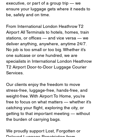
executive, or part of a group trip — we
ensure your luggage gets where it needs to
be, safely and on time.
From International London Heathrow T2
Airport All Terminals to hotels, homes, train
stations, or offices — and vice versa — we
deliver anything, anywhere, anytime 24/7.
No job is too small or too big. Whether it’s
one suitcase or one hundred, we are
specialists in International London Heathrow
T2 Airport Door-to-Door Luggage Courier
Services.
Our clients enjoy the freedom to move
stress-free, luggage-free, hands-free, and
weight-free. With Airport To Home, you’re
free to focus on what matters — whether it’s
catching your flight, exploring the city, or
getting to that important meeting — without
the burden of carrying bags.
We proudly support Lost, Forgotten or
Delayed Luggage Repatriation from