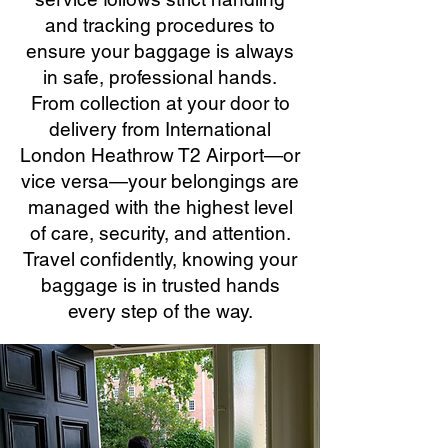
and tracking procedures to
ensure your baggage is always
in safe, professional hands.
From collection at your door to
delivery from International
London Heathrow T2 Airport—or
vice versa—your belongings are
managed with the highest level
of care, security, and attention.
Travel confidently, knowing your
baggage is in trusted hands
every step of the way.