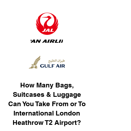
How Many Bags,
Suitcases & Luggage
Can You Take From or To
International London
Heathrow T2 Airport?