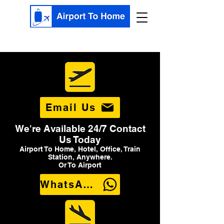
Email Us
We're Available 24/7 Contact
Us Today
Airport To Home, Hotel, Office, Train
Station, Anywhere.
Or To Airport
WhatsApp Us