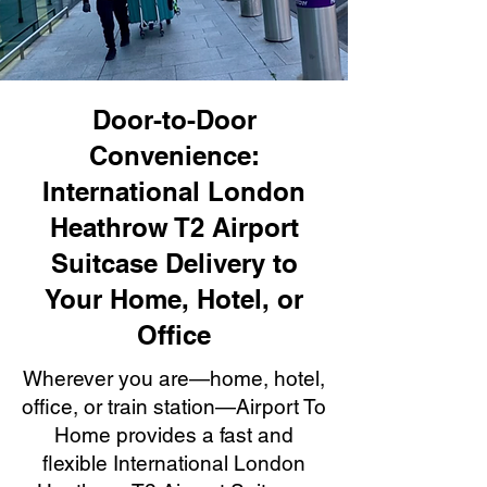
Door-to-Door
Convenience:
International London
Heathrow T2 Airport
Suitcase Delivery to
Your Home, Hotel, or
Office
Wherever you are—home, hotel,
office, or train station—Airport To
Home provides a fast and
flexible International London