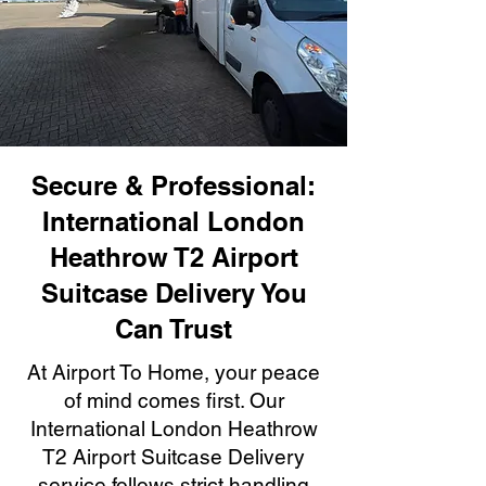
Secure & Professional:
International London
Heathrow T2 Airport
Suitcase Delivery You
Can Trust
At Airport To Home, your peace
of mind comes first. Our
International London Heathrow
T2 Airport Suitcase Delivery
service follows strict handling