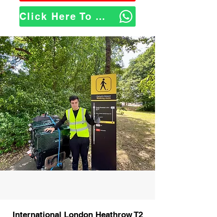
Click Here To WhatsApp Us
International London Heathrow T2