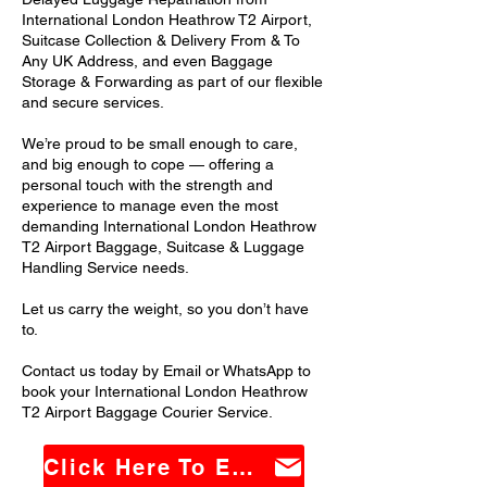
International London Heathrow T2 Airport,
Suitcase Collection & Delivery From & To
Any UK Address, and even Baggage
Storage & Forwarding as part of our flexible
and secure services.
We’re proud to be small enough to care,
and big enough to cope — offering a
personal touch with the strength and
experience to manage even the most
demanding International London Heathrow
T2 Airport Baggage, Suitcase & Luggage
Handling Service needs.
Let us carry the weight, so you don’t have
to.
Contact us today by Email or WhatsApp to
book your International London Heathrow
T2 Airport Baggage Courier Service.
Click Here To Email Us