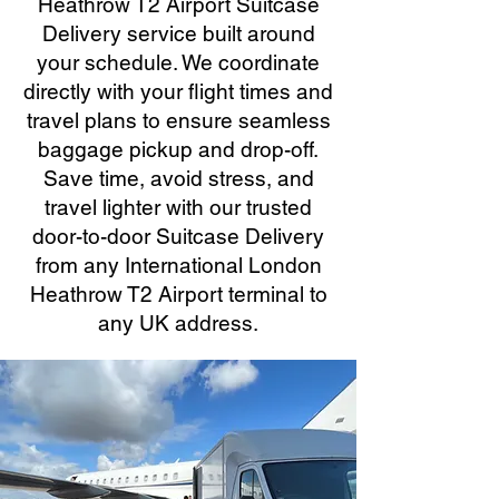
Heathrow T2 Airport Suitcase
Delivery service built around
your schedule. We coordinate
directly with your flight times and
travel plans to ensure seamless
baggage pickup and drop-off.
Save time, avoid stress, and
travel lighter with our trusted
door-to-door Suitcase Delivery
from any International London
Heathrow T2 Airport terminal to
any UK address.