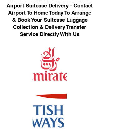
Airport Suitcase Delivery - Contact
Airport To Home Today To Arrange
& Book Your Suitcase Luggage
Collection & Delivery Transfer
Service Directly With Us