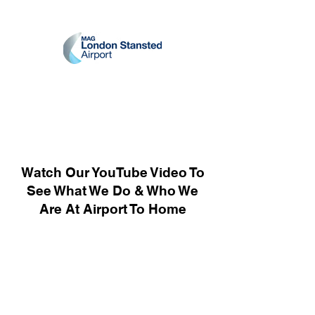
Watch Our YouTube Video To
See What We Do & Who We
Are At Airport To Home