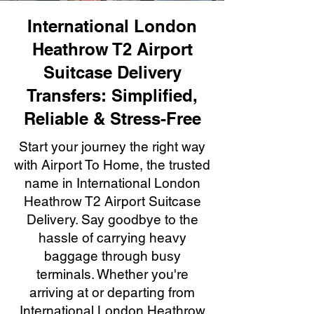
International London
Heathrow T2 Airport
Suitcase Delivery
Transfers: Simplified,
Reliable & Stress-Free
Start your journey the right way
with Airport To Home, the trusted
name in International London
Heathrow T2 Airport Suitcase
Delivery. Say goodbye to the
hassle of carrying heavy
baggage through busy
terminals. Whether you're
arriving at or departing from
International London Heathrow