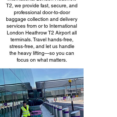
T2, we provide fast, secure, and
professional door-to-door
baggage collection and delivery
services from or to International
London Heathrow T2 Airport all
terminals. Travel hands-free,
stress-free, and let us handle
the heavy lifting—so you can
focus on what matters.