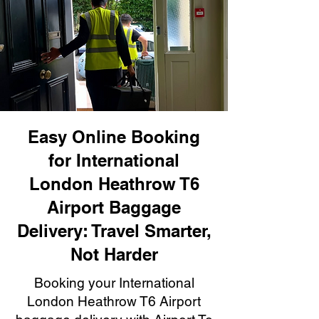
Easy Online Booking
for International
London Heathrow T6
Airport Baggage
Delivery: Travel Smarter,
Not Harder
Booking your International
London Heathrow T6 Airport