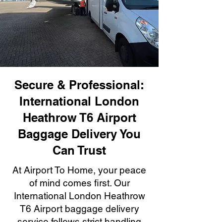
Secure & Professional:
International London
Heathrow T6 Airport
Baggage Delivery You
Can Trust
At Airport To Home, your peace
of mind comes first. Our
International London Heathrow
T6 Airport baggage delivery
service follows strict handling