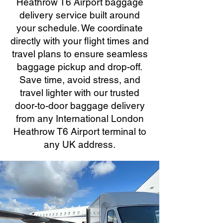
Heathrow T6 Airport baggage
delivery service built around
your schedule. We coordinate
directly with your flight times and
travel plans to ensure seamless
baggage pickup and drop-off.
Save time, avoid stress, and
travel lighter with our trusted
door-to-door baggage delivery
from any International London
Heathrow T6 Airport terminal to
any UK address.