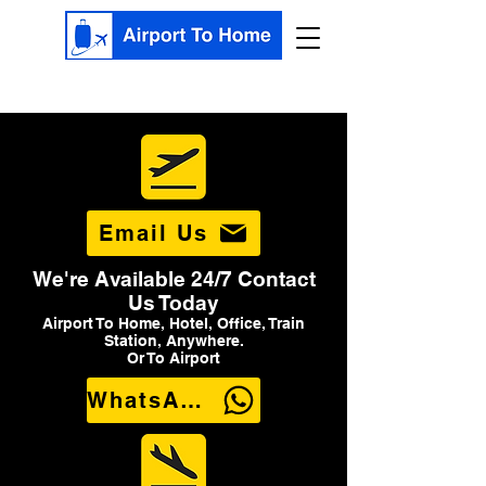
Email Us
We're Available 24/7 Contact
Us Today
Airport To Home, Hotel, Office, Train
Station, Anywhere.
Or To Airport
WhatsApp Us