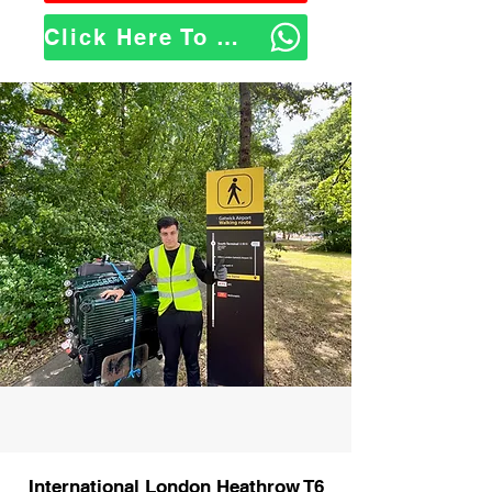
Click Here To WhatsApp Us
International London Heathrow T6