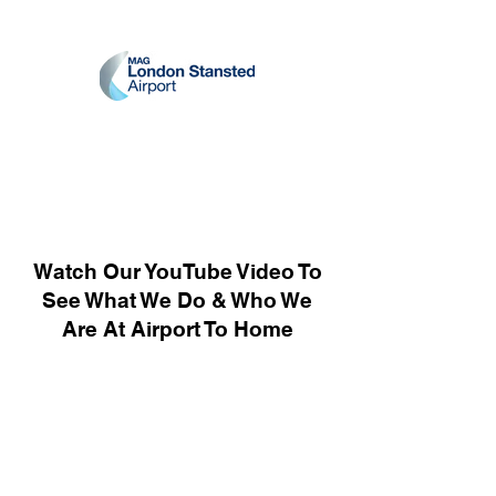
Watch Our YouTube Video To
See What We Do & Who We
Are At Airport To Home