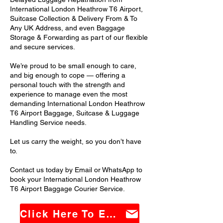
International London Heathrow T6 Airport,
Suitcase Collection & Delivery From & To
Any UK Address, and even Baggage
Storage & Forwarding as part of our flexible
and secure services.
We’re proud to be small enough to care,
and big enough to cope — offering a
personal touch with the strength and
experience to manage even the most
demanding International London Heathrow
T6 Airport Baggage, Suitcase & Luggage
Handling Service needs.
Let us carry the weight, so you don’t have
to.
Contact us today by Email or WhatsApp to
book your International London Heathrow
T6 Airport Baggage Courier Service.
Click Here To Email Us