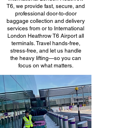
T6, we provide fast, secure, and
professional door-to-door
baggage collection and delivery
services from or to International
London Heathrow T6 Airport all
terminals. Travel hands-free,
stress-free, and let us handle
the heavy lifting—so you can
focus on what matters.