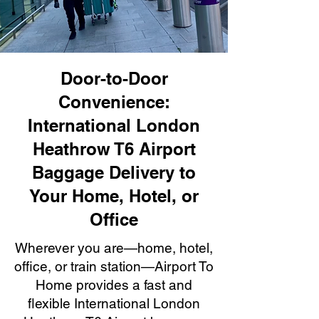
Door-to-Door
Convenience:
International London
Heathrow T6 Airport
Baggage Delivery to
Your Home, Hotel, or
Office
Wherever you are—home, hotel,
office, or train station—Airport To
Home provides a fast and
flexible International London