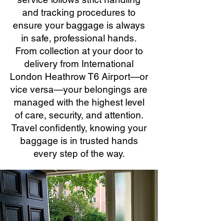
and tracking procedures to
ensure your baggage is always
in safe, professional hands.
From collection at your door to
delivery from International
London Heathrow T6 Airport—or
vice versa—your belongings are
managed with the highest level
of care, security, and attention.
Travel confidently, knowing your
baggage is in trusted hands
every step of the way.