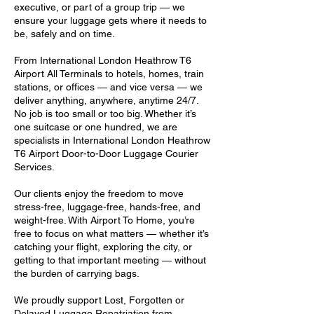
executive, or part of a group trip — we
ensure your luggage gets where it needs to
be, safely and on time.
From International London Heathrow T6
Airport All Terminals to hotels, homes, train
stations, or offices — and vice versa — we
deliver anything, anywhere, anytime 24/7.
No job is too small or too big. Whether it’s
one suitcase or one hundred, we are
specialists in International London Heathrow
T6 Airport Door-to-Door Luggage Courier
Services.
Our clients enjoy the freedom to move
stress-free, luggage-free, hands-free, and
weight-free. With Airport To Home, you’re
free to focus on what matters — whether it’s
catching your flight, exploring the city, or
getting to that important meeting — without
the burden of carrying bags.
We proudly support Lost, Forgotten or
Delayed Luggage Repatriation from