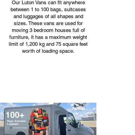
Our Luton Vans can fit anywhere
between 1 to 100 bags, suitcases
and luggages of all shapes and
sizes. These vans are used for
moving 3 bedroom houses full of
furniture, it has a maximum weight
limit of 1,200 kg and 75 square feet
worth of loading space.