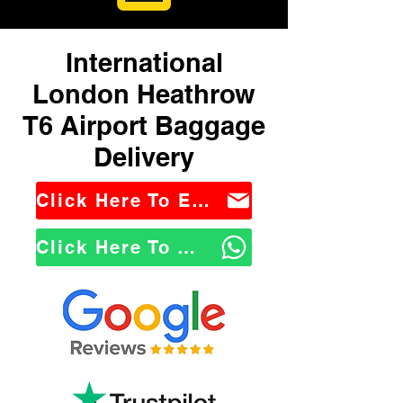
International
London Heathrow
T6 Airport Baggage
Delivery
Click Here To Email Us
Click Here To WhatsApp Us