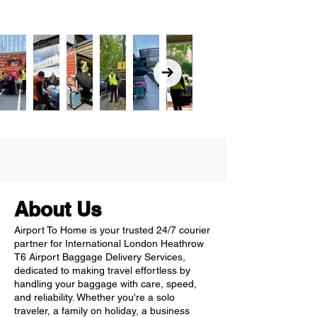
About Us
Airport To Home is your trusted 24/7 courier
partner for International London Heathrow
T6 Airport Baggage Delivery Services,
dedicated to making travel effortless by
handling your baggage with care, speed,
and reliability. Whether you're a solo
traveler, a family on holiday, a business