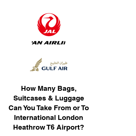
How Many Bags,
Suitcases & Luggage
Can You Take From or To
International London
Heathrow T6 Airport?