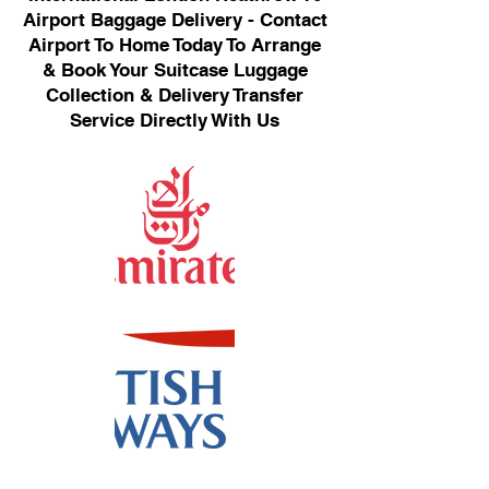
Airport Baggage Delivery - Contact
Airport To Home Today To Arrange
& Book Your Suitcase Luggage
Collection & Delivery Transfer
Service Directly With Us