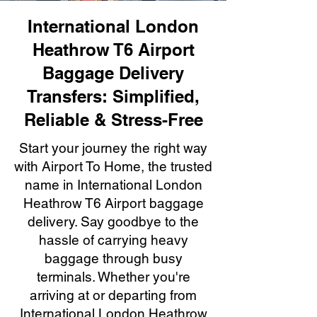
International London
Heathrow T6 Airport
Baggage Delivery
Transfers: Simplified,
Reliable & Stress-Free
Start your journey the right way
with Airport To Home, the trusted
name in International London
Heathrow T6 Airport baggage
delivery. Say goodbye to the
hassle of carrying heavy
baggage through busy
terminals. Whether you're
arriving at or departing from
International London Heathrow