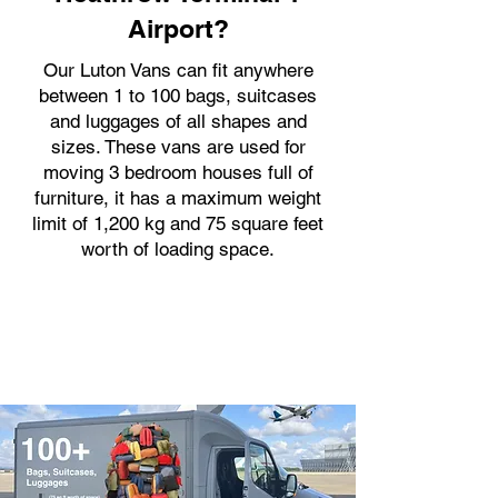
Airport?
Our Luton Vans can fit anywhere
between 1 to 100 bags, suitcases
and luggages of all shapes and
sizes. These vans are used for
moving 3 bedroom houses full of
furniture, it has a maximum weight
limit of 1,200 kg and 75 square feet
worth of loading space.