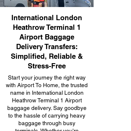
International London
Heathrow Terminal 1
Airport Baggage
Delivery Transfers:
Simplified, Reliable &
Stress-Free
Start your journey the right way
with Airport To Home, the trusted
name in International London
Heathrow Terminal 1 Airport
baggage delivery. Say goodbye
to the hassle of carrying heavy
baggage through busy
terminals. Whether you're