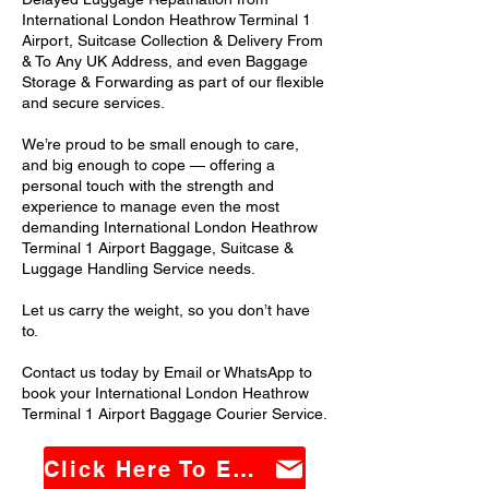
International London Heathrow Terminal 1
Airport, Suitcase Collection & Delivery From
& To Any UK Address, and even Baggage
Storage & Forwarding as part of our flexible
and secure services.
We’re proud to be small enough to care,
and big enough to cope — offering a
personal touch with the strength and
experience to manage even the most
demanding International London Heathrow
Terminal 1 Airport Baggage, Suitcase &
Luggage Handling Service needs.
Let us carry the weight, so you don’t have
to.
Contact us today by Email or WhatsApp to
book your International London Heathrow
Terminal 1 Airport Baggage Courier Service.
Click Here To Email Us