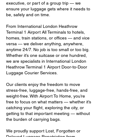
executive, or part of a group trip — we
ensure your luggage gets where it needs to
be, safely and on time.
From International London Heathrow
Terminal 1 Airport All Terminals to hotels,
homes, train stations, or offices — and vice
versa — we deliver anything, anywhere,
anytime 24/7. No job is too small or too big.
Whether it’s one suitcase or one hundred,
we are specialists in International London
Heathrow Terminal 1 Airport Door-to-Door
Luggage Courier Services.
Our clients enjoy the freedom to move
stress-free, luggage-free, hands-free, and
weight-free. With Airport To Home, you’re
free to focus on what matters — whether it’s
catching your flight, exploring the city, or
getting to that important meeting — without
the burden of carrying bags.
We proudly support Lost, Forgotten or
Delayed Luggage Repatriation from