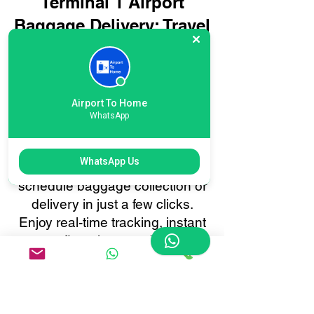
Terminal 1 Airport
Baggage Delivery: Travel
Smarter, Not Harder
Booking your International
London Heathrow Terminal 1
Airport To Home
Airport baggage delivery with
WhatsApp
Airport To Home is quick and
effortless. Our user-friendly
WhatsApp Us
online booking system lets you
schedule baggage collection or
delivery in just a few clicks.
Enjoy real-time tracking, instant
confirmations, and 24/7
customer support, all tailored to
make your baggage transfer to
or from International London
Heathrow Terminal 1 as smooth