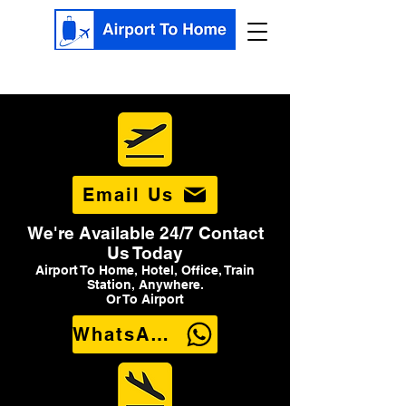
Email Us
We're Available 24/7 Contact
Us Today
Airport To Home, Hotel, Office, Train
Station, Anywhere.
Or To Airport
WhatsApp Us