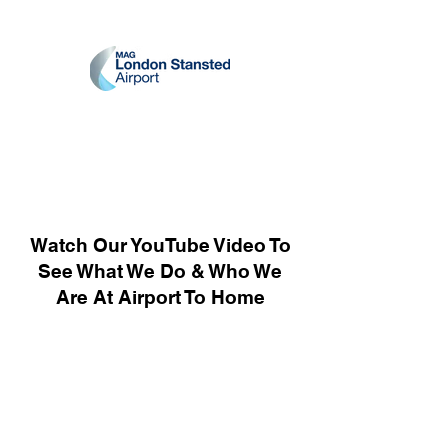
Watch Our YouTube Video To
See What We Do & Who We
Are At Airport To Home