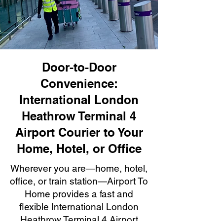
Door-to-Door
Convenience:
International London
Heathrow Terminal 4
Airport Courier to Your
Home, Hotel, or Office
Wherever you are—home, hotel,
office, or train station—Airport To
Home provides a fast and
flexible International London
Heathrow Terminal 4 Airport