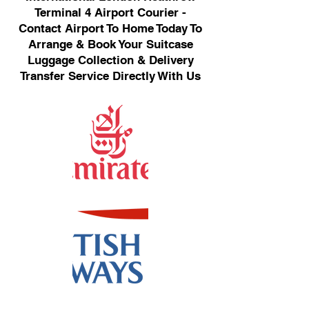
Terminal 4 Airport Courier -
Contact Airport To Home Today To
Arrange & Book Your Suitcase
Luggage Collection & Delivery
Transfer Service Directly With Us