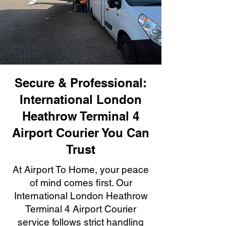
Secure & Professional:
International London
Heathrow Terminal 4
Airport Courier You Can
Trust
At Airport To Home, your peace
of mind comes first. Our
International London Heathrow
Terminal 4 Airport Courier
service follows strict handling