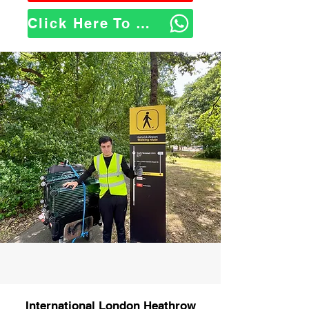
Click Here To WhatsApp Us
International London Heathrow