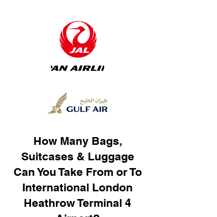
How Many Bags,
Suitcases & Luggage
Can You Take From or To
International London
Heathrow Terminal 4