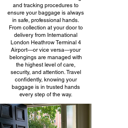
and tracking procedures to
ensure your baggage is always
in safe, professional hands.
From collection at your door to
delivery from International
London Heathrow Terminal 4
Airport—or vice versa—your
belongings are managed with
the highest level of care,
security, and attention. Travel
confidently, knowing your
baggage is in trusted hands
every step of the way.