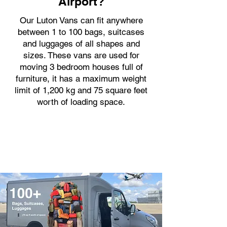
Airport?
Our Luton Vans can fit anywhere
between 1 to 100 bags, suitcases
and luggages of all shapes and
sizes. These vans are used for
moving 3 bedroom houses full of
furniture, it has a maximum weight
limit of 1,200 kg and 75 square feet
worth of loading space.