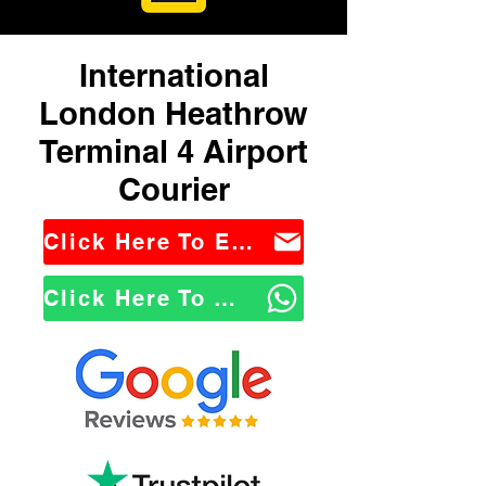
International
London Heathrow
Terminal 4 Airport
Courier
Click Here To Email Us
Click Here To WhatsApp Us