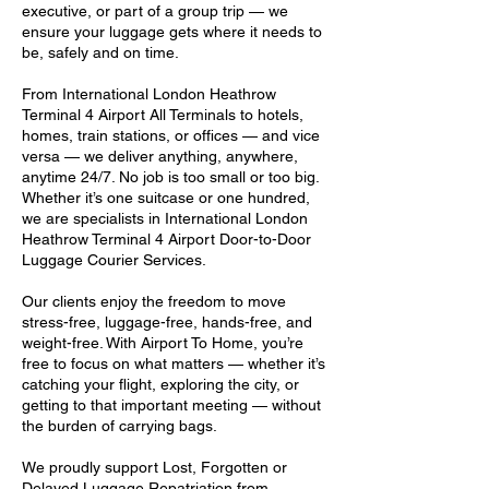
executive, or part of a group trip — we
ensure your luggage gets where it needs to
be, safely and on time.
From International London Heathrow
Terminal 4 Airport All Terminals to hotels,
homes, train stations, or offices — and vice
versa — we deliver anything, anywhere,
anytime 24/7. No job is too small or too big.
Whether it’s one suitcase or one hundred,
we are specialists in International London
Heathrow Terminal 4 Airport Door-to-Door
Luggage Courier Services.
Our clients enjoy the freedom to move
stress-free, luggage-free, hands-free, and
weight-free. With Airport To Home, you’re
free to focus on what matters — whether it’s
catching your flight, exploring the city, or
getting to that important meeting — without
the burden of carrying bags.
We proudly support Lost, Forgotten or
Delayed Luggage Repatriation from