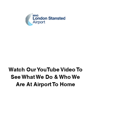
Watch Our YouTube Video To
See What We Do & Who We
Are At Airport To Home