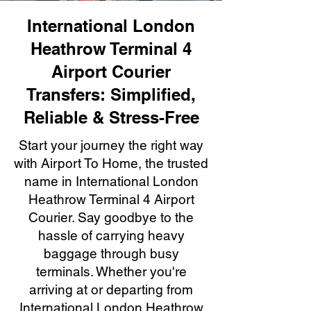
International London
Heathrow Terminal 4
Airport Courier
Transfers: Simplified,
Reliable & Stress-Free
Start your journey the right way
with Airport To Home, the trusted
name in International London
Heathrow Terminal 4 Airport
Courier. Say goodbye to the
hassle of carrying heavy
baggage through busy
terminals. Whether you're
arriving at or departing from
International London Heathrow