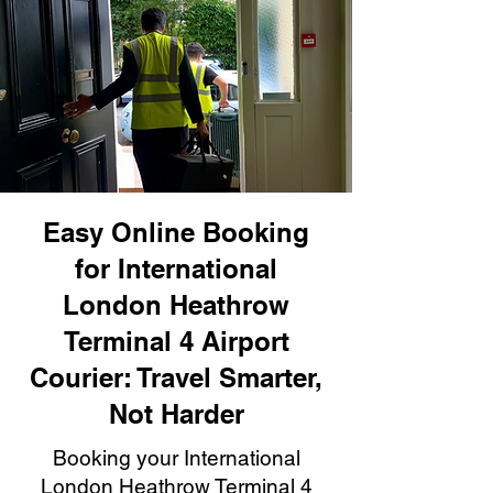
Easy Online Booking
for International
London Heathrow
Terminal 4 Airport
Courier: Travel Smarter,
Not Harder
Booking your International
London Heathrow Terminal 4