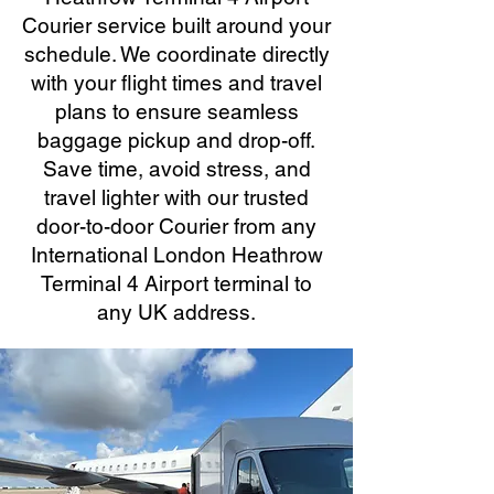
Courier service built around your
schedule. We coordinate directly
with your flight times and travel
plans to ensure seamless
baggage pickup and drop-off.
Save time, avoid stress, and
travel lighter with our trusted
door-to-door Courier from any
International London Heathrow
Terminal 4 Airport terminal to
any UK address.