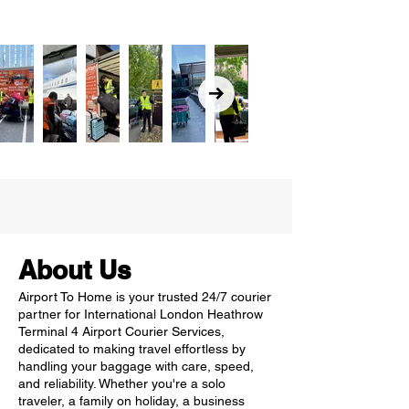
About Us
Airport To Home is your trusted 24/7 courier
partner for International London Heathrow
Terminal 4 Airport Courier Services,
dedicated to making travel effortless by
handling your baggage with care, speed,
and reliability. Whether you're a solo
traveler, a family on holiday, a business