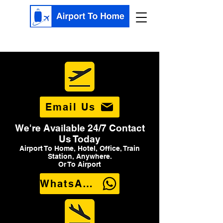
Email Us
We're Available 24/7 Contact
Us Today
Airport To Home, Hotel, Office, Train
Station, Anywhere.
Or To Airport
WhatsApp Us