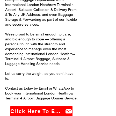
International London Heathrow Terminal 4
Airport, Suitcase Collection & Delivery From
& To Any UK Address, and even Baggage
Storage & Forwarding as part of our flexible
and secure services.
We’re proud to be small enough to care,
and big enough to cope — offering a
personal touch with the strength and
experience to manage even the most
demanding International London Heathrow
Terminal 4 Airport Baggage, Suitcase &
Luggage Handling Service needs.
Let us carry the weight, so you don’t have
to.
Contact us today by Email or WhatsApp to
book your International London Heathrow
Terminal 4 Airport Baggage Courier Service.
Click Here To Email Us