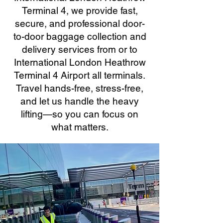
Terminal 4, we provide fast,
secure, and professional door-
to-door baggage collection and
delivery services from or to
International London Heathrow
Terminal 4 Airport all terminals.
Travel hands-free, stress-free,
and let us handle the heavy
lifting—so you can focus on
what matters.