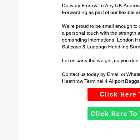
Delivery From & To Any UK Addres
Forwarding as part of our flexible 
We’re proud to be small enough to 
a personal touch with the strength
demanding International London He
Suitcase & Luggage Handling Serv
Let us carry the weight, so you don’
Contact us today by Email or Whats
Heathrow Terminal 4 Airport Bagga
Click Here
Click Here T