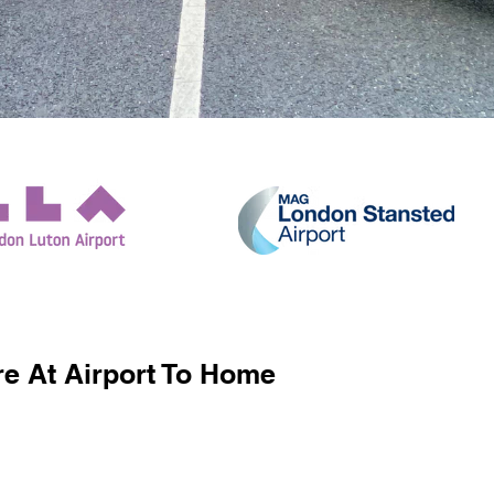
e At Airport To Home