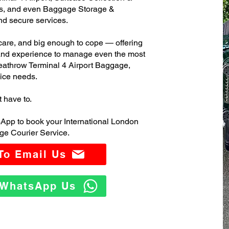
s, and even Baggage Storage &
and secure services.
care, and big enough to cope — offering
 and experience to manage even the most
athrow Terminal 4 Airport Baggage,
ice needs.
t have to.
App to book your International London
ge Courier Service.
 To Email Us
o WhatsApp Us