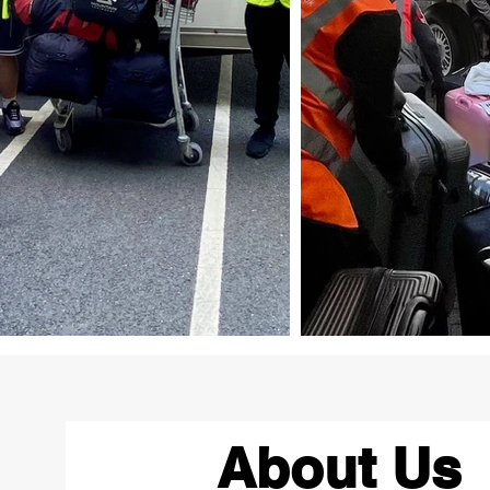
About Us