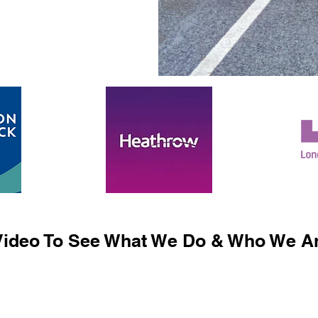
ideo To See What We Do & Who We Ar