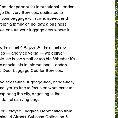
 courier partner for International London
e Delivery Services, dedicated to
g your baggage with care, speed, and
aveler, a family on holiday, a business
— we ensure your luggage gets where it
Terminal 4 Airport All Terminals to
fices — and vice versa — we deliver
 job is too small or too big. Whether it’s
 specialists in International London
to-Door Luggage Courier Services.
ve stress-free, luggage-free, hands-free,
me, you’re free to focus on what matters
xploring the city, or getting to that
rden of carrying bags.
n or Delayed Luggage Repatriation from
inal 4 Airport, Suitcase Collection &