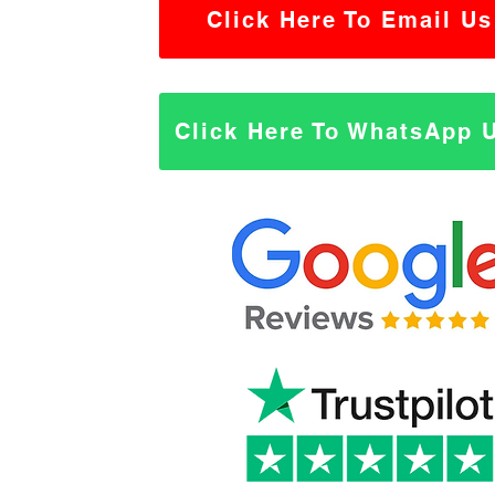
Click Here To Email Us
Click Here To WhatsApp 