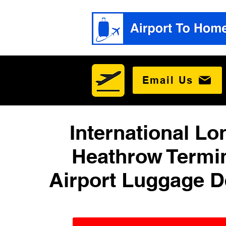
Email Us
International L
Heathrow Termin
Airport Luggage D