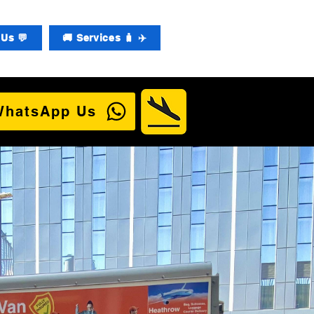
Us 💬
🚚 Services 🧳 ✈️
WhatsApp Us