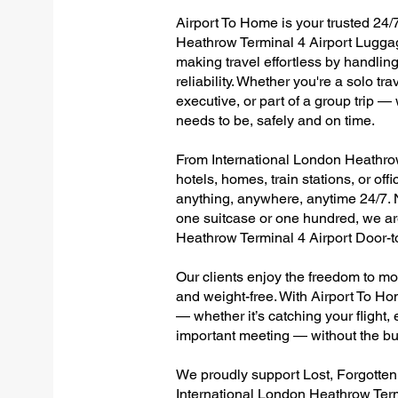
Airport To Home is your trusted 24/7
Heathrow Terminal 4 Airport Luggag
making travel effortless by handlin
reliability. Whether you're a solo tr
executive, or part of a group trip 
needs to be, safely and on time.
From International London Heathrow 
hotels, homes, train stations, or of
anything, anywhere, anytime 24/7. No
one suitcase or one hundred, we are
Heathrow Terminal 4 Airport Door-
Our clients enjoy the freedom to mo
and weight-free. With Airport To Ho
— whether it’s catching your flight, e
important meeting — without the bu
We proudly support Lost, Forgotte
International London Heathrow Term