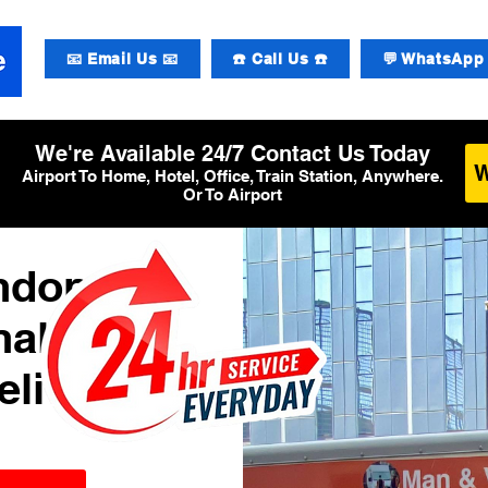
📧 Email Us 📧
☎️ Call Us ☎️
💬 WhatsApp 
We're Available 24/7 Contact Us Today
Airport To Home, Hotel, Office, Train Station, Anywhere.
Or To Airport
ondon
al 4
elivery