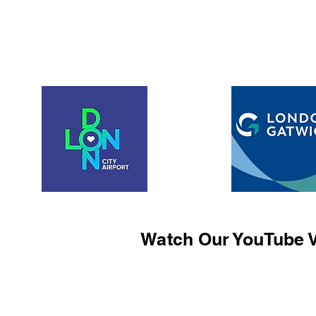
Watch Our YouTube V