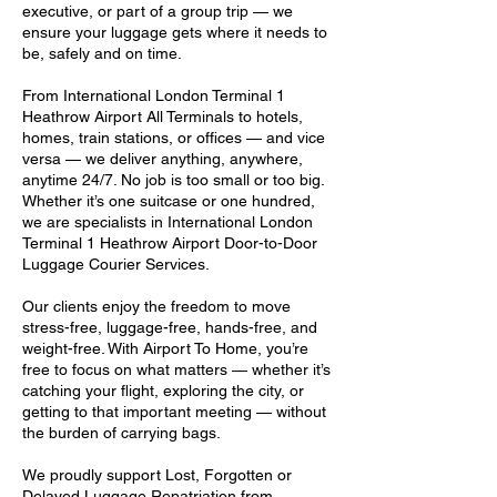
executive, or part of a group trip — we
ensure your luggage gets where it needs to
be, safely and on time.
From International London Terminal 1
Heathrow Airport All Terminals to hotels,
homes, train stations, or offices — and vice
versa — we deliver anything, anywhere,
anytime 24/7. No job is too small or too big.
Whether it’s one suitcase or one hundred,
we are specialists in International London
Terminal 1 Heathrow Airport Door-to-Door
Luggage Courier Services.
Our clients enjoy the freedom to move
stress-free, luggage-free, hands-free, and
weight-free. With Airport To Home, you’re
free to focus on what matters — whether it’s
catching your flight, exploring the city, or
getting to that important meeting — without
the burden of carrying bags.
We proudly support Lost, Forgotten or
Delayed Luggage Repatriation from