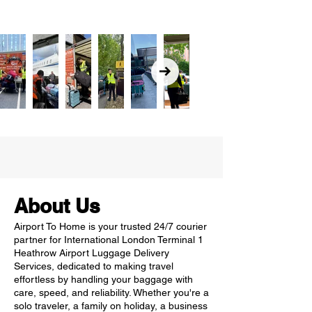
About Us
Airport To Home is your trusted 24/7 courier
partner for International London Terminal 1
Heathrow Airport Luggage Delivery
Services, dedicated to making travel
effortless by handling your baggage with
care, speed, and reliability. Whether you're a
solo traveler, a family on holiday, a business