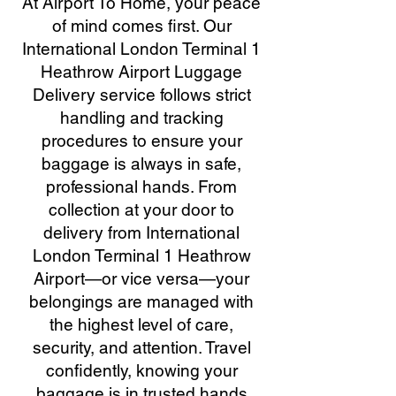
At Airport To Home, your peace
of mind comes first. Our
International London Terminal 1
Heathrow Airport Luggage
Delivery service follows strict
handling and tracking
procedures to ensure your
baggage is always in safe,
professional hands. From
collection at your door to
delivery from International
London Terminal 1 Heathrow
Airport—or vice versa—your
belongings are managed with
the highest level of care,
security, and attention. Travel
confidently, knowing your
baggage is in trusted hands