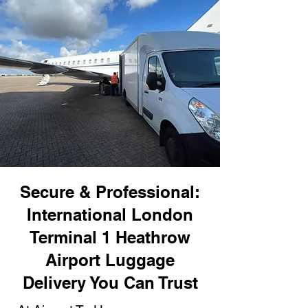
Secure & Professional:
International London
Terminal 1 Heathrow
Airport Luggage
Delivery You Can Trust