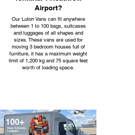
Airport?
Our Luton Vans can fit anywhere
between 1 to 100 bags, suitcases
and luggages of all shapes and
sizes. These vans are used for
moving 3 bedroom houses full of
furniture, it has a maximum weight
limit of 1,200 kg and 75 square feet
worth of loading space.