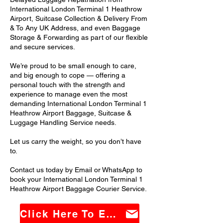
International London Terminal 1 Heathrow
Airport, Suitcase Collection & Delivery From
& To Any UK Address, and even Baggage
Storage & Forwarding as part of our flexible
and secure services.
We’re proud to be small enough to care,
and big enough to cope — offering a
personal touch with the strength and
experience to manage even the most
demanding International London Terminal 1
Heathrow Airport Baggage, Suitcase &
Luggage Handling Service needs.
Let us carry the weight, so you don’t have
to.
Contact us today by Email or WhatsApp to
book your International London Terminal 1
Heathrow Airport Baggage Courier Service.
Click Here To Email Us