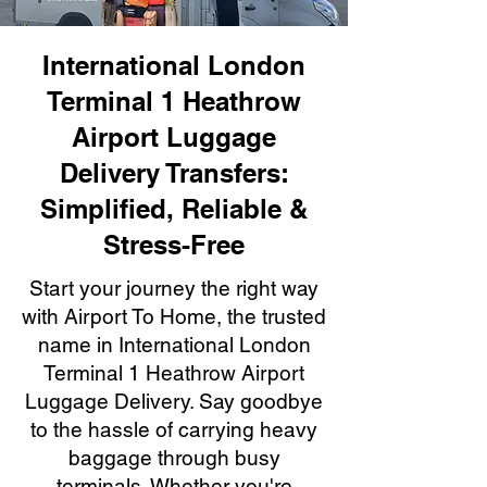
International London
Terminal 1 Heathrow
Airport Luggage
Delivery Transfers:
Simplified, Reliable &
Stress-Free
Start your journey the right way
with Airport To Home, the trusted
name in International London
Terminal 1 Heathrow Airport
Luggage Delivery. Say goodbye
to the hassle of carrying heavy
baggage through busy
terminals. Whether you're