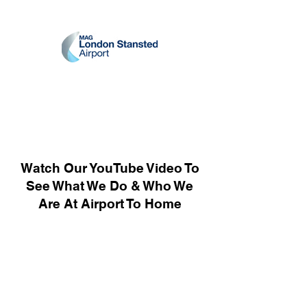
Watch Our YouTube Video To
See What We Do & Who We
Are At Airport To Home