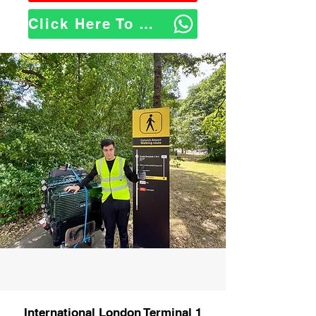
Click Here To WhatsApp Us
International London Terminal 1