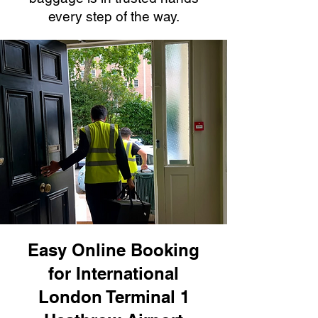
every step of the way.
Easy Online Booking
for International
London Terminal 1