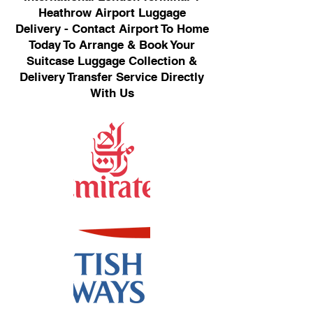
Heathrow Airport Luggage
Delivery - Contact Airport To Home
Today To Arrange & Book Your
Suitcase Luggage Collection &
Delivery Transfer Service Directly
With Us