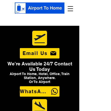
Email Us
We're Available 24/7 Contact
Us Today
Airport To Home, Hotel, Office, Train
Station, Anywhere.
Or To Airport
WhatsApp Us