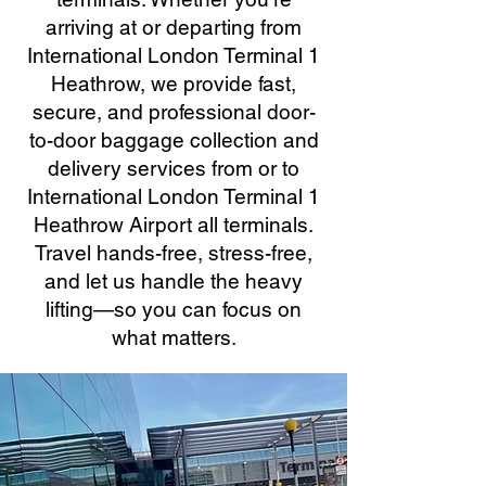
arriving at or departing from
International London Terminal 1
Heathrow, we provide fast,
secure, and professional door-
to-door baggage collection and
delivery services from or to
International London Terminal 1
Heathrow Airport all terminals.
Travel hands-free, stress-free,
and let us handle the heavy
lifting—so you can focus on
what matters.