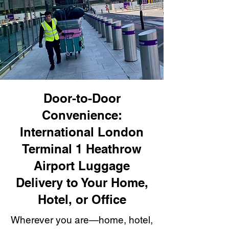
Door-to-Door
Convenience:
International London
Terminal 1 Heathrow
Airport Luggage
Delivery to Your Home,
Hotel, or Office
Wherever you are—home, hotel,