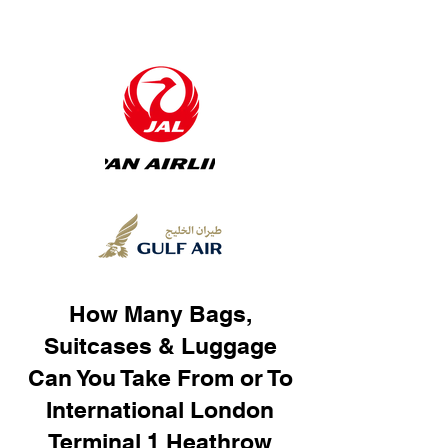
How Many Bags,
Suitcases & Luggage
Can You Take From or To
International London
Terminal 1 Heathrow