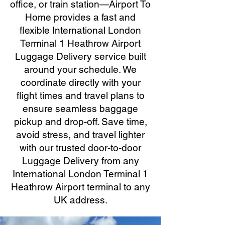
office, or train station—Airport To
Home provides a fast and
flexible International London
Terminal 1 Heathrow Airport
Luggage Delivery service built
around your schedule. We
coordinate directly with your
flight times and travel plans to
ensure seamless baggage
pickup and drop-off. Save time,
avoid stress, and travel lighter
with our trusted door-to-door
Luggage Delivery from any
International London Terminal 1
Heathrow Airport terminal to any
UK address.