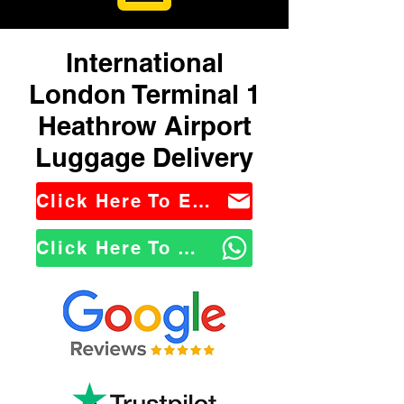
International
London Terminal 1
Heathrow Airport
Luggage Delivery
Click Here To Email Us
Click Here To WhatsApp Us