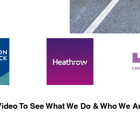
ideo To See What We Do & Who We Ar