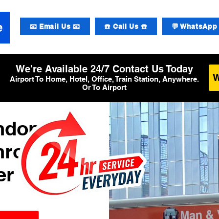
📧 Email Us 📧
☎️ Call Us ☎️
💬 WhatsApp 
We're Available 24/7 Contact Us Today
Airport To Home, Hotel, Office, Train Station, Anywhere.
Or To Airport
ondon
hrow
er