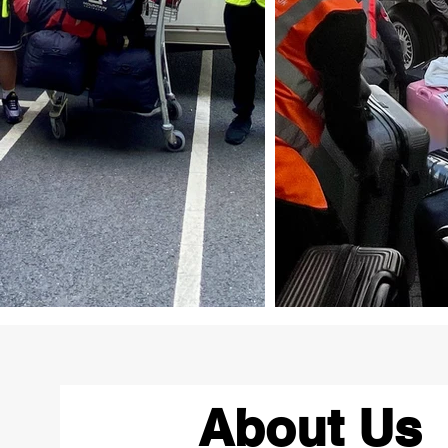
About Us