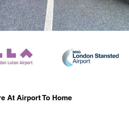
e At Airport To Home