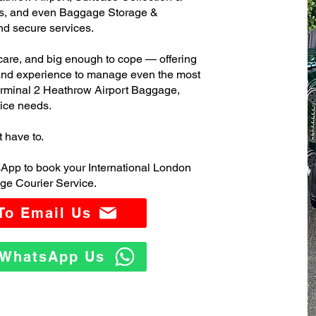
s, and even Baggage Storage &
and secure services.
care, and big enough to cope — offering
 and experience to manage even the most
rminal 2 Heathrow Airport Baggage,
ice needs.
t have to.
App to book your International London
ge Courier Service.
 To Email Us
o WhatsApp Us