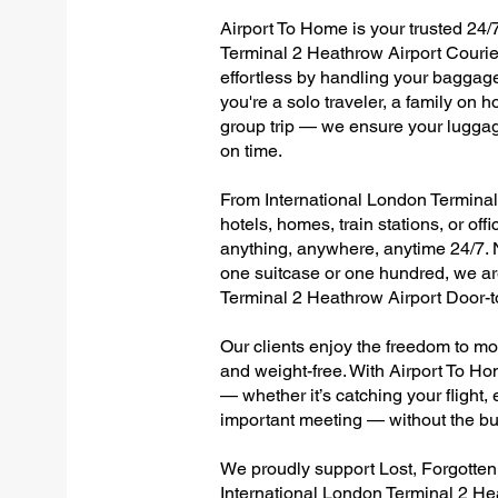
Airport To Home is your trusted 24/7
Terminal 2 Heathrow Airport Courie
effortless by handling your baggage 
you're a solo traveler, a family on h
group trip — we ensure your luggag
on time.
From International London Terminal 
hotels, homes, train stations, or of
anything, anywhere, anytime 24/7. No
one suitcase or one hundred, we are
Terminal 2 Heathrow Airport Door-
Our clients enjoy the freedom to mo
and weight-free. With Airport To Ho
— whether it’s catching your flight, e
important meeting — without the bu
We proudly support Lost, Forgotte
International London Terminal 2 He