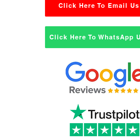
Click Here To Email Us
Click Here To WhatsApp 