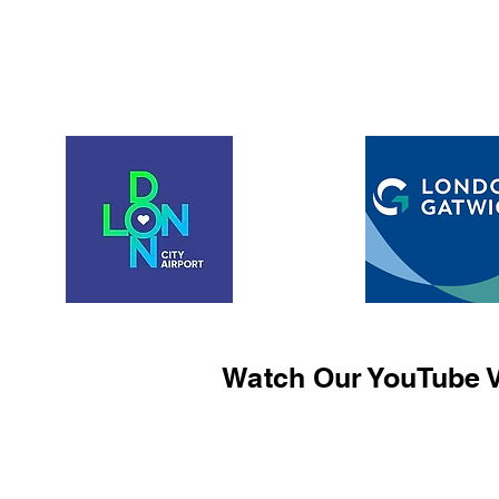
Watch Our YouTube V