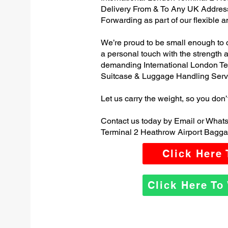
Delivery From & To Any UK Addres
Forwarding as part of our flexible 
We’re proud to be small enough to 
a personal touch with the strength
demanding International London Te
Suitcase & Luggage Handling Serv
Let us carry the weight, so you don’
Contact us today by Email or Whats
Terminal 2 Heathrow Airport Bagga
Click Here
Click Here T