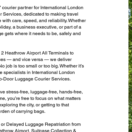
 courier partner for International London
r Services, dedicated to making travel
with care, speed, and reliability. Whether
oliday, a business executive, or part of a
e gets where it needs to be, safely and
2 Heathrow Airport All Terminals to
fices — and vice versa — we deliver
 job is too small or too big. Whether it’s
 specialists in International London
to-Door Luggage Courier Services.
ve stress-free, luggage-free, hands-free,
me, you’re free to focus on what matters
xploring the city, or getting to that
rden of carrying bags.
n or Delayed Luggage Repatriation from
athrow Airport, Suitcase Collection &