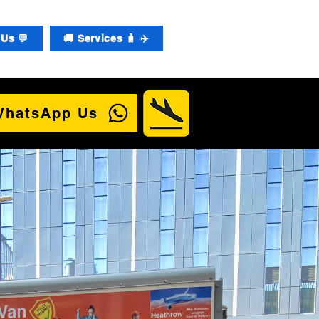
Us 💬
🚚 Services 🧳 ✈️
WhatsApp Us