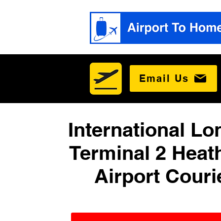
Email Us
International L
Terminal 2 Heat
Airport Couri