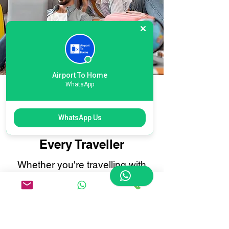
Airport To Home
WhatsApp
Flexible International
Luton Airport Courier
WhatsApp Us
Options: Tailored for
Every Traveller
Whether you're travelling with
oversized suitcases, sports
equipment, or delicate items that
need extra care, our
International Luton Airport