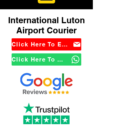
International Luton
Airport Courier
Click Here To Email Us
Click Here To WhatsApp Us