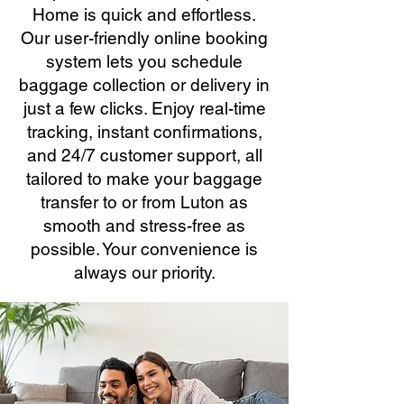
Home is quick and effortless.
Our user-friendly online booking
system lets you schedule
baggage collection or delivery in
just a few clicks. Enjoy real-time
tracking, instant confirmations,
and 24/7 customer support, all
tailored to make your baggage
transfer to or from Luton as
smooth and stress-free as
possible. Your convenience is
always our priority.