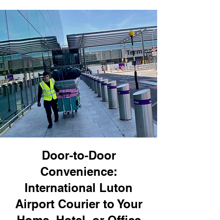
Door-to-Door
Convenience:
International Luton
Airport Courier to Your