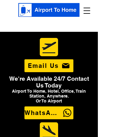
Email Us
We're Available 24/7 Contact
Us Today
Airport To Home, Hotel, Office, Train
Station, Anywhere.
Or To Airport
WhatsApp Us