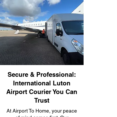
Secure & Professional:
International Luton
Airport Courier You Can
Trust
At Airport To Home, your peace