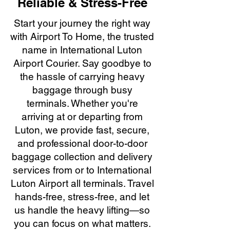
Reliable & Stress-Free
Start your journey the right way
with Airport To Home, the trusted
name in International Luton
Airport Courier. Say goodbye to
the hassle of carrying heavy
baggage through busy
terminals. Whether you're
arriving at or departing from
Luton, we provide fast, secure,
and professional door-to-door
baggage collection and delivery
services from or to International
Luton Airport all terminals. Travel
hands-free, stress-free, and let
us handle the heavy lifting—so
you can focus on what matters.