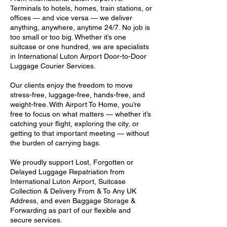
Terminals to hotels, homes, train stations, or
offices — and vice versa — we deliver
anything, anywhere, anytime 24/7. No job is
too small or too big. Whether it’s one
suitcase or one hundred, we are specialists
in International Luton Airport Door-to-Door
Luggage Courier Services.
Our clients enjoy the freedom to move
stress-free, luggage-free, hands-free, and
weight-free. With Airport To Home, you’re
free to focus on what matters — whether it’s
catching your flight, exploring the city, or
getting to that important meeting — without
the burden of carrying bags.
We proudly support Lost, Forgotten or
Delayed Luggage Repatriation from
International Luton Airport, Suitcase
Collection & Delivery From & To Any UK
Address, and even Baggage Storage &
Forwarding as part of our flexible and
secure services.