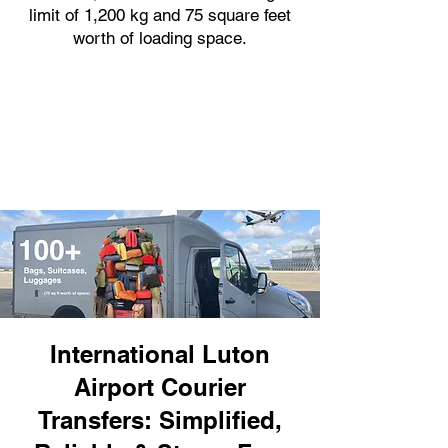
limit of 1,200 kg and 75 square feet
worth of loading space.
International Luton
Airport Courier
Transfers: Simplified,