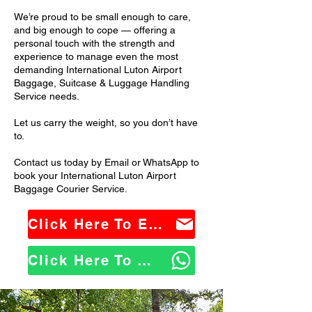
We’re proud to be small enough to care,
and big enough to cope — offering a
personal touch with the strength and
experience to manage even the most
demanding International Luton Airport
Baggage, Suitcase & Luggage Handling
Service needs.
Let us carry the weight, so you don’t have
to.
Contact us today by Email or WhatsApp to
book your International Luton Airport
Baggage Courier Service.
Click Here To Email Us
Click Here To WhatsApp Us