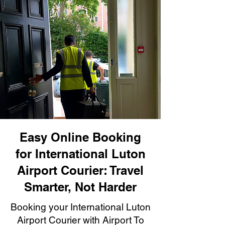
Easy Online Booking
for International Luton
Airport Courier: Travel
Smarter, Not Harder
Booking your International Luton
Airport Courier with Airport To