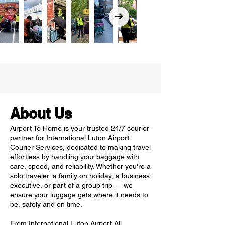
About Us
Airport To Home is your trusted 24/7 courier
partner for International Luton Airport
Courier Services, dedicated to making travel
effortless by handling your baggage with
care, speed, and reliability. Whether you're a
solo traveler, a family on holiday, a business
executive, or part of a group trip — we
ensure your luggage gets where it needs to
be, safely and on time.
From International Luton Airport All