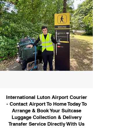
International Luton Airport Courier
- Contact Airport To Home Today To
Arrange & Book Your Suitcase
Luggage Collection & Delivery
Transfer Service Directly With Us