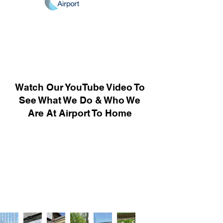
Watch Our YouTube Video To
See What We Do & Who We
Are At Airport To Home