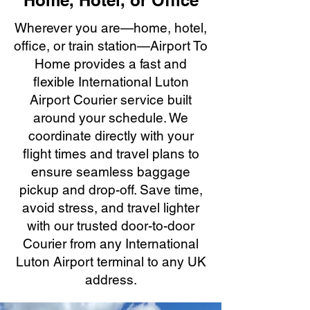
Home, Hotel, or Office
Wherever you are—home, hotel,
office, or train station—Airport To
Home provides a fast and
flexible International Luton
Airport Courier service built
around your schedule. We
coordinate directly with your
flight times and travel plans to
ensure seamless baggage
pickup and drop-off. Save time,
avoid stress, and travel lighter
with our trusted door-to-door
Courier from any International
Luton Airport terminal to any UK
address.