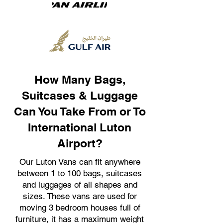
How Many Bags,
Suitcases & Luggage
Can You Take From or To
International Luton
Airport?
Our Luton Vans can fit anywhere
between 1 to 100 bags, suitcases
and luggages of all shapes and
sizes. These vans are used for
moving 3 bedroom houses full of
furniture, it has a maximum weight