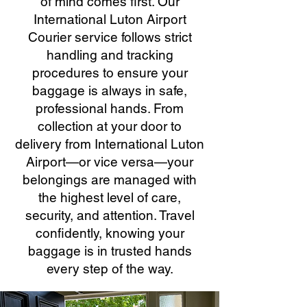
of mind comes first. Our
International Luton Airport
Courier service follows strict
handling and tracking
procedures to ensure your
baggage is always in safe,
professional hands. From
collection at your door to
delivery from International Luton
Airport—or vice versa—your
belongings are managed with
the highest level of care,
security, and attention. Travel
confidently, knowing your
baggage is in trusted hands
every step of the way.