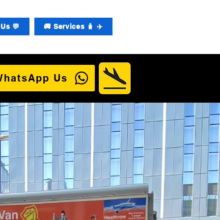
Us 💬
🚚 Services 🧳 ✈️
WhatsApp Us