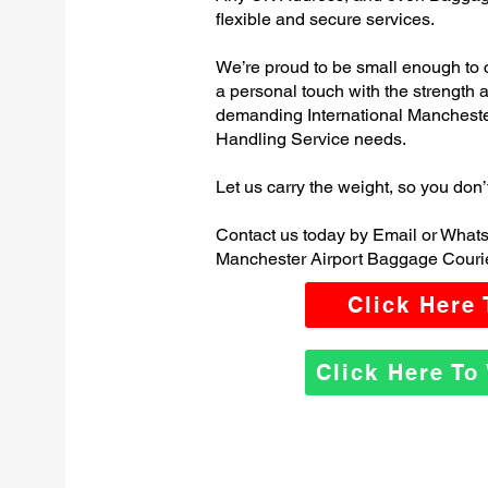
flexible and secure services.
We’re proud to be small enough to 
a personal touch with the strength
demanding International Manchest
Handling Service needs.
Let us carry the weight, so you don’
Contact us today by Email or Whats
Manchester Airport Baggage Courie
Click Here
Click Here T