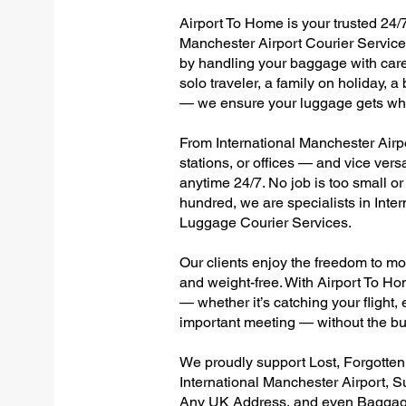
Airport To Home is your trusted 24/7
Manchester Airport Courier Services
by handling your baggage with care,
solo traveler, a family on holiday, a
— we ensure your luggage gets wher
From International Manchester Airpor
stations, or offices — and vice ver
anytime 24/7. No job is too small or
hundred, we are specialists in Inte
Luggage Courier Services.
Our clients enjoy the freedom to mo
and weight-free. With Airport To Ho
— whether it’s catching your flight, e
important meeting — without the bu
We proudly support Lost, Forgotte
International Manchester Airport, S
Any UK Address, and even Baggage