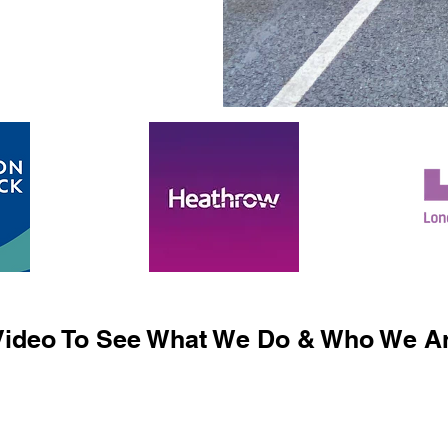
ideo To See What We Do & Who We Ar