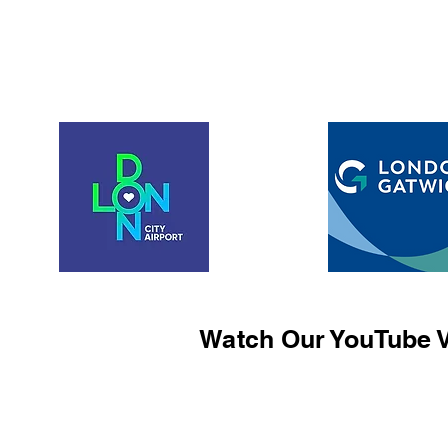
Watch Our YouTube V