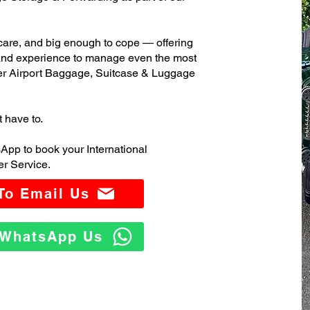
care, and big enough to cope — offering
 and experience to manage even the most
er Airport Baggage, Suitcase & Luggage
t have to.
App to book your International
r Service.
 To Email Us
o WhatsApp Us