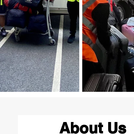
About Us