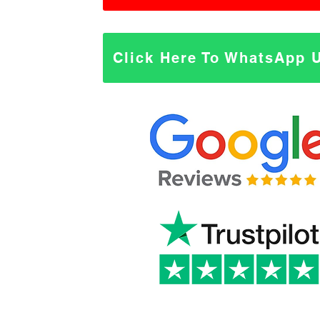
Click Here To WhatsApp 