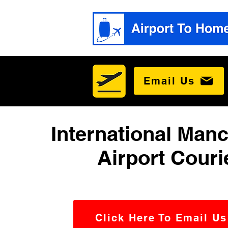
Email Us
International Man
Airport Couri
Click Here To Email Us