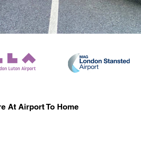
e At Airport To Home