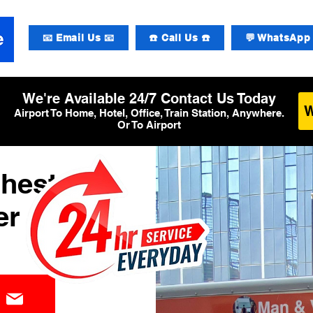
📧 Email Us 📧
☎️ Call Us ☎️
💬 WhatsApp 
We're Available 24/7 Contact Us Today
Airport To Home, Hotel, Office, Train Station, Anywhere.
Or To Airport
chester
er