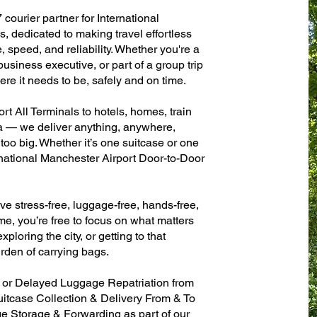
 courier partner for International
, dedicated to making travel effortless
 speed, and reliability. Whether you're a
 business executive, or part of a group trip
e it needs to be, safely and on time.
t All Terminals to hotels, homes, train
sa — we deliver anything, anywhere,
 too big. Whether it’s one suitcase or one
rnational Manchester Airport Door-to-Door
ve stress-free, luggage-free, hands-free,
me, you’re free to focus on what matters
xploring the city, or getting to that
rden of carrying bags.
n or Delayed Luggage Repatriation from
uitcase Collection & Delivery From & To
 Storage & Forwarding as part of our