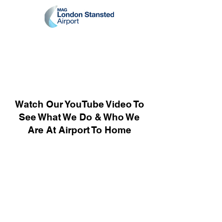
Watch Our YouTube Video To
See What We Do & Who We
Are At Airport To Home