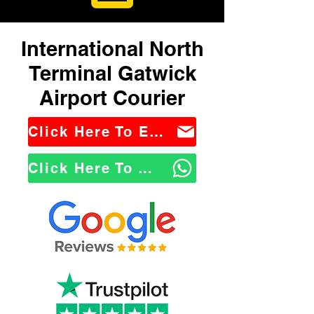
International North
Terminal Gatwick
Airport Courier
Click Here To Email Us
Click Here To WhatsApp Us