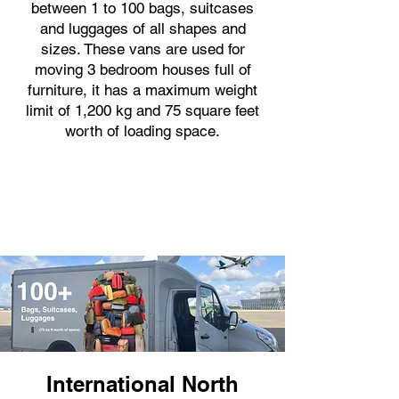
between 1 to 100 bags, suitcases
and luggages of all shapes and
sizes. These vans are used for
moving 3 bedroom houses full of
furniture, it has a maximum weight
limit of 1,200 kg and 75 square feet
worth of loading space.
International North