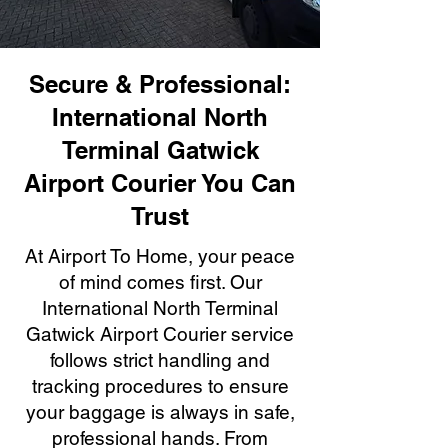
Secure & Professional:
International North
Terminal Gatwick
Airport Courier You Can
Trust
At Airport To Home, your peace
of mind comes first. Our
International North Terminal
Gatwick Airport Courier service
follows strict handling and
tracking procedures to ensure
your baggage is always in safe,
professional hands. From