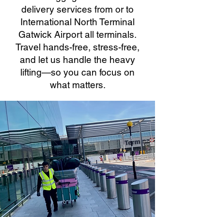
delivery services from or to
International North Terminal
Gatwick Airport all terminals.
Travel hands-free, stress-free,
and let us handle the heavy
lifting—so you can focus on
what matters.