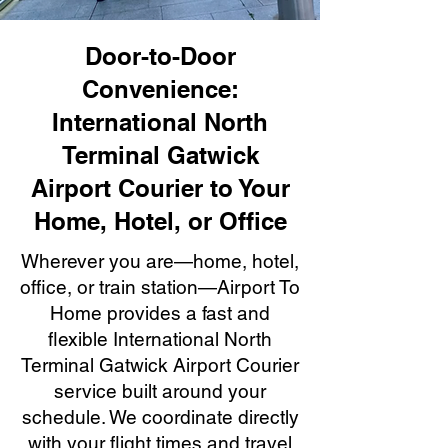
Door-to-Door
Convenience:
International North
Terminal Gatwick
Airport Courier to Your
Home, Hotel, or Office
Wherever you are—home, hotel,
office, or train station—Airport To
Home provides a fast and
flexible International North
Terminal Gatwick Airport Courier
service built around your
schedule. We coordinate directly
with your flight times and travel