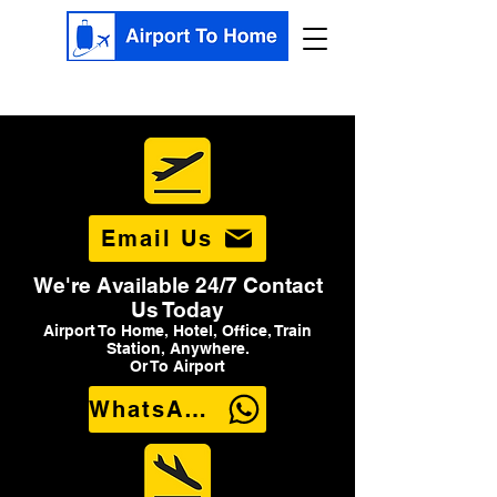
Email Us
We're Available 24/7 Contact
Us Today
Airport To Home, Hotel, Office, Train
Station, Anywhere.
Or To Airport
WhatsApp Us