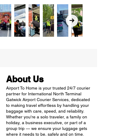
About Us
Airport To Home is your trusted 24/7 courier
partner for International North Terminal
Gatwick Airport Courier Services, dedicated
to making travel effortless by handling your
baggage with care, speed, and reliability.
Whether you're a solo traveler, a family on
holiday, a business executive, or part of a
group trip — we ensure your luggage gets
where it needs to be, safely and on time.