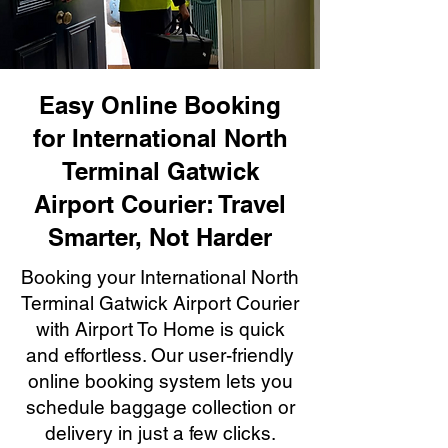
Easy Online Booking
for International North
Terminal Gatwick
Airport Courier: Travel
Smarter, Not Harder
Booking your International North
Terminal Gatwick Airport Courier
with Airport To Home is quick
and effortless. Our user-friendly
online booking system lets you
schedule baggage collection or
delivery in just a few clicks.