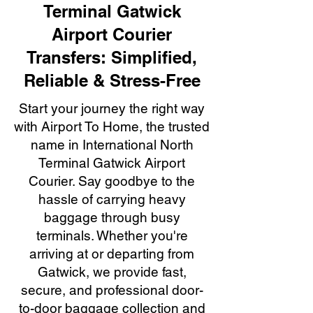
Terminal Gatwick
Airport Courier
Transfers: Simplified,
Reliable & Stress-Free
Start your journey the right way
with Airport To Home, the trusted
name in International North
Terminal Gatwick Airport
Courier. Say goodbye to the
hassle of carrying heavy
baggage through busy
terminals. Whether you're
arriving at or departing from
Gatwick, we provide fast,
secure, and professional door-
to-door baggage collection and