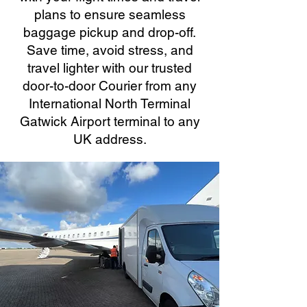
plans to ensure seamless
baggage pickup and drop-off.
Save time, avoid stress, and
travel lighter with our trusted
door-to-door Courier from any
International North Terminal
Gatwick Airport terminal to any
UK address.