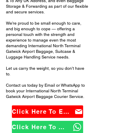
& To Any UK Address, and even Baggage
Storage & Forwarding as part of our flexible
and secure services.
We’re proud to be small enough to care,
and big enough to cope — offering a
personal touch with the strength and
experience to manage even the most
demanding International North Terminal
Gatwick Airport Baggage, Suitcase &
Luggage Handling Service needs.
Let us carry the weight, so you don’t have
to.
Contact us today by Email or WhatsApp to
book your International North Terminal
Gatwick Airport Baggage Courier Service.
Click Here To Email Us
Click Here To WhatsApp Us