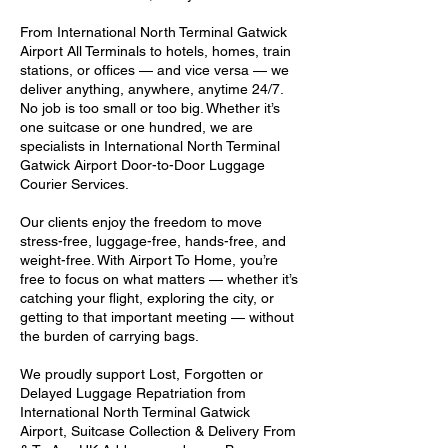
From International North Terminal Gatwick
Airport All Terminals to hotels, homes, train
stations, or offices — and vice versa — we
deliver anything, anywhere, anytime 24/7.
No job is too small or too big. Whether it’s
one suitcase or one hundred, we are
specialists in International North Terminal
Gatwick Airport Door-to-Door Luggage
Courier Services.
Our clients enjoy the freedom to move
stress-free, luggage-free, hands-free, and
weight-free. With Airport To Home, you’re
free to focus on what matters — whether it’s
catching your flight, exploring the city, or
getting to that important meeting — without
the burden of carrying bags.
We proudly support Lost, Forgotten or
Delayed Luggage Repatriation from
International North Terminal Gatwick
Airport, Suitcase Collection & Delivery From