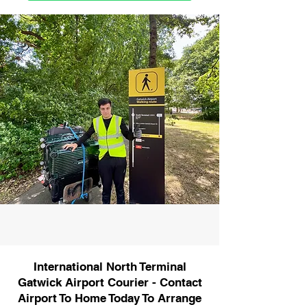
International North Terminal
Gatwick Airport Courier - Contact
Airport To Home Today To Arrange