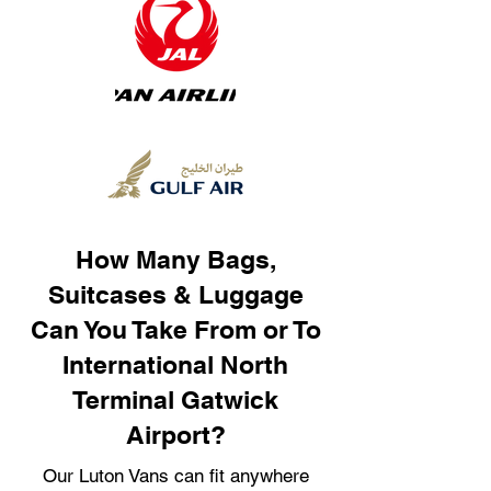
How Many Bags,
Suitcases & Luggage
Can You Take From or To
International North
Terminal Gatwick
Airport?
Our Luton Vans can fit anywhere