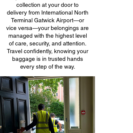
collection at your door to
delivery from International North
Terminal Gatwick Airport—or
vice versa—your belongings are
managed with the highest level
of care, security, and attention.
Travel confidently, knowing your
baggage is in trusted hands
every step of the way.