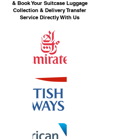
& Book Your Suitcase Luggage
Collection & Delivery Transfer
Service Directly With Us