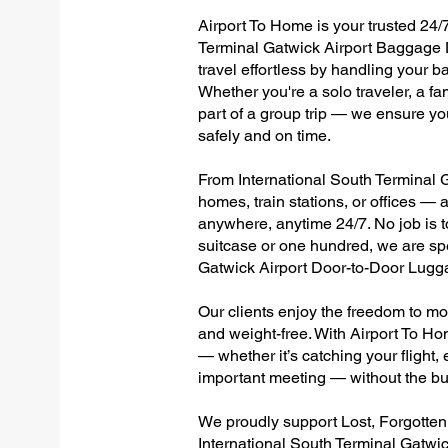
Airport To Home is your trusted 24/7
Terminal Gatwick Airport Baggage D
travel effortless by handling your ba
Whether you're a solo traveler, a fa
part of a group trip — we ensure yo
safely and on time.
From International South Terminal Ga
homes, train stations, or offices —
anywhere, anytime 24/7. No job is to
suitcase or one hundred, we are spe
Gatwick Airport Door-to-Door Lugg
Our clients enjoy the freedom to mo
and weight-free. With Airport To Ho
— whether it’s catching your flight, e
important meeting — without the bu
We proudly support Lost, Forgotte
International South Terminal Gatwic