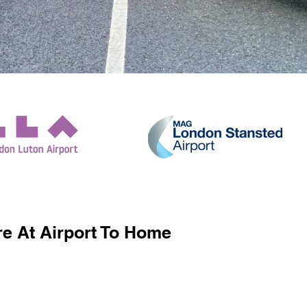
e At Airport To Home