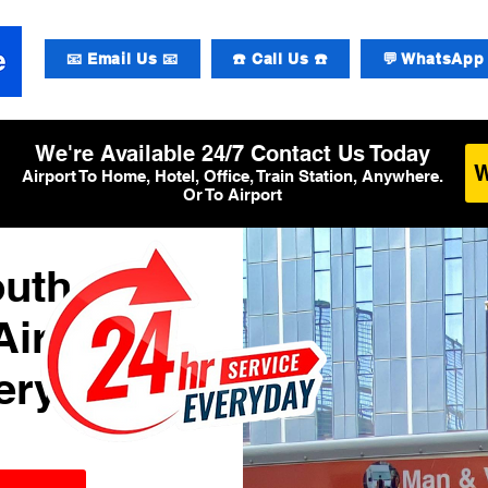
📧 Email Us 📧
☎️ Call Us ☎️
💬 WhatsApp 
We're Available 24/7 Contact Us Today
Airport To Home, Hotel, Office, Train Station, Anywhere.
Or To Airport
outh
Airport
ery