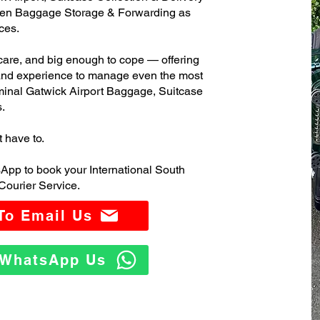
ven Baggage Storage & Forwarding as
ces.
care, and big enough to cope — offering
 and experience to manage even the most
minal Gatwick Airport Baggage, Suitcase
.
t have to.
App to book your International South
Courier Service.
 To Email Us
o WhatsApp Us