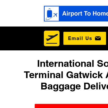
Email Us
International S
Terminal Gatwick 
Baggage Deliv