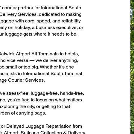
 courier partner for International South
elivery Services, dedicated to making
ggage with care, speed, and reliability.
mily on holiday, a business executive, or
ur luggage gets where it needs to be,
twick Airport All Terminals to hotels,
 and vice versa — we deliver anything,
o small or too big. Whether it’s one
cialists in International South Terminal
age Courier Services.
ve stress-free, luggage-free, hands-free,
me, you’re free to focus on what matters
xploring the city, or getting to that
rden of carrying bags.
n or Delayed Luggage Repatriation from
k Airport, Suitcase Collection & Delivery