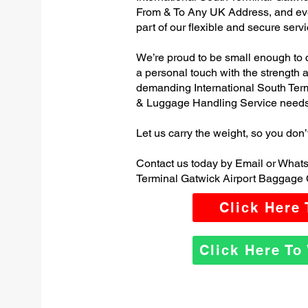
From & To Any UK Address, and e
part of our flexible and secure servi
We’re proud to be small enough to 
a personal touch with the strength
demanding International South Ter
& Luggage Handling Service needs
Let us carry the weight, so you don’
Contact us today by Email or Whats
Terminal Gatwick Airport Baggage 
Click Here
Click Here T