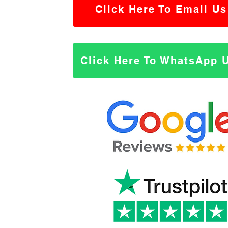
Click Here To Email Us
Click Here To WhatsApp 