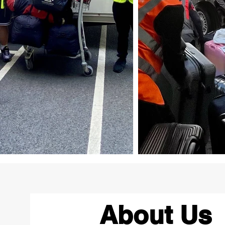
About Us