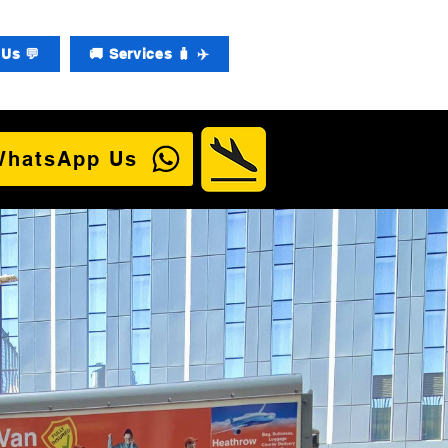
Us 💬
🚚 Services 🧳 ✈️
WhatsApp Us