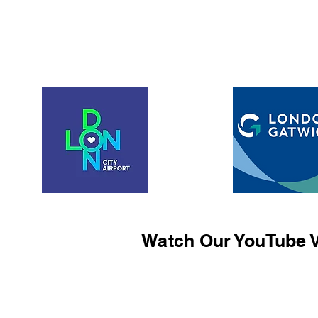
Watch Our YouTube V