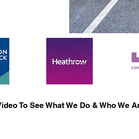
ideo To See What We Do & Who We Ar