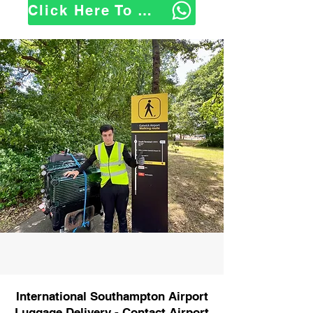
Click Here To WhatsApp Us
International Southampton Airport
Luggage Delivery - Contact Airport