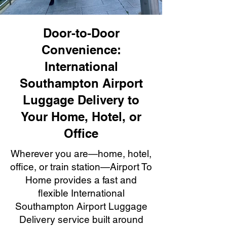
Door-to-Door
Convenience:
International
Southampton Airport
Luggage Delivery to
Your Home, Hotel, or
Office
Wherever you are—home, hotel,
office, or train station—Airport To
Home provides a fast and
flexible International
Southampton Airport Luggage
Delivery service built around