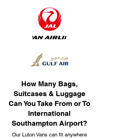
How Many Bags,
Suitcases & Luggage
Can You Take From or To
International
Southampton Airport?
Our Luton Vans can fit anywhere