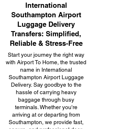
International
Southampton Airport
Luggage Delivery
Transfers: Simplified,
Reliable & Stress-Free
Start your journey the right way
with Airport To Home, the trusted
name in International
Southampton Airport Luggage
Delivery. Say goodbye to the
hassle of carrying heavy
baggage through busy
terminals. Whether you're
arriving at or departing from
Southampton, we provide fast,