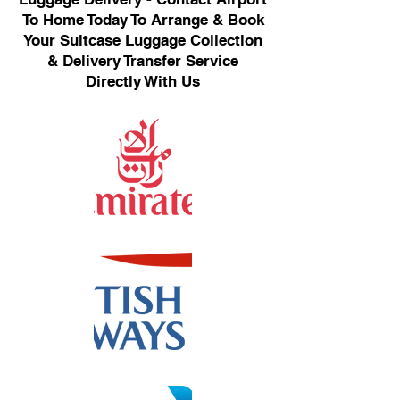
To Home Today To Arrange & Book
Your Suitcase Luggage Collection
& Delivery Transfer Service
Directly With Us