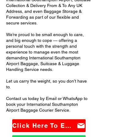
Collection & Delivery From & To Any UK
Address, and even Baggage Storage &
Forwarding as part of our flexible and
secure services.
We’re proud to be small enough to care,
and big enough to cope — offering a
personal touch with the strength and
experience to manage even the most
demanding International Southampton
Airport Baggage, Suitcase & Luggage
Handling Service needs.
Let us carry the weight, so you don’t have
to.
Contact us today by Email or WhatsApp to
book your International Southampton
Airport Baggage Courier Service.
Click Here To Email Us