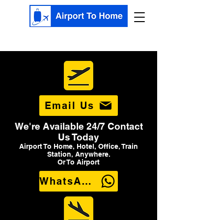
Email Us
We're Available 24/7 Contact
Us Today
Airport To Home, Hotel, Office, Train
Station, Anywhere.
Or To Airport
WhatsApp Us