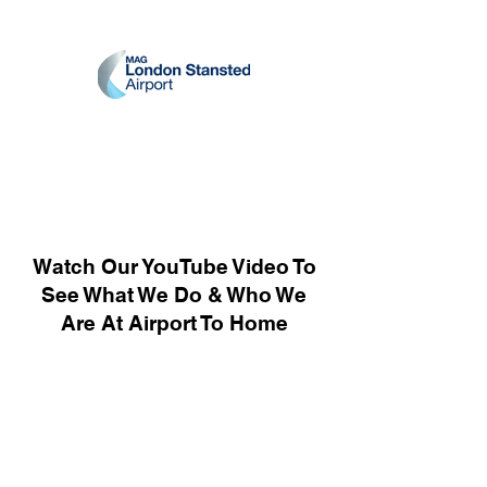
Watch Our YouTube Video To
See What We Do & Who We
Are At Airport To Home