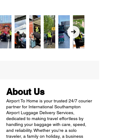
About Us
Airport To Home is your trusted 24/7 courier
partner for International Southampton
Airport Luggage Delivery Services,
dedicated to making travel effortless by
handling your baggage with care, speed,
and reliability. Whether you're a solo
traveler, a family on holiday, a business