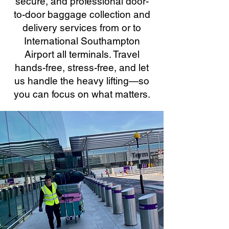
secure, and professional door-
to-door baggage collection and
delivery services from or to
International Southampton
Airport all terminals. Travel
hands-free, stress-free, and let
us handle the heavy lifting—so
you can focus on what matters.