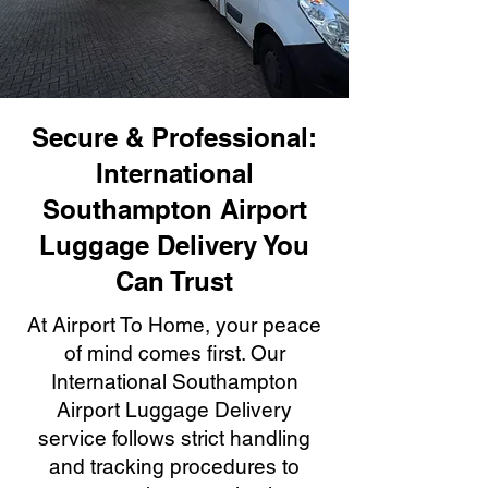
Secure & Professional:
International
Southampton Airport
Luggage Delivery You
Can Trust
At Airport To Home, your peace
of mind comes first. Our
International Southampton
Airport Luggage Delivery
service follows strict handling
and tracking procedures to