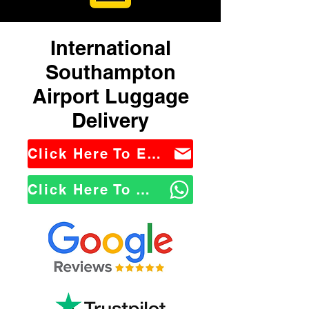
International
Southampton
Airport Luggage
Delivery
Click Here To Email Us
Click Here To WhatsApp Us