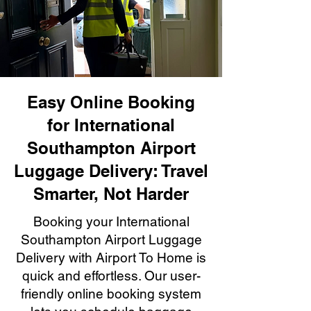
Easy Online Booking
for International
Southampton Airport
Luggage Delivery: Travel
Smarter, Not Harder
Booking your International
Southampton Airport Luggage
Delivery with Airport To Home is
quick and effortless. Our user-
friendly online booking system