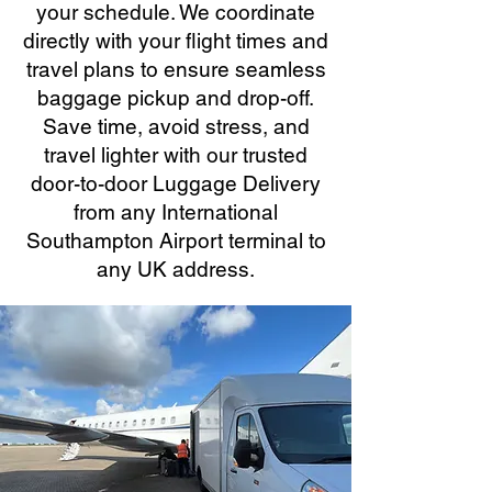
your schedule. We coordinate
directly with your flight times and
travel plans to ensure seamless
baggage pickup and drop-off.
Save time, avoid stress, and
travel lighter with our trusted
door-to-door Luggage Delivery
from any International
Southampton Airport terminal to
any UK address.