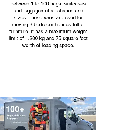
between 1 to 100 bags, suitcases
and luggages of all shapes and
sizes. These vans are used for
moving 3 bedroom houses full of
furniture, it has a maximum weight
limit of 1,200 kg and 75 square feet
worth of loading space.