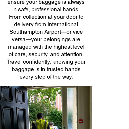
ensure your baggage is always
in safe, professional hands.
From collection at your door to
delivery from International
Southampton Airport—or vice
versa—your belongings are
managed with the highest level
of care, security, and attention.
Travel confidently, knowing your
baggage is in trusted hands
every step of the way.