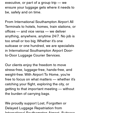
executive, or part of a group trip — we
ensure your luggage gets where it needs to
be, safely and on time.
From International Southampton Airport All
Terminals to hotels, homes, train stations, or
offices — and vice versa — we deliver
anything, anywhere, anytime 24/7. No job is
too small or too big. Whether it’s one
suitcase or one hundred, we are specialists
in International Southampton Airport Door-
to-Door Luggage Courier Services.
Our clients enjoy the freedom to move
stress-free, luggage-free, hands-free, and
weight-free. With Airport To Home, you’re
free to focus on what matters — whether it’s
catching your flight, exploring the city, or
getting to that important meeting — without
the burden of carrying bags.
We proudly support Lost, Forgotten or
Delayed Luggage Repatriation from
International Southampton Airport, Suitcase