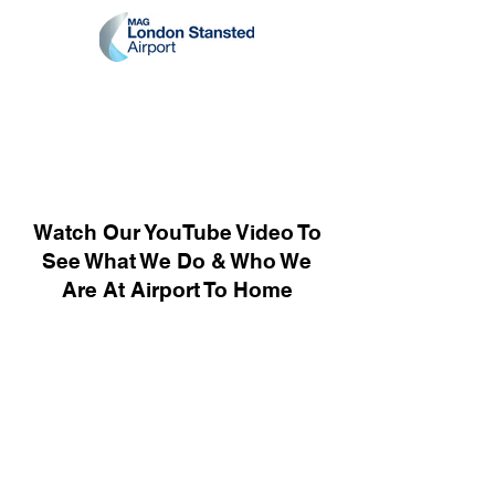
Watch Our YouTube Video To
See What We Do & Who We
Are At Airport To Home