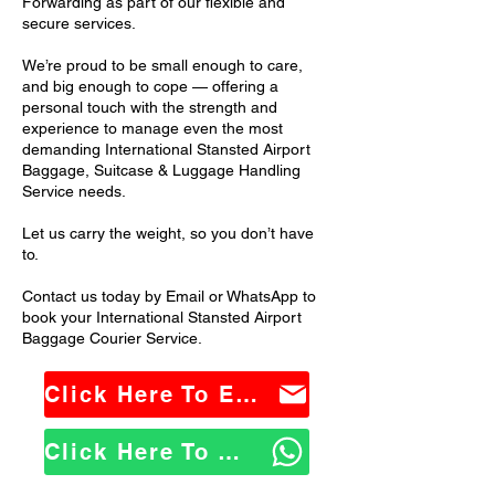
Forwarding as part of our flexible and
secure services.
We’re proud to be small enough to care,
and big enough to cope — offering a
personal touch with the strength and
experience to manage even the most
demanding International Stansted Airport
Baggage, Suitcase & Luggage Handling
Service needs.
Let us carry the weight, so you don’t have
to.
Contact us today by Email or WhatsApp to
book your International Stansted Airport
Baggage Courier Service.
Click Here To Email Us
Click Here To WhatsApp Us