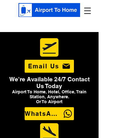
Email Us
We're Available 24/7 Contact
Us Today
Airport To Home, Hotel, Office, Train
Station, Anywhere.
Or To Airport
WhatsApp Us