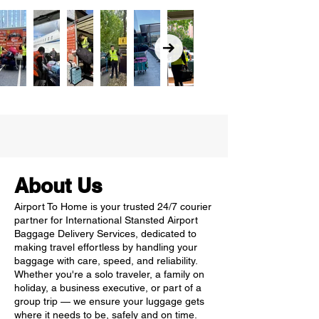
About Us
Airport To Home is your trusted 24/7 courier
partner for International Stansted Airport
Baggage Delivery Services, dedicated to
making travel effortless by handling your
baggage with care, speed, and reliability.
Whether you're a solo traveler, a family on
holiday, a business executive, or part of a
group trip — we ensure your luggage gets
where it needs to be, safely and on time.