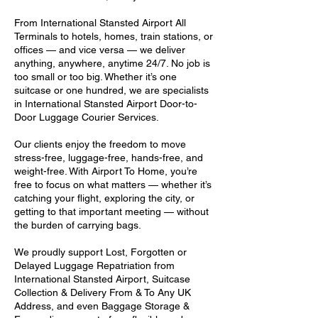
From International Stansted Airport All
Terminals to hotels, homes, train stations, or
offices — and vice versa — we deliver
anything, anywhere, anytime 24/7. No job is
too small or too big. Whether it’s one
suitcase or one hundred, we are specialists
in International Stansted Airport Door-to-
Door Luggage Courier Services.
Our clients enjoy the freedom to move
stress-free, luggage-free, hands-free, and
weight-free. With Airport To Home, you’re
free to focus on what matters — whether it’s
catching your flight, exploring the city, or
getting to that important meeting — without
the burden of carrying bags.
We proudly support Lost, Forgotten or
Delayed Luggage Repatriation from
International Stansted Airport, Suitcase
Collection & Delivery From & To Any UK
Address, and even Baggage Storage &