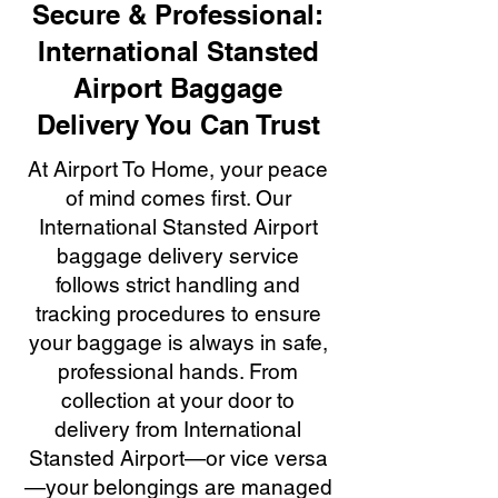
Secure & Professional:
International Stansted
Airport Baggage
Delivery You Can Trust
At Airport To Home, your peace
of mind comes first. Our
International Stansted Airport
baggage delivery service
follows strict handling and
tracking procedures to ensure
your baggage is always in safe,
professional hands. From
collection at your door to
delivery from International
Stansted Airport—or vice versa
—your belongings are managed