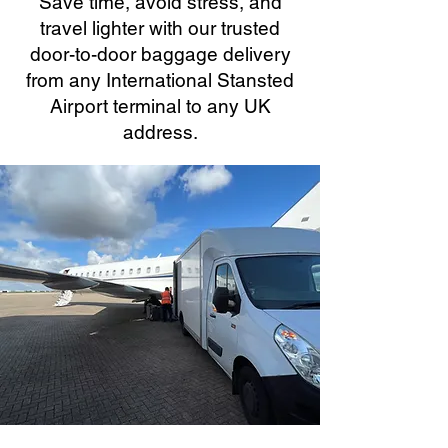
Save time, avoid stress, and
travel lighter with our trusted
door-to-door baggage delivery
from any International Stansted
Airport terminal to any UK
address.