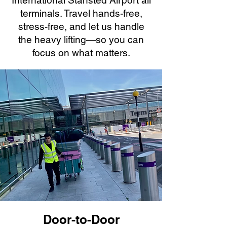
International Stansted Airport all
terminals. Travel hands-free,
stress-free, and let us handle
the heavy lifting—so you can
focus on what matters.
Door-to-Door