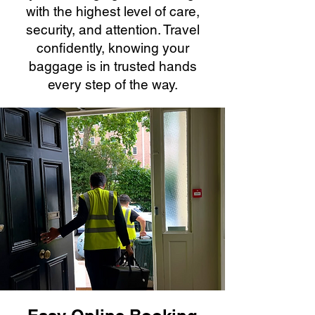
with the highest level of care,
security, and attention. Travel
confidently, knowing your
baggage is in trusted hands
every step of the way.