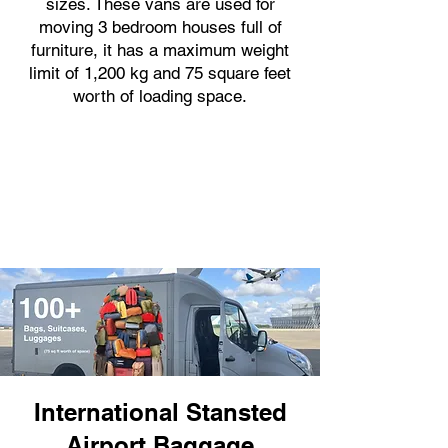
sizes. These vans are used for
moving 3 bedroom houses full of
furniture, it has a maximum weight
limit of 1,200 kg and 75 square feet
worth of loading space.
International Stansted
Airport Baggage