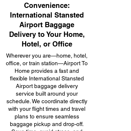
Convenience:
International Stansted
Airport Baggage
Delivery to Your Home,
Hotel, or Office
Wherever you are—home, hotel,
office, or train station—Airport To
Home provides a fast and
flexible International Stansted
Airport baggage delivery
service built around your
schedule. We coordinate directly
with your flight times and travel
plans to ensure seamless
baggage pickup and drop-off.