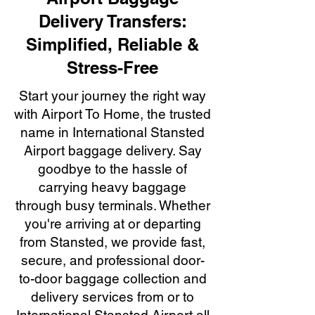
Delivery Transfers:
Simplified, Reliable &
Stress-Free
Start your journey the right way
with Airport To Home, the trusted
name in International Stansted
Airport baggage delivery. Say
goodbye to the hassle of
carrying heavy baggage
through busy terminals. Whether
you're arriving at or departing
from Stansted, we provide fast,
secure, and professional door-
to-door baggage collection and
delivery services from or to