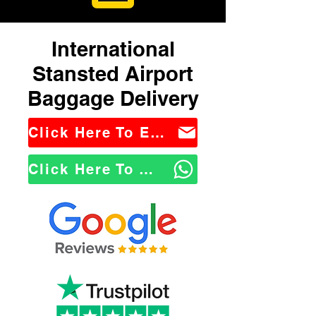
International
Stansted Airport
Baggage Delivery
Click Here To Email Us
Click Here To WhatsApp Us