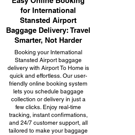
Easy Online Booking
for International
Stansted Airport
Baggage Delivery: Travel
Smarter, Not Harder
Booking your International
Stansted Airport baggage
delivery with Airport To Home is
quick and effortless. Our user-
friendly online booking system
lets you schedule baggage
collection or delivery in just a
few clicks. Enjoy real-time
tracking, instant confirmations,
and 24/7 customer support, all
tailored to make your baggage