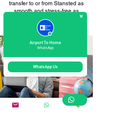
transfer to or from Stansted as
smooth and stress-free as
possible. Your convenience is
always our priority.
Airport To Home
WhatsApp
WhatsApp Us
Flexible International