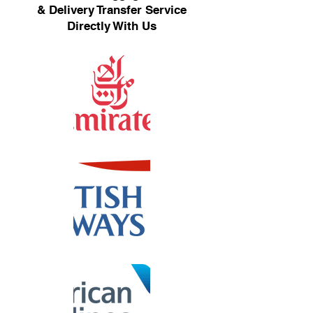
& Delivery Transfer Service
Directly With Us