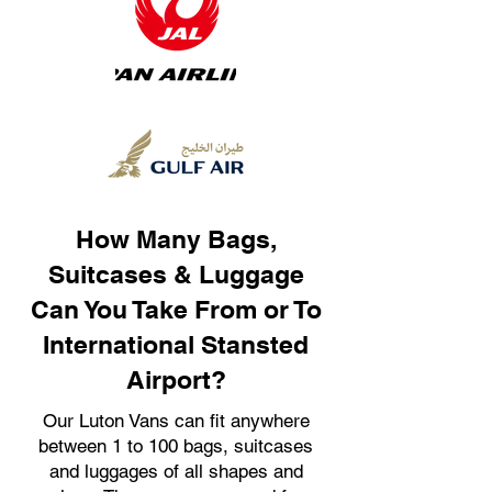
How Many Bags,
Suitcases & Luggage
Can You Take From or To
International Stansted
Airport?
Our Luton Vans can fit anywhere
between 1 to 100 bags, suitcases
and luggages of all shapes and