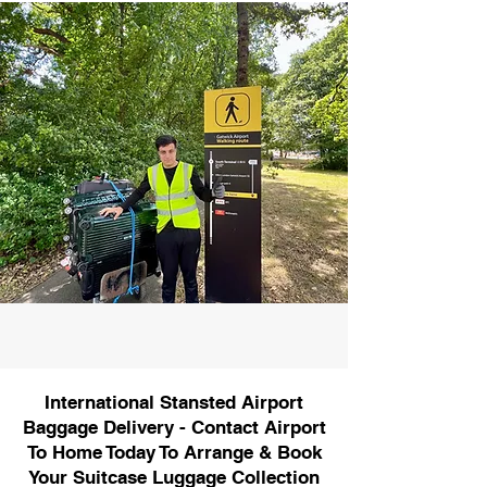
International Stansted Airport
Baggage Delivery - Contact Airport
To Home Today To Arrange & Book
Your Suitcase Luggage Collection