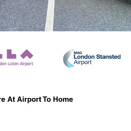
e At Airport To Home