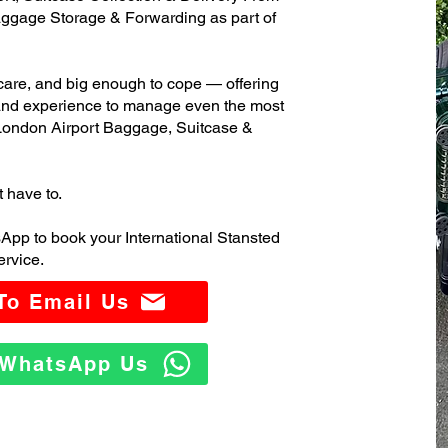
ggage Storage & Forwarding as part of
care, and big enough to cope — offering
 and experience to manage even the most
London Airport Baggage, Suitcase &
t have to.
App to book your International Stansted
rvice.
 To Email Us
o WhatsApp Us