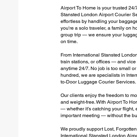
Airport To Home is your trusted 24/7
Stansted London Airport Courier Se
effortless by handling your baggage 
you're a solo traveler, a family on h
group trip — we ensure your luggag
on time.
From International Stansted London 
train stations, or offices — and vi
anytime 24/7. No job is too small or
hundred, we are specialists in Inte
to-Door Luggage Courier Services.
Our clients enjoy the freedom to mo
and weight-free. With Airport To Ho
— whether it’s catching your flight, e
important meeting — without the bu
We proudly support Lost, Forgotte
International Stansted London Airpo