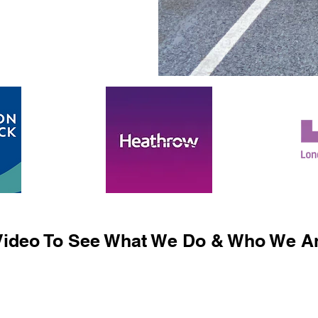
ideo To See What We Do & Who We Ar