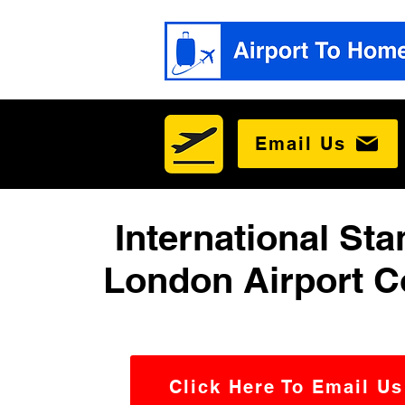
Email Us
International Sta
London Airport C
Click Here To Email Us