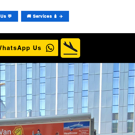
Us 💬
🚚 Services 🧳 ✈️
WhatsApp Us