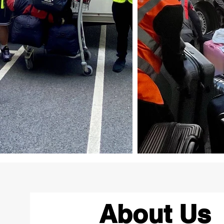
About Us