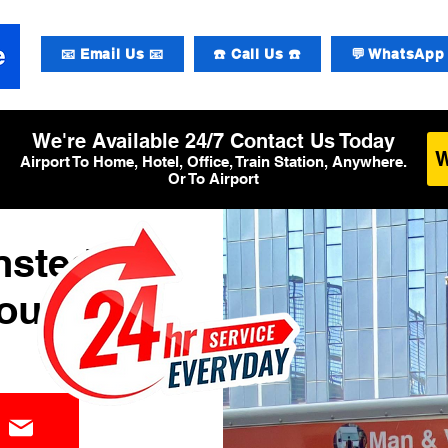
📧 Email Us 📧
☎️ Call Us ☎️
💬 WhatsApp 
We're Available 24/7 Contact Us Today
Airport To Home, Hotel, Office, Train Station, Anywhere.
Or To Airport
nsted
ourier