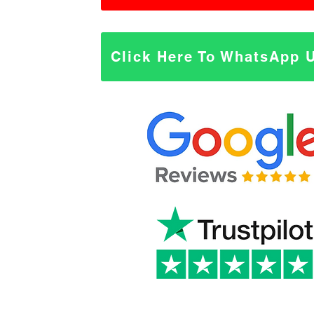
Click Here To WhatsApp 