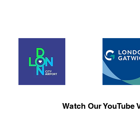
Watch Our YouTube V