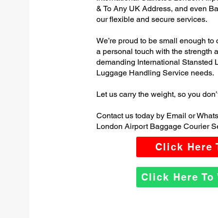
& To Any UK Address, and even Ba
our flexible and secure services.
We’re proud to be small enough to 
a personal touch with the strength
demanding International Stansted 
Luggage Handling Service needs.
Let us carry the weight, so you don’
Contact us today by Email or Whats
London Airport Baggage Courier Se
Click Here
Click Here T