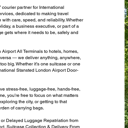
 courier partner for International
rvices, dedicated to making travel
with care, speed, and reliability. Whether
oliday, a business executive, or part of a
e gets where it needs to be, safely and
Airport All Terminals to hotels, homes,
ce versa — we deliver anything, anywhere,
 too big. Whether it’s one suitcase or one
rnational Stansted London Airport Door-
ve stress-free, luggage-free, hands-free,
me, you’re free to focus on what matters
xploring the city, or getting to that
rden of carrying bags.
n or Delayed Luggage Repatriation from
rt, Suitcase Collection & Delivery From