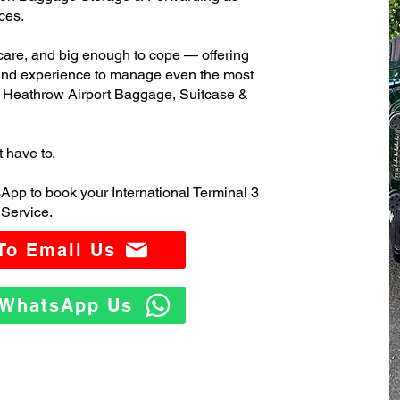
ces.
care, and big enough to cope — offering
 and experience to manage even the most
3 Heathrow Airport Baggage, Suitcase &
t have to.
App to book your International Terminal 3
Service.
 To Email Us
o WhatsApp Us