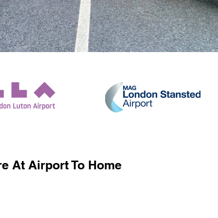
e At Airport To Home