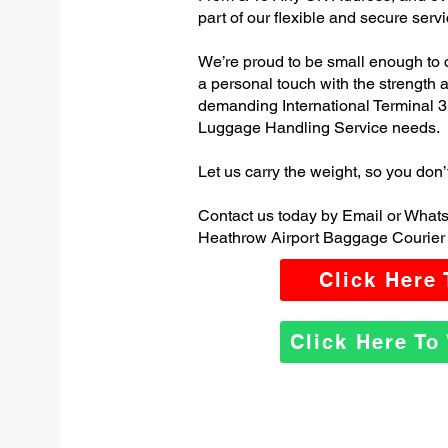
part of our flexible and secure servi
We’re proud to be small enough to 
a personal touch with the strength
demanding International Terminal 
Luggage Handling Service needs.
Let us carry the weight, so you don’
Contact us today by Email or Whats
Heathrow Airport Baggage Courier 
Click Here
Click Here T