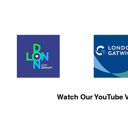
Watch Our YouTube V