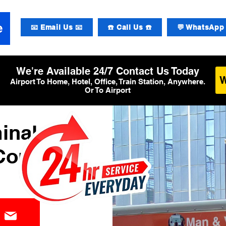
📧 Email Us 📧
☎️ Call Us ☎️
💬 WhatsApp 
We're Available 24/7 Contact Us Today
Airport To Home, Hotel, Office, Train Station, Anywhere.
Or To Airport
inal 3
Courier