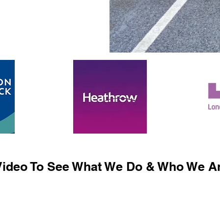
ideo To See What We Do & Who We Ar