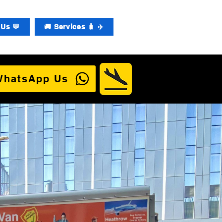
Us 💬
🚚 Services 🧳 ✈️
WhatsApp Us