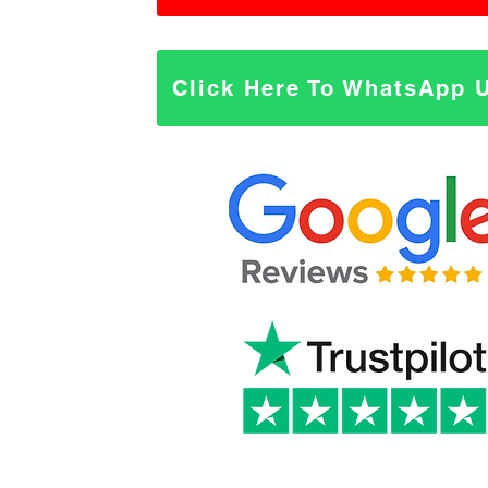
Click Here To WhatsApp 