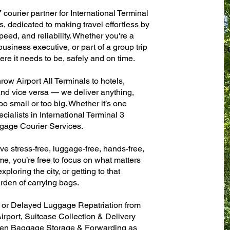
 courier partner for International Terminal
, dedicated to making travel effortless by
eed, and reliability. Whether you're a
 business executive, or part of a group trip
e it needs to be, safely and on time.
ow Airport All Terminals to hotels,
 and vice versa — we deliver anything,
o small or too big. Whether it’s one
ialists in International Terminal 3
gage Courier Services.
ve stress-free, luggage-free, hands-free,
me, you’re free to focus on what matters
xploring the city, or getting to that
rden of carrying bags.
n or Delayed Luggage Repatriation from
irport, Suitcase Collection & Delivery
ven Baggage Storage & Forwarding as