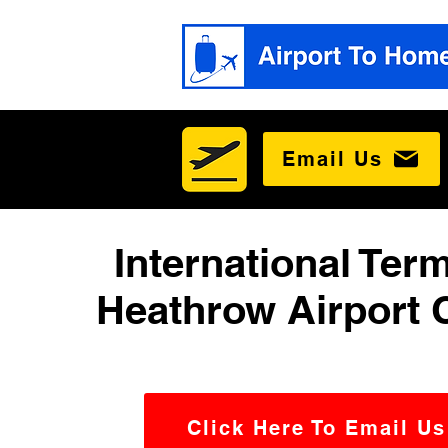
Email Us
International Term
Heathrow Airport 
Click Here To Email Us