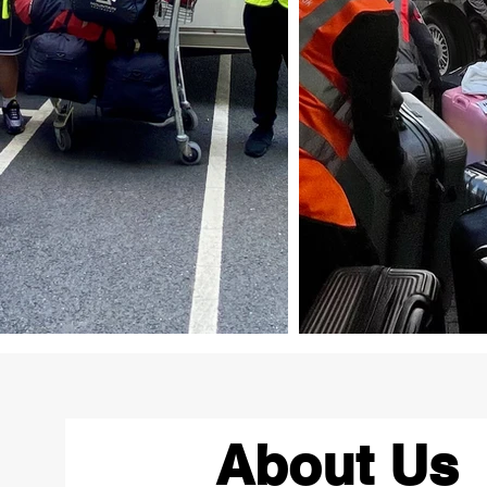
About Us