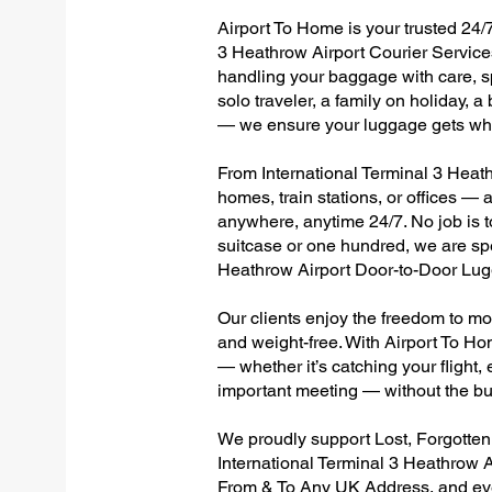
Airport To Home is your trusted 24/7
3 Heathrow Airport Courier Services
handling your baggage with care, sp
solo traveler, a family on holiday, a
— we ensure your luggage gets wher
From International Terminal 3 Heathr
homes, train stations, or offices —
anywhere, anytime 24/7. No job is to
suitcase or one hundred, we are spec
Heathrow Airport Door-to-Door Lug
Our clients enjoy the freedom to mo
and weight-free. With Airport To Ho
— whether it’s catching your flight, e
important meeting — without the bu
We proudly support Lost, Forgotte
International Terminal 3 Heathrow A
From & To Any UK Address, and e