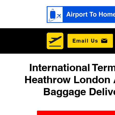
Email Us
International Term
Heathrow London 
Baggage Deliv