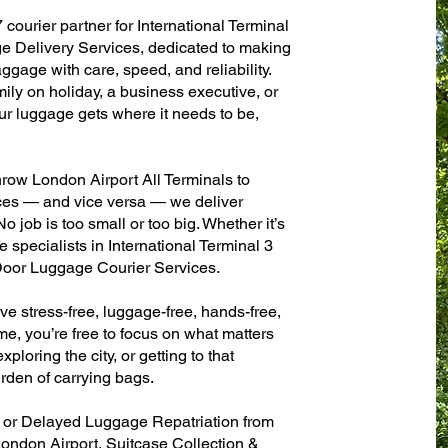
 courier partner for International Terminal
 Delivery Services, dedicated to making
ggage with care, speed, and reliability.
mily on holiday, a business executive, or
ur luggage gets where it needs to be,
row London Airport All Terminals to
fices — and vice versa — we deliver
 job is too small or too big. Whether it’s
 specialists in International Terminal 3
oor Luggage Courier Services.
ve stress-free, luggage-free, hands-free,
me, you’re free to focus on what matters
xploring the city, or getting to that
rden of carrying bags.
n or Delayed Luggage Repatriation from
London Airport, Suitcase Collection &