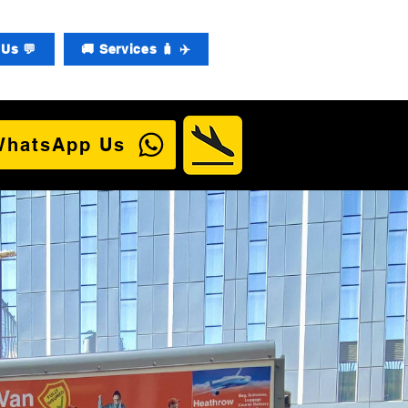
Us 💬
🚚 Services 🧳 ✈️
WhatsApp Us