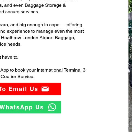
s, and even Baggage Storage &
and secure services.
care, and big enough to cope — offering
 and experience to manage even the most
3 Heathrow London Airport Baggage,
ice needs.
t have to.
App to book your International Terminal 3
Courier Service.
 To Email Us
o WhatsApp Us