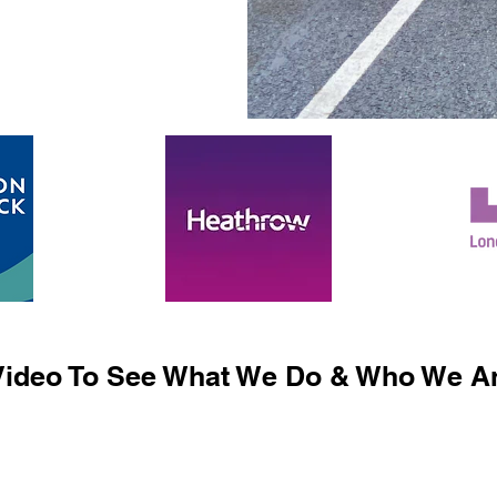
ideo To See What We Do & Who We Ar