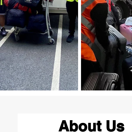
About Us