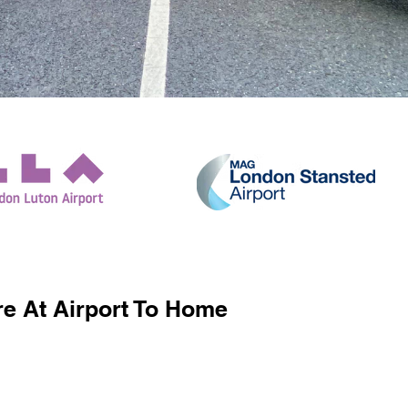
e At Airport To Home