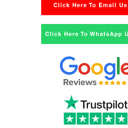
Click Here To Email Us
Click Here To WhatsApp 