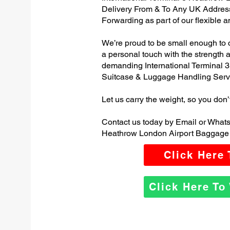
Delivery From & To Any UK Addres
Forwarding as part of our flexible 
We’re proud to be small enough to 
a personal touch with the strength
demanding International Terminal 
Suitcase & Luggage Handling Serv
Let us carry the weight, so you don’
Contact us today by Email or Whats
Heathrow London Airport Baggage 
Click Here
Click Here T