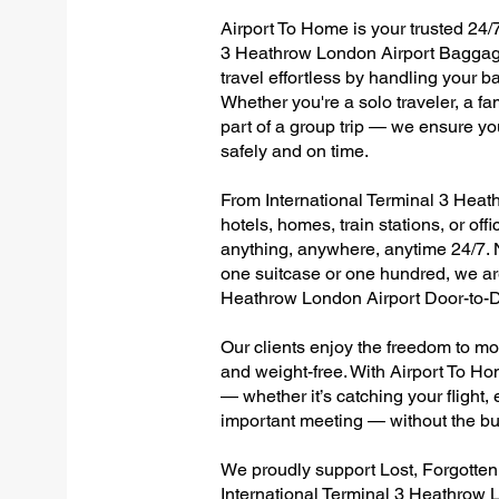
Airport To Home is your trusted 24/7
3 Heathrow London Airport Baggage
travel effortless by handling your ba
Whether you're a solo traveler, a fa
part of a group trip — we ensure yo
safely and on time.
From International Terminal 3 Heath
hotels, homes, train stations, or of
anything, anywhere, anytime 24/7. No
one suitcase or one hundred, we are
Heathrow London Airport Door-to-D
Our clients enjoy the freedom to mo
and weight-free. With Airport To Ho
— whether it’s catching your flight, e
important meeting — without the bu
We proudly support Lost, Forgotte
International Terminal 3 Heathrow 