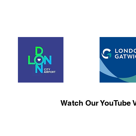
Watch Our YouTube V