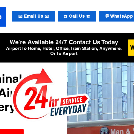
📧 Email Us 📧
☎️ Call Us ☎️
💬 WhatsApp 
We're Available 24/7 Contact Us Today
Airport To Home, Hotel, Office, Train Station, Anywhere.
Or To Airport
inal 3
Airport
ery