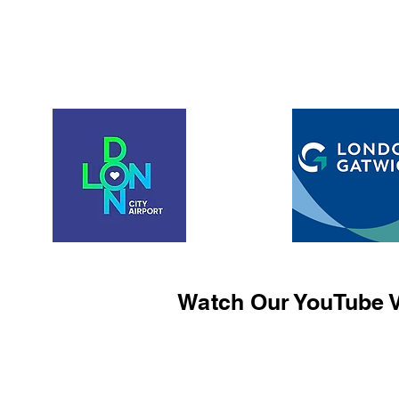
Watch Our YouTube V