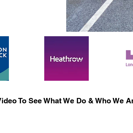
ideo To See What We Do & Who We Ar