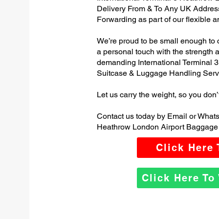
Delivery From & To Any UK Addres
Forwarding as part of our flexible 
We’re proud to be small enough to 
a personal touch with the strength
demanding International Terminal 
Suitcase & Luggage Handling Serv
Let us carry the weight, so you don’
Contact us today by Email or Whats
Heathrow London Airport Baggage 
Click Here
Click Here T