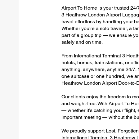
Airport To Home is your trusted 24/7
3 Heathrow London Airport Luggage
travel effortless by handling your ba
Whether you're a solo traveler, a fa
part of a group trip — we ensure yo
safely and on time.
From International Terminal 3 Heath
hotels, homes, train stations, or of
anything, anywhere, anytime 24/7. No
one suitcase or one hundred, we are
Heathrow London Airport Door-to-D
Our clients enjoy the freedom to mo
and weight-free. With Airport To Ho
— whether it’s catching your flight, e
important meeting — without the bu
We proudly support Lost, Forgotte
International Terminal 3 Heathrow 