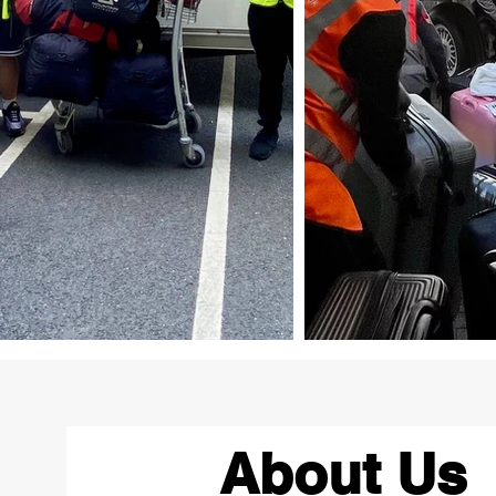
About Us