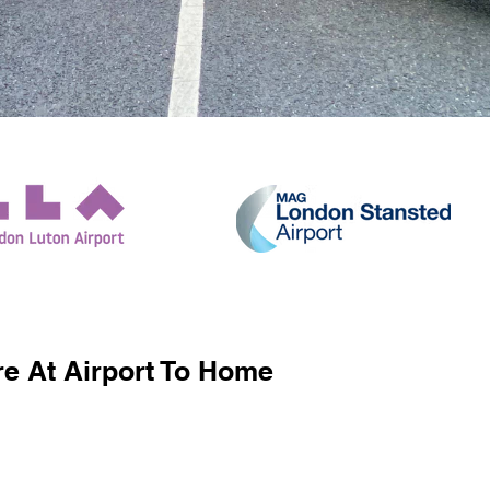
e At Airport To Home