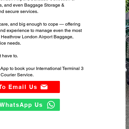
s, and even Baggage Storage &
and secure services.
care, and big enough to cope — offering
 and experience to manage even the most
3 Heathrow London Airport Baggage,
ice needs.
t have to.
App to book your International Terminal 3
Courier Service.
 To Email Us
o WhatsApp Us