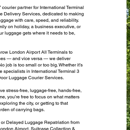
 courier partner for International Terminal
 Delivery Services, dedicated to making
ggage with care, speed, and reliability.
mily on holiday, a business executive, or
ur luggage gets where it needs to be,
row London Airport All Terminals to
fices — and vice versa — we deliver
 job is too small or too big. Whether it’s
 specialists in International Terminal 3
oor Luggage Courier Services.
ve stress-free, luggage-free, hands-free,
me, you’re free to focus on what matters
xploring the city, or getting to that
rden of carrying bags.
n or Delayed Luggage Repatriation from
London Airport, Suitcase Collection &