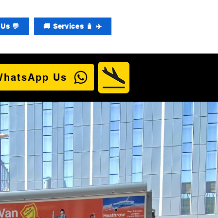
Us 💬
🚚 Services 🧳 ✈️
WhatsApp Us