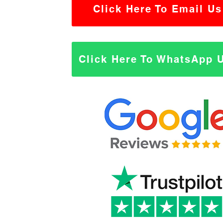
Click Here To Email Us
Click Here To WhatsApp 