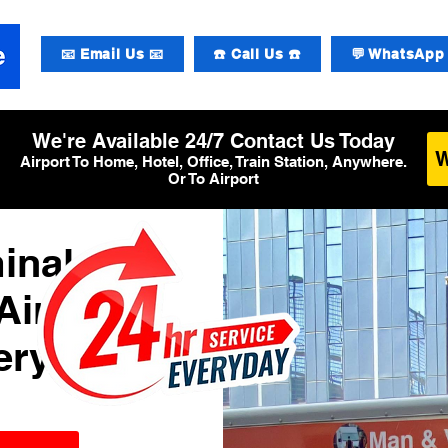
📧 Email Us 📧
☎️ Call Us ☎️
💬 WhatsApp 
We're Available 24/7 Contact Us Today
Airport To Home, Hotel, Office, Train Station, Anywhere.
Or To Airport
inal 3
Airport
ery