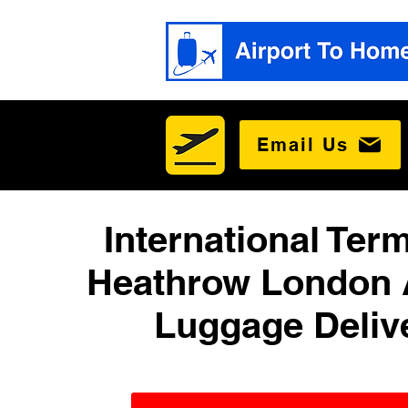
Email Us
International Term
Heathrow London 
Luggage Deliv