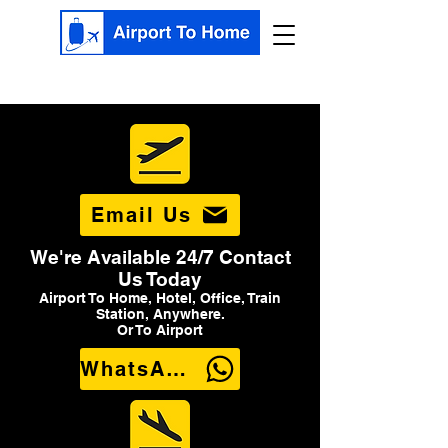
Email Us
We're Available 24/7 Contact
Us Today
Airport To Home, Hotel, Office, Train
Station, Anywhere.
Or To Airport
WhatsApp Us