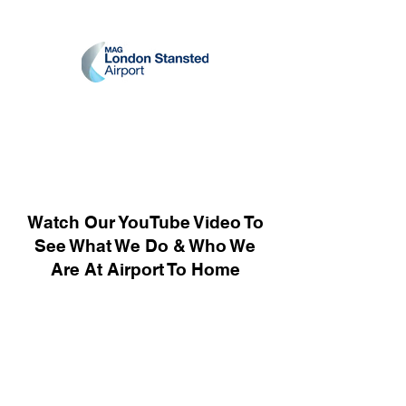
Watch Our YouTube Video To
See What We Do & Who We
Are At Airport To Home