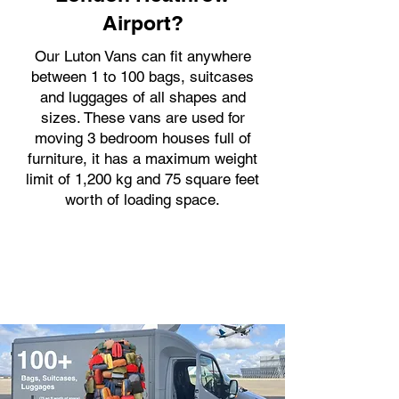
Airport?
Our Luton Vans can fit anywhere
between 1 to 100 bags, suitcases
and luggages of all shapes and
sizes. These vans are used for
moving 3 bedroom houses full of
furniture, it has a maximum weight
limit of 1,200 kg and 75 square feet
worth of loading space.