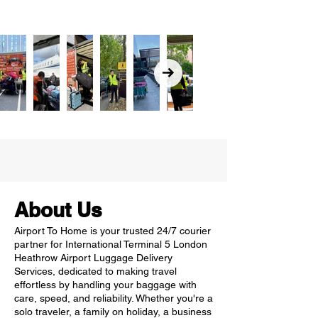
About Us
Airport To Home is your trusted 24/7 courier
partner for International Terminal 5 London
Heathrow Airport Luggage Delivery
Services, dedicated to making travel
effortless by handling your baggage with
care, speed, and reliability. Whether you're a
solo traveler, a family on holiday, a business