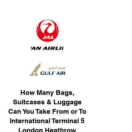
How Many Bags,
Suitcases & Luggage
Can You Take From or To
International Terminal 5
London Heathrow