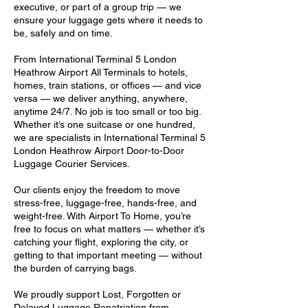
executive, or part of a group trip — we
ensure your luggage gets where it needs to
be, safely and on time.
From International Terminal 5 London
Heathrow Airport All Terminals to hotels,
homes, train stations, or offices — and vice
versa — we deliver anything, anywhere,
anytime 24/7. No job is too small or too big.
Whether it’s one suitcase or one hundred,
we are specialists in International Terminal 5
London Heathrow Airport Door-to-Door
Luggage Courier Services.
Our clients enjoy the freedom to move
stress-free, luggage-free, hands-free, and
weight-free. With Airport To Home, you’re
free to focus on what matters — whether it’s
catching your flight, exploring the city, or
getting to that important meeting — without
the burden of carrying bags.
We proudly support Lost, Forgotten or
Delayed Luggage Repatriation from