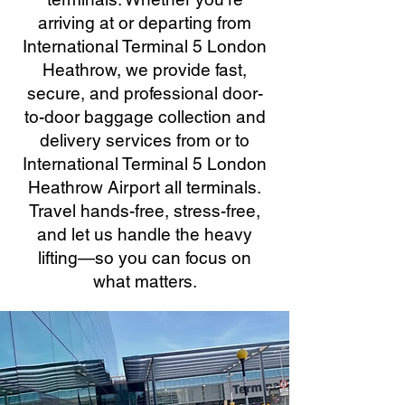
arriving at or departing from
International Terminal 5 London
Heathrow, we provide fast,
secure, and professional door-
to-door baggage collection and
delivery services from or to
International Terminal 5 London
Heathrow Airport all terminals.
Travel hands-free, stress-free,
and let us handle the heavy
lifting—so you can focus on
what matters.