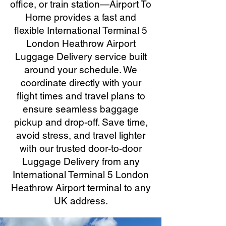
office, or train station—Airport To
Home provides a fast and
flexible International Terminal 5
London Heathrow Airport
Luggage Delivery service built
around your schedule. We
coordinate directly with your
flight times and travel plans to
ensure seamless baggage
pickup and drop-off. Save time,
avoid stress, and travel lighter
with our trusted door-to-door
Luggage Delivery from any
International Terminal 5 London
Heathrow Airport terminal to any
UK address.