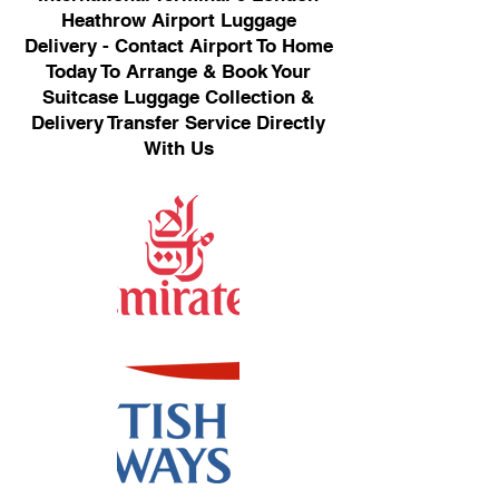
Heathrow Airport Luggage
Delivery - Contact Airport To Home
Today To Arrange & Book Your
Suitcase Luggage Collection &
Delivery Transfer Service Directly
With Us