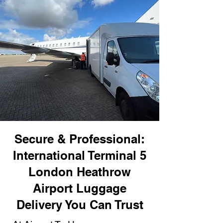
Secure & Professional:
International Terminal 5
London Heathrow
Airport Luggage
Delivery You Can Trust