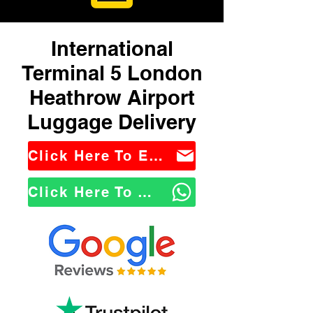
International
Terminal 5 London
Heathrow Airport
Luggage Delivery
Click Here To Email Us
Click Here To WhatsApp Us