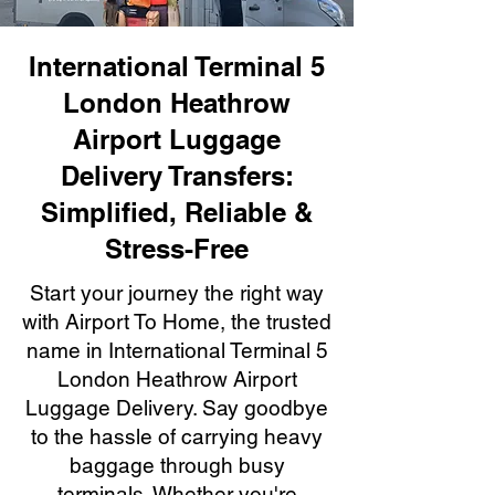
International Terminal 5
London Heathrow
Airport Luggage
Delivery Transfers:
Simplified, Reliable &
Stress-Free
Start your journey the right way
with Airport To Home, the trusted
name in International Terminal 5
London Heathrow Airport
Luggage Delivery. Say goodbye
to the hassle of carrying heavy
baggage through busy
terminals. Whether you're