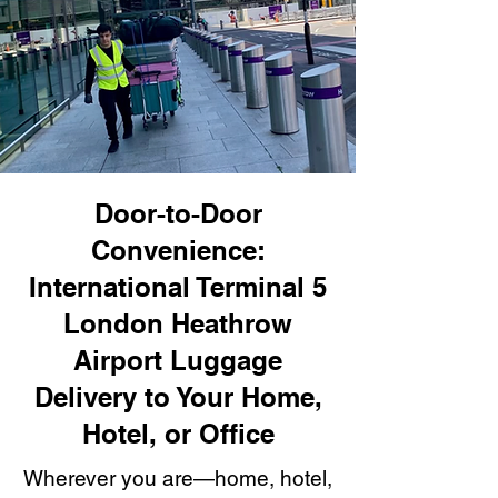
Door-to-Door
Convenience:
International Terminal 5
London Heathrow
Airport Luggage
Delivery to Your Home,
Hotel, or Office
Wherever you are—home, hotel,