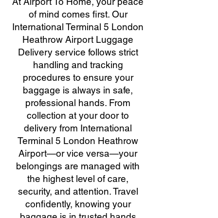
At Airport To Home, your peace
of mind comes first. Our
International Terminal 5 London
Heathrow Airport Luggage
Delivery service follows strict
handling and tracking
procedures to ensure your
baggage is always in safe,
professional hands. From
collection at your door to
delivery from International
Terminal 5 London Heathrow
Airport—or vice versa—your
belongings are managed with
the highest level of care,
security, and attention. Travel
confidently, knowing your
baggage is in trusted hands