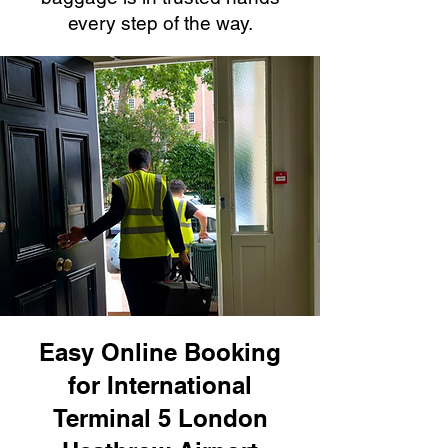
every step of the way.
Easy Online Booking
for International
Terminal 5 London