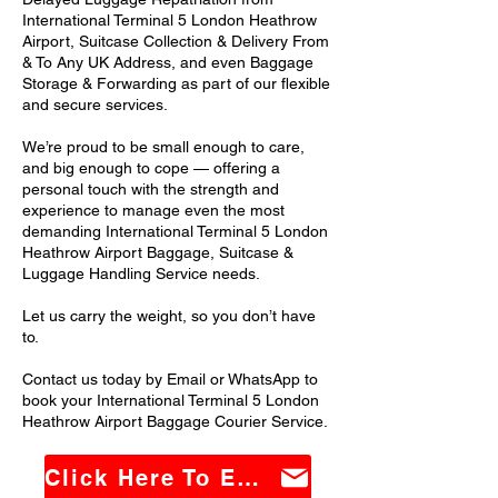
International Terminal 5 London Heathrow
Airport, Suitcase Collection & Delivery From
& To Any UK Address, and even Baggage
Storage & Forwarding as part of our flexible
and secure services.
We’re proud to be small enough to care,
and big enough to cope — offering a
personal touch with the strength and
experience to manage even the most
demanding International Terminal 5 London
Heathrow Airport Baggage, Suitcase &
Luggage Handling Service needs.
Let us carry the weight, so you don’t have
to.
Contact us today by Email or WhatsApp to
book your International Terminal 5 London
Heathrow Airport Baggage Courier Service.
Click Here To Email Us