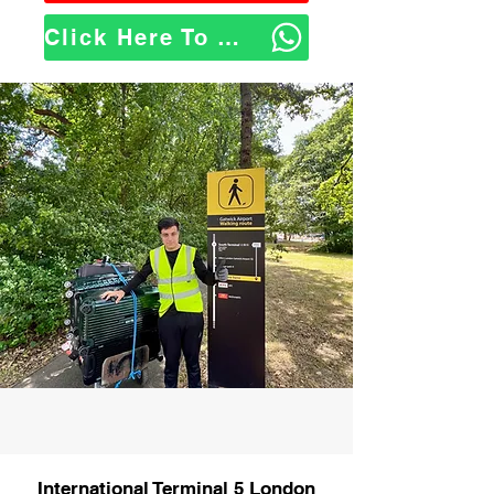
Click Here To WhatsApp Us
International Terminal 5 London