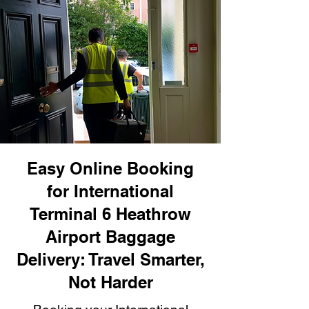
Easy Online Booking
for International
Terminal 6 Heathrow
Airport Baggage
Delivery: Travel Smarter,
Not Harder