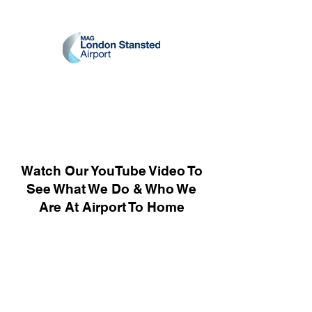
Watch Our YouTube Video To
See What We Do & Who We
Are At Airport To Home