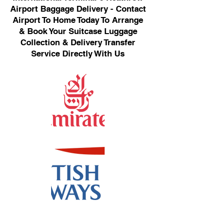
Airport Baggage Delivery - Contact
Airport To Home Today To Arrange
& Book Your Suitcase Luggage
Collection & Delivery Transfer
Service Directly With Us