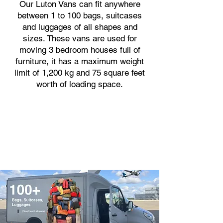
Our Luton Vans can fit anywhere
between 1 to 100 bags, suitcases
and luggages of all shapes and
sizes. These vans are used for
moving 3 bedroom houses full of
furniture, it has a maximum weight
limit of 1,200 kg and 75 square feet
worth of loading space.