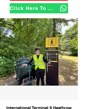
Click Here To WhatsApp Us
International Terminal 6 Heathrow