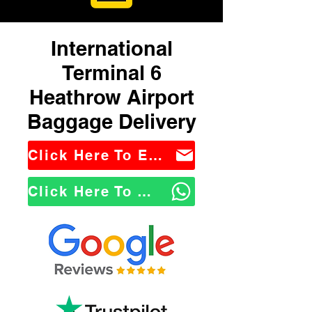
International
Terminal 6
Heathrow Airport
Baggage Delivery
Click Here To Email Us
Click Here To WhatsApp Us