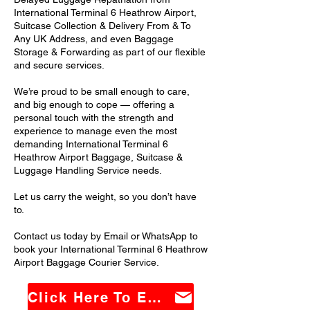
International Terminal 6 Heathrow Airport,
Suitcase Collection & Delivery From & To
Any UK Address, and even Baggage
Storage & Forwarding as part of our flexible
and secure services.
We’re proud to be small enough to care,
and big enough to cope — offering a
personal touch with the strength and
experience to manage even the most
demanding International Terminal 6
Heathrow Airport Baggage, Suitcase &
Luggage Handling Service needs.
Let us carry the weight, so you don’t have
to.
Contact us today by Email or WhatsApp to
book your International Terminal 6 Heathrow
Airport Baggage Courier Service.
Click Here To Email Us