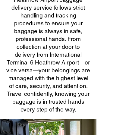
delivery service follows strict
handling and tracking
procedures to ensure your
baggage is always in safe,
professional hands. From
collection at your door to
delivery from International
Terminal 6 Heathrow Airport—or
vice versa—your belongings are
managed with the highest level
of care, security, and attention.
Travel confidently, knowing your
baggage is in trusted hands
every step of the way.