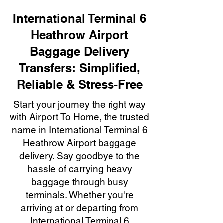
International Terminal 6
Heathrow Airport
Baggage Delivery
Transfers: Simplified,
Reliable & Stress-Free
Start your journey the right way
with Airport To Home, the trusted
name in International Terminal 6
Heathrow Airport baggage
delivery. Say goodbye to the
hassle of carrying heavy
baggage through busy
terminals. Whether you're
arriving at or departing from
International Terminal 6