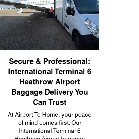
Secure & Professional:
International Terminal 6
Heathrow Airport
Baggage Delivery You
Can Trust
At Airport To Home, your peace
of mind comes first. Our
International Terminal 6
Heathrow Airport baggage