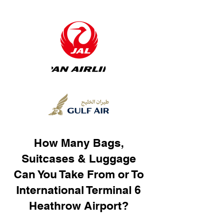
How Many Bags,
Suitcases & Luggage
Can You Take From or To
International Terminal 6
Heathrow Airport?