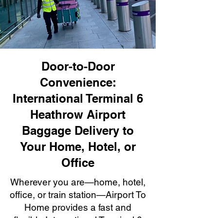
Door-to-Door
Convenience:
International Terminal 6
Heathrow Airport
Baggage Delivery to
Your Home, Hotel, or
Office
Wherever you are—home, hotel,
office, or train station—Airport To
Home provides a fast and