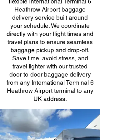
flexible International Terminal 6
Heathrow Airport baggage
delivery service built around
your schedule. We coordinate
directly with your flight times and
travel plans to ensure seamless
baggage pickup and drop-off.
Save time, avoid stress, and
travel lighter with our trusted
door-to-door baggage delivery
from any International Terminal 6
Heathrow Airport terminal to any
UK address.