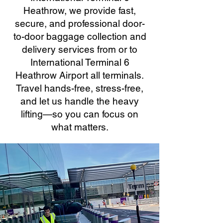
Heathrow, we provide fast,
secure, and professional door-
to-door baggage collection and
delivery services from or to
International Terminal 6
Heathrow Airport all terminals.
Travel hands-free, stress-free,
and let us handle the heavy
lifting—so you can focus on
what matters.