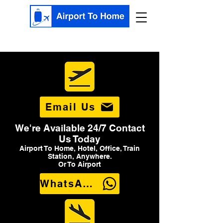
Email Us
We're Available 24/7 Contact
Us Today
Airport To Home, Hotel, Office, Train
Station, Anywhere.
Or To Airport
WhatsApp Us