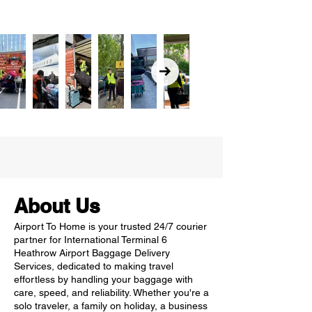
About Us
Airport To Home is your trusted 24/7 courier
partner for International Terminal 6
Heathrow Airport Baggage Delivery
Services, dedicated to making travel
effortless by handling your baggage with
care, speed, and reliability. Whether you're a
solo traveler, a family on holiday, a business