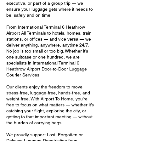
executive, or part of a group trip — we
ensure your luggage gets where it needs to
be, safely and on time.
From International Terminal 6 Heathrow
Airport All Terminals to hotels, homes, train
stations, or offices — and vice versa — we
deliver anything, anywhere, anytime 24/7.
No job is too small or too big. Whether it’s
one suitcase or one hundred, we are
specialists in International Terminal 6
Heathrow Airport Door-to-Door Luggage
Courier Services.
Our clients enjoy the freedom to move
stress-free, luggage-free, hands-free, and
weight-free. With Airport To Home, you’re
free to focus on what matters — whether it’s
catching your flight, exploring the city, or
getting to that important meeting — without
the burden of carrying bags.
We proudly support Lost, Forgotten or
Delayed Luggage Repatriation from