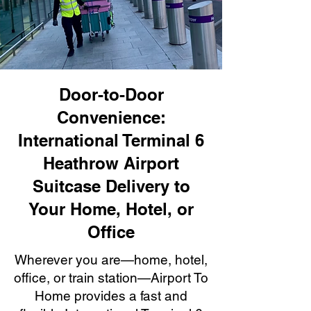
Door-to-Door
Convenience:
International Terminal 6
Heathrow Airport
Suitcase Delivery to
Your Home, Hotel, or
Office
Wherever you are—home, hotel,
office, or train station—Airport To
Home provides a fast and