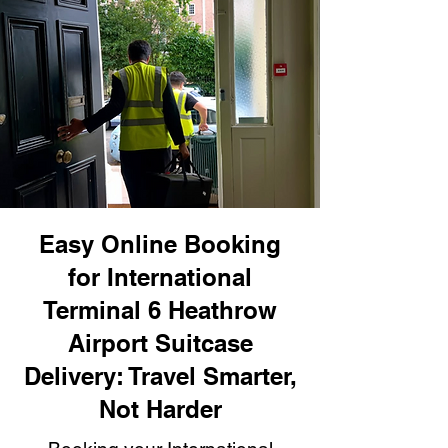
Easy Online Booking
for International
Terminal 6 Heathrow
Airport Suitcase
Delivery: Travel Smarter,
Not Harder