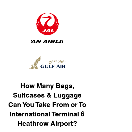
How Many Bags,
Suitcases & Luggage
Can You Take From or To
International Terminal 6
Heathrow Airport?