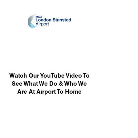
Watch Our YouTube Video To
See What We Do & Who We
Are At Airport To Home