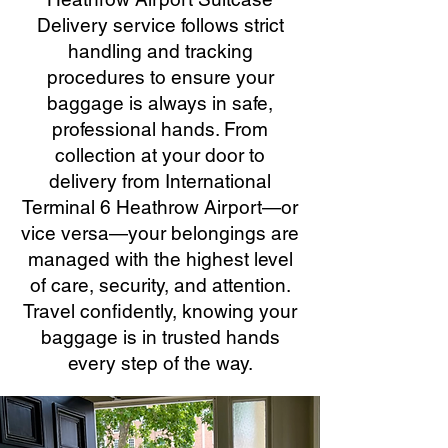
Delivery service follows strict
handling and tracking
procedures to ensure your
baggage is always in safe,
professional hands. From
collection at your door to
delivery from International
Terminal 6 Heathrow Airport—or
vice versa—your belongings are
managed with the highest level
of care, security, and attention.
Travel confidently, knowing your
baggage is in trusted hands
every step of the way.