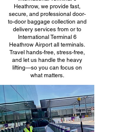
Heathrow, we provide fast,
secure, and professional door-
to-door baggage collection and
delivery services from or to
International Terminal 6
Heathrow Airport all terminals.
Travel hands-free, stress-free,
and let us handle the heavy
lifting—so you can focus on
what matters.