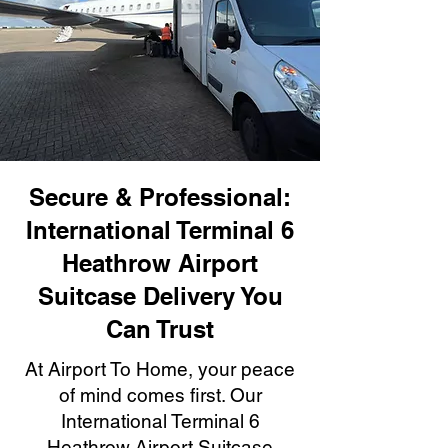
Secure & Professional:
International Terminal 6
Heathrow Airport
Suitcase Delivery You
Can Trust
At Airport To Home, your peace
of mind comes first. Our
International Terminal 6
Heathrow Airport Suitcase