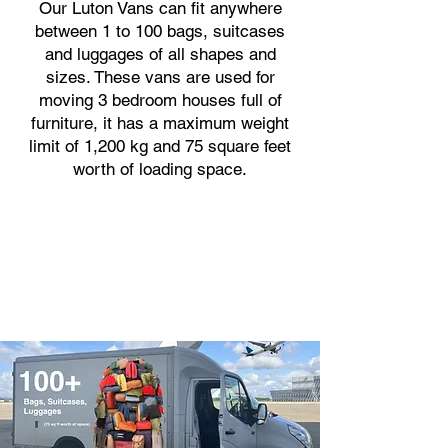
Our Luton Vans can fit anywhere
between 1 to 100 bags, suitcases
and luggages of all shapes and
sizes. These vans are used for
moving 3 bedroom houses full of
furniture, it has a maximum weight
limit of 1,200 kg and 75 square feet
worth of loading space.