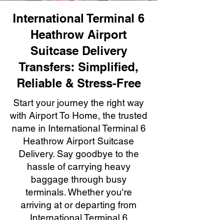
International Terminal 6
Heathrow Airport
Suitcase Delivery
Transfers: Simplified,
Reliable & Stress-Free
Start your journey the right way
with Airport To Home, the trusted
name in International Terminal 6
Heathrow Airport Suitcase
Delivery. Say goodbye to the
hassle of carrying heavy
baggage through busy
terminals. Whether you're
arriving at or departing from
International Terminal 6