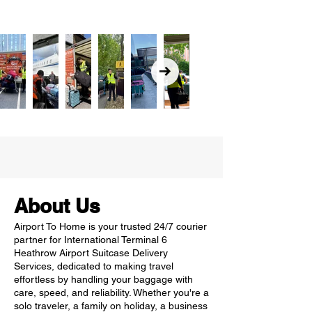
About Us
Airport To Home is your trusted 24/7 courier
partner for International Terminal 6
Heathrow Airport Suitcase Delivery
Services, dedicated to making travel
effortless by handling your baggage with
care, speed, and reliability. Whether you're a
solo traveler, a family on holiday, a business