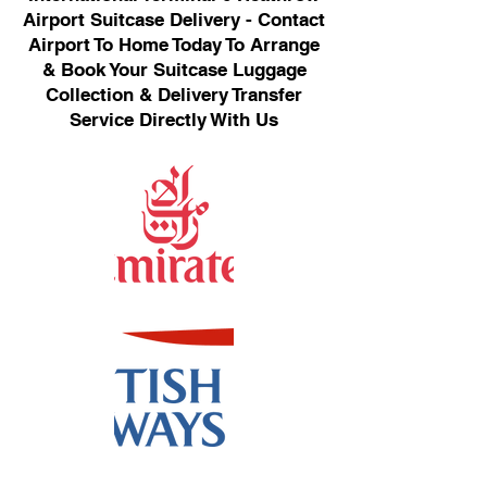
Airport Suitcase Delivery - Contact
Airport To Home Today To Arrange
& Book Your Suitcase Luggage
Collection & Delivery Transfer
Service Directly With Us