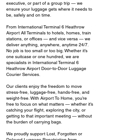
executive, or part of a group trip — we
ensure your luggage gets where it needs to
be, safely and on time.
From International Terminal 6 Heathrow
Airport All Terminals to hotels, homes, train
stations, or offices — and vice versa — we
deliver anything, anywhere, anytime 24/7.
No job is too small or too big. Whether it’s
one suitcase or one hundred, we are
specialists in International Terminal 6
Heathrow Airport Door-to-Door Luggage
Courier Services.
Our clients enjoy the freedom to move
stress-free, luggage-free, hands-free, and
weight-free. With Airport To Home, you’re
free to focus on what matters — whether it’s
catching your flight, exploring the city, or
getting to that important meeting — without
the burden of carrying bags.
We proudly support Lost, Forgotten or
Delayed Luggage Repatriation from