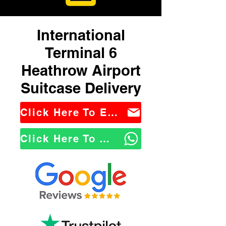
International
Terminal 6
Heathrow Airport
Suitcase Delivery
Click Here To Email Us
Click Here To WhatsApp Us