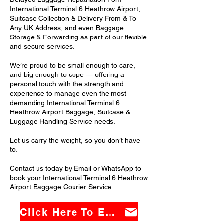
International Terminal 6 Heathrow Airport,
Suitcase Collection & Delivery From & To
Any UK Address, and even Baggage
Storage & Forwarding as part of our flexible
and secure services.
We’re proud to be small enough to care,
and big enough to cope — offering a
personal touch with the strength and
experience to manage even the most
demanding International Terminal 6
Heathrow Airport Baggage, Suitcase &
Luggage Handling Service needs.
Let us carry the weight, so you don’t have
to.
Contact us today by Email or WhatsApp to
book your International Terminal 6 Heathrow
Airport Baggage Courier Service.
Click Here To Email Us