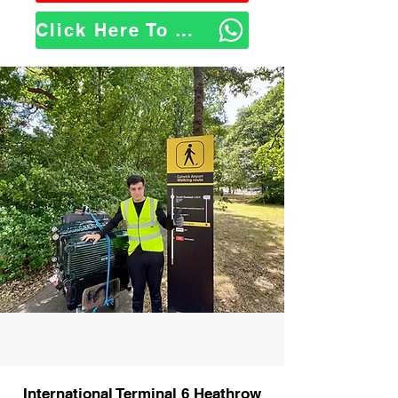
Click Here To WhatsApp Us
International Terminal 6 Heathrow