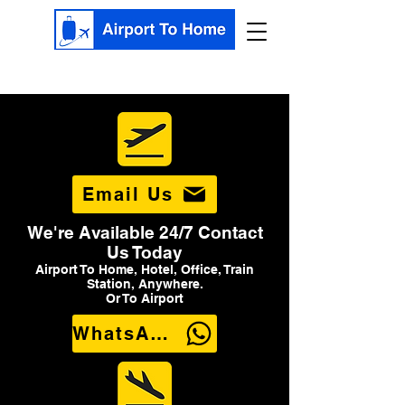
Email Us
We're Available 24/7 Contact
Us Today
Airport To Home, Hotel, Office, Train
Station, Anywhere.
Or To Airport
WhatsApp Us