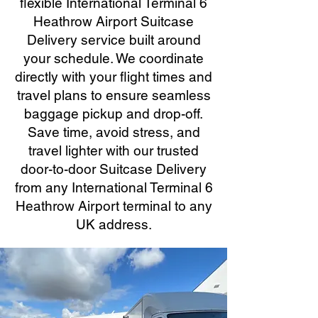
flexible International Terminal 6
Heathrow Airport Suitcase
Delivery service built around
your schedule. We coordinate
directly with your flight times and
travel plans to ensure seamless
baggage pickup and drop-off.
Save time, avoid stress, and
travel lighter with our trusted
door-to-door Suitcase Delivery
from any International Terminal 6
Heathrow Airport terminal to any
UK address.