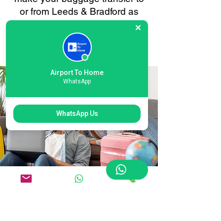
or from Leeds & Bradford as
smooth and stress-free as
possible. Your convenience is
always our priority.
Airport To Home
WhatsApp
WhatsApp Us
Flexible Leeds &