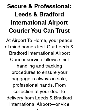
Secure & Professional:
Leeds & Bradford
International Airport
Courier You Can Trust
At Airport To Home, your peace
of mind comes first. Our Leeds &
Bradford International Airport
Courier service follows strict
handling and tracking
procedures to ensure your
baggage is always in safe,
professional hands. From
collection at your door to
delivery from Leeds & Bradford
International Airport—or vice