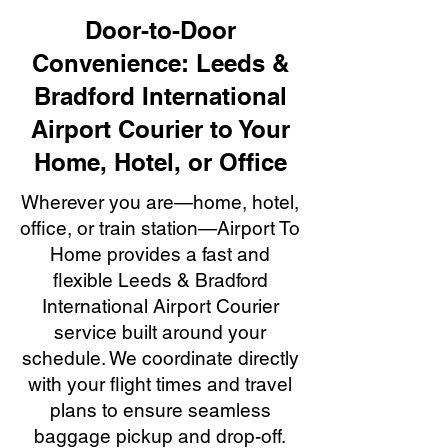
Door-to-Door
Convenience: Leeds &
Bradford International
Airport Courier to Your
Home, Hotel, or Office
Wherever you are—home, hotel,
office, or train station—Airport To
Home provides a fast and
flexible Leeds & Bradford
International Airport Courier
service built around your
schedule. We coordinate directly
with your flight times and travel
plans to ensure seamless
baggage pickup and drop-off.