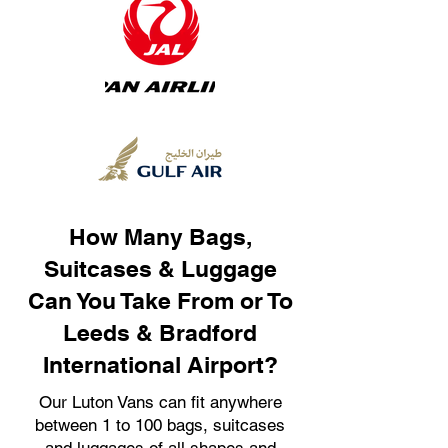
How Many Bags,
Suitcases & Luggage
Can You Take From or To
Leeds & Bradford
International Airport?
Our Luton Vans can fit anywhere
between 1 to 100 bags, suitcases