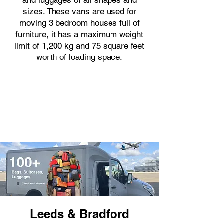
and luggages of all shapes and
sizes. These vans are used for
moving 3 bedroom houses full of
furniture, it has a maximum weight
limit of 1,200 kg and 75 square feet
worth of loading space.
Leeds & Bradford