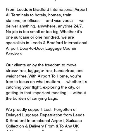
From Leeds & Bradford International Airport
All Terminals to hotels, homes, train
stations, or offices — and vice versa — we
deliver anything, anywhere, anytime 24/7.
No job is too small or too big. Whether it’s
one suitcase or one hundred, we are
specialists in Leeds & Bradford International
Airport Door-to-Door Luggage Courier
Services.
Our clients enjoy the freedom to move
stress-free, luggage-free, hands-free, and
weight-free. With Airport To Home, you’re
free to focus on what matters — whether it’s
catching your flight, exploring the city, or
getting to that important meeting — without
the burden of carrying bags.
We proudly support Lost, Forgotten or
Delayed Luggage Repatriation from Leeds
& Bradford International Airport, Suitcase
Collection & Delivery From & To Any UK