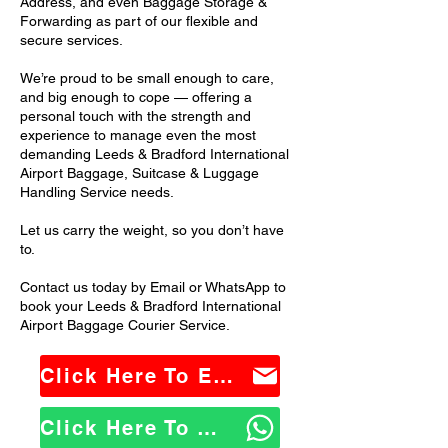
Address, and even Baggage Storage &
Forwarding as part of our flexible and
secure services.
We’re proud to be small enough to care,
and big enough to cope — offering a
personal touch with the strength and
experience to manage even the most
demanding Leeds & Bradford International
Airport Baggage, Suitcase & Luggage
Handling Service needs.
Let us carry the weight, so you don’t have
to.
Contact us today by Email or WhatsApp to
book your Leeds & Bradford International
Airport Baggage Courier Service.
Click Here To Email Us
Click Here To WhatsApp Us