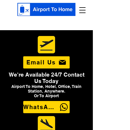
Email Us
We're Available 24/7 Contact
Us Today
Airport To Home, Hotel, Office, Train
Station, Anywhere.
Or To Airport
WhatsApp Us