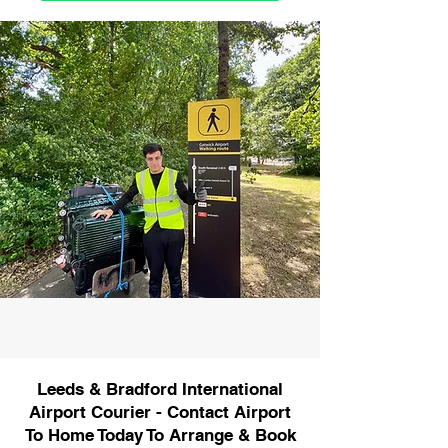
Leeds & Bradford International
Airport Courier - Contact Airport
To Home Today To Arrange & Book