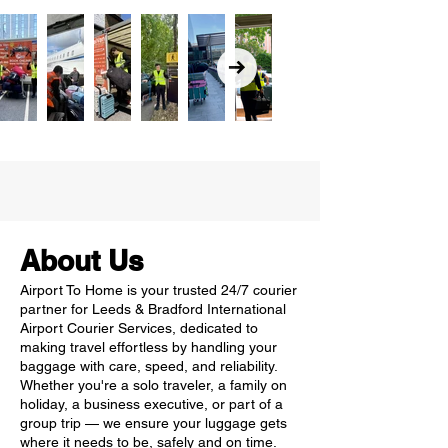
About Us
Airport To Home is your trusted 24/7 courier
partner for Leeds & Bradford International
Airport Courier Services, dedicated to
making travel effortless by handling your
baggage with care, speed, and reliability.
Whether you're a solo traveler, a family on
holiday, a business executive, or part of a
group trip — we ensure your luggage gets
where it needs to be, safely and on time.