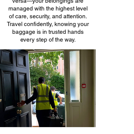
versa—your belongings are
managed with the highest level
of care, security, and attention.
Travel confidently, knowing your
baggage is in trusted hands
every step of the way.