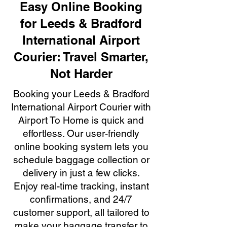
Easy Online Booking
for Leeds & Bradford
International Airport
Courier: Travel Smarter,
Not Harder
Booking your Leeds & Bradford
International Airport Courier with
Airport To Home is quick and
effortless. Our user-friendly
online booking system lets you
schedule baggage collection or
delivery in just a few clicks.
Enjoy real-time tracking, instant
confirmations, and 24/7
customer support, all tailored to
make your baggage transfer to