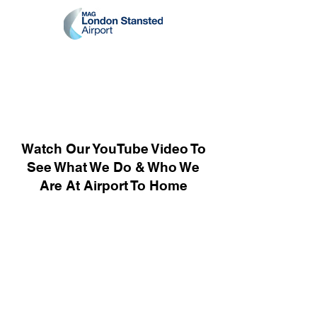
Watch Our YouTube Video To
See What We Do & Who We
Are At Airport To Home