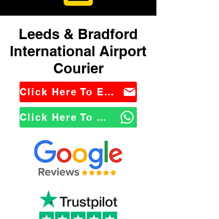
Leeds & Bradford
International Airport
Courier
Click Here To Email Us
Click Here To WhatsApp Us