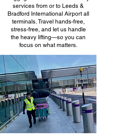
services from or to Leeds &
Bradford International Airport all
terminals. Travel hands-free,
stress-free, and let us handle
the heavy lifting—so you can
focus on what matters.