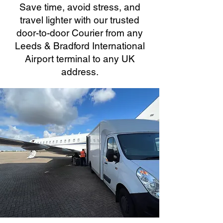
Save time, avoid stress, and
travel lighter with our trusted
door-to-door Courier from any
Leeds & Bradford International
Airport terminal to any UK
address.