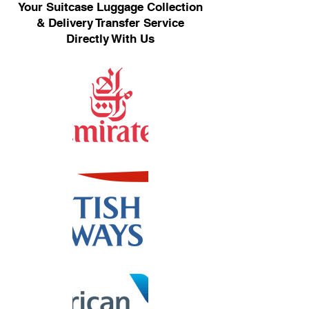
Your Suitcase Luggage Collection
& Delivery Transfer Service
Directly With Us