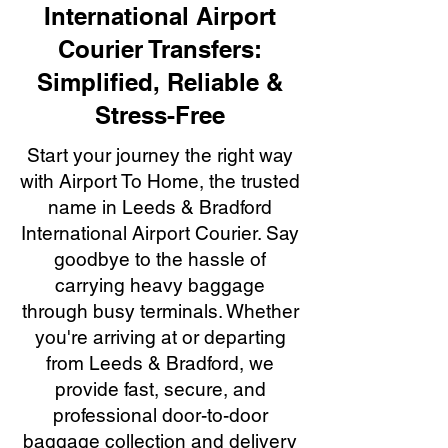
International Airport
Courier Transfers:
Simplified, Reliable &
Stress-Free
Start your journey the right way
with Airport To Home, the trusted
name in Leeds & Bradford
International Airport Courier. Say
goodbye to the hassle of
carrying heavy baggage
through busy terminals. Whether
you're arriving at or departing
from Leeds & Bradford, we
provide fast, secure, and
professional door-to-door
baggage collection and delivery